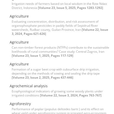
Irrigation needs of farmers based on local wisdom in the Rote Ndao
District, Indonesia
[Volume 23, Issue 5, 2025, Pages 1283-1292]
Agriculture
Evaluating concentration, distribution, and risk assessment of
organophosphate pesticides in paddy fields of Sepidrud River
watersheds, Rudbar county, Guilan Province, Iran
[Volume 22, Issue
3, 2024, Pages 621-626]
Agriculture
Can non-timber forest products (NTFPs) contribute to the sustainable
livelihoods of rural communities? Case study: Central Zagros, Iran
[Volume 23, Issue 1, 2025, Pages 117-129]
Agriculture
Formation of a sugar beet crop with subsurface drip irrigation,
depending on the methods of sowing and sealing the drip tape
[Volume 23, Issue 2, 2025, Pages 437-446]
Agrochemical analysis
Ecophysiological indicators of growing some woody plants under
irrigated conditions
[Volume 22, Issue 3, 2024, Pages 763-767]
Agroforestry
Performance of poplar (populus deltoides bartr.) and its effect on
wheat yield under agroforestry system in irrigated agro-ecosystem,