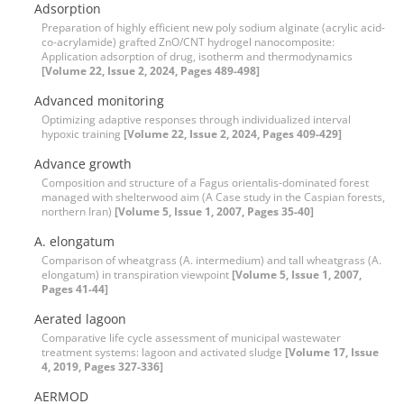
Adsorption
Preparation of highly efficient new poly sodium alginate (acrylic acid-
co-acrylamide) grafted ZnO/CNT hydrogel nanocomposite:
Application adsorption of drug, isotherm and thermodynamics
[Volume 22, Issue 2, 2024, Pages 489-498]
Advanced monitoring
Optimizing adaptive responses through individualized interval
hypoxic training
[Volume 22, Issue 2, 2024, Pages 409-429]
Advance growth
Composition and structure of a Fagus orientalis-dominated forest
managed with shelterwood aim (A Case study in the Caspian forests,
northern Iran)
[Volume 5, Issue 1, 2007, Pages 35-40]
A. elongatum
Comparison of wheatgrass (A. intermedium) and tall wheatgrass (A.
elongatum) in transpiration viewpoint
[Volume 5, Issue 1, 2007,
Pages 41-44]
Aerated lagoon
Comparative life cycle assessment of municipal wastewater
treatment systems: lagoon and activated sludge
[Volume 17, Issue
4, 2019, Pages 327-336]
AERMOD