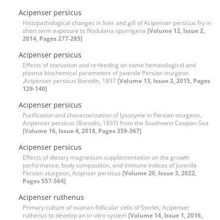
Acipenser persicus
Histopathological changes in liver and gill of Acipenser persicus fry in
short term exposure to Nodularia spumigena
[Volume 12, Issue 2,
2014, Pages 277-285]
Acipenser persicus
Effects of starvation and re-feeding on some hematological and
plasma biochemical parameters of juvenile Persian sturgeon
,Acipenser persicus Borodin, 1897
[Volume 13, Issue 2, 2015, Pages
129-140]
Acipenser persicus
Purification and characterization of lysozyme in Persian sturgeon,
Acipenser persicus (Borodin, 1897) from the Southwest Caspian Sea
[Volume 16, Issue 4, 2018, Pages 359-367]
Acipenser persicus
Effects of dietary magnesium supplementation on the growth
performance, body composition, and immune indices of juvenile
Persian sturgeon, Acipnser persicus
[Volume 20, Issue 3, 2022,
Pages 557-564]
Acipenser ruthenus
Primary culture of ovarian follicular cells of Sterlet, Acipenser
ruthenus to develop an in vitro system
[Volume 14, Issue 1, 2016,