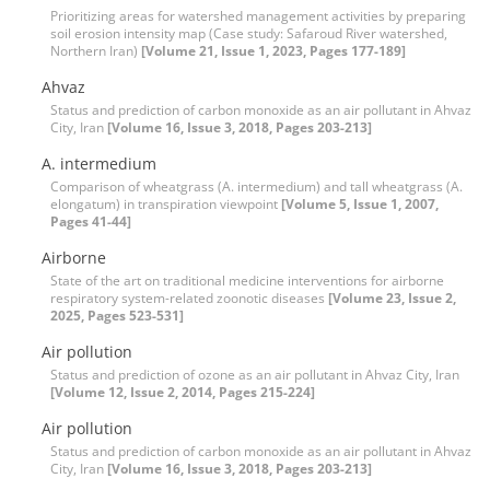
Prioritizing areas for watershed management activities by preparing
soil erosion intensity map (Case study: Safaroud River watershed,
Northern Iran)
[Volume 21, Issue 1, 2023, Pages 177-189]
Ahvaz
Status and prediction of carbon monoxide as an air pollutant in Ahvaz
City, Iran
[Volume 16, Issue 3, 2018, Pages 203-213]
A. intermedium
Comparison of wheatgrass (A. intermedium) and tall wheatgrass (A.
elongatum) in transpiration viewpoint
[Volume 5, Issue 1, 2007,
Pages 41-44]
Airborne
State of the art on traditional medicine interventions for airborne
respiratory system-related zoonotic diseases
[Volume 23, Issue 2,
2025, Pages 523-531]
Air pollution
Status and prediction of ozone as an air pollutant in Ahvaz City, Iran
[Volume 12, Issue 2, 2014, Pages 215-224]
Air pollution
Status and prediction of carbon monoxide as an air pollutant in Ahvaz
City, Iran
[Volume 16, Issue 3, 2018, Pages 203-213]