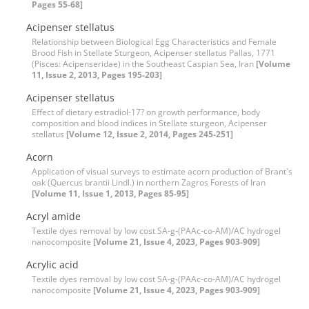
Pages 55-68]
Acipenser stellatus
Relationship between Biological Egg Characteristics and Female
Brood Fish in Stellate Sturgeon, Acipenser stellatus Pallas, 1771
(Pisces: Acipenseridae) in the Southeast Caspian Sea, Iran
[Volume
11, Issue 2, 2013, Pages 195-203]
Acipenser stellatus
Effect of dietary estradiol-17? on growth performance, body
composition and blood indices in Stellate sturgeon, Acipenser
stellatus
[Volume 12, Issue 2, 2014, Pages 245-251]
Acorn
Application of visual surveys to estimate acorn production of Brant`s
oak (Quercus brantii Lindl.) in northern Zagros Forests of Iran
[Volume 11, Issue 1, 2013, Pages 85-95]
Acryl amide
Textile dyes removal by low cost SA-g-(PAAc-co-AM)/AC hydrogel
nanocomposite
[Volume 21, Issue 4, 2023, Pages 903-909]
Acrylic acid
Textile dyes removal by low cost SA-g-(PAAc-co-AM)/AC hydrogel
nanocomposite
[Volume 21, Issue 4, 2023, Pages 903-909]