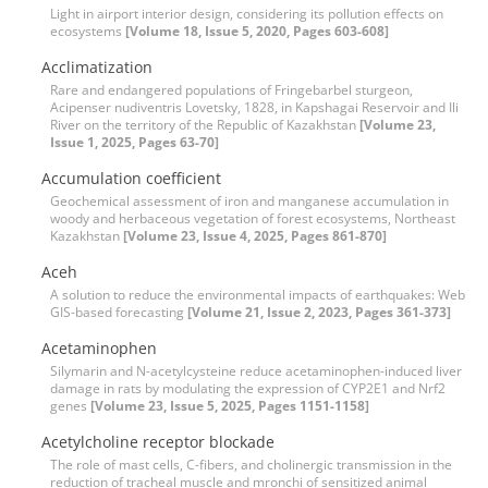
Light in airport interior design, considering its pollution effects on
ecosystems
[Volume 18, Issue 5, 2020, Pages 603-608]
Acclimatization
Rare and endangered populations of Fringebarbel sturgeon,
Acipenser nudiventris Lovetsky, 1828, in Kapshagai Reservoir and Ili
River on the territory of the Republic of Kazakhstan
[Volume 23,
Issue 1, 2025, Pages 63-70]
Accumulation coefficient
Geochemical assessment of iron and manganese accumulation in
woody and herbaceous vegetation of forest ecosystems, Northeast
Kazakhstan
[Volume 23, Issue 4, 2025, Pages 861-870]
Aceh
A solution to reduce the environmental impacts of earthquakes: Web
GIS-based forecasting
[Volume 21, Issue 2, 2023, Pages 361-373]
Acetaminophen
Silymarin and N-acetylcysteine reduce acetaminophen-induced liver
damage in rats by modulating the expression of CYP2E1 and Nrf2
genes
[Volume 23, Issue 5, 2025, Pages 1151-1158]
Acetylcholine receptor blockade
The role of mast cells, C-fibers, and cholinergic transmission in the
reduction of tracheal muscle and mronchi of sensitized animal