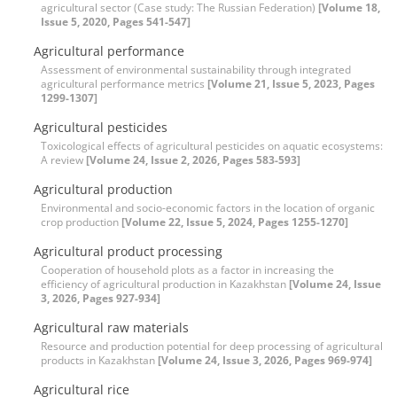
agricultural sector (Case study: The Russian Federation)
[Volume 18,
Issue 5, 2020, Pages 541-547]
Agricultural performance
Assessment of environmental sustainability through integrated
agricultural performance metrics
[Volume 21, Issue 5, 2023, Pages
1299-1307]
Agricultural pesticides
Toxicological effects of agricultural pesticides on aquatic ecosystems:
A review
[Volume 24, Issue 2, 2026, Pages 583-593]
Agricultural production
Environmental and socio-economic factors in the location of organic
crop production
[Volume 22, Issue 5, 2024, Pages 1255-1270]
Agricultural product processing
Cooperation of household plots as a factor in increasing the
efficiency of agricultural production in Kazakhstan
[Volume 24, Issue
3, 2026, Pages 927-934]
Agricultural raw materials
Resource and production potential for deep processing of agricultural
products in Kazakhstan
[Volume 24, Issue 3, 2026, Pages 969-974]
Agricultural rice