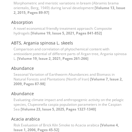
Morphometric and meristic variations in bream (Abramis brama
orientalis, Berg, 1949) during larval development
[Volume 13, Issue
2, 2015, Pages 89-97]
Absorption
A novel economical friendly treatment approach: Composite
hydrogels
[Volume 19, Issue 5, 2021, Pages 841-852]
ABTS, Argania spinosa L. skeels
Comparison and correlation of phytochemical content with
antioxidant potential of different parts of Argan tree, Argania spinosa
L.
[Volume 19, Issue 2, 2021, Pages 261-266]
Abundance
Seasonal Variation of Earthworm Abundances and Biomass in
Natural Forests and Plantations (North of Iran)
[Volume 7, Issue 2,
2009, Pages 87-98]
Abundance
Evaluating climate impact and anthropogenic activity on the pelagic
species, Clupeonella caspia population parameters in the Caspian
Sea
[Volume 23, Issue 5, 2025, Pages 1327-1340]
Acacia arabica
Risk Evaluation of Brick Kiln Smoke to Acacia arabica
[Volume 4,
Issue 1, 2006, Pages 45-52]