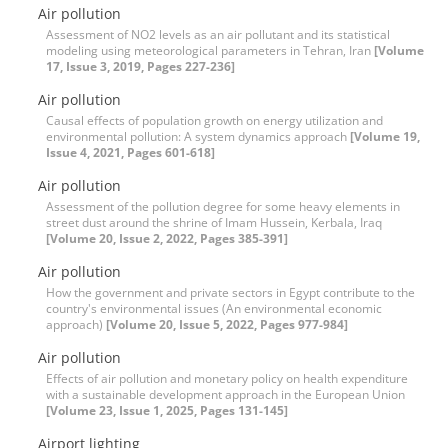
Air pollution
Assessment of NO2 levels as an air pollutant and its statistical
modeling using meteorological parameters in Tehran, Iran
[Volume
17, Issue 3, 2019, Pages 227-236]
Air pollution
Causal effects of population growth on energy utilization and
environmental pollution: A system dynamics approach
[Volume 19,
Issue 4, 2021, Pages 601-618]
Air pollution
Assessment of the pollution degree for some heavy elements in
street dust around the shrine of Imam Hussein, Kerbala, Iraq
[Volume 20, Issue 2, 2022, Pages 385-391]
Air pollution
How the government and private sectors in Egypt contribute to the
country's environmental issues (An environmental economic
approach)
[Volume 20, Issue 5, 2022, Pages 977-984]
Air pollution
Effects of air pollution and monetary policy on health expenditure
with a sustainable development approach in the European Union
[Volume 23, Issue 1, 2025, Pages 131-145]
Airport lighting