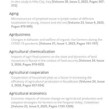
in vitro study in Hilla City, Iraq
[Volume 20, Issue 2, 2022, Pages 367-
372]
Aging
Microstructure of lymphoid tissue in lymph nodes of different
localization in young, mature and old rats
[Volume 23, Issue 4, 2025,
Pages 979-990]
Agribusiness
Changes in behavior and welfare of organic rice farmers during the
COVID-19 pandemic
[Volume 21, Issue 1, 2023, Pages 191-197]
Agricultural chemicalization
Impacts of agri-food systems on the state and dynamics of land
resources in Russia in the context of food security
[Volume 24, Issue
3, 2026, Pages 919-925]
Agricultural cooperation
Cooperation of household plots as a factor in increasing the
efficiency of agricultural production in Kazakhstan
[Volume 24, Issue
3, 2026, Pages 927-934]
Agricultural economics
Economic impacts of climate change on agricultural production and
adaptive strategies for farmers in the Fergana Valley, Uzbekistan
[Volume 23, Issue 5, 2025, Pages 1193-1200]