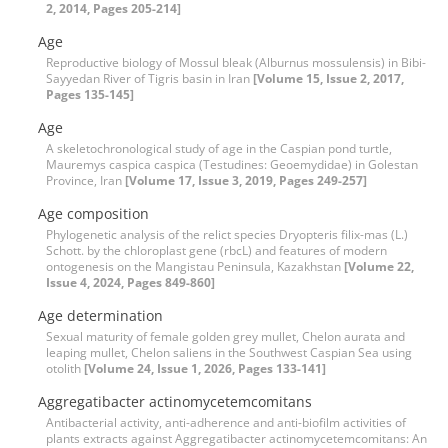
2, 2014, Pages 205-214]
Age
Reproductive biology of Mossul bleak (Alburnus mossulensis) in Bibi-
Sayyedan River of Tigris basin in Iran
[Volume 15, Issue 2, 2017,
Pages 135-145]
Age
A skeletochronological study of age in the Caspian pond turtle,
Mauremys caspica caspica (Testudines: Geoemydidae) in Golestan
Province, Iran
[Volume 17, Issue 3, 2019, Pages 249-257]
Age composition
Phylogenetic analysis of the relict species Dryopteris filix-mas (L.)
Schott. by the chloroplast gene (rbcL) and features of modern
ontogenesis on the Mangistau Peninsula, Kazakhstan
[Volume 22,
Issue 4, 2024, Pages 849-860]
Age determination
Sexual maturity of female golden grey mullet, Chelon aurata and
leaping mullet, Chelon saliens in the Southwest Caspian Sea using
otolith
[Volume 24, Issue 1, 2026, Pages 133-141]
Aggregatibacter actinomycetemcomitans
Antibacterial activity, anti-adherence and anti-biofilm activities of
plants extracts against Aggregatibacter actinomycetemcomitans: An