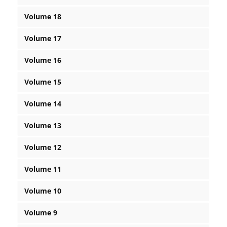
Volume 18
Volume 17
Volume 16
Volume 15
Volume 14
Volume 13
Volume 12
Volume 11
Volume 10
Volume 9