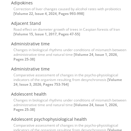
Adipokines
Correction of liver changes caused by alcohol rates with probiotics
[Volume 22, Issue 4, 2024, Pages 993-998]
Adjacent Stand
Road effect on diameter growth of trees in Caspian forests of Iran
[Volume 15, Issue 1, 2017, Pages 47-55]
Administrative time
Changes in biological rhythms under conditions of mismatch between
administrative time and natural time
[Volume 24, Issue 1, 2026,
Pages 25-38]
Administrative time
Comparative assessment of changes in the psycho-physiological
indicators of the organism resulting from desynchronosis
[Volume
24, Issue 3, 2026, Pages 753-764]
Adolescent health
Changes in biological rhythms under conditions of mismatch between
administrative time and natural time
[Volume 24, Issue 1, 2026,
Pages 25-38]
Adolescent psychophysiological health
Comparative assessment of changes in the psycho-physiological
indicators of the organism resulting from desynchronosis
[Volume