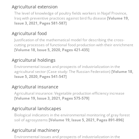
Agricultural extension
The level of knowledge of poultry fields workers in Najaf Province,
Iraq with preventive practices against bird flu disease
[Volume 19,
Issue 3, 2021, Pages 581-587]
Agricultural food
Justification of the mathematical model for describing the cross-
cutting processes of functional food production with their enrichment
[Volume 18, Issue 5, 2020, Pages 421-435]
Agricultural holdings
Environmental issues and prospects of industrialization in the
agricultural sector (Case study: The Russian Federation)
[Volume 18,
Issue 5, 2020, Pages 541-547]
Agricultural insurance
Agricultural insurance: Vegetable production efficiency increase
[Volume 19, Issue 3, 2021, Pages 575-579]
Agricultural landscapes
Biological indicators in the environmental monitoring of gray forest
soil of agrosystems
[Volume 19, Issue 5, 2021, Pages 891-896]
Agricultural machinery
Environmental issues and prospects of industrialization in the