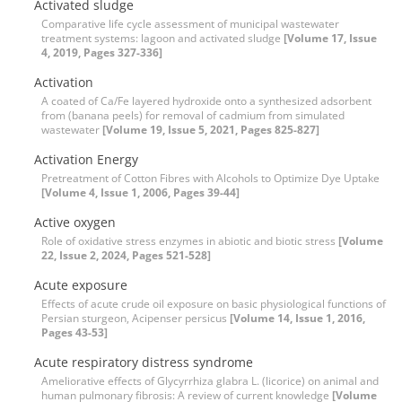
Activated sludge
Comparative life cycle assessment of municipal wastewater
treatment systems: lagoon and activated sludge
[Volume 17, Issue
4, 2019, Pages 327-336]
Activation
A coated of Ca/Fe layered hydroxide onto a synthesized adsorbent
from (banana peels) for removal of cadmium from simulated
wastewater
[Volume 19, Issue 5, 2021, Pages 825-827]
Activation Energy
Pretreatment of Cotton Fibres with Alcohols to Optimize Dye Uptake
[Volume 4, Issue 1, 2006, Pages 39-44]
Active oxygen
Role of oxidative stress enzymes in abiotic and biotic stress
[Volume
22, Issue 2, 2024, Pages 521-528]
Acute exposure
Effects of acute crude oil exposure on basic physiological functions of
Persian sturgeon, Acipenser persicus
[Volume 14, Issue 1, 2016,
Pages 43-53]
Acute respiratory distress syndrome
Ameliorative effects of Glycyrrhiza glabra L. (licorice) on animal and
human pulmonary fibrosis: A review of current knowledge
[Volume