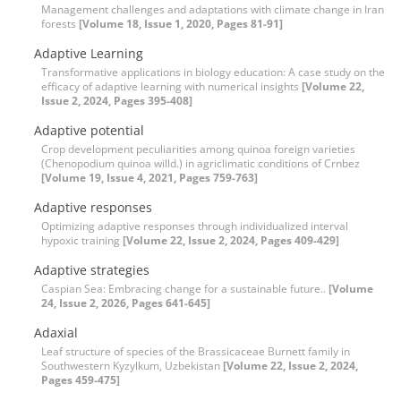
Management challenges and adaptations with climate change in Iran
forests
[Volume 18, Issue 1, 2020, Pages 81-91]
Adaptive Learning
Transformative applications in biology education: A case study on the
efficacy of adaptive learning with numerical insights
[Volume 22,
Issue 2, 2024, Pages 395-408]
Adaptive potential
Crop development peculiarities among quinoa foreign varieties
(Chenopodium quinoa willd.) in agriclimatic conditions of Crnbez
[Volume 19, Issue 4, 2021, Pages 759-763]
Adaptive responses
Optimizing adaptive responses through individualized interval
hypoxic training
[Volume 22, Issue 2, 2024, Pages 409-429]
Adaptive strategies
Caspian Sea: Embracing change for a sustainable future..
[Volume
24, Issue 2, 2026, Pages 641-645]
Adaxial
Leaf structure of species of the Brassicaceae Burnett family in
Southwestern Kyzylkum, Uzbekistan
[Volume 22, Issue 2, 2024,
Pages 459-475]