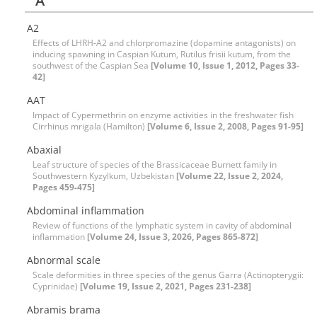
A
A2
Effects of LHRH-A2 and chlorpromazine (dopamine antagonists) on
inducing spawning in Caspian Kutum, Rutilus frisii kutum, from the
southwest of the Caspian Sea
[Volume 10, Issue 1, 2012, Pages 33-
42]
AAT
Impact of Cypermethrin on enzyme activities in the freshwater fish
Cirrhinus mrigala (Hamilton)
[Volume 6, Issue 2, 2008, Pages 91-95]
Abaxial
Leaf structure of species of the Brassicaceae Burnett family in
Southwestern Kyzylkum, Uzbekistan
[Volume 22, Issue 2, 2024,
Pages 459-475]
Abdominal inflammation
Review of functions of the lymphatic system in cavity of abdominal
inflammation
[Volume 24, Issue 3, 2026, Pages 865-872]
Abnormal scale
Scale deformities in three species of the genus Garra (Actinopterygii:
Cyprinidae)
[Volume 19, Issue 2, 2021, Pages 231-238]
Abramis brama