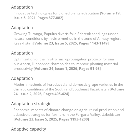
Adaptation
Innovative technologies for cloned plants adaptation
[Volume 19,
Issue 5, 2021, Pages 877-882]
Adaptation
Growing Turanga, Populus diverisifolia Schrenk seedlings under
natural conditions by in vitro method in the zone of Almaty region,
Kazakhstan
[Volume 23, Issue 5, 2025, Pages 1143-1149]
Adaptation
Optimization of the in vitro micropropagation protocol for sea
buckthorn, Hippophae rhamnoides to improve planting material
productivity
[Volume 24, Issue 1, 2026, Pages 91-98]
Adaptation
Modern methods of introduced and domestic grape varieties in the
climatic conditions of the South and Southeast Kazakhstan
[Volume
24, Issue 2, 2026, Pages 405-424]
Adaptation strategies
Economic impacts of climate change on agricultural production and
adaptive strategies for farmers in the Fergana Valley, Uzbekistan
[Volume 23, Issue 5, 2025, Pages 1193-1200]
Adaptive capacity