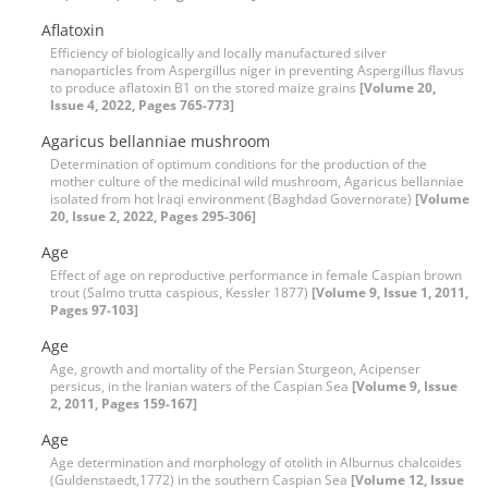
Aflatoxin
Efficiency of biologically and locally manufactured silver
nanoparticles from Aspergillus niger in preventing Aspergillus flavus
to produce aflatoxin B1 on the stored maize grains
[Volume 20,
Issue 4, 2022, Pages 765-773]
Agaricus bellanniae mushroom
Determination of optimum conditions for the production of the
mother culture of the medicinal wild mushroom, Agaricus bellanniae
isolated from hot Iraqi environment (Baghdad Governorate)
[Volume
20, Issue 2, 2022, Pages 295-306]
Age
Effect of age on reproductive performance in female Caspian brown
trout (Salmo trutta caspious, Kessler 1877)
[Volume 9, Issue 1, 2011,
Pages 97-103]
Age
Age, growth and mortality of the Persian Sturgeon, Acipenser
persicus, in the Iranian waters of the Caspian Sea
[Volume 9, Issue
2, 2011, Pages 159-167]
Age
Age determination and morphology of otolith in Alburnus chalcoides
(Guldenstaedt,1772) in the southern Caspian Sea
[Volume 12, Issue