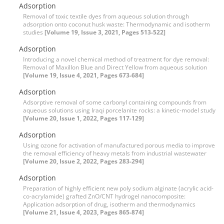
Adsorption
Removal of toxic textile dyes from aqueous solution through
adsorption onto coconut husk waste: Thermodynamic and isotherm
studies
[Volume 19, Issue 3, 2021, Pages 513-522]
Adsorption
Introducing a novel chemical method of treatment for dye removal:
Removal of Maxillon Blue and Direct Yellow from aqueous solution
[Volume 19, Issue 4, 2021, Pages 673-684]
Adsorption
Adsorptive removal of some carbonyl containing compounds from
aqueous solutions using Iraqi porcelanite rocks: a kinetic-model study
[Volume 20, Issue 1, 2022, Pages 117-129]
Adsorption
Using ozone for activation of manufactured porous media to improve
the removal efficiency of heavy metals from industrial wastewater
[Volume 20, Issue 2, 2022, Pages 283-294]
Adsorption
Preparation of highly efficient new poly sodium alginate (acrylic acid-
co-acrylamide) grafted ZnO/CNT hydrogel nanocomposite:
Application adsorption of drug, isotherm and thermodynamics
[Volume 21, Issue 4, 2023, Pages 865-874]