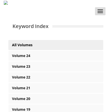
Toggle
naviga
Keyword Index
All Volumes
Volume 24
Volume 23
Volume 22
Volume 21
Volume 20
Volume 19