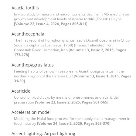
Acacia tortilis
In vitro study of macro and micro nutrients decline in MS medium on
growth and development levels of Acacia tortilis (Forssk.) Hayne.
[Volume 22, Issue 4, 2024, Pages 805-811]
Acanthocephala
The first record of Pomphorhynchus laevis (Acanthocephala) in Chub,
Squalius cephalus (Linnaeus, 1758) (Pisces: Teleostei) from
Gamasiab River, Hamedan, Iran
[Volume 13, Issue 2, 2015, Pages
173-178]
Acanthopagrus latus
Feeding habits of yellowfin seabream, Acanthopagrus latus in the
northern region of the Persian Gulf
[Volume 13, Issue 1, 2015, Pages
31-39]
Acaricide
Control of ixodid ticks by means of pheromones and acaricidal
preparation
[Volume 23, Issue 2, 2025, Pages 561-565]
Acceleration model
Modeling the Halal food process for the supply chain management in
food industry
[Volume 24, Issue 2, 2026, Pages 363-370]
Accent lighting. Airport lighting