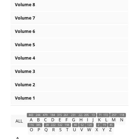
Volume 8
Volume 7
Volume 6
Volume 5
Volume 4
Volume 3
Volume 2
Volume 1
443
244
479
184
315
261
231
222
205
13
71
172
257
118
A
B
C
D
E
F
G
H
I
J
K
L
M
N
ALL
116
385
28
222
532
198
40
52
120
2
19
45
O
P
Q
R
S
T
U
V
W
X
Y
Z