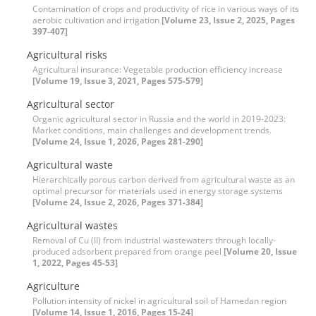
Contamination of crops and productivity of rice in various ways of its
aerobic cultivation and irrigation
[Volume 23, Issue 2, 2025, Pages
397-407]
Agricultural risks
Agricultural insurance: Vegetable production efficiency increase
[Volume 19, Issue 3, 2021, Pages 575-579]
Agricultural sector
Organic agricultural sector in Russia and the world in 2019-2023:
Market conditions, main challenges and development trends.
[Volume 24, Issue 1, 2026, Pages 281-290]
Agricultural waste
Hierarchically porous carbon derived from agricultural waste as an
optimal precursor for materials used in energy storage systems
[Volume 24, Issue 2, 2026, Pages 371-384]
Agricultural wastes
Removal of Cu (II) from industrial wastewaters through locally-
produced adsorbent prepared from orange peel
[Volume 20, Issue
1, 2022, Pages 45-53]
Agriculture
Pollution intensity of nickel in agricultural soil of Hamedan region
[Volume 14, Issue 1, 2016, Pages 15-24]