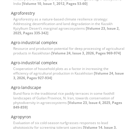
India
[Volume 10, Issue 1, 2012, Pages 53-60]
Agroforestry
Agroforestry as a nature-based climate resilience strategy:
Addressing desertification and land degradation in the Kazakh
Kyzylkum Desert’s marginal agroecosystems
[Volume 23, Issue 2,
2025, Pages 335-342]
Agro-industrial complex
Resource and production potential for deep processing of agricultural
products in Kazakhstan
[Volume 24, Issue 3, 2026, Pages 969-974]
Agro-industrial complex
Cooperation of household plots as a factor in increasing the
efficiency of agricultural production in Kazakhstan
[Volume 24, Issue
3, 2026, Pages 927-934]
Agro-landscape
Bund flora in the traditional rice paddy terraces in some foothill
landscapes of Guilan Province, N. Iran, towards conservation of
phytodiversity in agroecosystems
[Volume 23, Issue 4, 2025, Pages
849-859]
Agropyron
Evaluation of six cold-season turfgrasses responses to lead
phytotoxicity for screening tolerant species
[Volume 14, Issue 3,