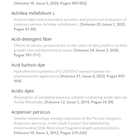
[Volume 18, Issue 5, 2020, Pages 495-502]
Achillea millefolium L
Antimicrobial and antioxidant activities and preclinical evaluation of
common yarrow, Achillea millefolium L.
[Volume 23, Issue 1, 2025,
Pages 81-88]
Acid-detergent fiber
Effects of various protein levels in the ration of dairy heifers on their
growth rate and biochemical status
[Volume 24, Issue 3, 2026,
Pages 701-711]
Acid fuchsin dye
Hydrothermal synthesis of Cr2O3/ZnO nanocomposite for
environmental applications
[Volume 21, Issue 4, 2023, Pages 947-
954]
Acidic dyes
Biosorption of simulated aqueous solution containing acidic dyes by
Azolla filliculoides
[Volume 12, Issue 1, 2014, Pages 15-29]
Acipenser persicus
Genetic relationships among collections of the Persian sturgeon,
Acipenser percicus, in the south Caspian Sea detected by
mitochondrial DNA Restriction fragment length polymorphisms
[Volume 10, Issue 2, 2012, Pages 215-226]