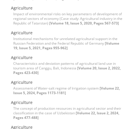
Agriculture
Impact of environmental risks on key parameters of development of
regional sectors of economy (Case study: Agricultural industry in the
Republic of Tatarstan)
[Volume 18, Issue 5, 2020, Pages 567-573]
Agriculture
Institutional mechanisms for unrelated agricultural support in the
Russian Federation and the Federal Republic of Germany
[Volume
19, Issue 5, 2021, Pages 955-962]
Agriculture
Characteristics and deviation patterns of agricultural land use in
tourism area of Canggu, Bali, Indonesia
[Volume 20, Issue 2, 2022,
Pages 423-430]
Agriculture
Assessment of Water-salt regime of Irrigation system
[Volume 22,
Issue 5, 2024, Pages 1173-1181]
Agriculture
The concept of production resources in agricultural sector and their
classification in the case of Uzbekistan
[Volume 22, Issue 2, 2024,
Pages 477-488]
Agriculture