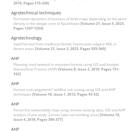
2016, Pages 215-226]
Agrotechnical techniques
Formation dynamics of biomass of lentil crops depending on the plant
density in the steppe zone of Kazakhstan
[Volume 21, Issue 5, 2023,
Pages 1247-1254]
Agrotechnology
Seed harvest from medicinal fennel, Foeniculum vulgare Mill, in
desert areas
[Volume 21, Issue 3, 2023, Pages 555-560]
AHP
Planning road network in mountain forests using GIS and Analytic
Hierarchical Process (AHP)
[Volume 8, Issue 2, 2010, Pages 151-
162]
AHP
Forests and rangelands? wildfire risk zoning using GIS and AHP
techniques
[Volume 10, Issue 1, 2012, Pages 43-52]
AHP
Forest fire vulnerability map using remote sensing data, GIS and AHP
analysis (Case study: Zarivar Lake surrounding area)
[Volume 16,
Issue 4, 2018, Pages 369-377]
AHP