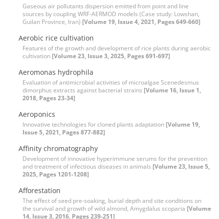
Gaseous air pollutants dispersion emitted from point and line
sources by coupling WRF-AERMOD models (Case study: Lowshan,
Guilan Province, Iran)
[Volume 19, Issue 4, 2021, Pages 649-660]
Aerobic rice cultivation
Features of the growth and development of rice plants during aerobic
cultivation
[Volume 23, Issue 3, 2025, Pages 691-697]
Aeromonas hydrophila
Evaluation of antimicrobial activities of microalgae Scenedesmus
dimorphus extracts against bacterial strains
[Volume 16, Issue 1,
2018, Pages 23-34]
Aeroponics
Innovative technologies for cloned plants adaptation
[Volume 19,
Issue 5, 2021, Pages 877-882]
Affinity chromatography
Development of innovative hyperimmune serums for the prevention
and treatment of infectious diseases in animals
[Volume 23, Issue 5,
2025, Pages 1201-1208]
Afforestation
The effect of seed pre-soaking, burial depth and site conditions on
the survival and growth of wild almond, Amygdalus scoparia
[Volume
14, Issue 3, 2016, Pages 239-251]