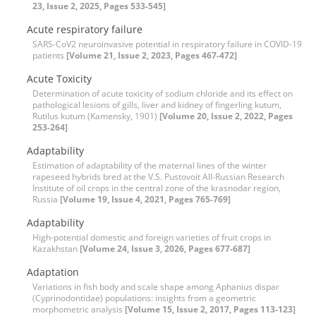
23, Issue 2, 2025, Pages 533-545]
Acute respiratory failure
SARS-CoV2 neuroinvasive potential in respiratory failure in COVID-19
patients
[Volume 21, Issue 2, 2023, Pages 467-472]
Acute Toxicity
Determination of acute toxicity of sodium chloride and its effect on
pathological lesions of gills, liver and kidney of fingerling kutum,
Rutilus kutum (Kamensky, 1901)
[Volume 20, Issue 2, 2022, Pages
253-264]
Adaptability
Estimation of adaptability of the maternal lines of the winter
rapeseed hybrids bred at the V.S. Pustovoit All-Russian Research
Institute of oil crops in the central zone of the krasnodar region,
Russia
[Volume 19, Issue 4, 2021, Pages 765-769]
Adaptability
High-potential domestic and foreign varieties of fruit crops in
Kazakhstan
[Volume 24, Issue 3, 2026, Pages 677-687]
Adaptation
Variations in fish body and scale shape among Aphanius dispar
(Cyprinodontidae) populations: insights from a geometric
morphometric analysis
[Volume 15, Issue 2, 2017, Pages 113-123]