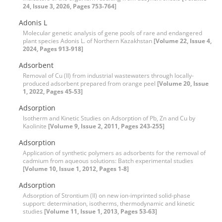
24, Issue 3, 2026, Pages 753-764]
Adonis L
Molecular genetic analysis of gene pools of rare and endangered
plant species Adonis L. of Northern Kazakhstan
[Volume 22, Issue 4,
2024, Pages 913-918]
Adsorbent
Removal of Cu (II) from industrial wastewaters through locally-
produced adsorbent prepared from orange peel
[Volume 20, Issue
1, 2022, Pages 45-53]
Adsorption
Isotherm and Kinetic Studies on Adsorption of Pb, Zn and Cu by
Kaolinite
[Volume 9, Issue 2, 2011, Pages 243-255]
Adsorption
Application of synthetic polymers as adsorbents for the removal of
cadmium from aqueous solutions: Batch experimental studies
[Volume 10, Issue 1, 2012, Pages 1-8]
Adsorption
Adsorption of Strontium (II) on new ion-imprinted solid-phase
support: determination, isotherms, thermodynamic and kinetic
studies
[Volume 11, Issue 1, 2013, Pages 53-63]