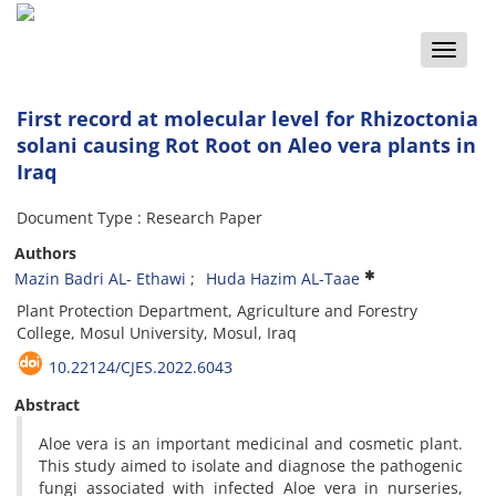
Toggle
naviga
First record at molecular level for Rhizoctonia
solani causing Rot Root on Aleo vera plants in
Iraq
Document Type : Research Paper
Authors
Mazin Badri AL- Ethawi
Huda Hazim AL-Taae
Plant Protection Department, Agriculture and Forestry
College, Mosul University, Mosul, Iraq
10.22124/CJES.2022.6043
Abstract
Aloe vera is an important medicinal and cosmetic plant.
This study aimed to isolate and diagnose the pathogenic
fungi associated with infected Aloe vera in nurseries,