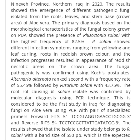
Nineveh Province, Northern Iraq in 2020. The results
showed the emergence of different pathogenic fungi
isolated from the roots, leaves, and stem base (crown
area) of Aloe vera. The primary diagnosis based on the
morphological characteristics of the fungal colony grown
on PDA showed the presence of
Rhizoctonia solani
with
the highest frequency of 82.5%.
R. solani
showed
different infection symptoms ranging from yellowing and
leaf curling, roots in reddish brown colour, and the
infection progresses resulted in appearance of reddish
necrotic areas on the crown area. The fungal
pathogenicity was confirmed using Koch's postulates.
Alternaria alternata
ranked second with a frequency rate
of 55.45% followed by
Fusarium solani
with 43.75%. The
root rot causing
R. solani
isolate was confirmed by
molecular diagnosis using PCR technique. This is
considered to be the first study in Iraq for diagnosing
fungi on Aloe vera using PCR with pair of specialized
primers Forward FITS 5′- TCCGTAGGTGAACCTGCGG-3′
and Reverse RITS 5′- TCCTCCGCTTATTGATATGC-3′. The
results showed that the isolate under study belongs to
R.
solani
with a band size of 550 pb, which is the expected