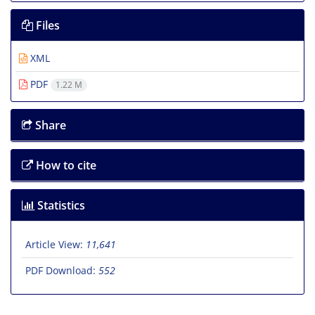
Files
XML
PDF
1.22 M
Share
How to cite
Statistics
Article View:
11,641
PDF Download:
552