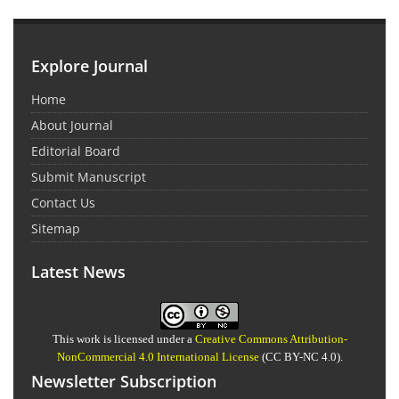
Explore Journal
Home
About Journal
Editorial Board
Submit Manuscript
Contact Us
Sitemap
Latest News
This work is licensed under a
Creative Commons Attribution-
NonCommercial 4.0 International License
(CC BY-NC 4.0).
Newsletter Subscription