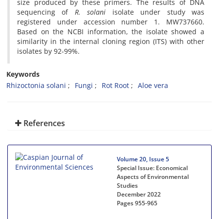
size produced by these primers. The results of DNA
sequencing of
R. solani
isolate under study was
registered under accession number 1. MW737660.
Based on the NCBI information, the isolate showed a
similarity in the internal cloning region (ITS) with other
isolates by 92-99%.
Keywords
Rhizoctonia solani
Fungi
Rot Root
Aloe vera
References
Volume 20, Issue 5
Special Issue: Economical
Aspects of Environmental
Studies
December 2022
Pages
955-965