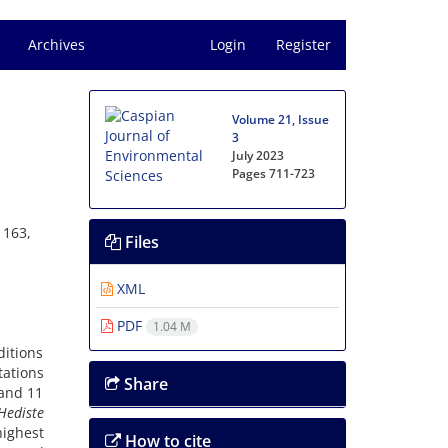
Archives
Login
Register
Volume 21, Issue
3
July 2023
Pages
711-723
 163,
Files
XML
PDF
1.04 M
ditions
tations
Share
 and 11
Hediste
ighest
How to cite