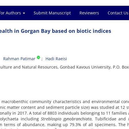
for Authors
Submit Manuscript
Reviewers
Contact Us
alth in Gorgan Bay based on biotic indices
Rahman Patimar
Hadi Raeisi
iculture and Natural Resources, Gonbad Kavous University, P.O. Box
of macrobenthic community characteristics and environmental con
anic matter content and sediment particle size) was studied at 12 s
nally in 2017. A total of 8803 individuals belonging to 11 families
polychaeta including
Streblospio gynobranchiata
, Tubificidae and
 terms of abundance, making up 79.3% of all specimens. The h