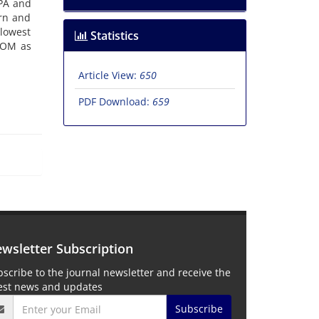
OPA and
ern and
 lowest
Statistics
 TOM as
Article View:
650
PDF Download:
659
wsletter Subscription
scribe to the journal newsletter and receive the
test news and updates
Subscribe