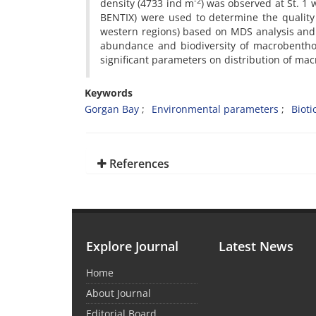
-2
density (4733 ind m
) was observed at St. 1 
BENTIX) were used to determine the quality 
western regions) based on MDS analysis and e
abundance and biodiversity of macrobenthos
significant parameters on distribution of m
Keywords
Gorgan Bay
Environmental parameters
Bioti
References
Explore Journal
Latest News
Home
About Journal
Editorial Board