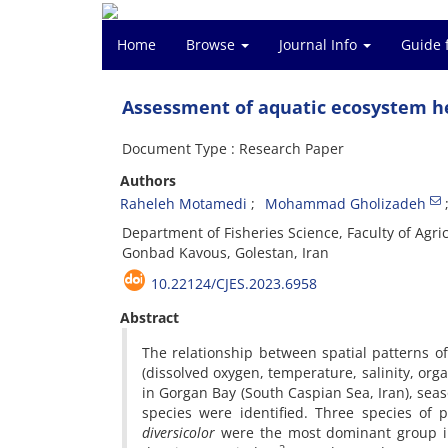
Home
Browse
Journal Info
Guide 
Assessment of aquatic ecosystem he
Document Type : Research Paper
Authors
Raheleh Motamedi
Mohammad Gholizadeh
Department of Fisheries Science, Faculty of Agr
Gonbad Kavous, Golestan, Iran
10.22124/CJES.2023.6958
Abstract
The relationship between spatial patterns 
(dissolved oxygen, temperature, salinity, org
in Gorgan Bay (South Caspian Sea, Iran), seaso
species were identified. Three species of 
diversicolor
were the most dominant group in