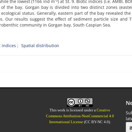
-2
while the lowest (1166 ind m
) at St. 9. Biotic
indices (i.e. AMBI, B
of the bay. Gorgan bay is divided into two distinct zones (east
cological status. Generally, eastern part of the bay revealed the
. Our results suggest the effect of sediment particle size and
acrobenthic community in Gorgan bay, South Caspian Sea.
c indices
Spatial distribution
Ne
This work is licensed under a
Creative
Sub
Commons Attribution-NonCommercial 4.0
la
International License
(CC BY-NC 4.0).