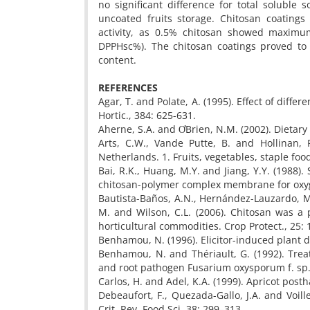
no significant difference for total soluble s
uncoated fruits storage. Chitosan coatings 
activity, as 0.5% chitosan showed maximum
DPPHsc%). The chitosan coatings proved to 
content.
REFERENCES
Agar, T. and Polate, A. (1995). Effect of diffe
Hortic., 384: 625-631.
Aherne, S.A. and ƠBrien, N.M. (2002). Dietary
Arts, C.W., Vande Putte, B. and Hollinan,
Netherlands. 1. Fruits, vegetables, staple foo
Bai, R.K., Huang, M.Y. and Jiang, Y.Y. (1988
chitosan-polymer complex membrane for oxyge
Bautista-Baños, A.N., Hernández-Lauzardo, M.
M. and Wilson, C.L. (2006). Chitosan was a
horticultural commodities. Crop Protect., 25:
Benhamou, N. (1996). Elicitor-induced plant d
Benhamou, N. and Thériault, G. (1992). Tre
and root pathogen Fusarium oxysporum f. sp. ra
Carlos, H. and Adel, K.A. (1999). Apricot post
Debeaufort, F., Quezada-Gallo, J.A. and Voill
Crit. Rev. Food Sci. 38: 299–313.