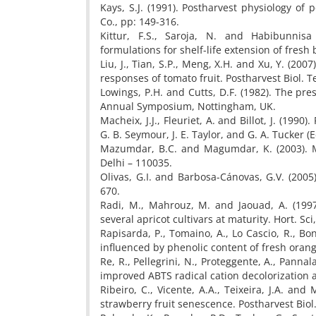
Kays, S.J. (1991). Postharvest physiology of
Co., pp: 149-316.
Kittur, F.S., Saroja, N. and Habibunnisa
formulations for shelf-life extension of fres
Liu, J., Tian, S.P., Meng, X.H. and Xu, Y. (200
responses of tomato fruit. Postharvest Biol. T
Lowings, P.H. and Cutts, D.F. (1982). The pres
Annual Symposium, Nottingham, UK.
Macheix, J.J., Fleuriet, A. and Billot, J. (1990)
G. B. Seymour, J. E. Taylor, and G. A. Tucker 
Mazumdar, B.C. and Magumdar, K. (2003). Me
Delhi – 110035.
Olivas, G.I. and Barbosa-Cánovas, G.V. (2005).
670.
Radi, M., Mahrouz, M. and Jaouad, A. (1997
several apricot cultivars at maturity. Hort. Sci
Rapisarda, P., Tomaino, A., Lo Cascio, R., Bon
influenced by phenolic content of fresh orang
Re, R., Pellegrini, N., Proteggente, A., Pannal
improved ABTS radical cation decolorization a
Ribeiro, C., Vicente, A.A., Teixeira, J.A. an
strawberry fruit senescence. Postharvest Biol.