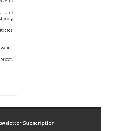
role in
cal and
 during
strates
 varies
pricot,
wsletter Subscription