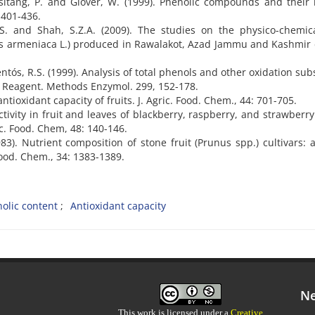
tsitang, P. and Glover, W. (1999). Phenolic compounds and their 
 401-436.
, S. and Shah, S.Z.A. (2009). The studies on the physico-chemi
unus armeniaca L.) produced in Rawalakot, Azad Jammu and Kashmir
ntós, R.S. (1999). Analysis of total phenols and other oxidation sub
u Reagent. Methods Enzymol. 299, 152-178.
antioxidant capacity of fruits. J. Agric. Food. Chem., 44: 701-705.
ctivity in fruit and leaves of blackberry, raspberry, and strawberry
ic. Food. Chem, 48: 140-146.
83). Nutrient composition of stone fruit (Prunus spp.) cultivars: a
Food. Chem., 34: 1383-1389.
olic content
Antioxidant capacity
Ne
This work is licensed under a
Creative