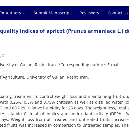
for Authors
Submit Manuscript
Reviewers
Contact Us
quality indices of apricot (Prunus armeniaca L.) d
2
i
niversity of Guilan, Rasht, Iran. *Corresponding author's E-mail:
 Agriculture, University of Guilan, Rasht, Iran.
coating treatment to control weight loss and maintaining fruit qua
with 0.25%, 0.5% and 0.75% chitosan as well as distilled water (co
C and 80 ? 2% relative humidity for 25 days. The weight loss, total 
A, pH, vitamin C, total phenolics and antioxidant activity (DPPHsc
days. Weight loss from all treated and untreated fruits increas
ated fruits was increased in comparison to untreated samples. Th