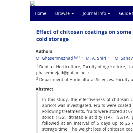
Home
Browse
Journal Info
Guide 
Effect of chitosan coatings on some 
cold storage
Authors
1
2
M. Ghasemnezhad
M. A. Shiri
M. Sanav
1
Dept. of Horticulture, Faculty of Agriculture, U
ghasemnejad@guilan.ac.ir
2
Department of Horticultural Sciences, Faculty of
Abstract
In this study, the effectiveness of chitosan 
apricot was investigated. Fruits were coated 
Following treatments, fruits were stored at 0?
solids (TSS), titratable acidity (TA), TSS/T
followed at an interval of 5 days up to 25 
storage time. The weight loss of chitosan co