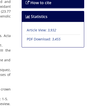
ted and
How to cite
oxidant
(23.77
henolic
Statistics
Article View:
3,932
s. Acta
PDF Download:
3,455
1.
II the
ane and
osquez,
ases of
e crown
: 1-5.
review.