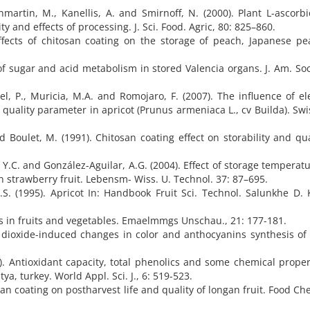
artin, M., Kanellis, A. and Smirnoff, N. (2000). Plant L-ascorbi
y and effects of processing. J. Sci. Food. Agric, 80: 825–860.
Effects of chitosan coating on the storage of peach, Japanese p
.
 of sugar and acid metabolism in stored Valencia organs. J. Am. Soc
l, P., Muricia, M.A. and Romojaro, F. (2007). The influence of el
uality parameter in apricot (Prunus armeniaca L., cv Builda). Swi
 Boulet, M. (1991). Chitosan coating effect on storability and qua
 Y.C. and González-Aguilar, A.G. (2004). Effect of storage temperat
strawberry fruit. Lebensm- Wiss. U. Technol. 37: 87–695.
 (1995). Apricot In: Handbook Fruit Sci. Technol. Salunkhe D. K
 in fruits and vegetables. Emaelmmgs Unschau., 21: 177-181.
 dioxide-induced changes in color and anthocyanins synthesis of
9). Antioxidant capacity, total phenolics and some chemical proper
a, turkey. World Appl. Sci. J., 6: 519-523.
tosan coating on postharvest life and quality of longan fruit. Food Ch