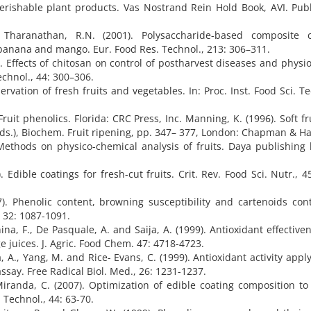
 perishable plant products. Vas Nostrand Rein Hold Book, AVI. Pub
 Tharanathan, R.N. (2001). Polysaccharide-based composite c
h banana and mango. Eur. Food Res. Technol., 213: 306–311.
7). Effects of chitosan on control of postharvest diseases and physio
echnol., 44: 300–306.
ervation of fresh fruits and vegetables. In: Proc. Inst. Food Sci. Te
. Fruit phenolics. Florida: CRC Press, Inc. Manning, K. (1996). Soft fru
(Eds.), Biochem. Fruit ripening, pp. 347– 377, London: Chapman & Hal
thods on physico-chemical analysis of fruits. Daya publishing 
 Edible coatings for fresh-cut fruits. Crit. Rev. Food Sci. Nutr., 4
). Phenolic content, browning susceptibility and cartenoids con
, 32: 1087-1091.
ina, F., De Pasquale, A. and Saija, A. (1999). Antioxidant effective
e juices. J. Agric. Food Chem. 47: 4718-4723.
a, A., Yang, M. and Rice- Evans, C. (1999). Antioxidant activity appl
ssay. Free Radical Biol. Med., 26: 1231-1237.
d Miranda, C. (2007). Optimization of edible coating composition to
 Technol., 44: 63-70.