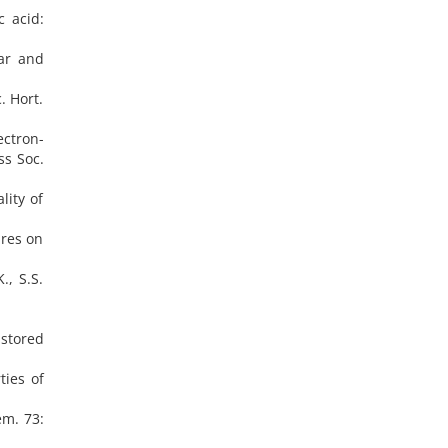
c acid:
ear and
. Hort.
ectron-
ss Soc.
lity of
ures on
., S.S.
 stored
ties of
em. 73: