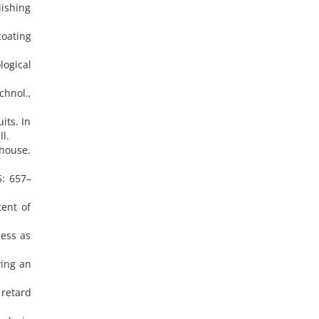
lishing
oating
logical
chnol.,
its. In
l.
house.
5: 657–
tent of
ness as
ying an
 retard