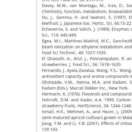
Davey, M.W., van Montagu, M., Inze, D., Sanm
Chemistry, function, metabolism, bioavailabilit
Du, J., Gemma, H. and Iwahori, S. (1997). 
kiwifruit. J. Japanese Soc. Hortic. Sci. 66:15-22
Echeverria, E. and Valich, J. (1989). Enzymes
Sci., 114: 445-449.
Egea, M.I., Martinez-Madrid, M.C., SanchezBe
beam ionization on ethylene metabolism and q
Food Sci.Technol., 40: 1027-1035.
El Ghaouth, A., Arul, J., Ponnampalam, R. and
strawberries. J. Food Sci., 56: 1618–1620.
Fernando, J. Ayala-Zavalaa, Wang, Y.S., Wang,
antioxidant capacity and aroma compounds in 
Ghorpade, V.M., Hanna, M.A. and Kadam, S.S.
Kadam (Eds.). Marcel Dekker Inc., New York.
Hermann, K. (1976). Flavonols and compounds
Holcroft, D.M. and Kader, A.A. 1999. Carbon
strawberry fruits. HortScience, 34: 1244-1248.
Ismail, H.K., Mehmet, A., and Hacer, ç. (200
semi-matured apricot cultivars grown in Malaty
Jiang, Y.M. and Li, Y.B. (2001). Effects of chi
139 143.