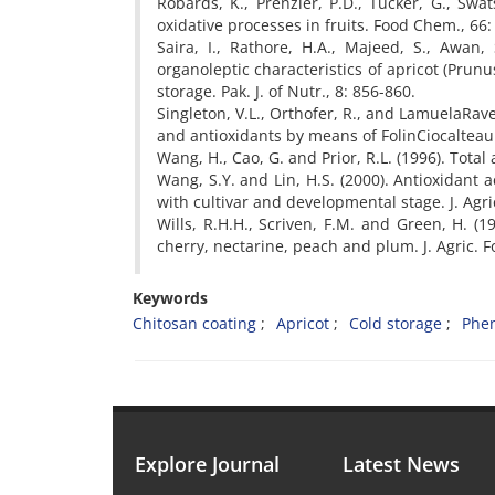
Robards, K., Prenzler, P.D., Tucker, G., Swa
oxidative processes in fruits. Food Chem., 66:
Saira, I., Rathore, H.A., Majeed, S., Awan
organoleptic characteristics of apricot (Pr
storage. Pak. J. of Nutr., 8: 856-860.
Singleton, V.L., Orthofer, R., and LamuelaRave
and antioxidants by means of FolinCiocaltea
Wang, H., Cao, G. and Prior, R.L. (1996). Total 
Wang, S.Y. and Lin, H.S. (2000). Antioxidant a
with cultivar and developmental stage. J. Agr
Wills, R.H.H., Scriven, F.M. and Green, H. (19
cherry, nectarine, peach and plum. J. Agric. 
Keywords
Chitosan coating
Apricot
Cold storage
Phen
Explore Journal
Latest News