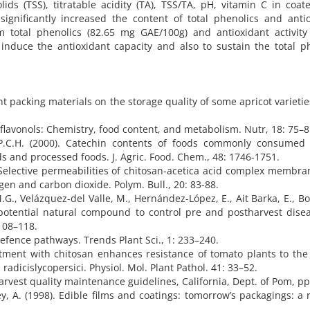
olids (TSS), titratable acidity (TA), TSS/TA, pH, vitamin C in coa
significantly increased the content of total phenolics and anti
 total phenolics (82.65 mg GAE/100g) and antioxidant activity 
induce the antioxidant capacity and also to sustain the total p
rent packing materials on the storage quality of some apricot varietie
 flavonols: Chemistry, food content, and metabolism. Nutr, 18: 75–8
 P.C.H. (2000). Catechin contents of foods commonly consumed I
ds and processed foods. J. Agric. Food. Chem., 48: 1746-1751.
). Selective permeabilities of chitosan-acetica acid complex membr
n and carbon dioxide. Polym. Bull., 20: 83-88.
G., Velázquez-del Valle, M., Hernández-López, E., Ait Barka, E., B
 potential natural compound to control pre and postharvest dise
 108–118.
efence pathways. Trends Plant Sci., 1: 233–240.
atment with chitosan enhances resistance of tomato plants to th
dicislycopersici. Physiol. Mol. Plant Pathol. 41: 33–52.
harvest quality maintenance guidelines, California, Dept. of Pom, pp
ey, A. (1998). Edible films and coatings: tomorrow’s packagings: a 