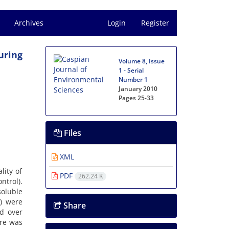
Archives
Login
Register
uring
Volume 8, Issue
1 - Serial
Number 1
January 2010
Pages
25-33
Files
XML
lity of
PDF
262.24 K
ntrol).
soluble
%) were
Share
ed over
ere was