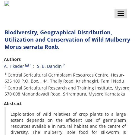
Toggle
naviga
Biodiversity, Geographical Distribution,
Utilization and Conservation of Wild Mulberry
Morus serrata Roxb.
Authors
1
2
A. Tikader
S. B. Dandin
1
Central Sericultural Germplasm Resources Centre, Hosur-
635 109 P.O. Box. . 44, Thally Road, Krishnagiri, Tamil Nadu
2
Central Sericultural Research and Training Institute, Mysore
570 008 Manandavadi Road, Srirampura, Mysore Karnataka
Abstract
Exploitation of wild relatives of crop plants to a large
extent depends on the efficient use of germplasm
resources available in natural habitat and the centre of
diversity. The mulberry, sole food for silkworm is