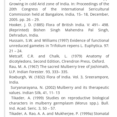
Growing in cold Arid zone of India. In: Proceedings of the
20th Congress of the International Sericultural
Commission held at Bangalore, India, 15– 18, December,
2005. pp. 26 – 29.
Hooker, J. D. (1885) Flora of British India. V: 491– 498.
(Reprinted) Bishen Singh Mahendra Pal Singh,
Dehradun, India.
Hussain, S.W. and Williams (1997) Evidence of functional
unreduced gametes in Trifolium repens L. Euphytica. 97:
21 – 24.
Metcalf, C.R. and Chalk, L. (1979) Anatomy of
dicotyledons, Second Edition, Clrendron Press, Oxford.
Rau, M. A. (1967) The sacred Mulberry tree of Joshimath,
U.P. Indian Forester. 93, 333– 335.
Roxburgh, W. (1832) Flora of India. Vol. 3, Sreerampore,
India.
Suryanarayana, N. (2002) Mulberry and its therapeutic
values. Indian Silk, 41, 11- 13
Tikader, A. (1999) Studies on reproductive biological
characters in mulberry germplasm (Morus spp.). Bull.
Ind. Acad. Seric. 3, 50 – 57.
Tikader, A. Rao, A. A. and Mukherjee, P. (1999a) Stomatal