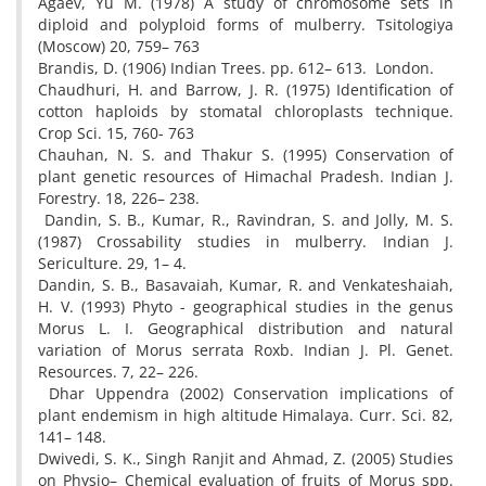
Agaev, Yu M. (1978) A study of chromosome sets in
diploid and polyploid forms of mulberry. Tsitologiya
(Moscow) 20, 759– 763
Brandis, D. (1906) Indian Trees. pp. 612– 613. London.
Chaudhuri, H. and Barrow, J. R. (1975) Identification of
cotton haploids by stomatal chloroplasts technique.
Crop Sci. 15, 760- 763
Chauhan, N. S. and Thakur S. (1995) Conservation of
plant genetic resources of Himachal Pradesh. Indian J.
Forestry. 18, 226– 238.
Dandin, S. B., Kumar, R., Ravindran, S. and Jolly, M. S.
(1987) Crossability studies in mulberry. Indian J.
Sericulture. 29, 1– 4.
Dandin, S. B., Basavaiah, Kumar, R. and Venkateshaiah,
H. V. (1993) Phyto - geographical studies in the genus
Morus L. I. Geographical distribution and natural
variation of Morus serrata Roxb. Indian J. Pl. Genet.
Resources. 7, 22– 226.
Dhar Uppendra (2002) Conservation implications of
plant endemism in high altitude Himalaya. Curr. Sci. 82,
141– 148.
Dwivedi, S. K., Singh Ranjit and Ahmad, Z. (2005) Studies
on Physio– Chemical evaluation of fruits of Morus spp.