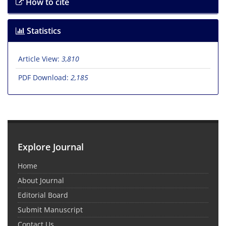
How to cite
Statistics
Article View:
3,810
PDF Download:
2,185
Explore Journal
Home
About Journal
Editorial Board
Submit Manuscript
Contact Us