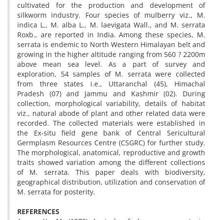
cultivated for the production and development of
silkworm industry. Four species of mulberry viz., M.
indica L., M. alba L., M. laevigata Wall., and M. serrata
Roxb., are reported in India. Among these species, M.
serrata is endemic to North Western Himalayan belt and
growing in the higher altitude ranging from 560 ? 2200m
above mean sea level. As a part of survey and
exploration, 54 samples of M. serrata were collected
from three states i.e., Uttaranchal (45), Himachal
Pradesh (07) and Jammu and Kashmir (02). During
collection, morphological variability, details of habitat
viz., natural abode of plant and other related data were
recorded. The collected materials were established in
the Ex-situ field gene bank of Central Sericultural
Germplasm Resources Centre (CSGRC) for further study.
The morphological, anatomical, reproductive and growth
traits showed variation among the different collections
of M. serrata. This paper deals with biodiversity,
geographical distribution, utilization and conservation of
M. serrata for posterity.
REFERENCES