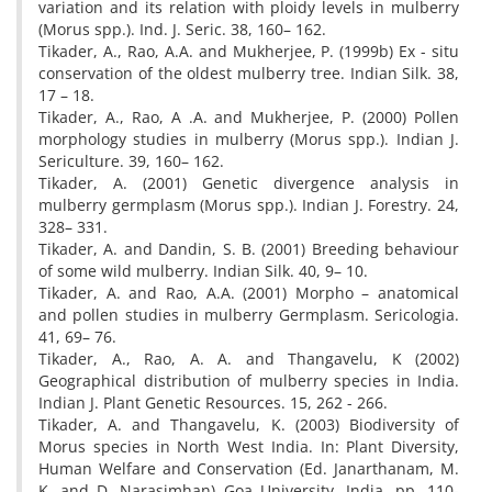
variation and its relation with ploidy levels in mulberry
(Morus spp.). Ind. J. Seric. 38, 160– 162.
Tikader, A., Rao, A.A. and Mukherjee, P. (1999b) Ex - situ
conservation of the oldest mulberry tree. Indian Silk. 38,
17 – 18.
Tikader, A., Rao, A .A. and Mukherjee, P. (2000) Pollen
morphology studies in mulberry (Morus spp.). Indian J.
Sericulture. 39, 160– 162.
Tikader, A. (2001) Genetic divergence analysis in
mulberry germplasm (Morus spp.). Indian J. Forestry. 24,
328– 331.
Tikader, A. and Dandin, S. B. (2001) Breeding behaviour
of some wild mulberry. Indian Silk. 40, 9– 10.
Tikader, A. and Rao, A.A. (2001) Morpho – anatomical
and pollen studies in mulberry Germplasm. Sericologia.
41, 69– 76.
Tikader, A., Rao, A. A. and Thangavelu, K (2002)
Geographical distribution of mulberry species in India.
Indian J. Plant Genetic Resources. 15, 262 - 266.
Tikader, A. and Thangavelu, K. (2003) Biodiversity of
Morus species in North West India. In: Plant Diversity,
Human Welfare and Conservation (Ed. Janarthanam, M.
K. and D. Narasimhan) Goa University, India. pp. 110-