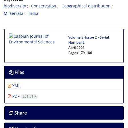
biodiversity
Conservation
Geographical distribution
M. serrata
India
Volume 3, Issue 2 - Serial
Number 2
April 2005
Pages
179-186
Files
XML
PDF
201.51 K
Share