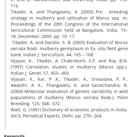
116.
Tikader, A. and Thangavelu, K. (2005) Pre - breeding
strategy in mulberry and utilization of Morus spp. In:
Proceedings of the 20th Congress of the International
Sericultural Commission held at Bangalore, India, 15–
18, December, 2005. pp. 10- 17.
Tikader, A. and Dandin, S. B. (2005) Evaluation of Morus
serrata Roxb. mulberry germplasm in Ex- situ field gene
bank. Indian J. Sericulture. 44, 165 – 168.
Vijayan, K., Tikader, A. Chakroborti, S.P. and Roy, B.N.
(1997) Correlation studies in mulberry (Morus spp.).
Indian J. Genet. 57, 455– 460.
Vijayan, K., Kar, P .K., Tikader, A., Srivastava, P. P.,
Awasthi, A. K., Thangavelu, K. and Saratchandra, B.
(2004) Molecular evaluation of genetic variability in wild
populations of mulberry (Morus serrata Roxb.). Plant
Breeding. 123, 568– 572.
Watt, G. (1891) Dictionary of economic products in India.
Vol.5, Periodical Experts, Delhi. pp. 279– 264.
Keywords