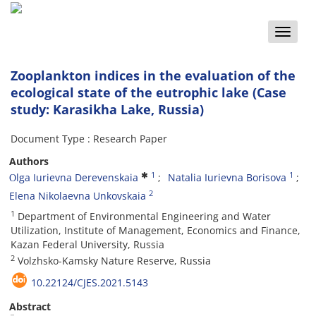
Toggle
naviga
Zooplankton indices in the evaluation of the
ecological state of the eutrophic lake (Case
study: Karasikha Lake, Russia)
Document Type : Research Paper
Authors
1
1
Оlga Iurievna Derevenskaia
Natalia Iurievna Borisova
2
Elena Nikolaevna Unkovskaia
1
Department of Environmental Engineering and Water
Utilization, Institute of Management, Economics and Finance,
Kazan Federal University, Russia
2
Volzhsko-Kamsky Nature Reserve, Russia
10.22124/CJES.2021.5143
Abstract