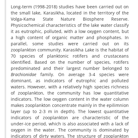
Long-term (1998-2018) studies have been carried out on
the small lake, Karasikha, located in the territory of the
Volga-Kama State Nature Biosphere Reserve.
Physicochemical characteristics of the lake water classify
it as eutrophic, polluted, with a low oxygen content, but
a high content of organic matter and phosphates. In
parallel, some studies were carried out on its
zooplankton community. Karasikha Lake is the habitat of
70 species of planktonic rotifers and crustaceans
identified. Based on the number of species, rotifers
predominated and their largest number belonged to
Brachionidae
family. On average 3-4 species were
dominant, as indicators of eutrophic and polluted
waters. However, with a relatively high species richness
of zooplankton, the community has low quantitative
indicators. The low oxygen content in the water column
makes zooplankton concentrate mainly in the epilimnion
layer (up to 2-3 m in depth). The lowest quantitative
indicators of zooplankton are characteristic of the
under-ice period, which is also associated with a lack of
oxygen in the water. The community is dominated by
indicators of dirty waters. The structure of zooplankton