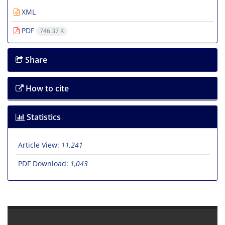
XML
PDF
746.37 K
Share
How to cite
Statistics
Article View:
11,241
PDF Download:
1,043