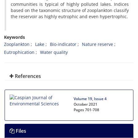
communities is typical of highly polluted lakes. Indices
based on the taxonomic structure of zooplankton classify
the reservoir as highly eutrophic and even hypertrophic.
Keywords
Zooplankton
Lake
Bio-indicator
Nature reserve
Eutrophication
Water quality
References
Volume 19, Issue 4
October 2021
Pages
701-708
Files