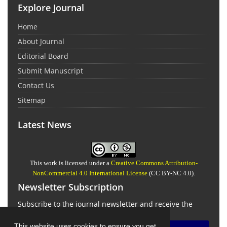
Explore Journal
Home
About Journal
Editorial Board
Submit Manuscript
Contact Us
Sitemap
Latest News
This work is licensed under a
Creative Commons Attribution-
NonCommercial 4.0 International License
(CC BY-NC 4.0).
Newsletter Subscription
Subscribe to the journal newsletter and receive the
latest news and updates
This website uses cookies to ensure you get