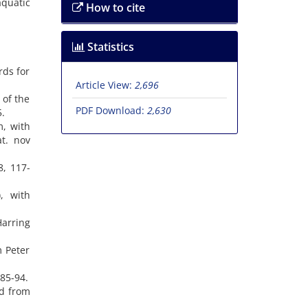
aquatic
How to cite
Statistics
rds for
Article View:
2,696
 of the
PDF Download:
2,630
5.
m, with
at. nov
8, 117-
, with
Harring
m Peter
 85-94.
ed from