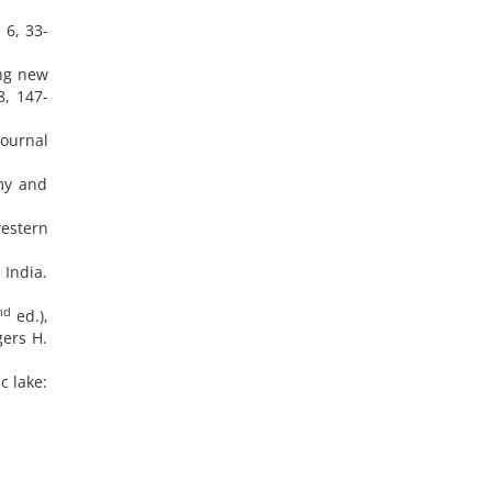
 6, 33-
ing new
8, 147-
Journal
omy and
western
 India.
nd
ed.),
gers H.
c lake: