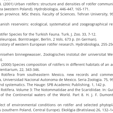
 (2001) Urban rotifers: structure and densities of rotifer communi
a (western Poland). Hydrobiologia, 446-447, 165-171.
n province. MSc thesis. Faculty of Sciences. Tehran University, 99
panish reservoirs: ecological, systematical and zoogeographical r
ifer Species for the Turkish Fauna. Turk. J. Zoo. 33, 7-12.
teleuropas. Borntraeger, Berlin, 2 Vols. 673 p. (In German).
history of western European rotifer research. Hydrobiologia, 255-25
ranisehen binnegewasser, Zoologisches instotut der universitat Wei
).
 (2000) Species composition of rotifers in different habitats of an art
cientiarium, 22, 343-346.
4) Rotifera from southeastern Mexico, new records and comme
a, Universidad Nacional Autonoma de Mexico. Seria Zoologia. 75, 99
 and systematics. The Hauge: SPB Academic Publishing. 1, 142 p.
5) Rotifera. Volume 3: The Notommatidae and the Scaridiidae. In: Gu
 of the Continental waters of the World. Part 8. H. J. F. Dumont
ffect of environmental conditions on rotifer and selected phytop
(southern Poland, Central Europe). Ekológia (Bratislava) 26, 132–1