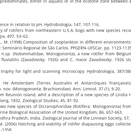
 predominates, either in aquatic or in the ecotone zone between 
rence in relation to pH. Hydrobiologia, 147, 107-116.
sity of rotifers from northeastern U.S.A. bogs with new species reco
a, 497, 53–62.
 L. M. (1998) Composition of zooplankton in different environments
n: Seminário Regional de São Carlos. PPGERN-UFSCar, pp. 1123-113
i n.sp. (Notommatidae, Monogononta), a new rotifer from Belgiu
. fluviatilis (Zavadovsky, 1926) and C. maior Zavadovsky, 1926 st
 trophy for light and scanning microscopy. Hydrobiologia, 387/38
 He Amsterdam (Terres Australes et Antarctiques Françaises)
 nov. (Monogononta: Brachionidae). Ann. Limnol, 37 (1), 9-20.
m Reunion island, whit a description of a new species of Lindia 
rg, 1832. Zoological Studies, 45, 81-92.
Two new species of Dicranophoridae (Rotifera: Monogononta) fro
arine Biological Association of the United Kingdom, 86, 657-663.
dhra Pradesh, India. Zoological Journal of the Linnean Society, 57,
. (2006) Hatching and viability of rotifer diapausing eggs collect
1-1358.