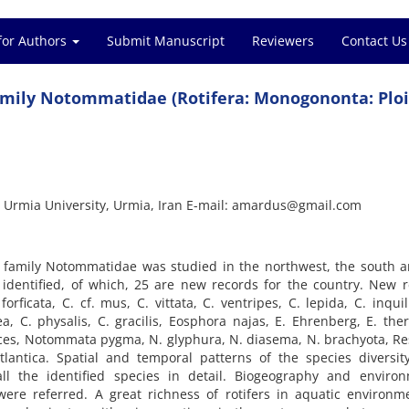
for Authors
Submit Manuscript
Reviewers
Contact Us
 family Notommatidae (Rotifera: Monogononta: Plo
, Urmia University, Urmia, Iran E-mail: amardus@gmail.com
ers family Notommatidae was studied in the northwest, the south 
e identified, of which, 25 are new records for the country. New 
rficata, C. cf. mus, C. vittata, C. ventripes, C. lepida, C. inquil
ea, C. physalis, C. gracilis, Eosphora najas, E. Ehrenberg, E. ther
ces, Notommata pygma, N. glyphura, N. diasema, N. brachyota, Re
lantica. Spatial and temporal patterns of the species diversit
all the identified species in detail. Biogeography and environ
 were referred. A great richness of rotifers in aquatic environm