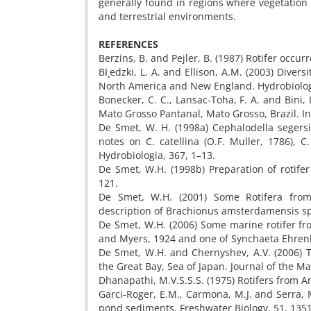
generally found in regions where vegetation
and terrestrial environments.
REFERENCES
Berzins, B. and Pejler, B. (1987) Rotifer occur
Bł¸edzki, L. A. and Ellison, A.M. (2003) Diver
North America and New England. Hydrobiologi
Bonecker, C. C., Lansac-Toha, F. A. and Bini,
Mato Grosso Pantanal, Mato Grosso, Brazil. I
De Smet, W. H. (1998a) Cephalodella segers
notes on C. catellina (O.F. Muller, 1786), C
Hydrobiologia, 367, 1–13.
De Smet, W.H. (1998b) Preparation of rotifer
121.
De Smet, W.H. (2001) Some Rotifera from
description of Brachionus amsterdamensis sp.
De Smet, W.H. (2006) Some marine rotifer fro
and Myers, 1924 and one of Synchaeta Ehrenbe
De Smet, W.H. and Chernyshev, A.V. (2006) 
the Great Bay, Sea of Japan. Journal of the M
Dhanapathi, M.V.S.S.S. (1975) Rotifers from An
Garci-Roger, E.M., Carmona, M.J. and Serra, M
pond sediments. Freshwater Biology, 51, 135