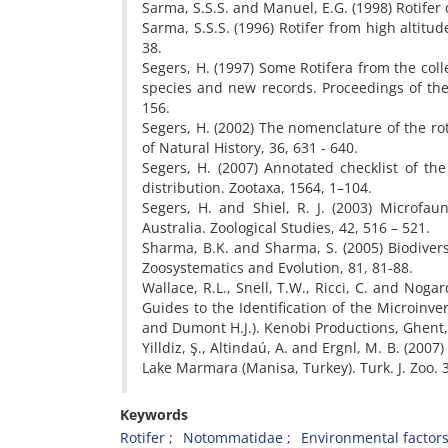
Sarma, S.S.S. and Manuel, E.G. (1998) Rotifer
Sarma, S.S.S. (1996) Rotifer from high altitu
38.
Segers, H. (1997) Some Rotifera from the col
species and new records. Proceedings of the
156.
Segers, H. (2002) The nomenclature of the ro
of Natural History, 36, 631 - 640.
Segers, H. (2007) Annotated checklist of th
distribution. Zootaxa, 1564, 1–104.
Segers, H. and Shiel, R. J. (2003) Microfau
Australia. Zoological Studies, 42, 516 – 521.
Sharma, B.K. and Sharma, S. (2005) Biodiversi
Zoosystematics and Evolution, 81, 81-88.
Wallace, R.L., Snell, T.W., Ricci, C. and Noga
Guides to the Identification of the Microinve
and Dumont H.J.). Kenobi Productions, Ghent
Yilldiz, Ş., Altindaú, A. and Ergnl, M. B. (200
Lake Marmara (Manisa, Turkey). Turk. J. Zoo. 
Keywords
Rotifer
Notommatidae
Environmental factor