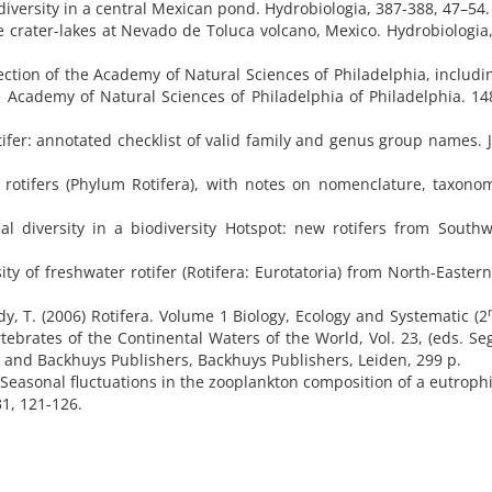
 diversity in a central Mexican pond. Hydrobiologia, 387-388, 47–54.
de crater-lakes at Nevado de Toluca volcano, Mexico. Hydrobiologia,
lection of the Academy of Natural Sciences of Philadelphia, includ
 Academy of Natural Sciences of Philadelphia of Philadelphia. 14
tifer: annotated checklist of valid family and genus group names. 
e rotifers (Phylum Rotifera), with notes on nomenclature, taxon
nal diversity in a biodiversity Hotspot: new rotifers from South
ty of freshwater rotifer (Rotifera: Eurotatoria) from North-Eastern
rdy, T. (2006) Rotifera. Volume 1 Biology, Ecology and Systematic (2
rtebrates of the Continental Waters of the World, Vol. 23, (eds. Se
, and Backhuys Publishers, Backhuys Publishers, Leiden, 299 p.
7) Seasonal fluctuations in the zooplankton composition of a eutrophi
31, 121-126.
s