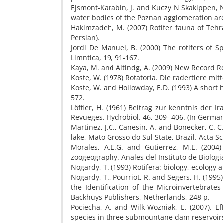
Ejsmont-Karabin, J. and Kuczy N Skakippen, N.
water bodies of the Poznan agglomeration are
Hakimzadeh, M. (2007) Rotifer fauna of Tehra
Persian).
Jordi De Manuel, B. (2000) The rotifers of S
Limntica, 19, 91-167.
Kaya, M. and Altindg, A. (2009) New Record Rot
Koste, W. (1978) Rotatoria. Die radertiere mit
Koste, W. and Hollowday, E.D. (1993) A short 
572.
Löffler, H. (1961) Beitrag zur kenntnis der I
Revueges. Hydrobiol. 46, 309- 406. (In German
Martinez, J.C., Canesin, A. and Bonecker, C. C.
lake, Mato Grosso do Sul State, Brazil. Acta S
Morales, A.E.G. and Gutierrez, M.E. (200
zoogeography. Anales del Instituto de Biologi
Nogardy, T. (1993) Rotifera: biology, ecology
Nogardy, T., Pourriot, R. and Segers, H. (199
the Identification of the Microinvertebrates
Backhuys Publishers, Netherlands, 248 p.
Pociecha, A. and Wilk-Wozniak, E. (2007). E
species in three submountane dam reservoirs 