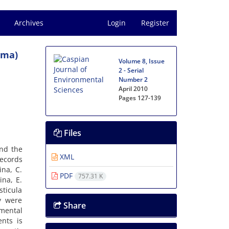
Archives
Login
Register
ima)
Volume 8, Issue
2 - Serial
Number 2
April 2010
Pages
127-139
Files
and the
XML
records
ina, C.
PDF
757.31 K
ina, E.
sticula
y were
Share
mental
ents is