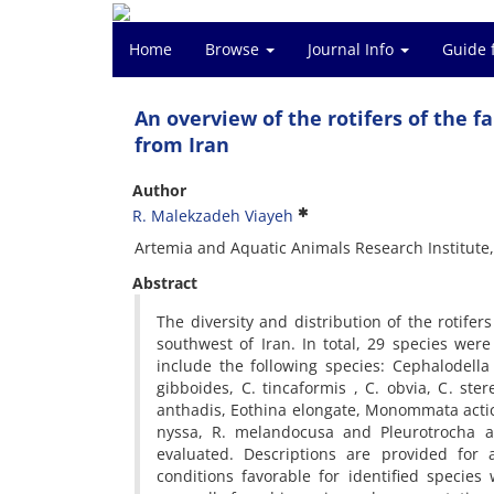
Home
Browse
Journal Info
Guide 
An overview of the rotifers of the
from Iran
Author
R. Malekzadeh Viayeh
Artemia and Aquatic Animals Research Institute
Abstract
The diversity and distribution of the rotif
southwest of Iran. In total, 29 species wer
include the following species: Cephalodella fo
gibboides, C. tincaformis , C. obvia, C. ster
anthadis, Eothina elongate, Monommata acti
nyssa, R. melandocusa and Pleurotrocha at
evaluated. Descriptions are provided for 
conditions favorable for identified species