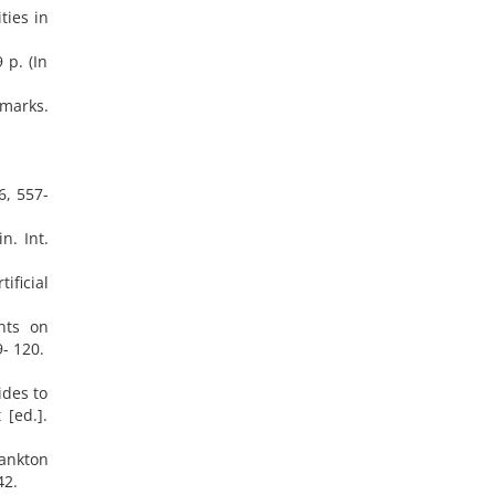
ties in
 p. (In
emarks.
6, 557-
n. Int.
ificial
nts on
- 120.
ides to
 [ed.].
lankton
42.