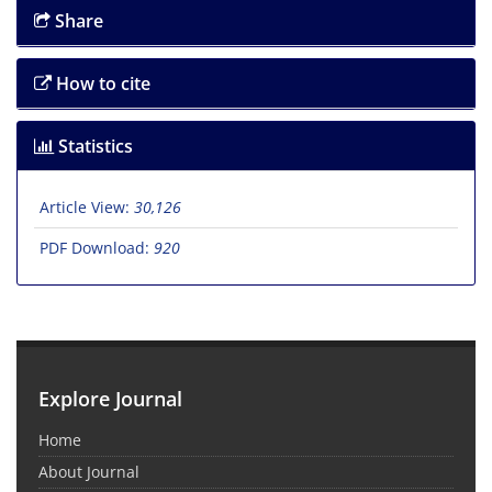
Share
How to cite
Statistics
Article View:
30,126
PDF Download:
920
Explore Journal
Home
About Journal