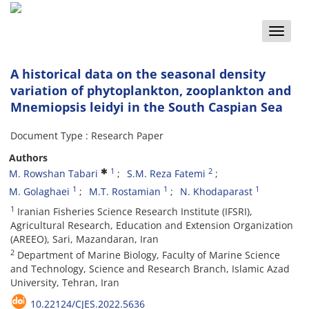
Toggle
naviga
A historical data on the seasonal density
variation of phytoplankton, zooplankton and
Mnemiopsis leidyi in the South Caspian Sea
Document Type : Research Paper
Authors
1
2
M. Rowshan Tabari
S.M. Reza Fatemi
1
1
1
M. Golaghaei
M.T. Rostamian
N. Khodaparast
1
Iranian Fisheries Science Research Institute (IFSRI),
Agricultural Research, Education and Extension Organization
(AREEO), Sari, Mazandaran, Iran
2
Department of Marine Biology, Faculty of Marine Science
and Technology, Science and Research Branch, Islamic Azad
University, Tehran, Iran
10.22124/CJES.2022.5636