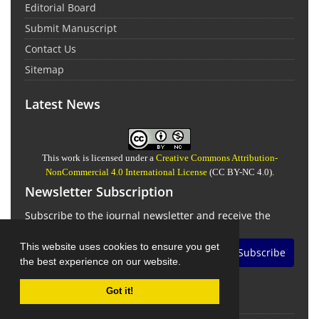
Editorial Board
Submit Manuscript
Contact Us
Sitemap
Latest News
This work is licensed under a
Creative Commons Attribution-
NonCommercial 4.0 International License
(CC BY-NC 4.0).
Newsletter Subscription
Subscribe to the journal newsletter and receive the
latest news and updates
This website uses cookies to ensure you get
Subscribe
the best experience on our website.
Got it!