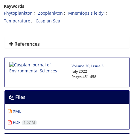
Keywords
Phytoplankton
Zooplankton
Mnemiopsis leidyi
Temperature
Caspian Sea
References
Volume 20, Issue 3
July 2022
Pages
451-458
Files
XML
PDF
1.07 M