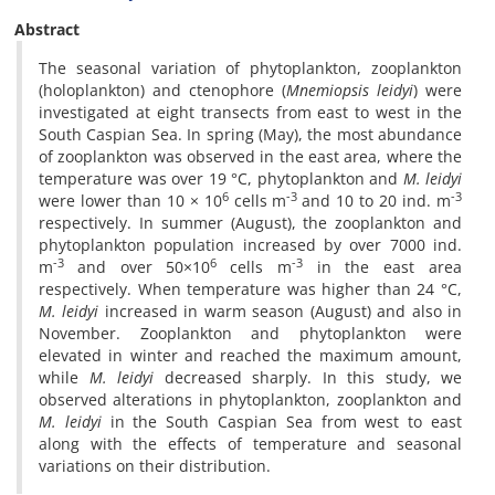
Abstract
The seasonal variation of phytoplankton, zooplankton
(holoplankton) and ctenophore (
Mnemiopsis leidyi
) were
investigated at eight transects from east to west in the
South Caspian Sea. In spring (May), the most abundance
of zooplankton was observed in the east area, where the
temperature was over 19 °C, phytoplankton and
M. leidyi
6
-3
-3
were lower than 10 × 10
cells m
and 10 to 20 ind. m
respectively. In summer (August), the zooplankton and
phytoplankton population increased by over 7000 ind.
-3
6
-3
m
and over 50×10
cells m
in the east area
respectively. When temperature was higher than 24 °C,
M. leidyi
increased in warm season (August) and also in
November. Zooplankton and phytoplankton were
elevated in winter and reached the maximum amount,
while
M. leidyi
decreased sharply. In this study, we
observed alterations in phytoplankton, zooplankton and
M. leidyi
in the South Caspian Sea from west to east
along with the effects of temperature and seasonal
variations on their distribution.