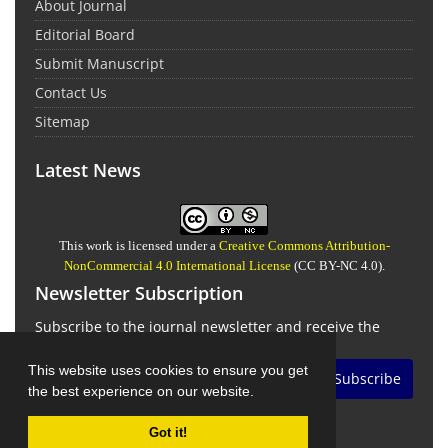
About Journal
Editorial Board
Submit Manuscript
Contact Us
Sitemap
Latest News
This work is licensed under a
Creative Commons Attribution-
NonCommercial 4.0 International License
(CC BY-NC 4.0).
Newsletter Subscription
Subscribe to the journal newsletter and receive the
latest news and updates
This website uses cookies to ensure you get
Subscribe
the best experience on our website.
Got it!