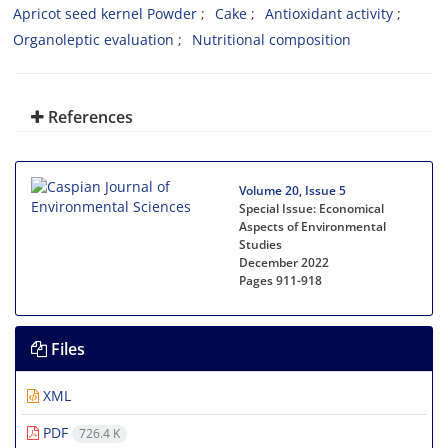
Apricot seed kernel Powder
Cake
Antioxidant activity
Organoleptic evaluation
Nutritional composition
References
Volume 20, Issue 5
Special Issue: Economical
Aspects of Environmental
Studies
December 2022
Pages
911-918
Files
XML
PDF
726.4 K