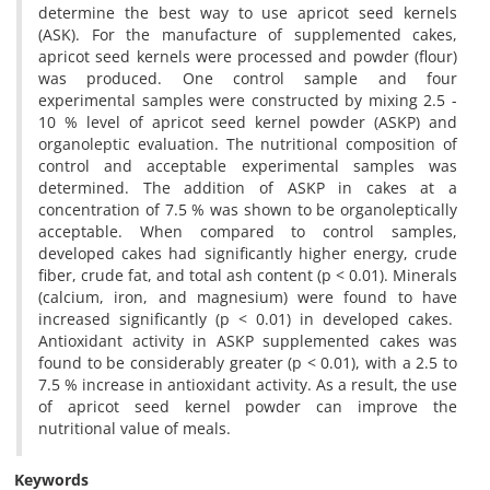
determine the best way to use apricot seed kernels
(ASK). For the manufacture of supplemented cakes,
apricot seed kernels were processed and powder (flour)
was produced. One control sample and four
experimental samples were constructed by mixing 2.5 -
10 % level of apricot seed kernel powder (ASKP) and
organoleptic evaluation. The nutritional composition of
control and acceptable experimental samples was
determined. The addition of ASKP in cakes at a
concentration of 7.5 % was shown to be organoleptically
acceptable. When compared to control samples,
developed cakes had significantly higher energy, crude
fiber, crude fat, and total ash content (p < 0.01). Minerals
(calcium, iron, and magnesium) were found to have
increased significantly (p < 0.01) in developed cakes.
Antioxidant activity in ASKP supplemented cakes was
found to be considerably greater (p < 0.01), with a 2.5 to
7.5 % increase in antioxidant activity. As a result, the use
of apricot seed kernel powder can improve the
nutritional value of meals.
Keywords