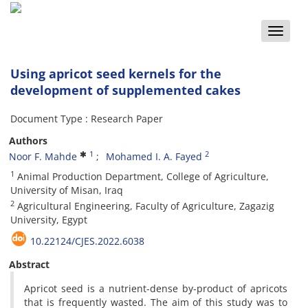
Toggle
naviga
Using apricot seed kernels for the
development of supplemented cakes
Document Type : Research Paper
Authors
1
2
Noor F. Mahde
Mohamed I. A. Fayed
1
Animal Production Department, College of Agriculture,
University of Misan, Iraq
2
Agricultural Engineering, Faculty of Agriculture, Zagazig
University, Egypt
10.22124/CJES.2022.6038
Abstract
Apricot seed is a nutrient-dense by-product of apricots
that is frequently wasted. The aim of this study was to