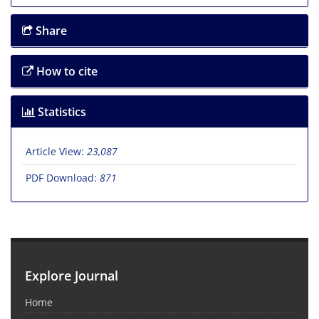
Share
How to cite
Statistics
Article View:
23,087
PDF Download:
871
Explore Journal
Home