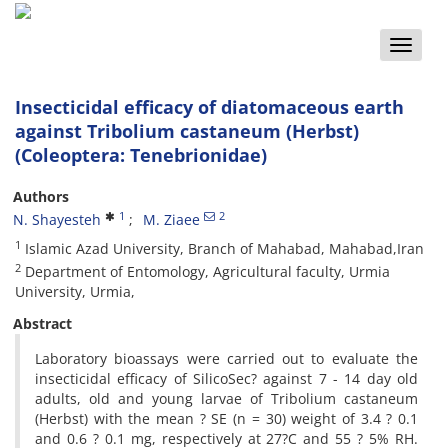
Toggle
naviga
Insecticidal efficacy of diatomaceous earth
against Tribolium castaneum (Herbst)
(Coleoptera: Tenebrionidae)
Authors
1
2
N. Shayesteh
M. Ziaee
1
Islamic Azad University, Branch of Mahabad, Mahabad,Iran
2
Department of Entomology, Agricultural faculty, Urmia
University, Urmia,
Abstract
Laboratory bioassays were carried out to evaluate the
insecticidal efficacy of SilicoSec? against 7 - 14 day old
adults, old and young larvae of Tribolium castaneum
(Herbst) with the mean ? SE (n = 30) weight of 3.4 ? 0.1
and 0.6 ? 0.1 mg, respectively at 27?C and 55 ? 5% RH.