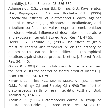
humidity. J. Econ. Entomol. 93, 526–532.
Athanassiou, C.G., Vayias B.J., Dimizas G.B., Kavalieratos
N.G., Papagregoriou A.S. and Buchelos C.Th. (2005)
Insecticidal efficacy of diatomaceous earth against
Sitophilus oryzae (L.) (Coleoptera: Curculionidae) and
Tribolium confusum Du Val (Coleoptera: Tenebrionidae)
on stored wheat: Influence of dose rates, temperature
and exposure interval. J. Stored Prod. Res. 41, 47-55.
Fields, P.G., Korunic, Z., (2000) The effect of grain
moisture content and temperature on the efficacy of
diatomaceous earths from different geographical
locations against stored-product beetles. J. Stored Prod.
Res. 36, 1-13.
Golob, P., (1997) Current status and future perspectives
for inert dusts for control of stored product insects. J.
Econ. Entomol. 90, 69-79.
Korunic, Z., Fields P.G., Kovacs M.I.P., Noll J.S., Lukow
O.M., Demianyk C.J. and Shibley K.J. (1996) The effect of
diatomaceous earth on grain quality. Postharv. Biol.
Technol. 9, 373–387.
Korunic, Z. (1998) Diatomaceous earths, a group of
natural insecticides. J. Stored Prod. Res. 34, 87–97.