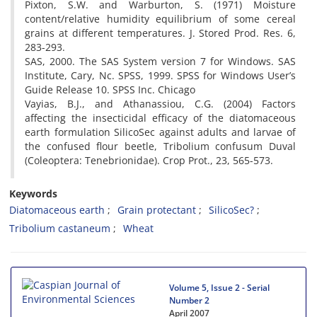
Pixton, S.W. and Warburton, S. (1971) Moisture
content/relative humidity equilibrium of some cereal
grains at different temperatures. J. Stored Prod. Res. 6,
283-293.
SAS, 2000. The SAS System version 7 for Windows. SAS
Institute, Cary, Nc. SPSS, 1999. SPSS for Windows User’s
Guide Release 10. SPSS Inc. Chicago
Vayias, B.J., and Athanassiou, C.G. (2004) Factors
affecting the insecticidal efficacy of the diatomaceous
earth formulation SilicoSec against adults and larvae of
the confused flour beetle, Tribolium confusum Duval
(Coleoptera: Tenebrionidae). Crop Prot., 23, 565-573.
Keywords
Diatomaceous earth
Grain protectant
SilicoSec?
Tribolium castaneum
Wheat
Volume 5, Issue 2 - Serial
Number 2
April 2007