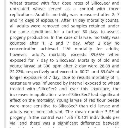
Wheat treated with four dose rates of SilicoSec? and
untreated wheat served as a control with three
replications. Adult?s mortality was measured after 2, 7
and 14 days of exposure. After 14 day mortality counts,
all adults were removed and samples retained under
the same conditions for a further 60 days to assess
progeny production. In the case of larvae, mortality was
counted after 1, 2 and 7 day. After 2 day no
concentration achieved 11% mortality for adults,
however; adult's mortality exceeds 89.65% when
exposed for 7 day to SilicoSec?. Mortality of old and
young larvae at 600 ppm after 2 day were 28.88 and
22.22%, respectively and exceed to 60.71 and 69.04% at
longer exposure of 7 day. Due to results mortality of T.
castaneum was influenced by interval exposed to wheat
treated with SilicoSec? and over this exposure, the
increases in application rate of SilicoSec? had significant
effect on the mortality. Young larvae of red flour beetle
were more sensitive to SilicoSec? than old larvae and
adults were more tolerant. The mean number ? SE of
progeny in the control was 1.66 ? 0.101 individuals per
vial and there was a significant difference between