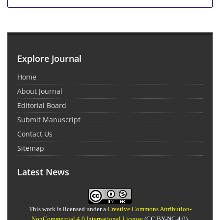
Explore Journal
Home
About Journal
Editorial Board
Submit Manuscript
Contact Us
Sitemap
Latest News
This work is licensed under a
Creative Commons Attribution-
NonCommercial 4.0 International License
(CC BY-NC 4.0).