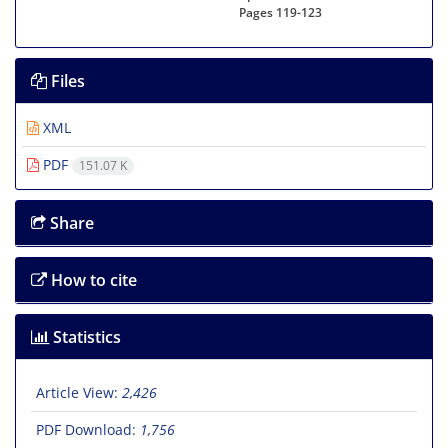
Pages
119-123
Files
XML
PDF
151.07 K
Share
How to cite
Statistics
Article View:
2,426
PDF Download:
1,756