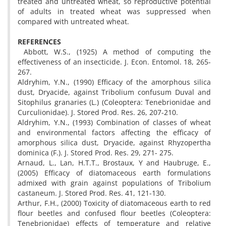
treated and untreated wheat, so reproductive potential
of adults in treated wheat was suppressed when
compared with untreated wheat.
REFERENCES
Abbott, W.S., (1925) A method of computing the
effectiveness of an insecticide. J. Econ. Entomol. 18, 265-
267.
Aldryhim, Y.N., (1990) Efficacy of the amorphous silica
dust, Dryacide, against Tribolium confusum Duval and
Sitophilus granaries (L.) (Coleoptera: Tenebrionidae and
Curculionidae). J. Stored Prod. Res. 26, 207-210.
Aldryhim, Y.N., (1993) Combination of classes of wheat
and environmental factors affecting the efficacy of
amorphous silica dust, Dryacide, against Rhyzopertha
dominica (F.). J. Stored Prod. Res. 29, 271- 275.
Arnaud, L., Lan, H.T.T., Brostaux, Y and Haubruge, E.,
(2005) Efficacy of diatomaceous earth formulations
admixed with grain against populations of Tribolium
castaneum. J. Stored Prod. Res. 41, 121-130.
Arthur, F.H., (2000) Toxicity of diatomaceous earth to red
flour beetles and confused flour beetles (Coleoptera:
Tenebrionidae) effects of temperature and relative