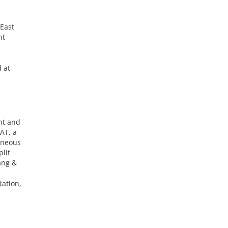
 East
nt
 at
nt and
AT, a
eneous
lit
ang &
dation,