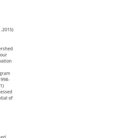
1.2015)
ershed
four
vation
ogram
1998-
1)
sessed
tial of
hed