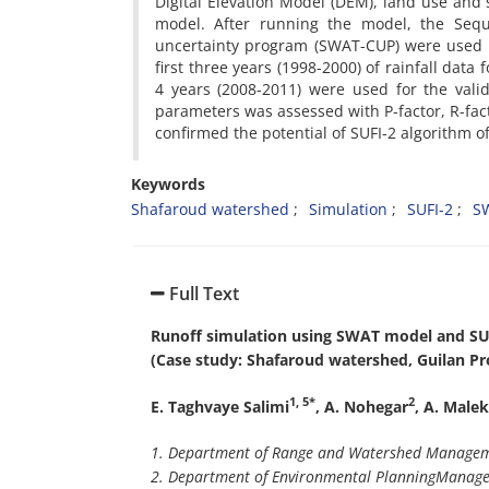
Digital Elevation Model (DEM), land use and 
model. After running the model, the Seque
uncertainty program (SWAT-CUP) were used t
first three years (1998-2000) of rainfall data
4 years (2008-2011) were used for the valida
parameters was assessed with P-factor, R-facto
confirmed the potential of SUFI-2 algorithm 
Keywords
Shafaroud watershed
Simulation
SUFI-2
S
Full Text
Runoff simulation using SWAT model and SU
(Case study: Shafaroud watershed, Guilan Pro
1, 5*
2
E. Taghvaye Salimi
, A. Nohegar
, A. Male
1. Department of Range and Watershed Manageme
2. Department of Environmental Planning
Managem