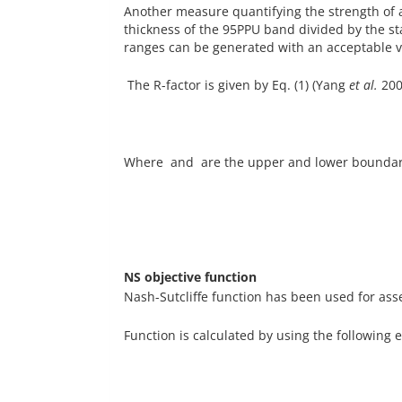
Another measure quantifying the strength of a 
thickness of the 95PPU band divided by the s
ranges can be generated with an acceptable va
The R-factor is given by Eq. (1) (Yang
et al.
200
Where and are the upper and lower boundarie
NS objective function
Nash-Sutcliffe function has been used for as
Function is calculated by using the following e