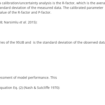
calibration/uncertainty analysis is the R-factor, which is the aver
tandard deviation of the measured data. The calibrated parameter
lue of the R-factor and P-factor.
8; Narsimlu
et al.
2015):
s of the 95UB and is the standard deviation of the observed dat
sessment of model performance. This
quation Eq. (2) (Nash & Sutcliffe 1970):