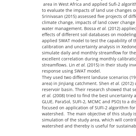
area in West Africa and applied Sufi-2 algor
to evaluate the impacts of land use changes o
Srinivasan (2015) assessed five projects of di
climate change, impacts of land cover chang
water management. Bossa
et al.
(2012) applied
effects of different soil databases on modelin
applied SWAT model to test the capability of 
calibration and uncertainty analysis in Xedone
simulate daily and monthly streamflow for the
excellent correlation during monthly calibra
streamflows. Lin
et al.
(2015) in their study in
response using SWAT model.
They used two different landuse scenarios (1
area) in Jinjiang catchment. Shen
et al.
(2012) 
reservoir basin. Their research showed that 
et al.
(2008) tried to find the best uncertainty
GLUE, ParaSol, SUFI-2, MCMC and PSO) to a di
focused on application of SUFI-2 algorithm for
watershed. The main objective of this study is 
simulation of the study area, which will contr
watershed and thereby is useful for sustaina