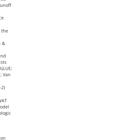
runoff
ce
 the
u &
and
sts
(GLUE;
; Van
-2)
SWAT
model
ologic
ion