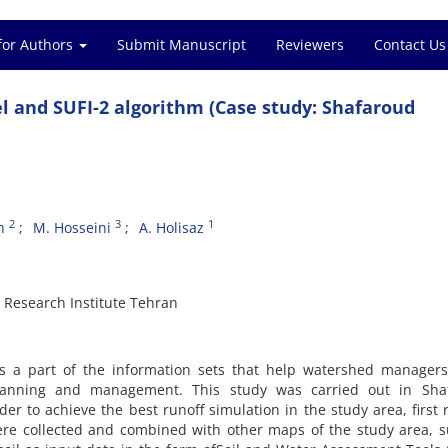
for Authors
Submit Manuscript
Reviewers
Contact Us
 and SUFI-2 algorithm (Case study: Shafaroud
2
3
1
n
M. Hosseini
A. Holisaz
Research Institute Tehran
 as a part of the information sets that help watershed manager
lanning and management. This study was carried out in Sha
er to achieve the best runoff simulation in the study area, first r
were collected and combined with other maps of the study area, 