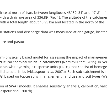
nce at north of Iran, between longitudes 48˚ 39´ 34˝ and 49˚ 8´ 11˝
with a drainage area of 336.89 (Fig. 1). The altitude of the catchme
ith a total length about 40.95 km and located in the north of the
r stations and discharge data was measured at one gauge, located
lture and pasture.
semi-physically based model for assessing the impact of manageme
cultural chemical yields in catchments (Narsimlu
et al.
2015). In SW
ments whit hydrologic response units (HRUs) that consist of homog
l characteristics (Abbaspour
et al.
2007a). Each sub-catchment is sp
RUs) based on topography, management, land use and soil types (W
 of SWAT models. It enables sensitivity analysis, calibration, vali
bbaspour
et al.
2007b).