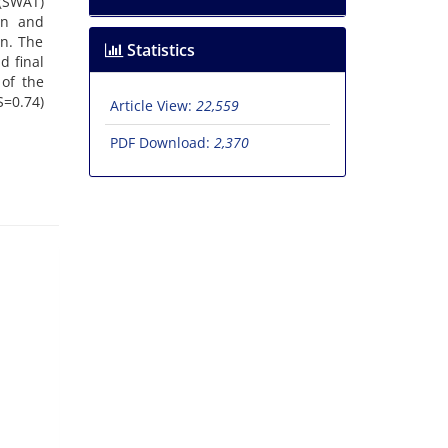
 (SWAT)
on and
on. The
Statistics
d final
 of the
S=0.74)
Article View:
22,559
PDF Download:
2,370