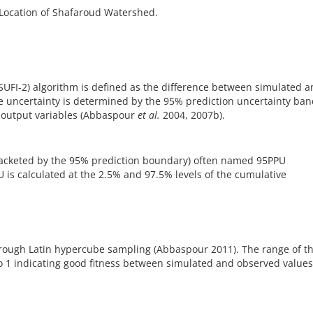
Location of Shafaroud Watershed.
(SUFI-2) algorithm is defined as the difference between simulated 
e uncertainty is determined by the 95% prediction uncertainty ba
e output variables (Abbaspour
et al.
2004, 2007b).
racketed by the 95% prediction boundary) often named 95PPU
 is calculated at the 2.5% and 97.5% levels of the cumulative
hrough Latin hypercube sampling (Abbaspour 2011). The range of th
e to 1 indicating good fitness between simulated and observed value