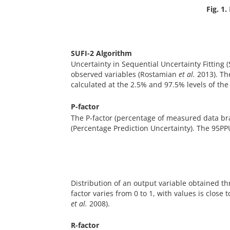
Fig. 1.
SUFI-2 Algorithm
Uncertainty in Sequential Uncertainty Fitting 
observed variables (Rostamian
et al.
2013). Th
calculated at the 2.5% and 97.5% levels of th
P-factor
The P-factor (percentage of measured data b
(Percentage Prediction Uncertainty). The 95PPU
Distribution of an output variable obtained t
factor varies from 0 to 1, with values is clos
et al.
2008).
R-factor