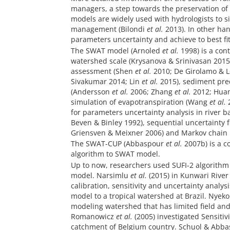
managers, a step towards the preservation of 
models are widely used with hydrologists to s
management (Bilondi
et al.
2013). In other ha
parameters uncertainty and achieve to best fi
The SWAT model (Arnoled
et al.
1998) is a con
watershed scale (Krysanova & Srinivasan 2015
assessment (Shen
et al.
2010; De Girolamo & L
Sivakumar 2014; Lin
et al.
2015), sediment pre
(Andersson
et al.
2006; Zhang
et al.
2012; Hua
simulation of evapotranspiration (Wang
et al.
2
for parameters uncertainty analysis in river b
Beven & Binley 1992), sequential uncertainty 
Griensven & Meixner 2006) and Markov chain
The SWAT-CUP (Abbaspour
et al.
2007b) is a c
algorithm to SWAT model.
Up to now, researchers used SUFI-2 algorithm
model. Narsimlu
et al.
(2015) in Kunwari River
calibration, sensitivity and uncertainty analy
model to a tropical watershed at Brazil. Nyeko
modeling watershed that has limited field an
Romanowicz
et al.
(2005) investigated Sensitiv
catchment of Belgium country. Schuol & Abbas