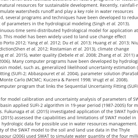
natural resources for sustainable development. Recently, rainfall-
imulate watersheds runoff and play a key role in water resources
nd, several programs and techniques have been developed to redu
t of parameters in the hydrological modeling (Singh
et al.
2013).
tinuous-time semi-distributed hydrological model for application at
). This model has been widely used to land use change effect
o Porto 2012; Yang
et al.
2012; Du
et al.
2013; Huang
et al.
2013; Ni
diction(Shen
et al.
2012; Rostamian
et al.
2013), climate change
ng
et al.
2015), water quality (Debele
et al
. 2008; Zhang
et al.
2011) 
006). Many computer programs have been developed by hydrologi
asin model, such as, generalized likelihood uncertainty estimation 
fitting (SUFI-2; Abbaspouret
et al.
2004), parameter solution (ParaSol
 Monte Carlo (MCMC; Kuczera & Parent 1998; Vrugt
et al.
2008).
omputer program that links the Sequential Uncertainty Fitting (SUFI
 for model calibration and uncertainty analysis of parameters of 
 basin applied SUFI-2 algorithm in 19-year period (1987-2005) for 
sis. Fukunaga
et al.
(2015) investigated application of the SWAT hydr
 (2015) assessed the capabilities and limitations of SWAT model in
d hydrologic data for possible use in water resources management.
ity of the SWAT model to the soil and land use data in the Thyle
pour (2006) used SWAT to simulate water quantity of the four mill