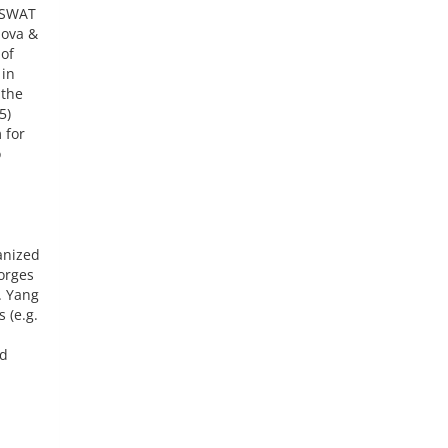
d SWAT
nova &
 of
 in
 the
5)
 for
o
anized
orges
. Yang
 (e.g.
ud