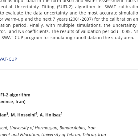
soil as input data in the form ofSoil and Water Assessment Tools
ntial Uncertainty Fitting (SUFI-2) algorithm in SWAT calibrati
o evaluate the data uncertainty and the most accurate simulati
 for warm-up and the next 7 years (2001-2007) for the calibration an
tion period. Finally, with multiple simulations, the uncertainty
r, and NS coefficients. The results of validation period ( =0.85, N
of SWAT-CUP program for simulating runoff data in the study area.
WAT-CUP
FI-2 algorithm
vince, Iran)
3
4
1
kian
, M. Hosseini
, A. Holisaz
nt, University of Hormozgan, BandarAbbas, Iran
ent and Education, University of Tehran, Tehran, Iran