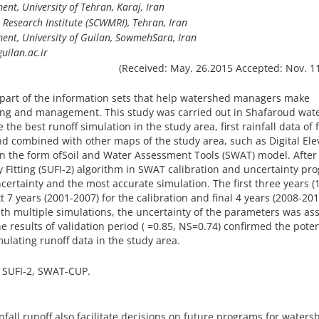
t, University of Tehran, Karaj, Iran
esearch Institute (SCWMRI), Tehran, Iran
t, University of Guilan, SowmehSara, Iran
uilan.ac.ir
(Received: May. 26.2015 Accepted: Nov. 1
a part of the information sets that help watershed managers make
ing and management. This study was carried out in Shafaroud wat
e the best runoff simulation in the study area, first rainfall data of 
nd combined with other maps of the study area, such as Digital Ele
in the form ofSoil and Water Assessment Tools (SWAT) model. After
 Fitting (SUFI-2) algorithm in SWAT calibration and uncertainty pr
ertainty and the most accurate simulation. The first three years (
 7 years (2001-2007) for the calibration and final 4 years (2008-201
with multiple simulations, the uncertainty of the parameters was as
he results of validation period ( =0.85, NS=0.74) confirmed the poten
lating runoff data in the study area.
 SUFI-2, SWAT-CUP.
nfall runoff also facilitate decisions on future programs for waters