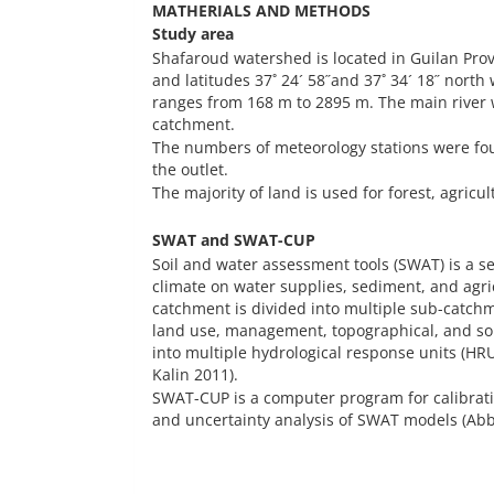
MATHERIALS AND METHODS
Study area
Shafaroud watershed is located in Guilan Provi
and latitudes 37˚ 24´ 58˝and 37˚ 34´ 18˝ north 
ranges from 168 m to 2895 m. The main river w
catchment.
The numbers of meteorology stations were fou
the outlet.
The majority of land is used for forest, agricu
SWAT and SWAT-CUP
Soil and water assessment tools (SWAT) is a 
climate on water supplies, sediment, and agri
catchment is divided into multiple sub-catch
land use, management, topographical, and soi
into multiple hydrological response units (H
Kalin 2011).
SWAT-CUP is a computer program for calibration
and uncertainty analysis of SWAT models (A