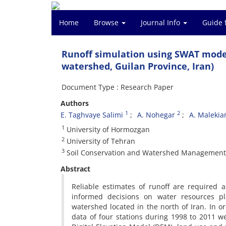
Home
Browse
Journal Info
Guide 
Runoff simulation using SWAT model
watershed, Guilan Province, Iran)
Document Type : Research Paper
Authors
1
2
E. Taghvaye Salimi
A. Nohegar
A. Malekia
1
University of Hormozgan
2
University of Tehran
3
Soil Conservation and Watershed Management 
Abstract
Reliable estimates of runoff are required
informed decisions on water resources p
watershed located in the north of Iran. In ord
data of four stations during 1998 to 2011 