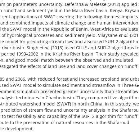
ithm on parameters uncertainty. Defersha & Melesse (2012) applie
n runoff and sediment yield in the Mara River basin, Kenya. Krysa
fferent applications of SWAT covering the following themes: impacts
e and combined impacts of climate change and human intervention
 the SWAT model in the Republic of Benin, West Africa to evaluate
g of hydrological processes and sediment yield. Vilaysane
et al.
(201
the model for predicting stream flow and also used SUFI-2 algorithm
 river basin. Singh
et al.
(2013) used GLUE and SUFI-2 algorithms t
 period 1993–2002 in the Krishna River basin. Their study revealed
tion, and good model match between the observed and simulated
vestigated the effects of land use and land cover changes on runoff
985 and 2006, with reduced forest and increased cropland and urb
used SWAT model to simulate sediment and streamflow in Three G
sediment simulation presented greater uncertainty than streamflow
 analysis techniques in Chaohe basin. They compared five algorithms
stributed watershed model (SWAT) in north China. In this study, we
 prediction of stream flow and uncertainty analysis in the Shafaro
to test feasibility and capability of the SUFI-2 algorithm for runoff
ibute to the preservation of natural resources in the Shafaroud
ble development.