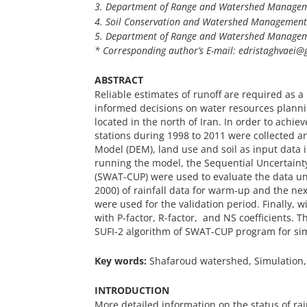
3. Department of Range and Watershed Managemen
4. Soil Conservation and Watershed Management R
5. Department of Range and Watershed Managemen
* Corresponding author’s E-mail: edristaghvaei@g
ABSTRACT
Reliable estimates of runoff are required as 
informed decisions on water resources plann
located in the north of Iran. In order to achiev
stations during 1998 to 2011 were collected a
Model (DEM), land use and soil as input data 
running the model, the Sequential Uncertainty
(SWAT-CUP) were used to evaluate the data unc
2000) of rainfall data for warm-up and the next
were used for the validation period. Finally, 
with P-factor, R-factor, and NS coefficients. T
SUFI-2 algorithm of SWAT-CUP program for simu
Key words:
Shafaroud watershed, Simulation,
INTRODUCTION
More detailed information on the status of rai