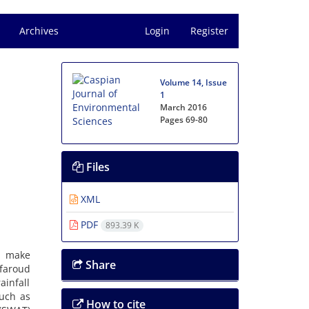
Archives
Login
Register
Volume 14, Issue
1
March 2016
Pages
69-80
Files
XML
PDF
893.39 K
s make
Share
faroud
ainfall
such as
How to cite