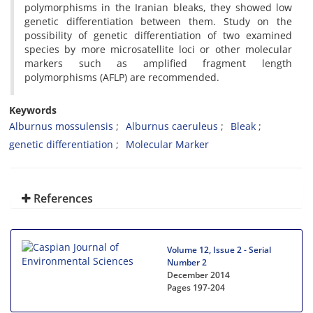
polymorphisms in the Iranian bleaks, they showed low
genetic differentiation between them. Study on the
possibility of genetic differentiation of two examined
species by more microsatellite loci or other molecular
markers such as amplified fragment length
polymorphisms (AFLP) are recommended.
Keywords
Alburnus mossulensis
Alburnus caeruleus
Bleak
genetic differentiation
Molecular Marker
References
Volume 12, Issue 2 - Serial
Number 2
December 2014
Pages
197-204