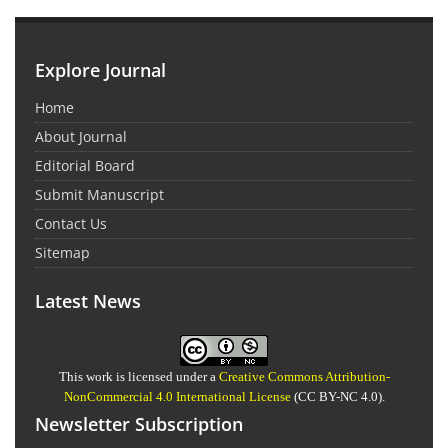
Explore Journal
Home
About Journal
Editorial Board
Submit Manuscript
Contact Us
Sitemap
Latest News
This work is licensed under a
Creative Commons Attribution-
NonCommercial 4.0 International License
(CC BY-NC 4.0).
Newsletter Subscription