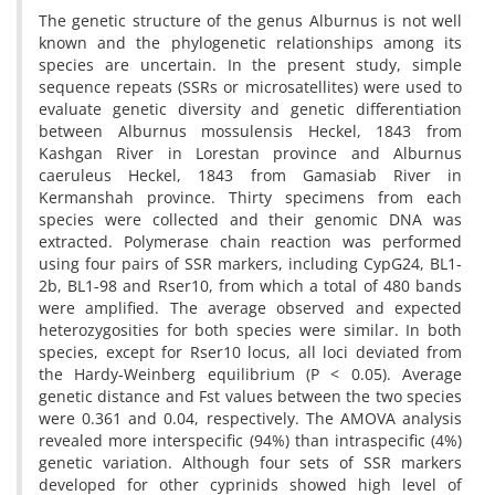
The genetic structure of the genus Alburnus is not well
known and the phylogenetic relationships among its
species are uncertain. In the present study, simple
sequence repeats (SSRs or microsatellites) were used to
evaluate genetic diversity and genetic differentiation
between Alburnus mossulensis Heckel, 1843 from
Kashgan River in Lorestan province and Alburnus
caeruleus Heckel, 1843 from Gamasiab River in
Kermanshah province. Thirty specimens from each
species were collected and their genomic DNA was
extracted. Polymerase chain reaction was performed
using four pairs of SSR markers, including CypG24, BL1-
2b, BL1-98 and Rser10, from which a total of 480 bands
were amplified. The average observed and expected
heterozygosities for both species were similar. In both
species, except for Rser10 locus, all loci deviated from
the Hardy-Weinberg equilibrium (P < 0.05). Average
genetic distance and Fst values between the two species
were 0.361 and 0.04, respectively. The AMOVA analysis
revealed more interspecific (94%) than intraspecific (4%)
genetic variation. Although four sets of SSR markers
developed for other cyprinids showed high level of