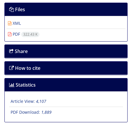
Files
XML
PDF
322.43 K
Share
How to cite
Statistics
Article View:
4,107
PDF Download:
1,889