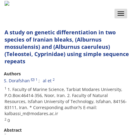
Toggle
naviga
A study on genetic differentiation in two
species of Iranian bleaks, (Alburnus
mossulensis) and (Alburnus caeruleus)
(Teleostei, Cyprinidae) using simple sequence
repeats
Authors
1
2
S. Dorafshan
al et
1
1. Faculty of Marine Science, Tarbiat Modares University,
P.O.Box:46414-356, Noor, Iran. 2. Faculty of Natural
Resources, Isfahan University of Technology, Isfahan, 84156-
83111, Iran. * Corresponding author?s E-mail:
kalbassi_m@modares.ac.ir
2
0
Abstract