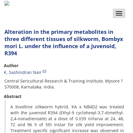
Toggle
naviga
Alteration in the primary metabolites in
three different tissues of silkworm, Bombyx
mori L. under the influence of a Juvenoid,
R394
Author
K. Sashindran Nair
Central Sericultural Research & Training Institute, Mysore ?
570008, Karnataka, India.
Abstract
A bivoltine silkworm hybrid, KA x NB4D2 was treated
with the juvenoid R394 (Ethyl-9 cyclohexyl-3,7-dimethyl-
2,4-nonadienoate) at a dose of 0.039 nl/larva at 24, 48,
72 and 96 h of 5th instar for silk yield improvement.
Treatment specific significant increase was observed in