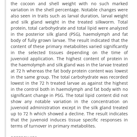
the cocoon and shell weight with no such marked
variation in the shell percentage. Notable changes were
also seen in traits such as larval duration, larval weight
and silk gland weight in the treated silkworm. Total
protein, total carbohydrate and total lipid were analyzed
in the posterior silk gland (PSG), haemolymph and fat
body of fully grown larvae. The result indicated that the
content of these primary metabolites varied significantly
in the selected tissues depending on the time of
juvenoid application. The highest content of protein in
the haemolymph and silk gland was in the larvae treated
at 72 h whereas the fat body protein content was lowest
in the same group. The total carbohydrate was recorded
lowest in the 72 h treated larvae as against the highest
in the control both in haemolymph and fat body with no
significant change in PSG. The total lipid content did not
show any notable variation in the concentration on
juvenoid administration except in the silk gland treated
up to 72 h which showed a decline. The result indicates
that the juvenoid induces tissue specific responses in
terms of turnover in primary metabolites.