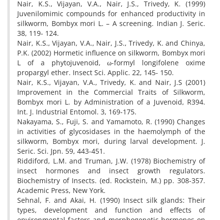
Nair, K.S., Vijayan, V.A., Nair, J.S., Trivedy, K. (1999)
Juvenilomimic compounds for enhanced productivity in
silkworm, Bombyx mori L. – A screening. Indian J. Seric.
38, 119- 124.
Nair, K.S., Vijayan, V.A., Nair, J.S., Trivedy, K. and Chinya,
P.K. (2002) Hormetic influence on silkworm, Bombyx mori
L of a phytojuvenoid, ω-formyl longifolene oxime
propargyl ether. Insect Sci. Applic. 22, 145- 150.
Nair, K.S., Vijayan, V.A., Trivedy, K. and Nair, J.S (2001)
Improvement in the Commercial Traits of Silkworm,
Bombyx mori L. by Administration of a Juvenoid, R394.
Int. J. Industrial Entomol. 3, 169-175.
Nakayama, S., Fuji, S. and Yamamoto, R. (1990) Changes
in activities of glycosidases in the haemolymph of the
silkworm, Bombyx mori, during larval development. J.
Seric. Sci. Jpn. 59, 443-451.
Riddiford, L.M. and Truman, J.W. (1978) Biochemistry of
insect hormones and insect growth regulators.
Biochemistry of Insects. (ed. Rockstein, M.) pp. 308-357.
Academic Press, New York.
Sehnal, F. and Akai, H. (1990) Insect silk glands: Their
types, development and function and effects of
environmental factors and morphogenetic hormones on