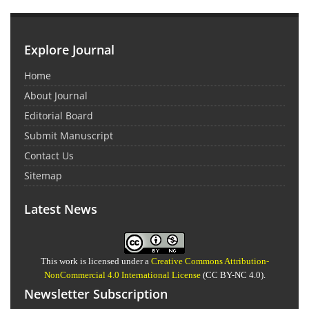
Explore Journal
Home
About Journal
Editorial Board
Submit Manuscript
Contact Us
Sitemap
Latest News
This work is licensed under a
Creative Commons Attribution-
NonCommercial 4.0 International License
(CC BY-NC 4.0).
Newsletter Subscription