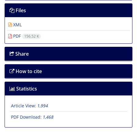
Files
XML
PDF
156.52 K
Share
How to cite
Statistics
Article View:
1,994
PDF Download:
1,468