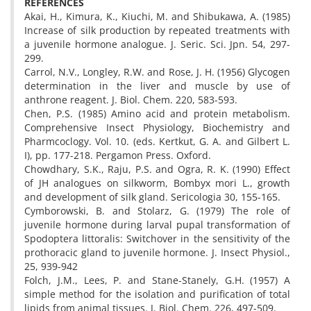
REFERENCES
Akai, H., Kimura, K., Kiuchi, M. and Shibukawa, A. (1985)
Increase of silk production by repeated treatments with
a juvenile hormone analogue. J. Seric. Sci. Jpn. 54, 297-
299.
Carrol, N.V., Longley, R.W. and Rose, J. H. (1956) Glycogen
determination in the liver and muscle by use of
anthrone reagent. J. Biol. Chem. 220, 583-593.
Chen, P.S. (1985) Amino acid and protein metabolism.
Comprehensive Insect Physiology, Biochemistry and
Pharmcoclogy. Vol. 10. (eds. Kertkut, G. A. and Gilbert L.
I), pp. 177-218. Pergamon Press. Oxford.
Chowdhary, S.K., Raju, P.S. and Ogra, R. K. (1990) Effect
of JH analogues on silkworm, Bombyx mori L., growth
and development of silk gland. Sericologia 30, 155-165.
Cymborowski, B. and Stolarz, G. (1979) The role of
juvenile hormone during larval pupal transformation of
Spodoptera littoralis: Switchover in the sensitivity of the
prothoracic gland to juvenile hormone. J. Insect Physiol.,
25, 939-942
Folch, J.M., Lees, P. and Stane-Stanely, G.H. (1957) A
simple method for the isolation and purification of total
lipids from animal tissues. J. Biol. Chem. 226, 497-509.