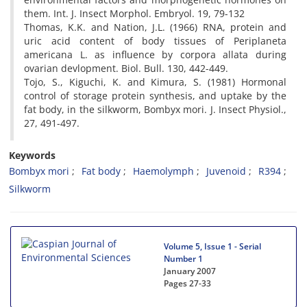
them. Int. J. Insect Morphol. Embryol. 19, 79-132
Thomas, K.K. and Nation, J.L. (1966) RNA, protein and
uric acid content of body tissues of Periplaneta
americana L. as influence by corpora allata during
ovarian devlopment. Biol. Bull. 130, 442-449.
Tojo, S., Kiguchi, K. and Kimura, S. (1981) Hormonal
control of storage protein synthesis, and uptake by the
fat body, in the silkworm, Bombyx mori. J. Insect Physiol.,
27, 491-497.
Keywords
Bombyx mori
Fat body
Haemolymph
Juvenoid
R394
Silkworm
Volume 5, Issue 1 - Serial
Number 1
January 2007
Pages
27-33