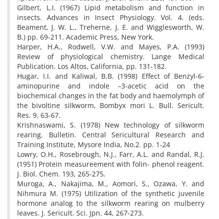
Gilbert, L.I. (1967) Lipid metabolism and function in
insects. Advances in Insect Physiology. Vol. 4. (eds.
Beament, J. W. L., Treherne, J. E. and Wigglesworth, W.
B.) pp. 69-211. Academic Press, New York.
Harper, H.A., Rodwell, V.W. and Mayes, P.A. (1993)
Review of physiological chemistry. Lange Medical
Publication. Los Altos, California, pp. 131-182.
Hugar, I.I. and Kaliwal, B.B. (1998) Effect of Benzyl-6-
aminopurine and indole –3-acetic acid on the
biochemical changes in the fat body and haemolymph of
the bivoltine silkworm, Bombyx mori L. Bull. Sericult.
Res. 9, 63-67.
Krishnaswami, S. (1978) New technology of silkworm
rearing. Bulletin. Central Sericultural Research and
Training Institute, Mysore India, No.2. pp. 1-24
Lowry, O.H., Rosebrough, N.J., Farr, A.L. and Randal, R.J.
(1951) Protein measureement with folin- phenol reagent.
J. Biol. Chem. 193, 265-275.
Muroga, A., Nakajima, M., Aomori, S., Ozawa, Y. and
Nihmura M. (1975) Utilization of the synthetic juvenile
hormone analog to the silkworm rearing on mulberry
leaves. J. Sericult. Sci. Jpn. 44, 267-273.