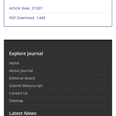
Article View:
37,901
PDF Download:
1,849
Explore Journal
Home
About Journal
Editorial Board
Submit Manuscript
Contact Us
Sitemap
Latest News