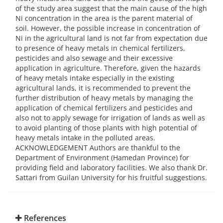
References