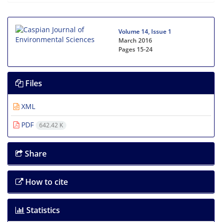
Volume 14, Issue 1
March 2016
Pages
15-24
Files
XML
PDF
642.42 K
Share
How to cite
Statistics