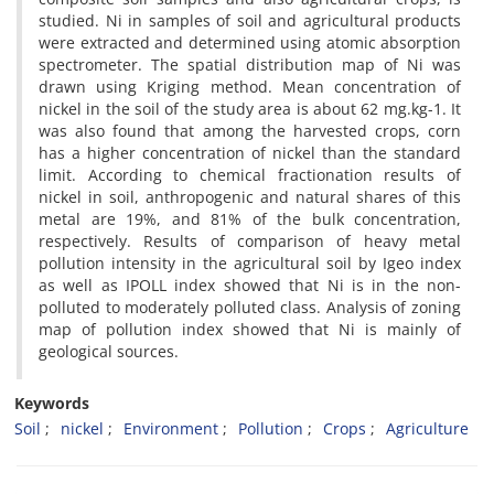
studied. Ni in samples of soil and agricultural products
were extracted and determined using atomic absorption
spectrometer. The spatial distribution map of Ni was
drawn using Kriging method. Mean concentration of
nickel in the soil of the study area is about 62 mg.kg-1. It
was also found that among the harvested crops, corn
has a higher concentration of nickel than the standard
limit. According to chemical fractionation results of
nickel in soil, anthropogenic and natural shares of this
metal are 19%, and 81% of the bulk concentration,
respectively. Results of comparison of heavy metal
pollution intensity in the agricultural soil by Igeo index
as well as IPOLL index showed that Ni is in the non-
polluted to moderately polluted class. Analysis of zoning
map of pollution index showed that Ni is mainly of
geological sources.
Keywords
Soil
nickel
Environment
Pollution
Crops
Agriculture