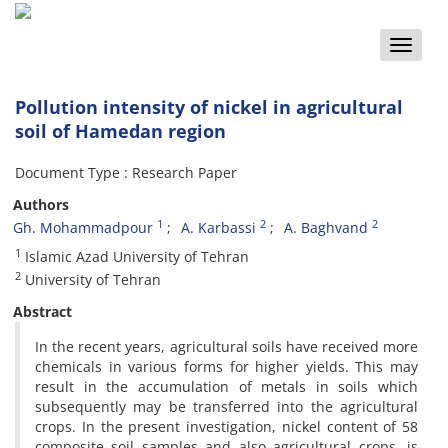
Toggle
naviga
Pollution intensity of nickel in agricultural
soil of Hamedan region
Document Type : Research Paper
Authors
1
2
2
Gh. Mohammadpour
A. Karbassi
A. Baghvand
1
Islamic Azad University of Tehran
2
University of Tehran
Abstract
In the recent years, agricultural soils have received more
chemicals in various forms for higher yields. This may
result in the accumulation of metals in soils which
subsequently may be transferred into the agricultural
crops. In the present investigation, nickel content of 58
composite soil samples and also agricultural crops, is