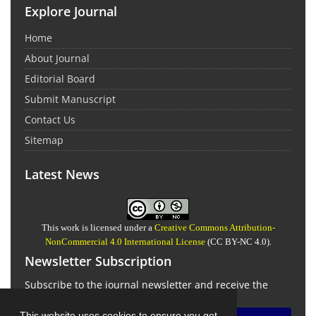
Explore Journal
Home
About Journal
Editorial Board
Submit Manuscript
Contact Us
Sitemap
Latest News
This work is licensed under a
Creative Commons Attribution-
NonCommercial 4.0 International License
(CC BY-NC 4.0).
Newsletter Subscription
Subscribe to the journal newsletter and receive the
latest news and updates
This website uses cookies to ensure you get