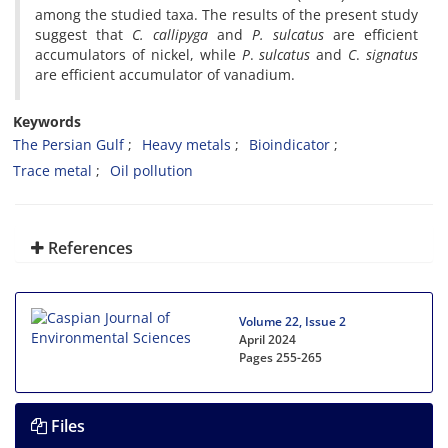
among the studied taxa. The results of the present study
suggest that
C. callipyga
and
P. sulcatus
are efficient
accumulators of nickel, while
P
.
sulcatus
and
C
.
signatus
are efficient accumulator of vanadium.
Keywords
The Persian Gulf
Heavy metals
Bioindicator
Trace metal
Oil pollution
References
Volume 22, Issue 2
April 2024
Pages
255-265
Files