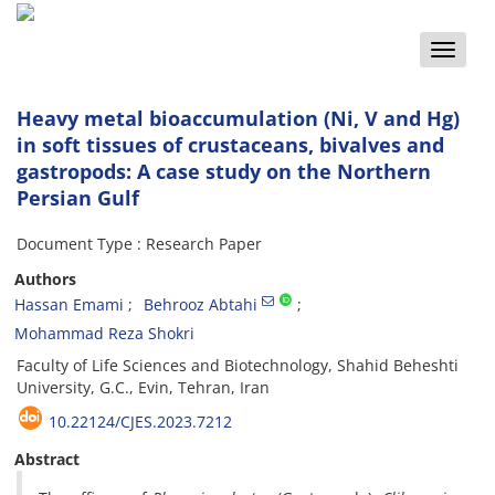
Toggle
naviga
Heavy metal bioaccumulation (Ni, V and Hg)
in soft tissues of crustaceans, bivalves and
gastropods: A case study on the Northern
Persian Gulf
Document Type : Research Paper
Authors
Hassan Emami
Behrooz Abtahi
Mohammad Reza Shokri
Faculty of Life Sciences and Biotechnology, Shahid Beheshti
University, G.C., Evin, Tehran, Iran
10.22124/CJES.2023.7212
Abstract