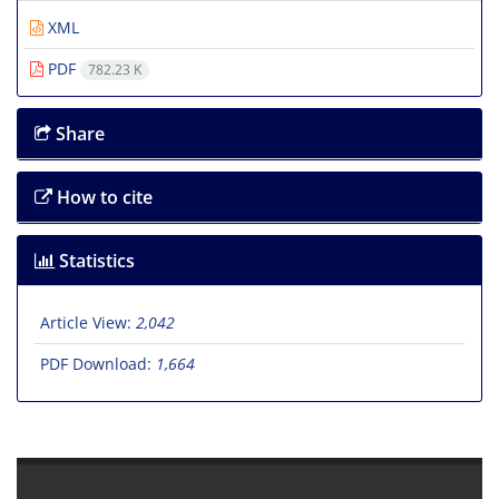
XML
PDF
782.23 K
Share
How to cite
Statistics
Article View:
2,042
PDF Download:
1,664