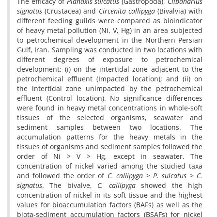
The efficacy of
Planaxis sulcatus
(Gastropoda),
Clibanarius
signatus
(Crustacea) and
Circenita callipyga
(Bivalvia) with
different feeding guilds were compared as bioindicator
of heavy metal pollution (Ni, V, Hg) in an area subjected
to petrochemical development in the Northern Persian
Gulf, Iran. Sampling was conducted in two locations with
different degrees of exposure to petrochemical
development: (i) on the intertidal zone adjacent to the
petrochemical effluent (Impacted location); and (ii) on
the intertidal zone unimpacted by the petrochemical
effluent (Control location). No significance differences
were found in heavy metal concentrations in whole-soft
tissues of the selected organisms, seawater and
sediment samples between two locations. The
accumulation patterns for the heavy metals in the
tissues of organisms and sediment samples followed the
order of Ni > V > Hg, except in seawater. The
concentration of nickel varied among the studied taxa
and followed the order of
C. callipyga
>
P. sulcatus
>
C.
signatus
. The bivalve,
C. callipyga
showed the high
concentration of nickel in its soft tissue and the highest
values for bioaccumulation factors (BAFs) as well as the
biota-sediment accumulation factors (BSAFs) for nickel