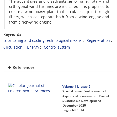
The advantages and disadvantages of vane, rotary and
orthogonal wind turbines are indicated. It is proposed to
create a wind power plant that circulates liquid through
filters, which can operate both from a wind engine and
from a non-wind engine.
Keywords
Lubricating and cooling technological means
Regeneration
Circulation
Energy
Control system
References
Volume 18, Issue 5
Special Issue: Environmental
Aspects of Economic and Social
Sustainable Development
December 2020
Pages
609-614