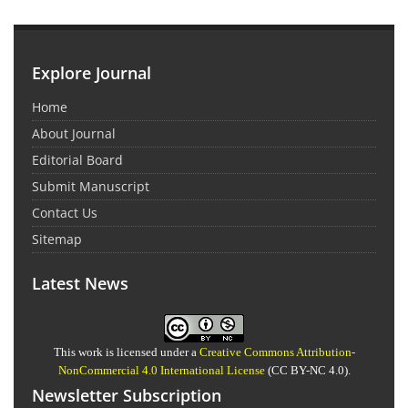
Explore Journal
Home
About Journal
Editorial Board
Submit Manuscript
Contact Us
Sitemap
Latest News
This work is licensed under a
Creative Commons Attribution-
NonCommercial 4.0 International License
(CC BY-NC 4.0).
Newsletter Subscription