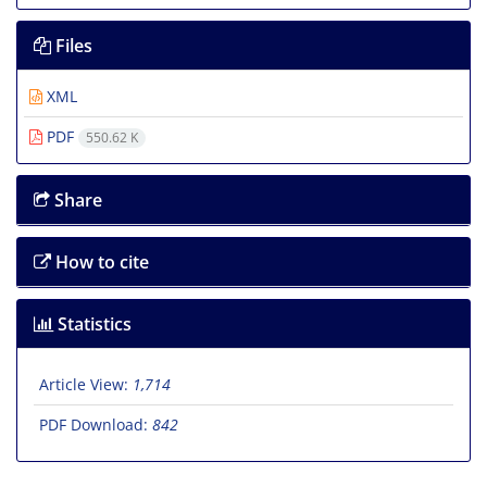
Files
XML
PDF
550.62 K
Share
How to cite
Statistics
Article View:
1,714
PDF Download:
842