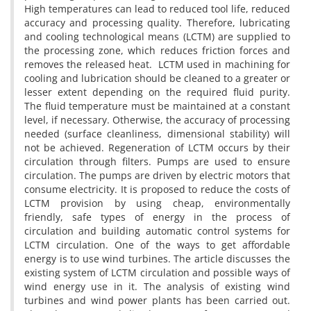
High temperatures can lead to reduced tool life, reduced
accuracy and processing quality. Therefore, lubricating
and cooling technological means (LCTM) are supplied to
the processing zone, which reduces friction forces and
removes the released heat. LCTM used in machining for
cooling and lubrication should be cleaned to a greater or
lesser extent depending on the required fluid purity.
The fluid temperature must be maintained at a constant
level, if necessary. Otherwise, the accuracy of processing
needed (surface cleanliness, dimensional stability) will
not be achieved. Regeneration of LCTM occurs by their
circulation through filters. Pumps are used to ensure
circulation. The pumps are driven by electric motors that
consume electricity. It is proposed to reduce the costs of
LCTM provision by using cheap, environmentally
friendly, safe types of energy in the process of
circulation and building automatic control systems for
LCTM circulation. One of the ways to get affordable
energy is to use wind turbines. The article discusses the
existing system of LCTM circulation and possible ways of
wind energy use in it. The analysis of existing wind
turbines and wind power plants has been carried out.