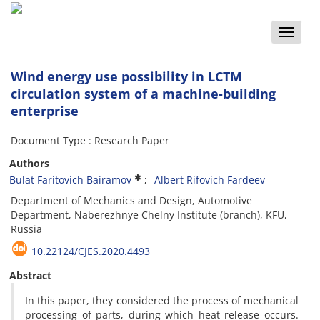
Toggle
naviga
Wind energy use possibility in LCTM
circulation system of a machine-building
enterprise
Document Type : Research Paper
Authors
Bulat Faritovich Bairamov
Albert Rifovich Fardeev
Department of Mechanics and Design, Automotive
Department, Naberezhnye Chelny Institute (branch), KFU,
Russia
10.22124/CJES.2020.4493
Abstract
In this paper, they considered the process of mechanical
processing of parts, during which heat release occurs.