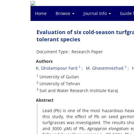
Home
Browse
Journal Info
Guide 
Evaluation of six cold-season turfgr
tolerant species
Document Type : Research Paper
Authors
1
1
K. Gholamipour Fard
M. Ghasemnezhad
1
University of Guilan
2
University of Tehran
3
Soil and Water Research Institute Karaj
Abstract
Lead (Pb) is one of the most hazardous heav
this study, the effect of Pb on seed germ
turfgrasses was investigated. The results sh
and 3000 µM) of Pb,
Agropyron elongatum
ex