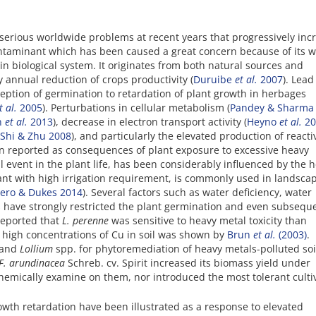
serious worldwide problems at recent years that progressively inc
ntaminant which has been caused a great concern because of its w
 in biological system. It originates from both natural sources and
 annual reduction of crops productivity (
Duruibe
et al.
2007
). Lead
ception of germination to retardation of plant growth in herbages
t al.
2005
). Perturbations in cellular metabolism (
Pandey & Sharma
n
et al.
2013
), decrease in electron transport activity (
Heyno
et al.
20
Shi & Zhu 2008
), and particularly the elevated production of reacti
n reported as consequences of plant exposure to excessive heavy
l event in the plant life, has been considerably influenced by the 
plant with high irrigation requirement, is commonly used in landsca
ero & Dukes 2014
). Several factors such as water deficiency, water
s have strongly restricted the plant germination and even subsequ
eported that
L. perenne
was sensitive to heavy metal toxicity than
 high concentrations of Cu in soil was shown by
Brun
et al.
(2003)
.
 and
Lollium
spp. for phytoremediation of heavy metals-polluted soi
F. arundinacea
Schreb. cv. Spirit increased its biomass yield under
chemically examine on them, nor introduced the most tolerant culti
wth retardation have been illustrated as a response to elevated