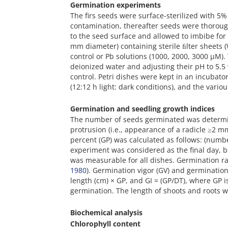
Germination experiments
The firs seeds were surface-sterilized with 5%
contamination, thereafter seeds were thoroug
to the seed surface and allowed to imbibe for 
mm diameter) containing sterile ﬁlter sheets 
control or Pb solutions (1000, 2000, 3000 µM)
deionized water and adjusting their pH to 5.
control. Petri dishes were kept in an incubat
(12:12 h light: dark conditions), and the var
Germination and seedling growth indices
The number of seeds germinated was determine
protrusion (i.e., appearance of a radicle ≥2 mm 
percent (GP) was calculated as follows: (numb
experiment was considered as the final day,
was measurable for all dishes. Germination ra
1980
). Germination vigor (GV) and germinatio
length (cm) × GP, and GI = (GP/DT), where GP i
germination. The length of shoots and roots w
Biochemical analysis
Chlorophyll content