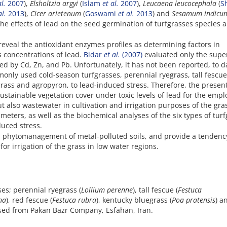
al.
2007
),
Elsholtzia argyi
(
Islam
et al.
2007
),
Leucaena leucocephala
(
S
al.
2013
),
Cicer arietenum
(
Goswami
et al.
2013
) and
Sesamum indic
the effects of lead on the seed germination of turfgrasses species a
reveal the antioxidant enzymes profiles as determining factors in
s concentrations of lead.
Bidar
et al.
(2007)
evaluated only the supe
ed by Cd, Zn, and Pb. Unfortunately, it has not been reported, to d
mmonly used cold-season turfgrasses, perennial ryegrass, tall fescue
rass and agropyron, to lead-induced stress. Therefore, the presen
ustainable vegetation cover under toxic levels of lead for the empl
t also wastewater in cultivation and irrigation purposes of the gra
eters, as well as the biochemical analyses of the six types of turf
uced stress.
 in phytomanagement of metal-polluted soils, and provide a tendenc
or irrigation of the grass in low water regions.
ses; perennial ryegrass (
Lollium perenne
), tall fescue (
Festuca
na
), red fescue (
Festuca rubra
), kentucky bluegrass (
Poa pratensis
) a
sed from Pakan Bazr Company, Esfahan, Iran.