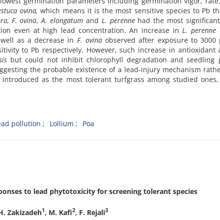
 lowest germination parameters including germination vigor, rate
estuca ovina,
which means it is the most sensitive species to Pb t
ra, F. ovina
,
A. elongatum
and
L. perenne
had the most significant
ion even at high lead concentration. An increase in
L. perenne
 well as a decrease in
F. ovina
observed after exposure to 3000
tivity to Pb respectively. However, such increase in antioxidant a
sis
but could not inhibit chlorophyll degradation and seedling 
suggesting the probable existence of a lead-injury mechanism rath
 introduced as the most tolerant turfgrass among studied ones,
ead pollution
Lollium
Poa
ponses to lead phytotoxicity for screening tolerant species
1
2
3
 H. Zakizadeh
, M. Kafi
, F. Rejali