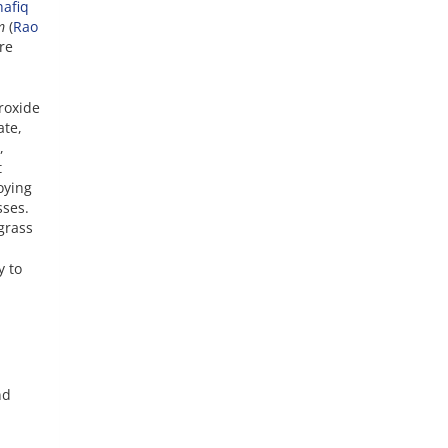
hafiq
um
(
Rao
re
roxide
ate,
,
t
oying
sses.
grass
y to
nd