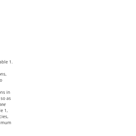
able 1.
ons,
o
ns in
 so as
nne
e 1,
cies,
nimum