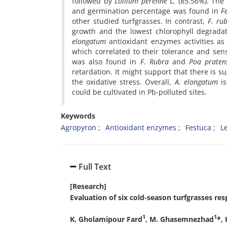
followed by
Lollium perenne
L. (85.56%). The
and germination percentage was found in
F
other studied turfgrasses. In contrast,
F. rub
growth and the lowest chlorophyll degradat
elongatum
antioxidant enzymes activities as
which correlated to their tolerance and sensi
was also found in
F. Rubra
and
Poa praten
retardation. It might support that there is 
the oxidative stress. Overall,
A. elongatum
is
could be cultivated in Pb-polluted sites.
Keywords
Agropyron
Antioxidant enzymes
Festuca
L
Full Text
[Research]
Evaluation of six cold-season turfgrasses res
1
1
K. Gholamipour Fard
, M. Ghasemnezhad
*,