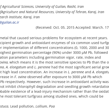
f Agricultural Sciences, University of Guilan, Rasht, Iran
f
Agriculture and Natural Resources, University of Tehran, Karaj, Iran
arch Institute, Karaj, Iran
guilan.ac.ir
(Received: Oct. 05. 2015 Accepted: March. 17
metal that caused serious problems for ecosystem at recent years. 
incipient growth and antioxidant enzymes of six common used turfg
er implementation of different concentrations (0, 1000, 2000 and 3
highest germination percentage (90%) under 3000 µM Pb, followed
ation parameters including germination vigor, rate, index and
ovina,
which means it is the most sensitive species to Pb than the 
ina
,
A. elongatum
and
L. perenne
had the most significant aerial gro
t high lead concentration. An increase in
L. perenne
and
A. elonga
crease in
F. ovina
observed after exposure to 3000 µM Pb which
o Pb respectively. However, such increase in antioxidant activity was
ot inhibit chlorophyll degradation and seedling growth retardation
obable existence of a lead-injury mechanism rather than the oxidat
the most tolerant turfgrass among studied ones, which could be
estuca
, Lead pollution,
Lollium
,
Poa