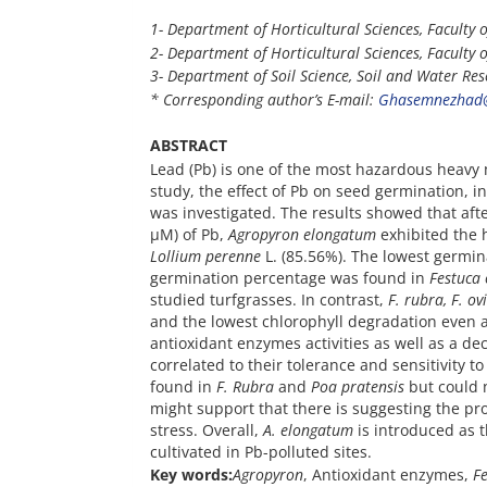
1- Department of Horticultural Sciences,
Faculty o
2- Department of Horticultural Sciences, Faculty o
3- Department of Soil Science, Soil and Water Rese
* Corresponding author’s E-mail:
Ghasemnezhad@
ABSTRACT
Lead (Pb) is one of the most hazardous heavy 
study, the effect of Pb on seed germination, 
was investigated. The results showed that aft
µM) of Pb,
Agropyron elongatum
exhibited the 
Lollium perenne
L. (85.56%). The lowest germin
germination percentage was found in
Festuca 
studied turfgrasses. In contrast,
F. rubra, F. ov
and the lowest chlorophyll degradation even a
antioxidant enzymes activities as well as a de
correlated to their tolerance and sensitivity t
found in
F. Rubra
and
Poa pratensis
but could n
might support that there is suggesting the pr
stress. Overall,
A. elongatum
is introduced as 
cultivated in Pb-polluted sites.
Key words:
Agropyron
, Antioxidant enzymes,
F