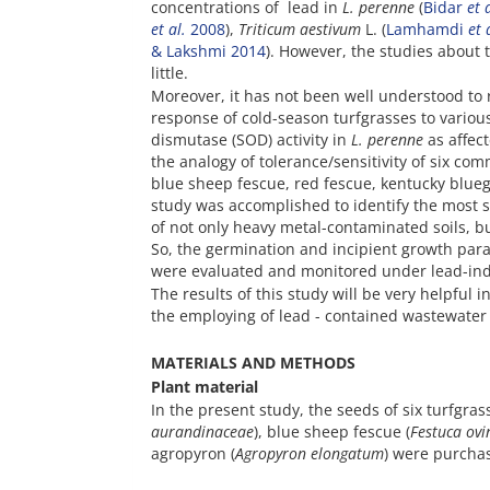
concentrations of lead in
L. perenne
(
Bidar
et 
et al.
2008
),
Triticum aestivum
L. (
Lamhamdi
et 
& Lakshmi 2014
). However, the studies about 
little.
Moreover, it has not been well understood to 
response of cold-season turfgrasses to variou
dismutase (SOD) activity in
L. perenne
as affect
the analogy of tolerance/sensitivity of six co
blue sheep fescue, red fescue, kentucky blueg
study was accomplished to identify the most s
of not only heavy metal-contaminated soils, bu
So, the germination and incipient growth param
were evaluated and monitored under lead-ind
The results of this study will be very helpful
the employing of lead - contained wastewater f
MATERIALS AND METHODS
Plant material
In the present study, the seeds of six turfgras
aurandinaceae
), blue sheep fescue (
Festuca ovi
agropyron (
Agropyron elongatum
) were purcha