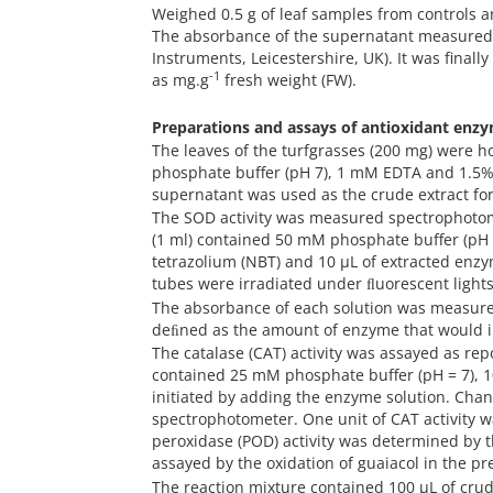
Weighed 0.5 g of leaf samples from controls 
The absorbance of the supernatant measured 
Instruments, Leicestershire, UK). It was finall
-1
as mg.g
fresh weight (FW).
Preparations and assays of antioxidant enz
The leaves of the turfgrasses (200 mg) were h
phosphate buffer (pH 7), 1 mM EDTA and 1.5% 
supernatant was used as the crude extract for
The SOD activity was measured spectrophotom
(1 ml) contained 50 mM phosphate buffer (pH
tetrazolium (NBT) and 10 µL of extracted enzy
tubes were irradiated under ﬂuorescent ligh
The absorbance of each solution was measure
deﬁned as the amount of enzyme that would i
The catalase (CAT) activity was assayed as rep
contained 25 mM phosphate buffer (pH = 7),
initiated by adding the enzyme solution. Cha
spectrophotometer. One unit of CAT activity 
peroxidase (POD) activity was determined by
assayed by the oxidation of guaiacol in the pr
The reaction mixture contained 100 µL of cru