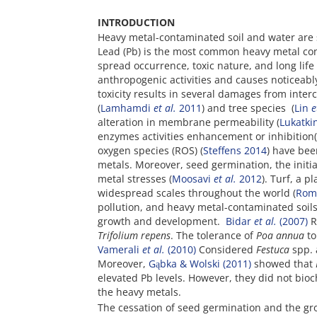
INTRODUCTION
Heavy metal-contaminated soil and water are 
Lead (Pb) is the most common heavy metal co
spread occurrence, toxic nature, and long life
anthropogenic activities and causes noticeably
toxicity results in several damages from inter
(
Lamhamdi
et al.
2011
) and tree species (
Lin
e
alteration in membrane permeability (
Lukatki
enzymes activities enhancement or inhibition(
oxygen species (ROS) (
Steffens 2014
) have bee
metals. Moreover, seed germination, the initia
metal stresses (
Moosavi
et al.
2012
). Turf, a 
widespread scales throughout the world (
Rom
pollution, and heavy metal-contaminated soil
growth and development.
Bidar
et al.
(2007)
R
Trifolium repens
. The tolerance of
Poa annua
to
Vamerali
et al.
(2010)
Considered
Festuca
spp.
Moreover,
Gąbka & Wolski (2011)
showed that
elevated Pb levels. However, they did not bio
the heavy metals.
The cessation of seed germination and the gro