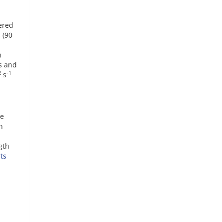
ered
 (90
n
ns and
2
-1
s
le
n
gth
rts