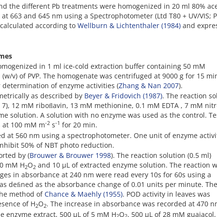
and the different Pb treatments were homogenized in 20 ml 80% ac
at 663 and 645 nm using a Spectrophotometer (Ltd T80 + UV/VIS; 
y calculated according to
Wellburn & Lichtenthaler (1984)
and expre
ymes
omogenized in 1 ml ice-cold extraction buffer containing 50 mM
(w/v) of PVP. The homogenate was centrifuged at 9000 g for 15 mi
 determination of enzyme activities (
Zhang & Nan 2007
).
etrically as described by
Beyer & Fridovich (1987)
. The reaction so
 7), 12 mM riboﬂavin, 13 mM methionine, 0.1 mM EDTA , 7 mM nitr
me solution. A solution with no enzyme was used as the control. Te
-2
-1
ts at 100 mM m
s
for 20 min.
d at 560 nm using a spectrophotometer. One unit of enzyme activi
nhibit 50% of NBT photo reduction.
orted by (
Brouwer & Brouwer 1998
). The reaction solution (0.5 ml)
 10 mM H
O
and 10 µL of extracted enzyme solution. The reaction 
2
2
nges in absorbance at 240 nm were read every 10s for 60s using a
was deﬁned as the absorbance change of 0.01 units per minute. Th
 the method of
Chance & Maehly (1955)
. POD activity in leaves was
esence of H
O
. The increase in absorbance was recorded at 470 n
2
2
de enzyme extract, 500 µL of 5 mM H
O
, 500 µL of 28 mM guaiacol
2
2