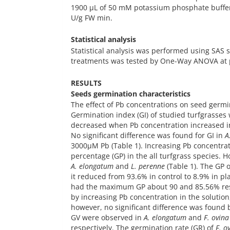
1900 µL of 50 mM potassium phosphate buffer (
U/g FW min.
Statistical analysis
Statistical analysis was performed using SAS 
treatments was tested by One-Way ANOVA at p 
RESULTS
Seeds germination characteristics
The effect of Pb concentrations on seed germin
Germination index (GI) of studied turfgrasses w
decreased when Pb concentration increased in
No significant difference was found for GI in
A
3000µM Pb (Table 1). Increasing Pb concentrat
percentage (GP) in the all turfgrass species.
A. elongatum
and
L. perenne
(Table 1). The GP 
it reduced from 93.6% in control to 8.9% in p
had the maximum GP about 90 and 85.56% re
by increasing Pb concentration in the solution
however, no significant difference was found
GV were observed in
A. elongatum
and
F. ovina
respectively. The germination rate (GR) of
F. o