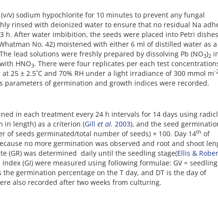
 (v/v) sodium hypochlorite for 10 minutes to prevent any fungal
hly rinsed with deionized water to ensure that no residual Na adh
3 h. After water imbibition, the seeds were placed into Petri dishes
(Whatman No. 42) moistened with either 6 ml of distilled water as a
. The lead solutions were freshly prepared by dissolving Pb (NO
)
i
3
2
5 with HNO
. There were four replicates per each test concentratio
3
-
or at 25 ± 2.5˚C and 70% RH under a light irradiance of 300 mmol m
ious parameters of germination and growth indices were recorded.
d in each treatment every 24 h intervals for 14 days using radic
in length) as a criterion (
Gill
et al.
2003
), and the seed germinatio
th
er of seeds germinated/total number of seeds) × 100. Day 14
of
 because no more germination was observed and root and shoot len
te (GR) was determined daily until the seedling stage(
Ellis & Robe
n index (GI) were measured using following formulae: GV = seedling
s the germination percentage on the T day, and DT is the day of
ere also recorded after two weeks from culturing.