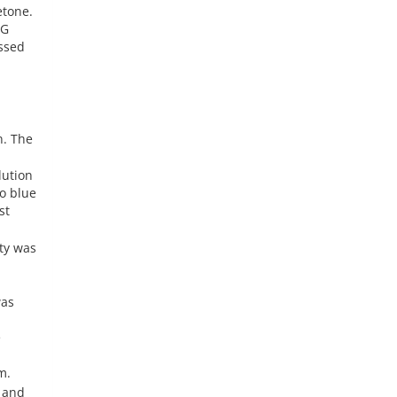
etone.
PG
ssed
n. The
lution
o blue
st
ty was
was
e
m.
, and