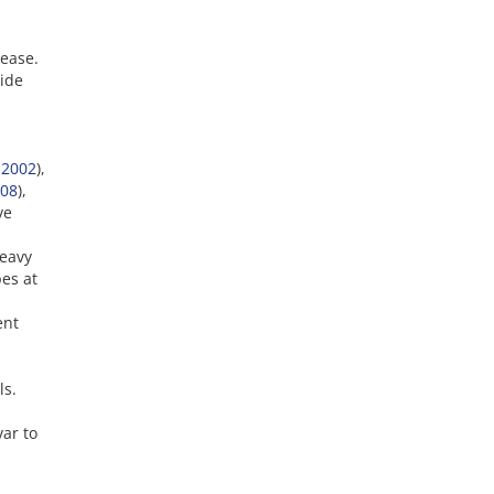
rease.
ide
 2002
),
08
),
ve
heavy
pes at
ent
ls.
var to