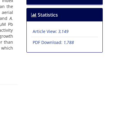
, index
han the
 aerial
Statistics
and
A.
 µM Pb
ctivity
Article View:
3,149
growth
er than
PDF Download:
1,788
 which