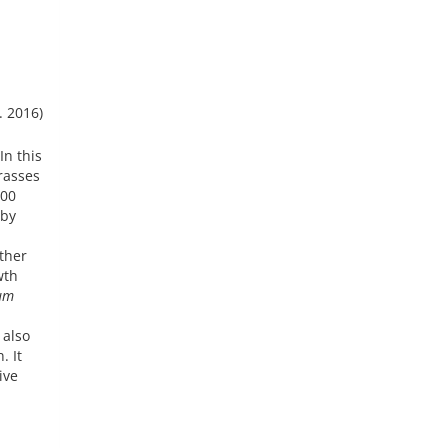
. 2016)
In this
rasses
000
 by
other
wth
tum
 also
. It
ive