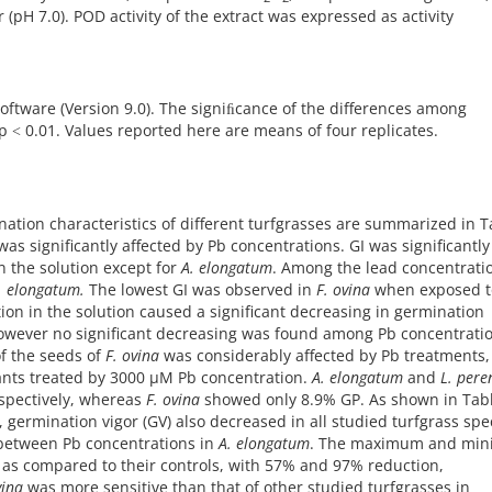
pH 7.0). POD activity of the extract was expressed as activity
software (Version 9.0). The signiﬁcance of the differences among
˂ 0.01. Values reported here are means of four replicates.
ation characteristics of different turfgrasses are summarized in T
as significantly affected by Pb concentrations. GI was significantly
 the solution except for
A. elongatum
. Among the lead concentrati
. elongatum.
The lowest GI was observed in
F. ovina
when exposed t
ion in the solution caused a significant decreasing in germination
 However no significant decreasing was found among Pb concentratio
of the seeds of
F. ovina
was considerably affected by Pb treatments,
lants treated by 3000 µM Pb concentration.
A. elongatum
and
L. pere
spectively, whereas
F. ovina
showed only 8.9% GP. As shown in Tabl
, germination vigor (GV) also decreased in all studied turfgrass spe
 between Pb concentrations in
A. elongatum
. The maximum and mi
as compared to their controls, with 57% and 97% reduction,
vina
was more sensitive than that of other studied turfgrasses in