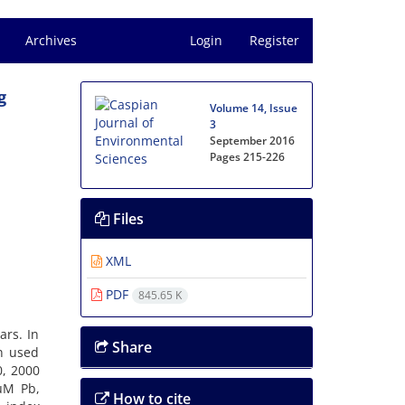
Archives
Login
Register
g
Volume 14, Issue
3
September 2016
Pages
215-226
Files
XML
PDF
845.65 K
ars. In
Share
n used
0, 2000
µM Pb,
How to cite