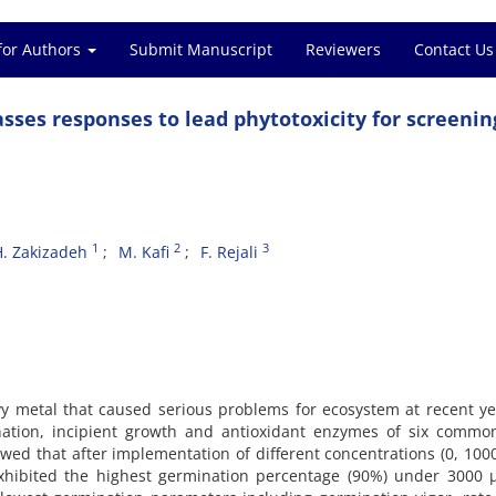
for Authors
Submit Manuscript
Reviewers
Contact Us
asses responses to lead phytotoxicity for screenin
1
2
3
H. Zakizadeh
M. Kafi
F. Rejali
y metal that caused serious problems for ecosystem at recent ye
ination, incipient growth and antioxidant enzymes of six commo
owed that after implementation of different concentrations (0, 100
hibited the highest germination percentage (90%) under 3000 