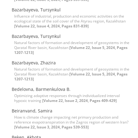
Bazarbayeva, Tursynkul
Influence of industrial, production and economic activities on the
ecological state of the soil cover of the Atyrau region, Kazakhstan
[Volume 22, Issue 4, 2024, Pages 831-839]
Bazarbayeva, Tursynkul
Natural factors of formation and development of geosystems in the
Qaratal River basin, Kazakhstan
[Volume 22, Issue 5, 2024, Pages
1207-1213]
Bazarbayeva, Zhazira
Natural factors of formation and development of geosystems in the
Qaratal River basin, Kazakhstan
[Volume 22, Issue 5, 2024, Pages
1207-1213]
Bedelovna, Barmenkulova B.
Optimizing adaptive responses through individualized interval
hypoxic training
[Volume 22, Issue 2, 2024, Pages 409-429]
Beiranvand, Samira
How is climate change impacting net primary production and
reference evapotranspiration in the Zagros region of western Iran?
[Volume 22, Issue 3, 2024, Pages 539-553]
Beken, Akbota