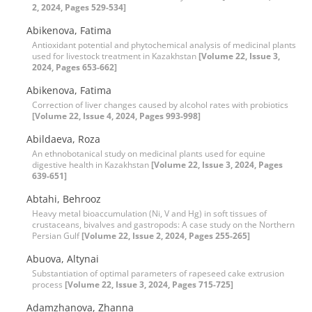
2, 2024, Pages 529-534]
Abikenova, Fatima
Antioxidant potential and phytochemical analysis of medicinal plants
used for livestock treatment in Kazakhstan
[Volume 22, Issue 3,
2024, Pages 653-662]
Abikenova, Fatima
Correction of liver changes caused by alcohol rates with probiotics
[Volume 22, Issue 4, 2024, Pages 993-998]
Abildaeva, Roza
An ethnobotanical study on medicinal plants used for equine
digestive health in Kazakhstan
[Volume 22, Issue 3, 2024, Pages
639-651]
Abtahi, Behrooz
Heavy metal bioaccumulation (Ni, V and Hg) in soft tissues of
crustaceans, bivalves and gastropods: A case study on the Northern
Persian Gulf
[Volume 22, Issue 2, 2024, Pages 255-265]
Abuova, Altynai
Substantiation of optimal parameters of rapeseed cake extrusion
process
[Volume 22, Issue 3, 2024, Pages 715-725]
Adamzhanova, Zhanna