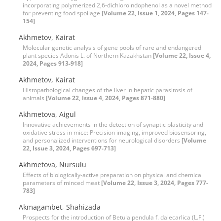
incorporating polymerized 2,6-dichloroindophenol as a novel method
for preventing food spoilage
[Volume 22, Issue 1, 2024, Pages 147-
154]
Akhmetov, Kairat
Molecular genetic analysis of gene pools of rare and endangered
plant species Adonis L. of Northern Kazakhstan
[Volume 22, Issue 4,
2024, Pages 913-918]
Akhmetov, Kairat
Histopathological changes of the liver in hepatic parasitosis of
animals
[Volume 22, Issue 4, 2024, Pages 871-880]
Akhmetova, Aigul
Innovative achievements in the detection of synaptic plasticity and
oxidative stress in mice: Precision imaging, improved biosensoring,
and personalized interventions for neurological disorders
[Volume
22, Issue 3, 2024, Pages 697-713]
Akhmetova, Nursulu
Effects of biologically-active preparation on physical and chemical
parameters of minced meat
[Volume 22, Issue 3, 2024, Pages 777-
783]
Akmagambet, Shahizada
Prospects for the introduction of Betula pendula f. dalecarlica (L.F.)