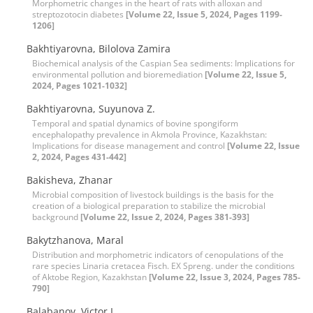
Morphometric changes in the heart of rats with alloxan and
streptozotocin diabetes
[Volume 22, Issue 5, 2024, Pages 1199-
1206]
Bakhtiyarovna, Bilolova Zamira
Biochemical analysis of the Caspian Sea sediments: Implications for
environmental pollution and bioremediation
[Volume 22, Issue 5,
2024, Pages 1021-1032]
Bakhtiyarovna, Suyunova Z.
Temporal and spatial dynamics of bovine spongiform
encephalopathy prevalence in Akmola Province, Kazakhstan:
Implications for disease management and control
[Volume 22, Issue
2, 2024, Pages 431-442]
Bakisheva, Zhanar
Microbial composition of livestock buildings is the basis for the
creation of a biological preparation to stabilize the microbial
background
[Volume 22, Issue 2, 2024, Pages 381-393]
Bakytzhanova, Maral
Distribution and morphometric indicators of cenopulations of the
rare species Linaria cretacea Fisch. EX Spreng. under the conditions
of Aktobe Region, Kazakhstan
[Volume 22, Issue 3, 2024, Pages 785-
790]
Balabanov, Victor I.