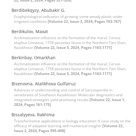
22, Issue 2, 2024, Pages 521-528]
Berdibekqyzy, Abubakir G.
Ecophysiological indicators of growing some woody plants under
irrigated conditions
[Volume 22, Issue 3, 2024, Pages 763-767]
Berdikulov, Maxat
Acclimatization influence on the formation of the maral, Cervus
elaphus Linnaeus, 1758 parasites fauna in the Northern Tien Shan,
Kazakhstan
[Volume 22, Issue 5, 2024, Pages 1163-1171]
Berkinbay, Оmarkhan
Acclimatization influence on the formation of the maral, Cervus
elaphus Linnaeus, 1758 parasites fauna in the Northern Tien Shan,
Kazakhstan
[Volume 22, Issue 5, 2024, Pages 1163-1171]
Bisenovna, Atalikhova Gulfairuz
Advances in understanding and control of Sarcosporidia in
vertebrates of Southeast Kazakhstan: Molecular diagnostics and
integrated strategies yield promising results
[Volume 22, Issue 1,
2024, Pages 161-175]
Bissalyyeva, Rakhima
Transformative applications in biology education: A case study on the
efficacy of adaptive learning with numerical insights
[Volume 22,
Issue 2, 2024, Pages 395-408]