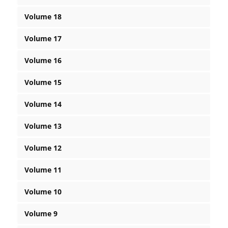
Volume 18
Volume 17
Volume 16
Volume 15
Volume 14
Volume 13
Volume 12
Volume 11
Volume 10
Volume 9