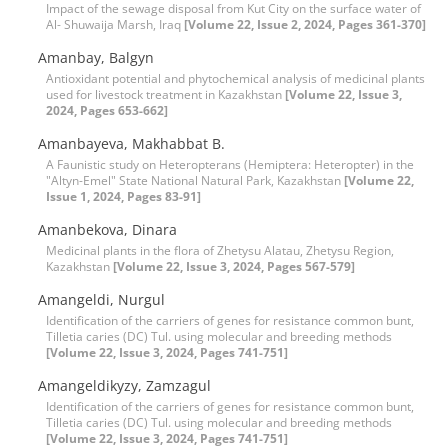
Impact of the sewage disposal from Kut City on the surface water of
Al- Shuwaija Marsh, Iraq
[Volume 22, Issue 2, 2024, Pages 361-370]
Amanbay, Balgyn
Antioxidant potential and phytochemical analysis of medicinal plants
used for livestock treatment in Kazakhstan
[Volume 22, Issue 3,
2024, Pages 653-662]
Amanbayeva, Makhabbat B.
A Faunistic study on Heteropterans (Hemiptera: Heteropter) in the
"Altyn-Emel" State National Natural Park, Kazakhstan
[Volume 22,
Issue 1, 2024, Pages 83-91]
Amanbekova, Dinara
Medicinal plants in the flora of Zhetysu Alatau, Zhetysu Region,
Kazakhstan
[Volume 22, Issue 3, 2024, Pages 567-579]
Amangeldi, Nurgul
Identification of the carriers of genes for resistance common bunt,
Tilletia caries (DC) Tul. using molecular and breeding methods
[Volume 22, Issue 3, 2024, Pages 741-751]
Amangeldikyzy, Zamzagul
Identification of the carriers of genes for resistance common bunt,
Tilletia caries (DC) Tul. using molecular and breeding methods
[Volume 22, Issue 3, 2024, Pages 741-751]