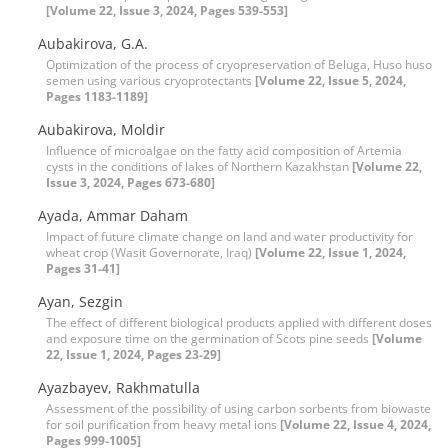
[Volume 22, Issue 3, 2024, Pages 539-553]
Aubakirova, G.A.
Optimization of the process of cryopreservation of Beluga, Huso huso
semen using various cryoprotectants
[Volume 22, Issue 5, 2024,
Pages 1183-1189]
Aubakirova, Moldir
Influence of microalgae on the fatty acid composition of Artemia
cysts in the conditions of lakes of Northern Kazakhstan
[Volume 22,
Issue 3, 2024, Pages 673-680]
Ayada, Ammar Daham
Impact of future climate change on land and water productivity for
wheat crop (Wasit Governorate, Iraq)
[Volume 22, Issue 1, 2024,
Pages 31-41]
Ayan, Sezgin
The effect of different biological products applied with different doses
and exposure time on the germination of Scots pine seeds
[Volume
22, Issue 1, 2024, Pages 23-29]
Ayazbayev, Rakhmatulla
Assessment of the possibility of using carbon sorbents from biowaste
for soil purification from heavy metal ions
[Volume 22, Issue 4, 2024,
Pages 999-1005]