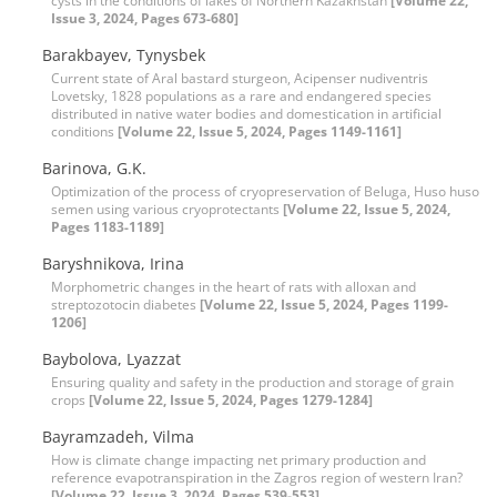
cysts in the conditions of lakes of Northern Kazakhstan
[Volume 22,
Issue 3, 2024, Pages 673-680]
Barakbayev, Tynysbek
Current state of Aral bastard sturgeon, Acipenser nudiventris
Lovetsky, 1828 populations as a rare and endangered species
distributed in native water bodies and domestication in artificial
conditions
[Volume 22, Issue 5, 2024, Pages 1149-1161]
Barinova, G.K.
Optimization of the process of cryopreservation of Beluga, Huso huso
semen using various cryoprotectants
[Volume 22, Issue 5, 2024,
Pages 1183-1189]
Baryshnikova, Irina
Morphometric changes in the heart of rats with alloxan and
streptozotocin diabetes
[Volume 22, Issue 5, 2024, Pages 1199-
1206]
Baybolova, Lyazzat
Ensuring quality and safety in the production and storage of grain
crops
[Volume 22, Issue 5, 2024, Pages 1279-1284]
Bayramzadeh, Vilma
How is climate change impacting net primary production and
reference evapotranspiration in the Zagros region of western Iran?
[Volume 22, Issue 3, 2024, Pages 539-553]