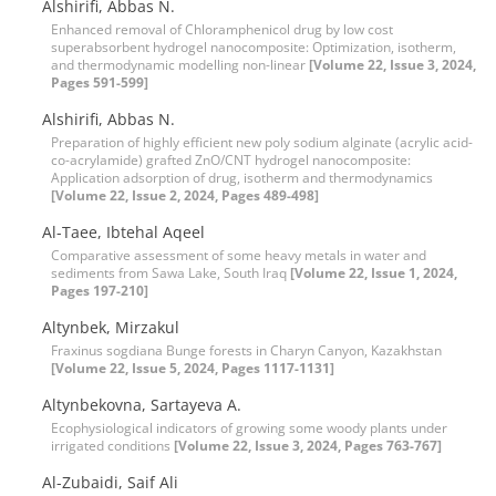
Alshirifi, Abbas N.
Enhanced removal of Chloramphenicol drug by low cost
superabsorbent hydrogel nanocomposite: Optimization, isotherm,
and thermodynamic modelling non-linear
[Volume 22, Issue 3, 2024,
Pages 591-599]
Alshirifi, Abbas N.
Preparation of highly efficient new poly sodium alginate (acrylic acid-
co-acrylamide) grafted ZnO/CNT hydrogel nanocomposite:
Application adsorption of drug, isotherm and thermodynamics
[Volume 22, Issue 2, 2024, Pages 489-498]
Al-Taee, Ibtehal Aqeel
Comparative assessment of some heavy metals in water and
sediments from Sawa Lake, South Iraq
[Volume 22, Issue 1, 2024,
Pages 197-210]
Altynbek, Mirzakul
Fraxinus sogdiana Bunge forests in Charyn Canyon, Kazakhstan
[Volume 22, Issue 5, 2024, Pages 1117-1131]
Altynbekovna, Sartayeva A.
Ecophysiological indicators of growing some woody plants under
irrigated conditions
[Volume 22, Issue 3, 2024, Pages 763-767]
Al-Zubaidi, Saif Ali