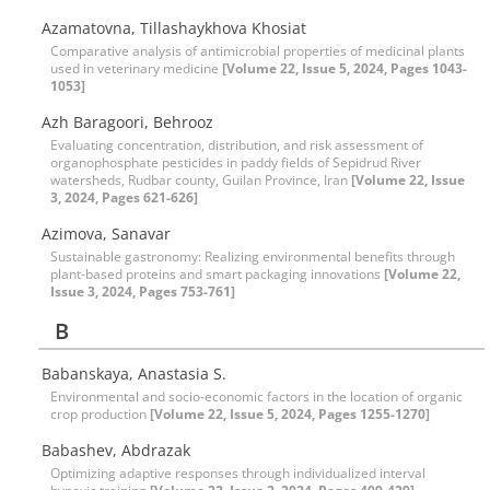
Azamatovna, Tillashaykhova Khosiat
Comparative analysis of antimicrobial properties of medicinal plants
used in veterinary medicine
[Volume 22, Issue 5, 2024, Pages 1043-
1053]
Azh Baragoori, Behrooz
Evaluating concentration, distribution, and risk assessment of
organophosphate pesticides in paddy fields of Sepidrud River
watersheds, Rudbar county, Guilan Province, Iran
[Volume 22, Issue
3, 2024, Pages 621-626]
Azimova, Sanavar
Sustainable gastronomy: Realizing environmental benefits through
plant-based proteins and smart packaging innovations
[Volume 22,
Issue 3, 2024, Pages 753-761]
B
Babanskaya, Anastasia S.
Environmental and socio-economic factors in the location of organic
crop production
[Volume 22, Issue 5, 2024, Pages 1255-1270]
Babashev, Abdrazak
Optimizing adaptive responses through individualized interval