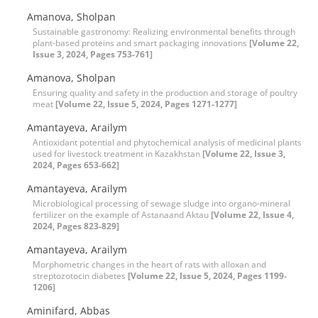
Amanova, Sholpan
Sustainable gastronomy: Realizing environmental benefits through
plant-based proteins and smart packaging innovations
[Volume 22,
Issue 3, 2024, Pages 753-761]
Amanova, Sholpan
Ensuring quality and safety in the production and storage of poultry
meat
[Volume 22, Issue 5, 2024, Pages 1271-1277]
Amantayeva, Arailym
Antioxidant potential and phytochemical analysis of medicinal plants
used for livestock treatment in Kazakhstan
[Volume 22, Issue 3,
2024, Pages 653-662]
Amantayeva, Arailym
Microbiological processing of sewage sludge into organo-mineral
fertilizer on the example of Astanaand Aktau
[Volume 22, Issue 4,
2024, Pages 823-829]
Amantayeva, Arailym
Morphometric changes in the heart of rats with alloxan and
streptozotocin diabetes
[Volume 22, Issue 5, 2024, Pages 1199-
1206]
Aminifard, Abbas