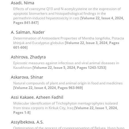
Asadi, Nima
Effects of coenzyme Q10 and N-acetylcysteine on the expression of
apoptotic biomarkers and histopathological findings in the
permethrin-induced hepatotoxicity in rats
[Volume 22, Issue 4, 2024,
Pages 841-847]
A. Salman, Nader
Determination of Antioxidant Properties of Mentha longifolia, Pistacia
khinjuk and Eucalyptus globulus
[Volume 22, Issue 3, 2024, Pages
601-606]
Ashirova, Zhadyra
Epizootic measures against infectious and viral animal diseases in
Kazakhstan
[Volume 22, Issue 5, 2024, Pages 1243-1253]
Askarova, Shinar
Natural compounds of plant and animal origin in food and medicines
[Volume 22, Issue 4, 2024, Pages 963-969]
Assi Kakaee, Azheen Fadhil
Molecular identification of Trichophyton mentagrophytes isolated
from tinea corporis in Kirkuk City, Iraq
[Volume 22, Issue 1, 2024,
Pages 1-8]
Assylbekova, A.S.
Optimization of the process of cryopreservation of Beluga, Huso huso