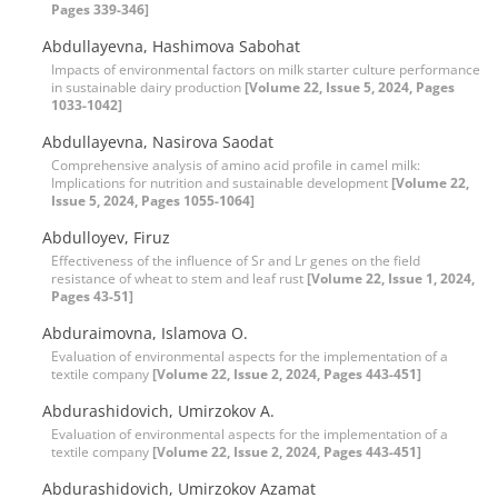
Pages 339-346]
Abdullayevna, Hashimova Sabohat
Impacts of environmental factors on milk starter culture performance
in sustainable dairy production
[Volume 22, Issue 5, 2024, Pages
1033-1042]
Abdullayevna, Nasirova Saodat
Comprehensive analysis of amino acid profile in camel milk:
Implications for nutrition and sustainable development
[Volume 22,
Issue 5, 2024, Pages 1055-1064]
Abdulloyev, Firuz
Effectiveness of the influence of Sr and Lr genes on the field
resistance of wheat to stem and leaf rust
[Volume 22, Issue 1, 2024,
Pages 43-51]
Abduraimovna, Islamova O.
Evaluation of environmental aspects for the implementation of a
textile company
[Volume 22, Issue 2, 2024, Pages 443-451]
Abdurashidovich, Umirzokov A.
Evaluation of environmental aspects for the implementation of a
textile company
[Volume 22, Issue 2, 2024, Pages 443-451]
Abdurashidovich, Umirzokov Azamat