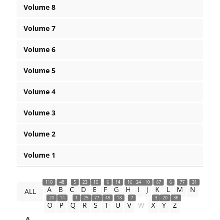
Volume 8
Volume 7
Volume 6
Volume 5
Volume 4
Volume 3
Volume 2
Volume 1
110
48
5
23
10
6
14
16
24
10
87
6
77
31
A
B
C
D
E
F
G
H
I
J
K
L
M
N
ALL
20
14
1
25
77
48
18
7
3
20
36
O
P
Q
R
S
T
U
V
W
X
Y
Z