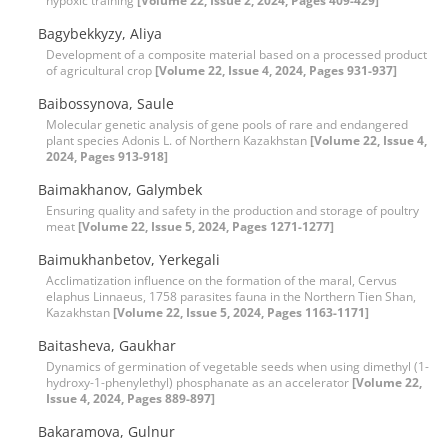
hypoxic training
[Volume 22, Issue 2, 2024, Pages 409-429]
Bagybekkyzy, Aliya
Development of a composite material based on a processed product
of agricultural crop
[Volume 22, Issue 4, 2024, Pages 931-937]
Baibossynova, Saule
Molecular genetic analysis of gene pools of rare and endangered
plant species Adonis L. of Northern Kazakhstan
[Volume 22, Issue 4,
2024, Pages 913-918]
Baimakhanov, Galymbek
Ensuring quality and safety in the production and storage of poultry
meat
[Volume 22, Issue 5, 2024, Pages 1271-1277]
Baimukhanbetov, Yerkegali
Acclimatization influence on the formation of the maral, Cervus
elaphus Linnaeus, 1758 parasites fauna in the Northern Tien Shan,
Kazakhstan
[Volume 22, Issue 5, 2024, Pages 1163-1171]
Baitasheva, Gaukhar
Dynamics of germination of vegetable seeds when using dimethyl (1-
hydroxy-1-phenylethyl) phosphanate as an accelerator
[Volume 22,
Issue 4, 2024, Pages 889-897]
Bakaramova, Gulnur