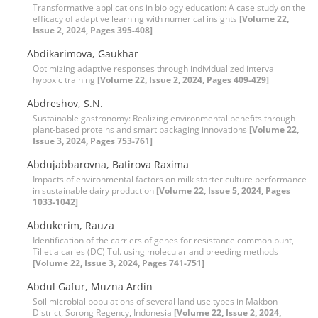
Transformative applications in biology education: A case study on the
efficacy of adaptive learning with numerical insights
[Volume 22,
Issue 2, 2024, Pages 395-408]
Abdikarimova, Gaukhar
Optimizing adaptive responses through individualized interval
hypoxic training
[Volume 22, Issue 2, 2024, Pages 409-429]
Abdreshov, S.N.
Sustainable gastronomy: Realizing environmental benefits through
plant-based proteins and smart packaging innovations
[Volume 22,
Issue 3, 2024, Pages 753-761]
Abdujabbarovna, Batirova Raxima
Impacts of environmental factors on milk starter culture performance
in sustainable dairy production
[Volume 22, Issue 5, 2024, Pages
1033-1042]
Abdukerim, Rauza
Identification of the carriers of genes for resistance common bunt,
Tilletia caries (DC) Tul. using molecular and breeding methods
[Volume 22, Issue 3, 2024, Pages 741-751]
Abdul Gafur, Muzna Ardin
Soil microbial populations of several land use types in Makbon
District, Sorong Regency, Indonesia
[Volume 22, Issue 2, 2024,