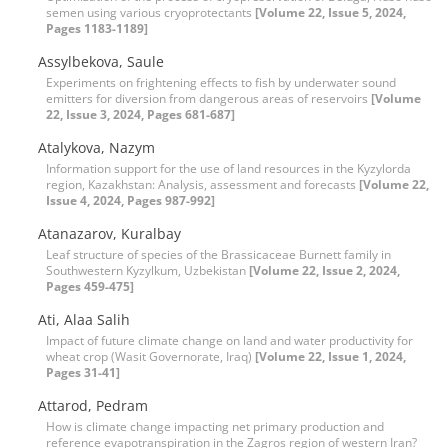
semen using various cryoprotectants
[Volume 22, Issue 5, 2024,
Pages 1183-1189]
Assylbekova, Saule
Experiments on frightening effects to fish by underwater sound
emitters for diversion from dangerous areas of reservoirs
[Volume
22, Issue 3, 2024, Pages 681-687]
Atalykova, Nazym
Information support for the use of land resources in the Kyzylorda
region, Kazakhstan: Analysis, assessment and forecasts
[Volume 22,
Issue 4, 2024, Pages 987-992]
Atanazarov, Kuralbay
Leaf structure of species of the Brassicaceae Burnett family in
Southwestern Kyzylkum, Uzbekistan
[Volume 22, Issue 2, 2024,
Pages 459-475]
Ati, Alaa Salih
Impact of future climate change on land and water productivity for
wheat crop (Wasit Governorate, Iraq)
[Volume 22, Issue 1, 2024,
Pages 31-41]
Attarod, Pedram
How is climate change impacting net primary production and
reference evapotranspiration in the Zagros region of western Iran?