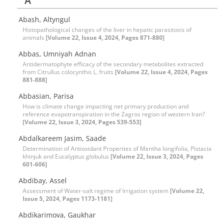
A
Abash, Altyngul
Histopathological changes of the liver in hepatic parasitosis of
animals
[Volume 22, Issue 4, 2024, Pages 871-880]
Abbas, Umniyah Adnan
Antidermatophyte efficacy of the secondary metabolites extracted
from Citrullus colocynthis L. fruits
[Volume 22, Issue 4, 2024, Pages
881-888]
Abbasian, Parisa
How is climate change impacting net primary production and
reference evapotranspiration in the Zagros region of western Iran?
[Volume 22, Issue 3, 2024, Pages 539-553]
Abdalkareem Jasim, Saade
Determination of Antioxidant Properties of Mentha longifolia, Pistacia
khinjuk and Eucalyptus globulus
[Volume 22, Issue 3, 2024, Pages
601-606]
Abdibay, Assel
Assessment of Water-salt regime of Irrigation system
[Volume 22,
Issue 5, 2024, Pages 1173-1181]
Abdikarimova, Gaukhar