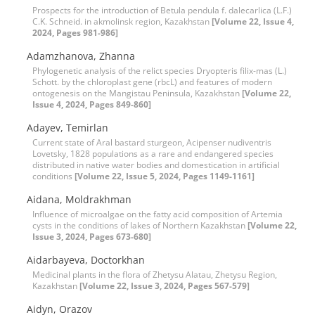
Prospects for the introduction of Betula pendula f. dalecarlica (L.F.)
C.K. Schneid. in akmolinsk region, Kazakhstan
[Volume 22, Issue 4,
2024, Pages 981-986]
Adamzhanova, Zhanna
Phylogenetic analysis of the relict species Dryopteris filix-mas (L.)
Schott. by the chloroplast gene (rbcL) and features of modern
ontogenesis on the Mangistau Peninsula, Kazakhstan
[Volume 22,
Issue 4, 2024, Pages 849-860]
Adayev, Temirlan
Current state of Aral bastard sturgeon, Acipenser nudiventris
Lovetsky, 1828 populations as a rare and endangered species
distributed in native water bodies and domestication in artificial
conditions
[Volume 22, Issue 5, 2024, Pages 1149-1161]
Aidana, Moldrakhman
Influence of microalgae on the fatty acid composition of Artemia
cysts in the conditions of lakes of Northern Kazakhstan
[Volume 22,
Issue 3, 2024, Pages 673-680]
Aidarbayeva, Doctorkhan
Medicinal plants in the flora of Zhetysu Alatau, Zhetysu Region,
Kazakhstan
[Volume 22, Issue 3, 2024, Pages 567-579]
Aidyn, Orazov