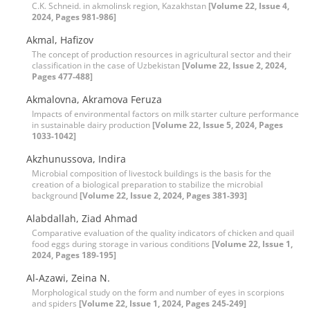
C.K. Schneid. in akmolinsk region, Kazakhstan
[Volume 22, Issue 4,
2024, Pages 981-986]
Akmal, Hafizov
The concept of production resources in agricultural sector and their
classification in the case of Uzbekistan
[Volume 22, Issue 2, 2024,
Pages 477-488]
Akmalovna, Akramova Feruza
Impacts of environmental factors on milk starter culture performance
in sustainable dairy production
[Volume 22, Issue 5, 2024, Pages
1033-1042]
Akzhunussova, Indira
Microbial composition of livestock buildings is the basis for the
creation of a biological preparation to stabilize the microbial
background
[Volume 22, Issue 2, 2024, Pages 381-393]
Alabdallah, Ziad Ahmad
Comparative evaluation of the quality indicators of chicken and quail
food eggs during storage in various conditions
[Volume 22, Issue 1,
2024, Pages 189-195]
Al-Azawi, Zeina N.
Morphological study on the form and number of eyes in scorpions
and spiders
[Volume 22, Issue 1, 2024, Pages 245-249]