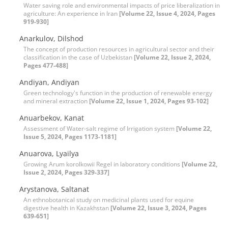
Water saving role and environmental impacts of price liberalization in
agriculture: An experience in Iran
[Volume 22, Issue 4, 2024, Pages
919-930]
Anarkulov, Dilshod
The concept of production resources in agricultural sector and their
classification in the case of Uzbekistan
[Volume 22, Issue 2, 2024,
Pages 477-488]
Andiyan, Andiyan
Green technology's function in the production of renewable energy
and mineral extraction
[Volume 22, Issue 1, 2024, Pages 93-102]
Anuarbekov, Kanat
Assessment of Water-salt regime of Irrigation system
[Volume 22,
Issue 5, 2024, Pages 1173-1181]
Anuarova, Lyailya
Growing Arum korolkowii Regel in laboratory conditions
[Volume 22,
Issue 2, 2024, Pages 329-337]
Arystanova, Saltanat
An ethnobotanical study on medicinal plants used for equine
digestive health in Kazakhstan
[Volume 22, Issue 3, 2024, Pages
639-651]