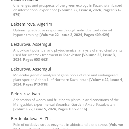
Challenges and prospects of the green ecology in Kazakhstan based
on international experience
[Volume 22, Issue 4, 2024, Pages 971-
979]
Bektemirova, Aigerim
Optimizing adaptive responses through individualized interval
hypoxic training
[Volume 22, Issue 2, 2024, Pages 409-429]
Bekturova, Assemgul
Antioxidant potential and phytochemical analysis of medicinal plants
used for livestock treatment in Kazakhstan
[Volume 22, Issue 3,
2024, Pages 653-662]
Bekturova, Assemgul
Molecular genetic analysis of gene pools of rare and endangered
plant species Adonis L. of Northern Kazakhstan
[Volume 22, Issue 4,
2024, Pages 913-918]
Belozerov, Ivan
Adaptation of woody and fruit berry plants in arid conditions of the
Mangyshlak Experimental Botanical Garden, Aktau, Kazakhstan
[Volume 22, Issue 5, 2024, Pages 1097-1116]
Berdenkulova, A. Zh.
Role of oxidative stress enzymes in abiotic and biotic stress
[Volume