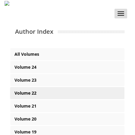
Toggle
naviga
Author Index
All Volumes
Volume 24
Volume 23
Volume 22
Volume 21
Volume 20
Volume 19