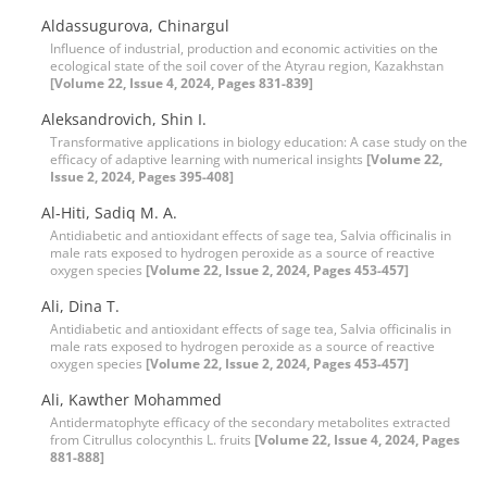
Aldassugurova, Chinargul
Influence of industrial, production and economic activities on the
ecological state of the soil cover of the Atyrau region, Kazakhstan
[Volume 22, Issue 4, 2024, Pages 831-839]
Aleksandrovich, Shin I.
Transformative applications in biology education: A case study on the
efficacy of adaptive learning with numerical insights
[Volume 22,
Issue 2, 2024, Pages 395-408]
Al-Hiti, Sadiq M. A.
Antidiabetic and antioxidant effects of sage tea, Salvia officinalis in
male rats exposed to hydrogen peroxide as a source of reactive
oxygen species
[Volume 22, Issue 2, 2024, Pages 453-457]
Ali, Dina T.
Antidiabetic and antioxidant effects of sage tea, Salvia officinalis in
male rats exposed to hydrogen peroxide as a source of reactive
oxygen species
[Volume 22, Issue 2, 2024, Pages 453-457]
Ali, Kawther Mohammed
Antidermatophyte efficacy of the secondary metabolites extracted
from Citrullus colocynthis L. fruits
[Volume 22, Issue 4, 2024, Pages
881-888]