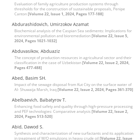
Evaluation of family agriculture production systems through
thresholds for the construction of sustainable proposals, Penipe
Canton
[Volume 22, Issue 1, 2024, Pages 177-188]
Abdurashidovich, Umirzokov Azamat
Biochemical analysis of the Caspian Sea sediments: Implications for
environmental pollution and bioremediation
[Volume 22, Issue 5,
2024, Pages 1021-1032]
Abduvasikov, Abduaziz
The concept of production resources in agricultural sector and their
classification in the case of Uzbekistan
[Volume 22, Issue 2, 2024,
Pages 477-488]
Abed, Basim SH.
Impact of the sewage disposal from Kut City on the surface water of
Al- Shuwaija Marsh, Iraq
[Volume 22, Issue 2, 2024, Pages 361-370]
Abelbaeviсh, Bаibatyrov T.
Enhancing food safety and quality through high-pressure processing
and PEF technologies: Comparative analysis
[Volume 22, Issue 2,
2024, Pages 513-520]
Abid, Dawod S.
Synthesis and characterization of new surfactants and its application
in treatment of W/O emulsions in heavy crude oil
[Volume 22, Issue