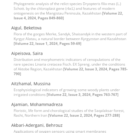
Phylogenetic analysis of the relict species Dryopteris filix-mas (L.)
Schott. by the chloroplast gene (rbcL) and features of modern
ontogenesis on the Mangistau Peninsula, Kazakhstan
[Volume 22,
Issue 4, 2024, Pages 849-860]
Aigul, Beketova
Flora of the gorges Merke, Sandyk, Shaisandyk in the western part of
Kyrgyz Alatau, a natural border between Kyrgyzstan and Kazakhstan
[Volume 22, Issue 1, 2024, Pages 59-69]
Aipeisova, Saira
Distribution and morphometric indicators of cenopulations of the
rare species Linaria cretacea Fisch. EX Spreng. under the conditions
of Aktobe Region, Kazakhstan
[Volume 22, Issue 3, 2024, Pages 785-
790]
Aitzhamal, Mussina
Ecophysiological indicators of growing some woody plants under
irrigated conditions
[Volume 22, Issue 3, 2024, Pages 763-767]
Ajamian, Mohammadreza
Floristic, life form and chorological studies of the Saqalaksar forest,
Rasht, Northern Iran
[Volume 22, Issue 2, 2024, Pages 277-288]
Akbari-Adergani, Behrouz
Applications of oxygen sensors using smart membranes