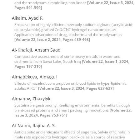
and thermodynamic modelling non-linear
[Volume 22, Issue 3, 2024,
Pages 591-599]
Alkaim, Ayad F.
Preparation of highly efficient new poly sodium alginate (acrylic acid-
co-acrylamide) grafted ZnO/CNT hydrogel nanocomposite:
Application adsorption of drug, isotherm and thermodynamics
[Volume 22, Issue 2, 2024, Pages 489-498]
Al-Khafaji, Ansam Saad
Comparative assessment of some heavy metals in water and
sediments from Sawa Lake, South Iraq
[Volume 22, Issue 1, 2024,
Pages 197-210]
Almabekova, Almagul
Effects of hazelnut consumption on blood lipids in hyperlipidemic
adults: A RCT
[Volume 22, Issue 3, 2024, Pages 627-637]
Almanov, Zhaxylyk
Sustainable gastronomy: Realizing environmental benefits through
plant-based proteins and smart packaging innovations
[Volume 22,
Issue 3, 2024, Pages 753-761]
Al-Naimi, Rajiha A. S.
Antidiabetic and antioxidant effects of sage tea, Salvia officinalis in
male rats exposed to hydrogen peroxide as a source of reactive