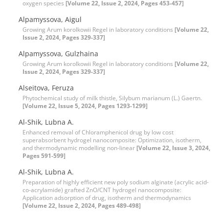
oxygen species
[Volume 22, Issue 2, 2024, Pages 453-457]
Alpamyssova, Aigul
Growing Arum korolkowii Regel in laboratory conditions
[Volume 22,
Issue 2, 2024, Pages 329-337]
Alpamyssova, Gulzhaina
Growing Arum korolkowii Regel in laboratory conditions
[Volume 22,
Issue 2, 2024, Pages 329-337]
Alseitova, Feruza
Phytochemical study of milk thistle, Silybum marianum (L.) Gaertn.
[Volume 22, Issue 5, 2024, Pages 1293-1299]
Al-Shik, Lubna A.
Enhanced removal of Chloramphenicol drug by low cost
superabsorbent hydrogel nanocomposite: Optimization, isotherm,
and thermodynamic modelling non-linear
[Volume 22, Issue 3, 2024,
Pages 591-599]
Al-Shik, Lubna A.
Preparation of highly efficient new poly sodium alginate (acrylic acid-
co-acrylamide) grafted ZnO/CNT hydrogel nanocomposite:
Application adsorption of drug, isotherm and thermodynamics
[Volume 22, Issue 2, 2024, Pages 489-498]