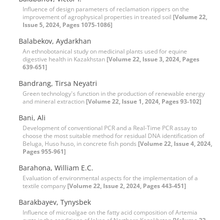
Influence of design parameters of reclamation rippers on the
improvement of agrophysical properties in treated soil
[Volume 22,
Issue 5, 2024, Pages 1075-1086]
Balabekov, Aydarkhan
An ethnobotanical study on medicinal plants used for equine
digestive health in Kazakhstan
[Volume 22, Issue 3, 2024, Pages
639-651]
Bandrang, Tirsa Neyatri
Green technology's function in the production of renewable energy
and mineral extraction
[Volume 22, Issue 1, 2024, Pages 93-102]
Bani, Ali
Development of conventional PCR and a Real-Time PCR assay to
choose the most suitable method for residual DNA identification of
Beluga, Huso huso, in concrete fish ponds
[Volume 22, Issue 4, 2024,
Pages 955-961]
Barahona, William E.C.
Evaluation of environmental aspects for the implementation of a
textile company
[Volume 22, Issue 2, 2024, Pages 443-451]
Barakbayev, Tynysbek
Influence of microalgae on the fatty acid composition of Artemia