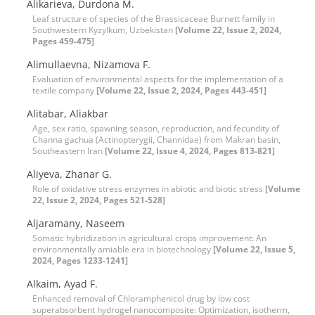
Alikarieva, Durdona M.
Leaf structure of species of the Brassicaceae Burnett family in
Southwestern Kyzylkum, Uzbekistan
[Volume 22, Issue 2, 2024,
Pages 459-475]
Alimullaevna, Nizamova F.
Evaluation of environmental aspects for the implementation of a
textile company
[Volume 22, Issue 2, 2024, Pages 443-451]
Alitabar, Aliakbar
Age, sex ratio, spawning season, reproduction, and fecundity of
Channa gachua (Actinopterygii, Channidae) from Makran basin,
Southeastern Iran
[Volume 22, Issue 4, 2024, Pages 813-821]
Aliyeva, Zhanar G.
Role of oxidative stress enzymes in abiotic and biotic stress
[Volume
22, Issue 2, 2024, Pages 521-528]
Aljaramany, Naseem
Somatic hybridization in agricultural crops improvement: An
environmentally amiable era in biotechnology
[Volume 22, Issue 5,
2024, Pages 1233-1241]
Alkaim, Ayad F.
Enhanced removal of Chloramphenicol drug by low cost
superabsorbent hydrogel nanocomposite: Optimization, isotherm,