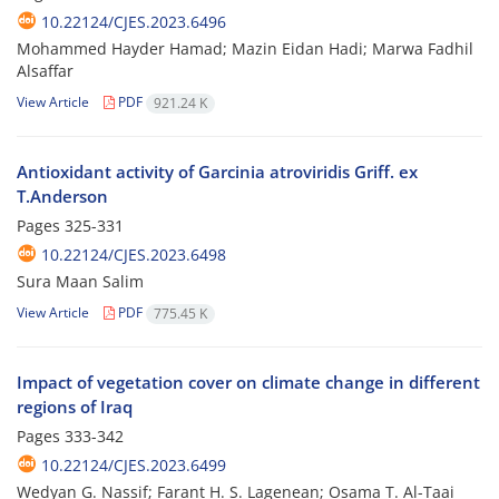
10.22124/CJES.2023.6496
Mohammed Hayder Hamad; Mazin Eidan Hadi; Marwa Fadhil
Alsaffar
View Article
PDF
921.24 K
Antioxidant activity of Garcinia atroviridis Griff. ex
T.Anderson
Pages
325-331
10.22124/CJES.2023.6498
Sura Maan Salim
View Article
PDF
775.45 K
Impact of vegetation cover on climate change in different
regions of Iraq
Pages
333-342
10.22124/CJES.2023.6499
Wedyan G. Nassif; Farant H. S. Lagenean; Osama T. Al-Taai