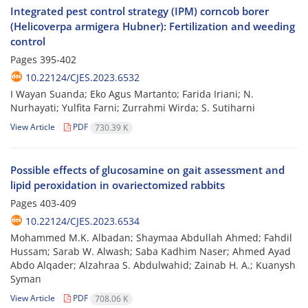
Integrated pest control strategy (IPM) corncob borer
(Helicoverpa armigera Hubner): Fertilization and weeding
control
Pages
395-402
10.22124/CJES.2023.6532
I Wayan Suanda; Eko Agus Martanto; Farida Iriani; N.
Nurhayati; Yulfita Farni; Zurrahmi Wirda; S. Sutiharni
View Article
PDF
730.39 K
Possible effects of glucosamine on gait assessment and
lipid peroxidation in ovariectomized rabbits
Pages
403-409
10.22124/CJES.2023.6534
Mohammed M.K. Albadan; Shaymaa Abdullah Ahmed; Fahdil
Hussam; Sarab W. Alwash; Saba Kadhim Naser; Ahmed Ayad
Abdo Alqader; Alzahraa S. Abdulwahid; Zainab H. A.; Kuanysh
Syman
View Article
PDF
708.06 K