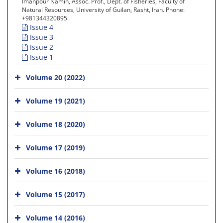
Imanpour Namin, Assoc. Prof., Dept. of Fisheries, Faculty of
Natural Resources, University of Guilan, Rasht, Iran. Phone:
+981344320895.
Issue 4
Issue 3
Issue 2
Issue 1
Volume 20 (2022)
Volume 19 (2021)
Volume 18 (2020)
Volume 17 (2019)
Volume 16 (2018)
Volume 15 (2017)
Volume 14 (2016)