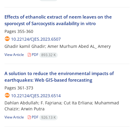
Effects of ethanolic extract of neem leaves on the
sporocyst of Sarcocystis availability in vitro
Pages
355-360
10.22124/CJES.2023.6507
Ghadir kamil Ghadir; Amer Murhum Abed AL_ Amery
View Article
PDF
893.32 K
A solution to reduce the environmental impacts of
earthquakes: Web GIS-based forecasting
Pages
361-373
10.22124/CJES.2023.6514
Dahlan Abdullah; F. Fajriana; Cut Ita Erliana; Muhammad
Chaizir; Arwin Putra
View Article
PDF
926.13 K