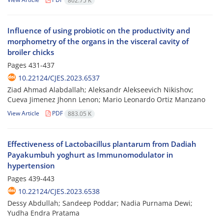
802.75 K
Influence of using probiotic on the productivity and
morphometry of the organs in the visceral cavity of
broiler chicks
Pages
431-437
10.22124/CJES.2023.6537
Ziad Ahmad Alabdallah; Aleksandr Alekseevich Nikishov;
Cueva Jimenez Jhonn Lenon; Mario Leonardo Ortiz Manzano
View Article
PDF
883.05 K
Effectiveness of Lactobacillus plantarum from Dadiah
Payakumbuh yoghurt as Immunomodulator in
hypertension
Pages
439-443
10.22124/CJES.2023.6538
Dessy Abdullah; Sandeep Poddar; Nadia Purnama Dewi;
Yudha Endra Pratama