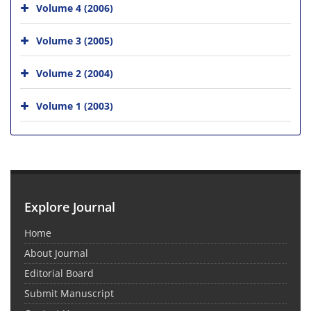
Volume 4 (2006)
Volume 3 (2005)
Volume 2 (2004)
Volume 1 (2003)
Explore Journal
Home
About Journal
Editorial Board
Submit Manuscript