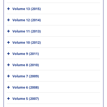
Volume 13 (2015)
Volume 12 (2014)
Volume 11 (2013)
Volume 10 (2012)
Volume 9 (2011)
Volume 8 (2010)
Volume 7 (2009)
Volume 6 (2008)
Volume 5 (2007)