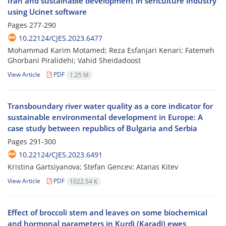
Iran and sustainable development in sericulture industry
using Ucinet software
Pages
277-290
10.22124/CJES.2023.6477
Mohammad Karim Motamed; Reza Esfanjari Kenari; Fatemeh
Ghorbani Piralidehi; Vahid Sheidadoost
View Article
PDF
1.25 M
Transboundary river water quality as a core indicator for
sustainable environmental development in Europe: A
case study between republics of Bulgaria and Serbia
Pages
291-300
10.22124/CJES.2023.6491
Kristina Gartsiyanova; Stefan Gencev; Atanas Kitev
View Article
PDF
1022.54 K
Effect of broccoli stem and leaves on some biochemical
and hormonal parameters in Kurdi (Karadi) ewes