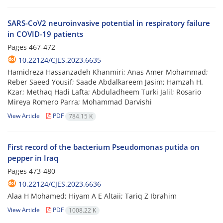
SARS-CoV2 neuroinvasive potential in respiratory failure
in COVID-19 patients
Pages
467-472
10.22124/CJES.2023.6635
Hamidreza Hassanzadeh Khanmiri; Anas Amer Mohammad;
Reber Saeed Yousif; Saade Abdalkareem Jasim; Hamzah H.
Kzar; Methaq Hadi Lafta; Abduladheem Turki Jalil; Rosario
Mireya Romero Parra; Mohammad Darvishi
View Article
PDF
784.15 K
First record of the bacterium Pseudomonas putida on
pepper in Iraq
Pages
473-480
10.22124/CJES.2023.6636
Alaa H Mohamed; Hiyam A E Altaii; Tariq Z Ibrahim
View Article
PDF
1008.22 K