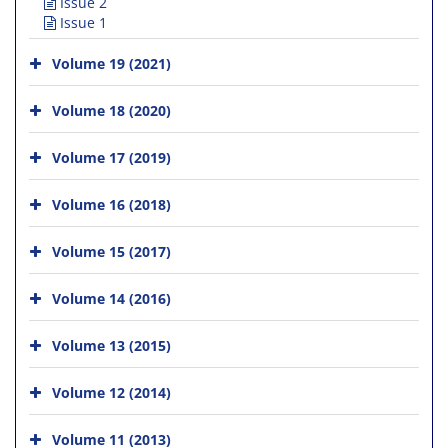
Issue 2
Issue 1
Volume 19 (2021)
Volume 18 (2020)
Volume 17 (2019)
Volume 16 (2018)
Volume 15 (2017)
Volume 14 (2016)
Volume 13 (2015)
Volume 12 (2014)
Volume 11 (2013)