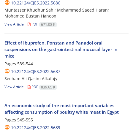
10.22124/CJES.2022.5686
Muntasser Khudhur Sahi; Mohammed Saeed Haran;
Mohamed Bustan Hanoon
View Article
PDF
671.08 K
Effect of Ibuprofen, Ponstan and Panadol oral
suspensions on the gastrointestinal mucosal layer in
mice
Pages
539-544
10.22124/CJES.2022.5687
Seeham Ali Qasim Alkafajy
View Article
PDF
839.65 K
An economic study of the most important variables
affecting consumption of poultry white meat in Egypt
Pages
545-555
10.22124/CJES.2022.5689