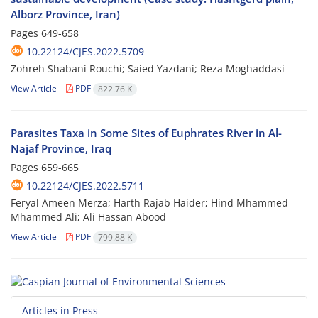
Alborz Province, Iran)
Pages
649-658
10.22124/CJES.2022.5709
Zohreh Shabani Rouchi; Saied Yazdani; Reza Moghaddasi
View Article
PDF
822.76 K
Parasites Taxa in Some Sites of Euphrates River in Al-
Najaf Province, Iraq
Pages
659-665
10.22124/CJES.2022.5711
Feryal Ameen Merza; Harth Rajab Haider; Hind Mhammed
Mhammed Ali; Ali Hassan Abood
View Article
PDF
799.88 K
Articles in Press