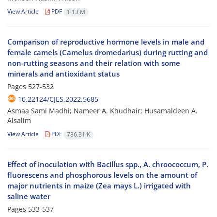
View Article
PDF
1.13 M
Comparison of reproductive hormone levels in male and
female camels (Camelus dromedarius) during rutting and
non-rutting seasons and their relation with some
minerals and antioxidant status
Pages
527-532
10.22124/CJES.2022.5685
Asmaa Sami Madhi; Nameer A. Khudhair; Husamaldeen A.
Alsalim
View Article
PDF
786.31 K
Effect of inoculation with Bacillus spp., A. chroococcum, P.
fluorescens and phosphorous levels on the amount of
major nutrients in maize (Zea mays L.) irrigated with
saline water
Pages
533-537