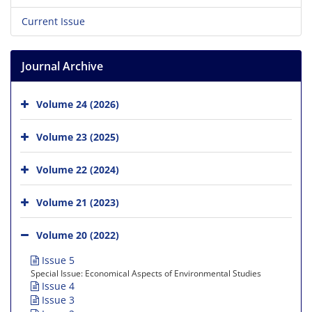
Current Issue
Journal Archive
Volume 24 (2026)
Volume 23 (2025)
Volume 22 (2024)
Volume 21 (2023)
Volume 20 (2022)
Issue 5
Special Issue: Economical Aspects of Environmental Studies
Issue 4
Issue 3