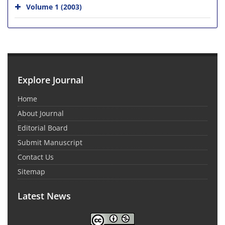
Volume 1 (2003)
Explore Journal
Home
About Journal
Editorial Board
Submit Manuscript
Contact Us
Sitemap
Latest News