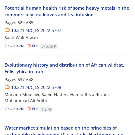
Potential human health risk of some heavy metals in the
commercially tea leaves and tea infusion
Pages
629-635
10.22124/CJES.2022.5707
Saad Wali Alwan
View Article
PDF
615.45 K
Evolutionary history and distribution of African wildcat,
Felis lybica in Iran
Pages
637-648
10.22124/CJES.2022.5708
Marzieh Mousavi; Saeid Naderi; Hamid Reza Rezaei;
Mohammad Ali Adibi
View Article
PDF
1.2 M
Water market simulation based on the principles of
sustainable development (Case study: Hashtgerd plain,