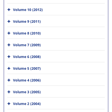
Volume 10 (2012)
Volume 9 (2011)
Volume 8 (2010)
Volume 7 (2009)
Volume 6 (2008)
Volume 5 (2007)
Volume 4 (2006)
Volume 3 (2005)
Volume 2 (2004)