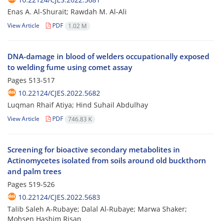
Enas A. Al-Shurait; Rawdah M. Al-Ali
View Article
PDF
1.02 M
DNA-damage in blood of welders occupationally exposed
to welding fume using comet assay
Pages
513-517
10.22124/CJES.2022.5682
Luqman Rhaif Atiya; Hind Suhail Abdulhay
View Article
PDF
746.83 K
Screening for bioactive secondary metabolites in
Actinomycetes isolated from soils around old buckthorn
and palm trees
Pages
519-526
10.22124/CJES.2022.5683
Talib Saleh A-Rubaye; Dalal Al-Rubaye; Marwa Shaker;
Mohsen Hashim Risan