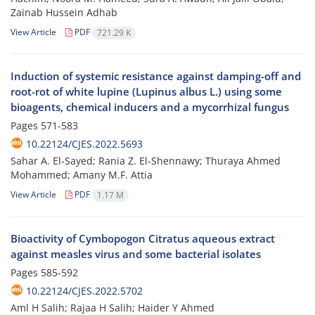
Zainab Hussein Adhab
View Article
PDF
721.29 K
Induction of systemic resistance against damping-off and
root-rot of white lupine (Lupinus albus L.) using some
bioagents, chemical inducers and a mycorrhizal fungus
Pages
571-583
10.22124/CJES.2022.5693
Sahar A. El-Sayed; Rania Z. El-Shennawy; Thuraya Ahmed
Mohammed; Amany M.F. Attia
View Article
PDF
1.17 M
Bioactivity of Cymbopogon Citratus aqueous extract
against measles virus and some bacterial isolates
Pages
585-592
10.22124/CJES.2022.5702
Aml H Salih; Rajaa H Salih; Haider Y Ahmed