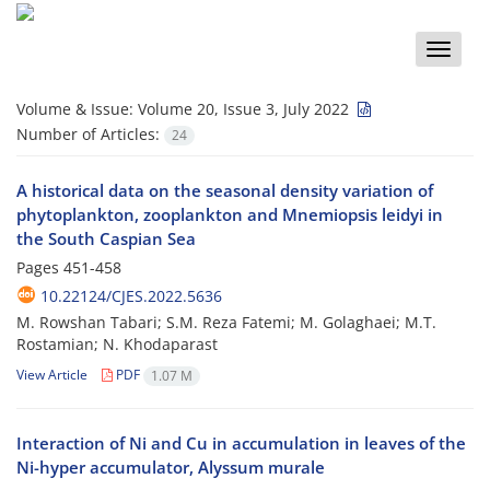
Toggle
naviga
Volume & Issue:
Volume 20, Issue 3, July 2022
Number of Articles:
24
A historical data on the seasonal density variation of
phytoplankton, zooplankton and Mnemiopsis leidyi in
the South Caspian Sea
Pages
451-458
10.22124/CJES.2022.5636
M. Rowshan Tabari; S.M. Reza Fatemi; M. Golaghaei; M.T.
Rostamian; N. Khodaparast
View Article
PDF
1.07 M
Interaction of Ni and Cu in accumulation in leaves of the
Ni-hyper accumulator, Alyssum murale