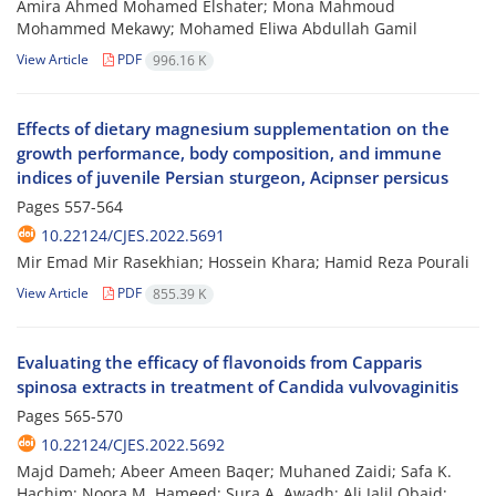
Amira Ahmed Mohamed Elshater; Mona Mahmoud
Mohammed Mekawy; Mohamed Eliwa Abdullah Gamil
View Article
PDF
996.16 K
Effects of dietary magnesium supplementation on the
growth performance, body composition, and immune
indices of juvenile Persian sturgeon, Acipnser persicus
Pages
557-564
10.22124/CJES.2022.5691
Mir Emad Mir Rasekhian; Hossein Khara; Hamid Reza Pourali
View Article
PDF
855.39 K
Evaluating the efficacy of flavonoids from Capparis
spinosa extracts in treatment of Candida vulvovaginitis
Pages
565-570
10.22124/CJES.2022.5692
Majd Dameh; Abeer Ameen Baqer; Muhaned Zaidi; Safa K.
Hachim; Noora M. Hameed; Sura A. Awadh; Ali Jalil Obaid;