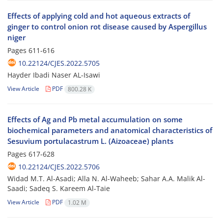
Effects of applying cold and hot aqueous extracts of
ginger to control onion rot disease caused by Aspergillus
niger
Pages
611-616
10.22124/CJES.2022.5705
Hayder Ibadi Naser AL-Isawi
View Article
PDF
800.28 K
Effects of Ag and Pb metal accumulation on some
biochemical parameters and anatomical characteristics of
Sesuvium portulacastrum L. (Aizoaceae) plants
Pages
617-628
10.22124/CJES.2022.5706
Widad M.T. Al-Asadi; Alla N. Al-Waheeb; Sahar A.A. Malik Al-
Saadi; Sadeq S. Kareem Al-Taie
View Article
PDF
1.02 M