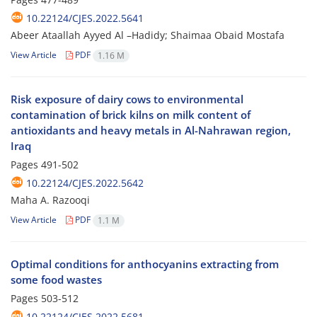
10.22124/CJES.2022.5641
Abeer Ataallah Ayyed Al –Hadidy; Shaimaa Obaid Mostafa
View Article
PDF
1.16 M
Risk exposure of dairy cows to environmental
contamination of brick kilns on milk content of
antioxidants and heavy metals in Al-Nahrawan region,
Iraq
Pages
491-502
10.22124/CJES.2022.5642
Maha A. Razooqi
View Article
PDF
1.1 M
Optimal conditions for anthocyanins extracting from
some food wastes
Pages
503-512
10.22124/CJES.2022.5681