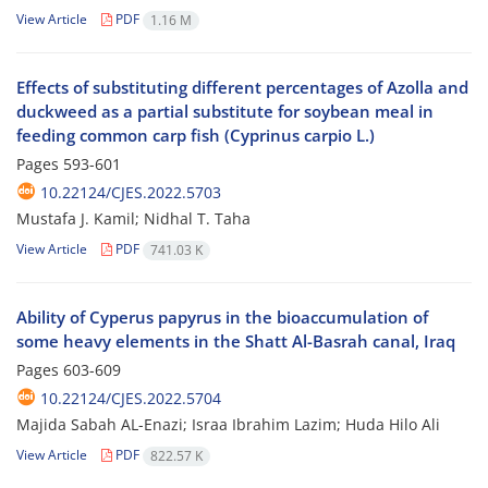
View Article
PDF
1.16 M
Effects of substituting different percentages of Azolla and
duckweed as a partial substitute for soybean meal in
feeding common carp fish (Cyprinus carpio L.)
Pages
593-601
10.22124/CJES.2022.5703
Mustafa J. Kamil; Nidhal T. Taha
View Article
PDF
741.03 K
Ability of Cyperus papyrus in the bioaccumulation of
some heavy elements in the Shatt Al-Basrah canal, Iraq
Pages
603-609
10.22124/CJES.2022.5704
Majida Sabah AL-Enazi; Israa Ibrahim Lazim; Huda Hilo Ali
View Article
PDF
822.57 K