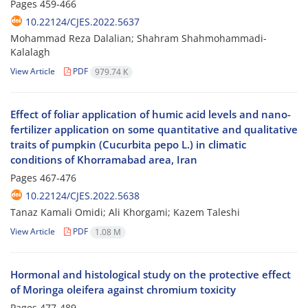
Pages
459-466
10.22124/CJES.2022.5637
Mohammad Reza Dalalian; Shahram Shahmohammadi-
Kalalagh
View Article
PDF
979.74 K
Effect of foliar application of humic acid levels and nano-
fertilizer application on some quantitative and qualitative
traits of pumpkin (Cucurbita pepo L.) in climatic
conditions of Khorramabad area, Iran
Pages
467-476
10.22124/CJES.2022.5638
Tanaz Kamali Omidi; Ali Khorgami; Kazem Taleshi
View Article
PDF
1.08 M
Hormonal and histological study on the protective effect
of Moringa oleifera against chromium toxicity
Pages
477-489