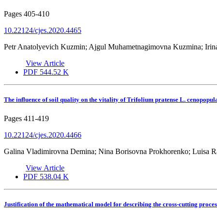
Pages
405-410
10.22124/cjes.2020.4465
Petr Anatolyevich Kuzmin; Ajgul Muhametnagimovna Kuzmina; Irina
View Article
PDF
544.52 K
The influence of soil quality on the vitality of Trifolium pratense L. cenopopul
Pages
411-419
10.22124/cjes.2020.4466
Galina Vladimirovna Demina; Nina Borisovna Prokhorenko; Luisa 
View Article
PDF
538.04 K
Justification of the mathematical model for describing the cross-cutting proce