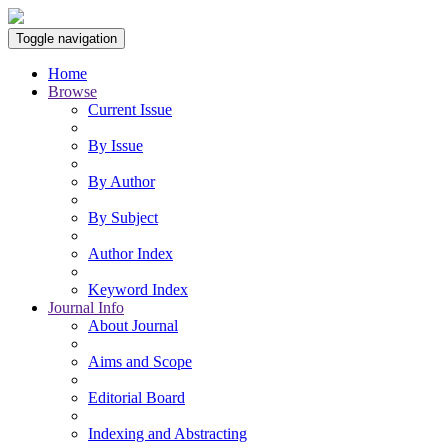
Toggle navigation
Home
Browse
Current Issue
By Issue
By Author
By Subject
Author Index
Keyword Index
Journal Info
About Journal
Aims and Scope
Editorial Board
Indexing and Abstracting