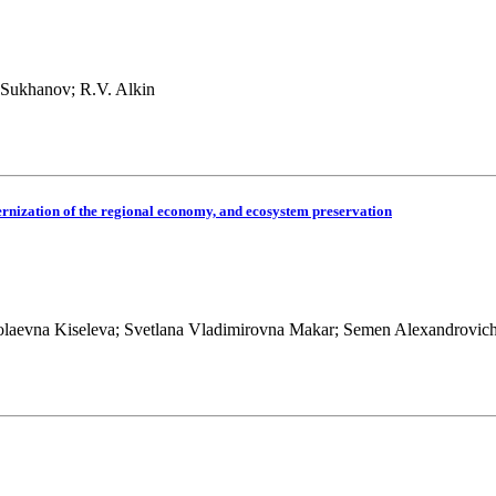
 Sukhanov; R.V. Alkin
dernization of the regional economy, and ecosystem preservation
olaevna Kiseleva; Svetlana Vladimirovna Makar; Semen Alexandrovic