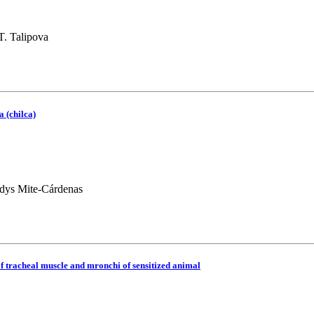
T. Talipova
a (chilca)
dys Mite-Cárdenas
 of tracheal muscle and mronchi of sensitized animal