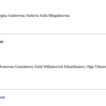
 Regina Andreevna; Surkova Sofia Mirgalimovna
ing
 Ivanovna Gerasimova; Farid Williamovich Khuzikhanov; Olga Viktoro
rces