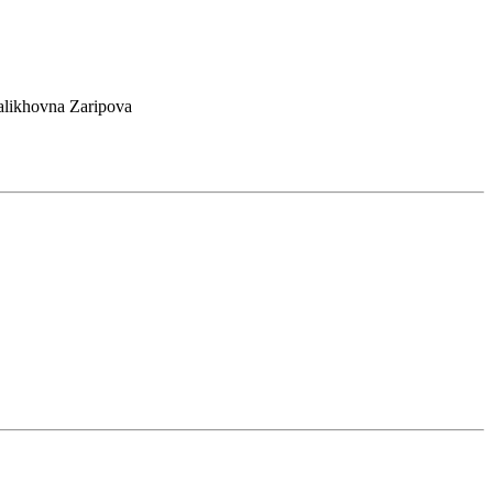
alikhovna Zaripova