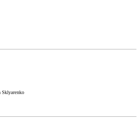
h Sklyarenko