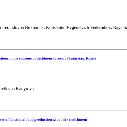
 Leonidovna Bukharina; Konstantin Evgenievich Vedernikov; Raya S
ations in the subzone of deciduous forests of Tatarstan, Russia
Ravilevna Kadyrova
sses of functional food production with their enrichment