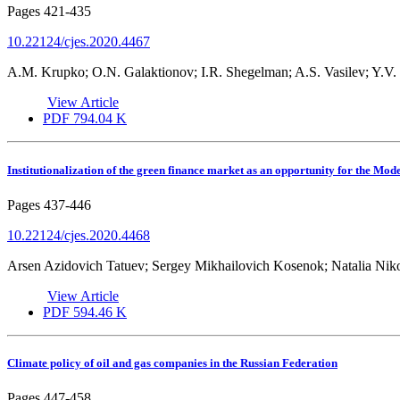
Pages
421-435
10.22124/cjes.2020.4467
A.M. Krupko; O.N. Galaktionov; I.R. Shegelman; A.S. Vasilev; Y.V.
View Article
PDF
794.04 K
Institutionalization of the green finance market as an opportunity for the Mo
Pages
437-446
10.22124/cjes.2020.4468
Arsen Azidovich Tatuev; Sergey Mikhailovich Kosenok; Natalia Nik
View Article
PDF
594.46 K
Climate policy of oil and gas companies in the Russian Federation
Pages
447-458