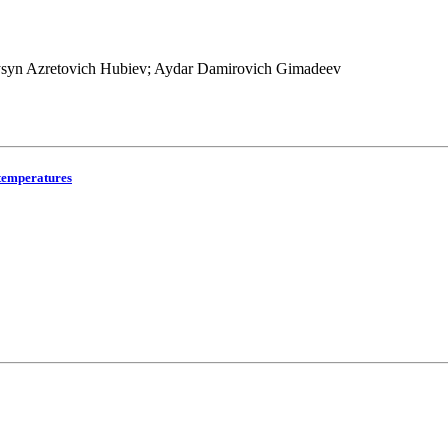
ysyn Azretovich Hubiev; Aydar Damirovich Gimadeev
 temperatures