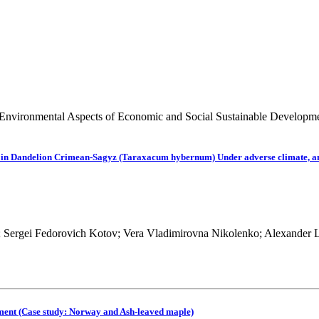
 Environmental Aspects of Economic and Social Sustainable Developm
ne) in Dandelion Crimean-Sagyz (Taraxacum hybernum) Under adverse climate, a
; Sergei Fedorovich Kotov; Vera Vladimirovna Nikolenko; Alexander 
nment (Case study: Norway and Ash-leaved maple)