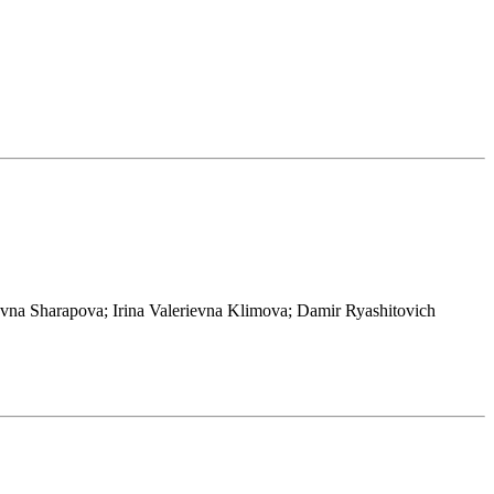
vna Sharapova; Irina Valerievna Klimova; Damir Ryashitovich