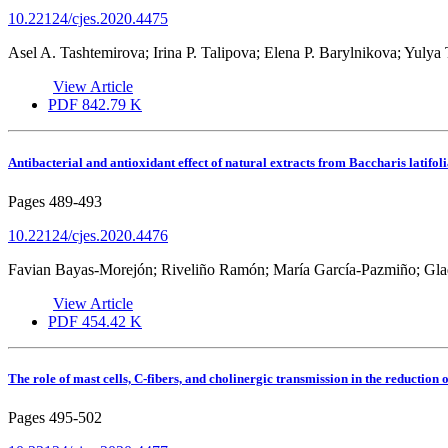
10.22124/cjes.2020.4475
Asel A. Tashtemirova; Irina P. Talipova; Elena P. Barylnikova; Yulya 
View Article
PDF
842.79 K
Antibacterial and antioxidant effect of natural extracts from Baccharis latifoli
Pages
489-493
10.22124/cjes.2020.4476
Favian Bayas-Morejón; Riveliño Ramón; María García-Pazmiño; Gla
View Article
PDF
454.42 K
The role of mast cells, C-fibers, and cholinergic transmission in the reduction
Pages
495-502