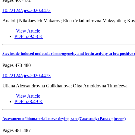
Pages
467-472
10.22124/cjes.2020.4472
Anatolij Nikolaevich Makarov; Elena Vladimirovna Maksyutina; Ka
View Article
PDF
539.53 K
Stevioside-induced molecular heterogeneity and lectin activity at low positive
Pages
473-480
10.22124/cjes.2020.4473
Uliana Alexsandrovna Galikhanova; Olga Arnoldovna Timofeeva
View Article
PDF
528.49 K
Assessment of biomaterial curve drying rate (Case study: Panax ginseng)
Pages
481-487