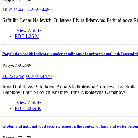
10.22124/cjes.2020.4469
Safiullin Lenar Nailevich; Bulatova Elvira Ildarovna; Fathutdinova
View Article
PDF
1.26 M
Population health indicators under conditions of environmental risk Intermitt
Pages
459-465
10.22124/cjes.2020.4470
Irina Dmitrievna Sitdikova; Anna Vladimirovna Gordeeva; Lyudmila
Baibikov; Ilnur Nilovich Khalfiev; Irina Nikolaevna Usmanova
View Article
PDF
506.9 K
Global and national food security issues in the context of land and water resou