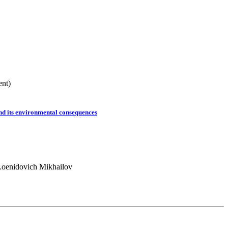
ent)
nd its environmental consequences
Loenidovich Mikhailov