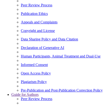
Peer Review Process
Publication Ethics
Appeals and Complaints
Copyright and License
Data Sharing Policy and Data Citation
Declaration of Generative AI
Human Participants, Animal Treatment and Dual-Use
Informed Consent
Open Access Policy
Plagiarism Policy
Pre-Publication and Post-Publication Correction Policy
Guide for Authors
Peer Review Process