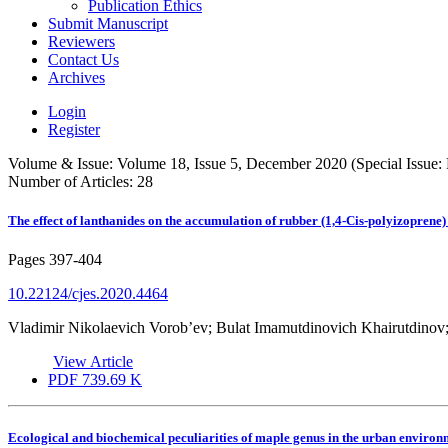
Publication Ethics
Submit Manuscript
Reviewers
Contact Us
Archives
Login
Register
Volume & Issue:
Volume 18, Issue 5, December 2020 (Special Issue:
Number of Articles:
28
The effect of lanthanides on the accumulation of rubber (1,4-Cis-polyizopre
Pages
397-404
10.22124/cjes.2020.4464
Vladimir Nikolaevich Vorob’ev; Bulat Imamutdinovich Khairutdinov
View Article
PDF
739.69 K
Ecological and biochemical peculiarities of maple genus in the urban enviro