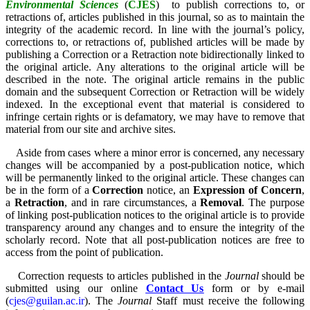
Environmental Sciences
(
CJES
)
to publish corrections to, or
retractions of, articles published in this journal, so as to maintain the
integrity of the academic record. In line with the journal’s policy,
corrections to, or retractions of, published articles will be made by
publishing a Correction or a Retraction note bidirectionally linked to
the original article. Any alterations to the original article will be
described in the note. The original article remains in the public
domain and the subsequent Correction or Retraction will be widely
indexed. In the exceptional event that material is considered to
infringe certain rights or is defamatory, we may have to remove that
material from our site and archive sites.
Aside from cases where a minor error is concerned, any necessary
changes will be accompanied by a post-publication notice, which
will be permanently linked to the original article. These changes can
be in the form of a
Correction
notice, an
Expression of Concern
,
a
Retraction
, and in rare circumstances, a
Removal
. The purpose
of linking post-publication notices to the original article is to provide
transparency around any changes and to ensure the integrity of the
scholarly record. Note that all post-publication notices are free to
access from the point of publication.
Correction requests to articles published in the
Journal
should be
submitted using our online
Contact Us
form or by e-mail
(
cjes@guilan.ac.ir
). The
Journal
Staff must receive the following