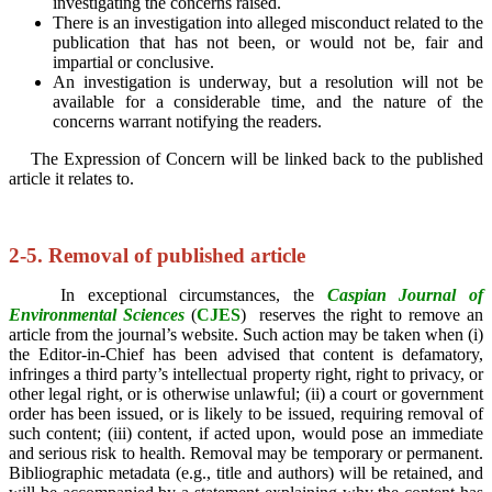
investigating the concerns raised.
There is an investigation into alleged misconduct related to the
publication that has not been, or would not be, fair and
impartial or conclusive.
An investigation is underway, but a resolution will not be
available for a considerable time, and the nature of the
concerns warrant notifying the readers.
The Expression of Concern will be linked back to the published
article it relates to.
2-5. Removal of published article
In exceptional circumstances, the
Caspian Journal of
Environmental Sciences
(
CJES
)
reserves the right to remove an
article from the journal’s website. Such action may be taken when (i)
the Editor-in-Chief has been advised that content is defamatory,
infringes a third party’s intellectual property right, right to privacy, or
other legal right, or is otherwise unlawful; (ii) a court or government
order has been issued, or is likely to be issued, requiring removal of
such content; (iii) content, if acted upon, would pose an immediate
and serious risk to health. Removal may be temporary or permanent.
Bibliographic metadata (e.g., title and authors) will be retained, and