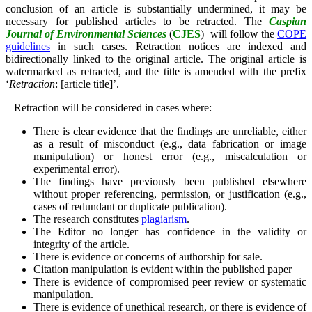
conclusion of an article is substantially undermined, it may be
necessary for published articles to be retracted. The
Caspian
Journal of Environmental Sciences
(
CJES
)
will follow the
COPE
guidelines
in such cases. Retraction notices are indexed and
bidirectionally linked to the original article. The original article is
watermarked as retracted, and the title is amended with the prefix
‘
Retraction
: [article title]’.
Retraction will be considered in cases where:
There is clear evidence that the findings are unreliable, either
as a result of misconduct (e.g., data fabrication or image
manipulation) or honest error (e.g., miscalculation or
experimental error).
The findings have previously been published elsewhere
without proper referencing, permission, or justification (e.g.,
cases of redundant or duplicate publication).
The research constitutes
plagiarism
.
The Editor no longer has confidence in the validity or
integrity of the article.
There is evidence or concerns of authorship for sale.
Citation manipulation is evident within the published paper
There is evidence of compromised peer review or systematic
manipulation.
There is evidence of unethical research, or there is evidence of