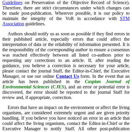
Guidelines
on Preservation of the Objective Record of Science).
Therefore, there are strict circumstances under which changes can
be made post-publication. Wherever possible, it is our policy to
maintain the integrity of the VoR in accordance with
STM
Association
guidelines.
Authors should notify us as soon as possible if they find errors in
their published article, especially errors that could affect the
interpretation of data or the reliability of information presented. It is
the responsibility of the
corresponding author
to ensure a consensus
was reached effectively between all listed co-authors prior to
requesting any corrections to an article.
If, after reading the
guidance, you believe a correction is necessary for your article,
please contact the journal Staff, the Editor-in-Chief, the Executive
Manager, or use our online
Contact Us
form.
In the event that an
article has been published in the
Caspian Journal of
Environmental Sciences
(
CJES
)
, and an error or potential error is
discovered, the error should be reported to the journal Staff for
review and, if appropriate, correction.
Errors that have an impact on the environment or affect the living
organisms, are considered extremely urgent and are given priority
handling. If you believe you have noticed an error in an article that
could affect the living organisms, contact the Editor-in-Chief or the
Executive Manager to notify Staff. All other post-publication