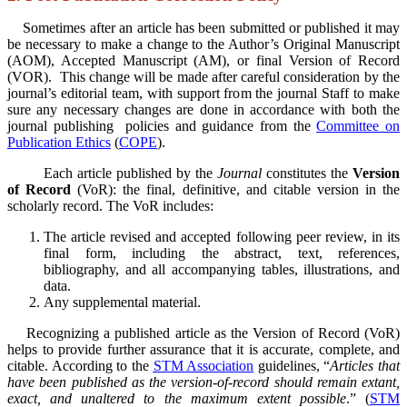
Sometimes after an article has been submitted or published it may
be necessary to make a change to the Author’s Original Manuscript
(AOM), Accepted Manuscript (AM), or final Version of Record
(VOR). This change will be made after careful consideration by the
journal’s editorial team, with support from the journal Staff to make
sure any necessary changes are done in accordance with both the
journal publishing policies and guidance from the
Committee on
Publication Ethics
(
COPE
).
Each article published by the
Journal
constitutes the
Version
of Record
(VoR): the final, definitive, and citable version in the
scholarly record. The VoR includes:
The article revised and accepted following peer review, in its
final form, including the abstract, text, references,
bibliography, and all accompanying tables, illustrations, and
data.
Any supplemental material.
Recognizing a published article as the Version of Record (VoR)
helps to provide further assurance that it is accurate, complete, and
citable. According to the
STM Association
guidelines, “
Articles that
have been published as the version-of-record should remain extant,
exact, and unaltered to the maximum extent possible
.” (
STM