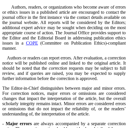
Authors, readers, or organizations who become aware of errors
or ethics issues in a published article are encouraged to contact the
journal office in the first instance via the contact details available on
the journal website. All reports will be considered by the Editors;
additional expert advice may be sought when deciding on the most
appropriate course of action. The Journal Office provides support to
the Editor and the Editorial Board in addressing publication ethics
issues in a
COPE
(Committee on Publication Ethics)-compliant
manner.
Authors or readers can report errors. After evaluation, a correction
notice will be published online and linked to the original article. It
should be noted that the
correction
requests may be subject to full
review, and if queries are raised, you may be expected to supply
further information before the correction is approved.
The Editor-in-Chief distinguishes between major and minor errors.
For correction notices, major errors or omissions are considered
changes that impact the interpretation of the article, but the overall
scholarly integrity remains intact. Minor errors are considered errors
or omissions that do not impact the reliability of, or the readers’
understanding of, the interpretation of the article.
- Major errors
are always accompanied by a separate correction