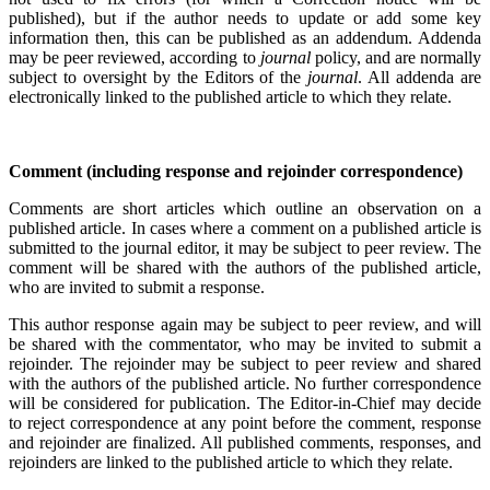
published), but if the author needs to update or add some key
information then, this can be published as an addendum. Addenda
may be peer reviewed, according to
journal
policy, and are normally
subject to oversight by the Editors of the
journal
. All addenda are
electronically linked to the published article to which they relate.
Comment (including response and rejoinder correspondence)
Comments are short articles which outline an observation on a
published article. In cases where a comment on a published article is
submitted to the journal editor, it may be subject to peer review. The
comment will be shared with the authors of the published article,
who are invited to submit a response.
This author response again may be subject to peer review, and will
be shared with the commentator, who may be invited to submit a
rejoinder. The rejoinder may be subject to peer review and shared
with the authors of the published article. No further correspondence
will be considered for publication. The Editor-in-Chief may decide
to reject correspondence at any point before the comment, response
and rejoinder are finalized. All published comments, responses, and
rejoinders are linked to the published article to which they relate.