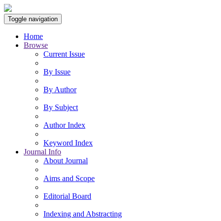
Toggle navigation
Home
Browse
Current Issue
By Issue
By Author
By Subject
Author Index
Keyword Index
Journal Info
About Journal
Aims and Scope
Editorial Board
Indexing and Abstracting