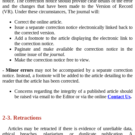
notice. The correction notice should provide clear details of the error
and the changes that have been made to the Version of Record
(VR). Under these circumstances, The journal will:
Correct the online article.
Issue a separate correction notice electronically linked back to
the corrected version.
Add a footnote to the article displaying the electronic link to
the correction notice.
Paginate and make available the correction notice in the
online issue of the
journal
.
Make the correction notice free to view.
- Minor errors
may not be accompanied by a separate correction
notice. Instead, a footnote will be added to the article detailing to the
reader that the article has been corrected.
Concerns regarding the integrity of a published article should
be raised via email to the Editor or via the online
Contact Us
.
2-3. Retractions
Articles may be retracted if there is evidence of unreliable data,
ethical breaches, plagiarism, or duplicate publication. A