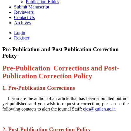
Publication Ethics
Submit Manuscript
Reviewers
Contact Us
Archives
Login
Register
Pre-Publication and Post-Publication Correction
Policy
Pre-Publication Corrections and Post-
Publication Correction Policy
1. Pre-Publication Corrections
If you are the author of an article that has been submitted but not
yet published and you wish to request a correction, please use the
following contacts to alert the journal Staff:
cjes@guilan.ac.ir
.
2. Post-Publication Correction Policy