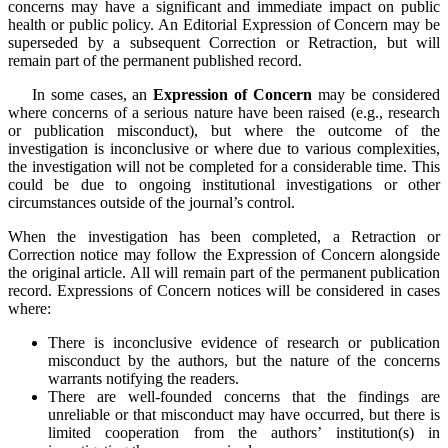
concerns may have a significant and immediate impact on public
health or public policy. An Editorial Expression of Concern may be
superseded by a subsequent Correction or Retraction, but will
remain part of the permanent published record.
In some cases, an
Expression of Concern
may be considered
where concerns of a serious nature have been raised (e.g., research
or publication misconduct), but where the outcome of the
investigation is inconclusive or where due to various complexities,
the investigation will not be completed for a considerable time. This
could be due to ongoing institutional investigations or other
circumstances outside of the journal’s control.
When the investigation has been completed, a Retraction or
Correction notice may follow the Expression of Concern alongside
the original article. All will remain part of the permanent publication
record.
Expressions of Concern notices will be considered in cases
where:
There is inconclusive evidence of research or publication
misconduct by the authors, but the nature of the concerns
warrants notifying the readers.
There are well-founded concerns that the findings are
unreliable or that misconduct may have occurred, but there is
limited cooperation from the authors’ institution(s) in