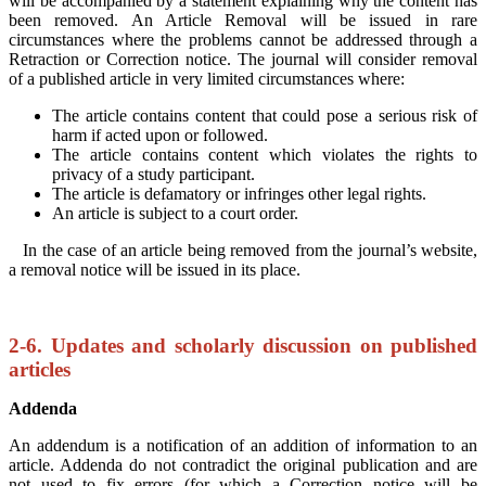
will be accompanied by a statement explaining why the content has
been removed. An Article Removal will be issued in rare
circumstances where the problems cannot be addressed through a
Retraction or Correction notice. The journal will consider removal
of a published article in very limited circumstances where:
The article contains content that could pose a serious risk of
harm if acted upon or followed.
The article contains content which violates the rights to
privacy of a study participant.
The article is defamatory or infringes other legal rights.
An article is subject to a court order.
In the case of an article being removed from the journal’s website,
a removal notice will be issued in its place.
2-6. Updates and scholarly discussion on published
articles
Addenda
An addendum is a notification of an addition of information to an
article. Addenda do not contradict the original publication and are
not used to fix errors (for which a Correction notice will be