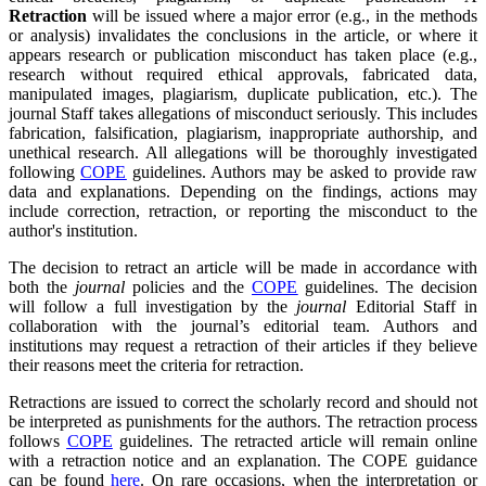
Retraction
will be issued where a major error (e.g., in the methods
or analysis) invalidates the conclusions in the article, or where it
appears research or publication misconduct has taken place (e.g.,
research without required ethical approvals, fabricated data,
manipulated images, plagiarism, duplicate publication, etc.). The
journal Staff takes allegations of misconduct seriously. This includes
fabrication, falsification, plagiarism, inappropriate authorship, and
unethical research. All allegations will be thoroughly investigated
following
COPE
guidelines. Authors may be asked to provide raw
data and explanations. Depending on the findings, actions may
include correction, retraction, or reporting the misconduct to the
author's institution.
The decision to retract an article will be made in accordance with
both the
journal
policies and the
COPE
guidelines. The decision
will follow a full investigation by the
journal
Editorial Staff in
collaboration with the journal’s editorial team. Authors and
institutions may request a retraction of their articles if they believe
their reasons meet the criteria for retraction.
Retractions are issued to correct the scholarly record and should not
be interpreted as punishments for the authors. The retraction process
follows
COPE
guidelines. The retracted article will remain online
with a retraction notice and an explanation. The COPE guidance
can be found
here
. On rare occasions, when the interpretation or