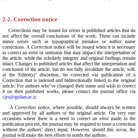
2-2. Correction notice
Corrections may be issued for errors in published articles that do
not affect the overall conclusions of the work. These can include
minor errors such as typographical mistakes or author name
corrections. A
Correction
notice will be issued when it is necessary
to correct an error or omission that may impact the interpretation of
the article, while the scholarly integrity and original findings remain
intact. Changes to published articles that affect the interpretation and
conclusion of the article, but do not fully invalidate the article, will,
at the Editor(s)’ discretion, be corrected via publication of a
Correction that is indexed and bidirectionally linked to the original
article. For authors who’ve changed their name and wish to correct
it on their published works, please contact the journal office via
cjes@guilan.ac.ir
.
A
Correction
notice, where possible, should always be written
and approved by all authors of the original article. On very rare
occasions where there is a need to correct an error made in the
publication process, the journal may be required to issue a correction
without the authors’ direct input. However, should this occur, the
journal will make the best efforts to notify the authors.