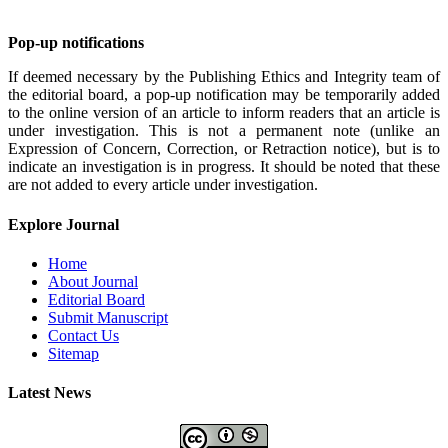
Pop-up notifications
If deemed necessary by the Publishing Ethics and Integrity team of
the editorial board, a pop-up notification may be temporarily added
to the online version of an article to inform readers that an article is
under investigation. This is not a permanent note (unlike an
Expression of Concern, Correction, or Retraction notice), but is to
indicate an investigation is in progress. It should be noted that these
are not added to every article under investigation.
Explore Journal
Home
About Journal
Editorial Board
Submit Manuscript
Contact Us
Sitemap
Latest News