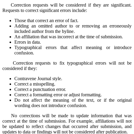
Correction requests will be considered if they are significant.
Requests to correct significant errors include:
Those that correct an error of fact.
Adding an omitted author to or removing an erroneously
included author from the byline.
An affiliation that was incorrect at the time of submission.
Errors in data.
Typographical errors that affect meaning or introduce
confusion.
Correction requests to fix typographical errors will not be
considered if they:
Contravene Journal style.
Correct a misspelling.
Correct a punctuation error.
Correct a formatting error or adjust formatting.
Do not affect the meaning of the text, or if the original
wording does not introduce confusion.
No corrections will be made to update information that was
correct at the time of submission. For example, affiliations will not
be updated to reflect changes that occurred after submission, and
updates to data or findings will not be considered after publication.