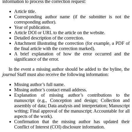
information to process the correction request:
Article title.
Corresponding author name (if the submitter is not the
corresponding author).
Year of publication.
Article DOI or URL to the article on the website.
Detailed description of the correction.
Attachment illustrating the correction (for example, a PDF of
the final article with the correction marked).
A brief explanation of how the error occurred and the
significance of the error.
In the event a missing author should be added to the byline, the
journal
Staff must also receive the following information:
Missing author’s full name.
Missing author’s contact email address.
Explanation of missing author’s contributions to the
manuscript (e.g., Conception and design; Collection and
assembly of data; Data analysis and interpretation; Manuscript
writing; Final approval of the manuscript; Accountable for all
aspects of the work).
Confirmation that the missing author has updated their
Conflict of Interest (COI) disclosure information.