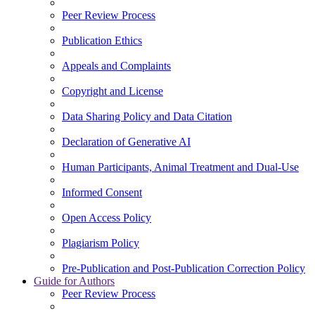
Peer Review Process
Publication Ethics
Appeals and Complaints
Copyright and License
Data Sharing Policy and Data Citation
Declaration of Generative AI
Human Participants, Animal Treatment and Dual-Use
Informed Consent
Open Access Policy
Plagiarism Policy
Pre-Publication and Post-Publication Correction Policy
Guide for Authors
Peer Review Process