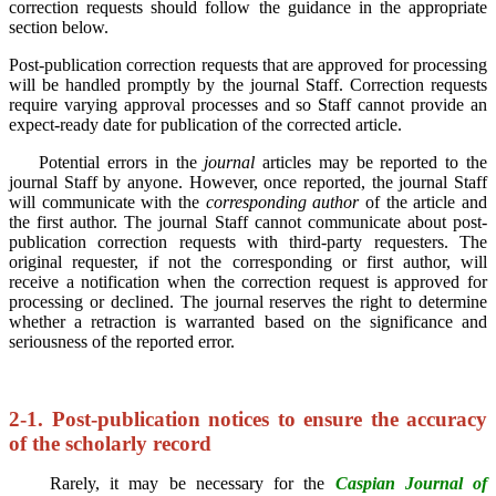
correction requests should follow the guidance in the appropriate
section below.
Post-publication correction requests that are approved for processing
will be handled promptly by the journal Staff. Correction requests
require varying approval processes and so Staff cannot provide an
expect-ready date for publication of the corrected article.
Potential errors in the
journal
articles may be reported to the
journal Staff by anyone. However, once reported, the journal Staff
will communicate with the
corresponding author
of the article and
the first author. The journal Staff cannot communicate about post-
publication correction requests with third-party requesters. The
original requester, if not the corresponding or first author, will
receive a notification when the correction request is approved for
processing or declined.
The journal reserves the right to determine
whether a retraction is warranted based on the significance and
seriousness of the reported error.
2-1. Post-publication notices to ensure the accuracy
of the scholarly record
Rarely, it may be necessary for the
Caspian Journal of