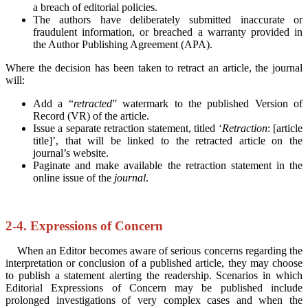
a breach of editorial policies.
The authors have deliberately submitted inaccurate or
fraudulent information, or breached a warranty provided in
the Author Publishing Agreement (APA).
Where the decision has been taken to retract an article, the journal
will:
Add a “
retracted
” watermark to the published Version of
Record (VR) of the article.
Issue a separate retraction statement, titled ‘
Retraction
: [article
title]’, that will be linked to the retracted article on the
journal’s website.
Paginate and make available the retraction statement in the
online issue of the
journal
.
2-4. Expressions of Concern
When an Editor becomes aware of serious concerns regarding the
interpretation or conclusion of a published article, they may choose
to publish a statement alerting the readership. Scenarios in which
Editorial Expressions of Concern may be published include
prolonged investigations of very complex cases and when the