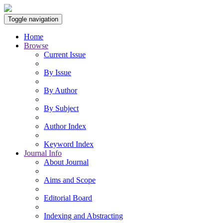
Toggle navigation
Home
Browse
Current Issue
By Issue
By Author
By Subject
Author Index
Keyword Index
Journal Info
About Journal
Aims and Scope
Editorial Board
Indexing and Abstracting