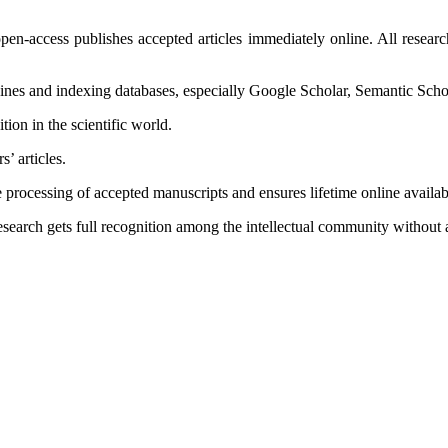
en-access publishes accepted articles immediately online. All research 
ngines and indexing databases, especially Google Scholar, Semantic Scho
tion in the scientific world.
s’ articles.
 processing of accepted manuscripts and ensures lifetime online availabi
esearch gets full recognition among the intellectual community without 