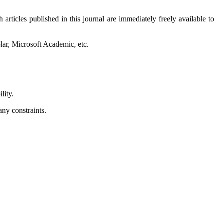
articles published in this journal are immediately freely available to
lar, Microsoft Academic, etc.
lity.
any constraints.