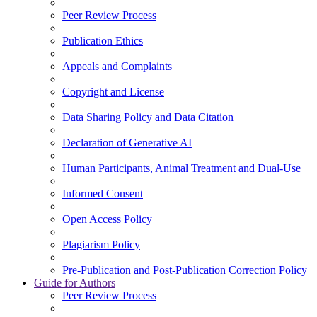
Peer Review Process
Publication Ethics
Appeals and Complaints
Copyright and License
Data Sharing Policy and Data Citation
Declaration of Generative AI
Human Participants, Animal Treatment and Dual-Use
Informed Consent
Open Access Policy
Plagiarism Policy
Pre-Publication and Post-Publication Correction Policy
Guide for Authors
Peer Review Process