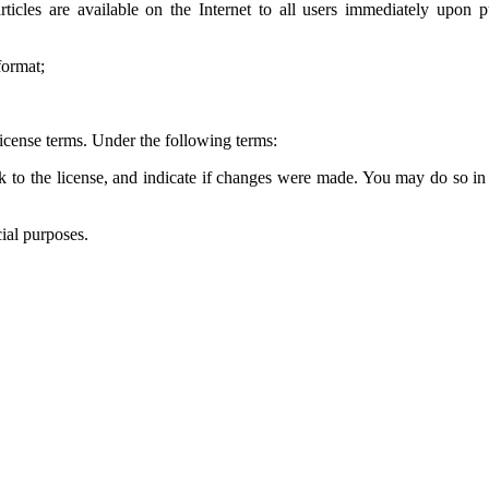
 articles are available on the Internet to all users immediately up
format;
icense terms. Under the following terms:
k to the license, and indicate if changes were made. You may do so in 
ial purposes.