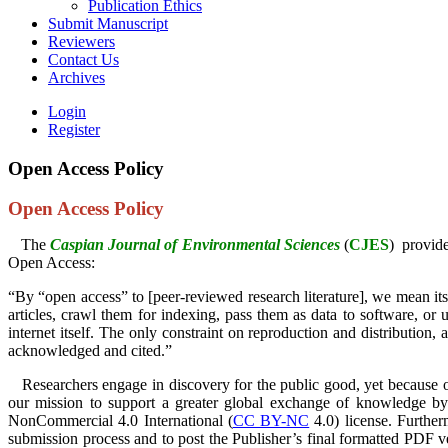
Publication Ethics
Submit Manuscript
Reviewers
Contact Us
Archives
Login
Register
Open Access Policy
Open Access Policy
The
Caspian Journal of Environmental Sciences
(
CJES
)
provide
Open Access:
“By “open access” to [peer-reviewed research literature], we mean its fr
articles, crawl them for indexing, pass them as data to software, or 
internet itself. The only constraint on reproduction and distribution,
acknowledged and cited.”
Researchers engage in discovery for the public good, yet because of co
our mission to support a greater global exchange of knowledge by
NonCommercial 4.0 International (
CC BY-NC
4.0) license. Further
submission process and to post the Publisher’s final formatted PDF ve