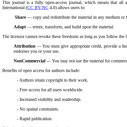
This journal is a fully open-access journal, which means that all
International (
CC BY-NC
4.0) allows users to:
Share
— copy and redistribute the material in any medium or 
Adapt
— remix, transform, and build upon the material.
The licensor cannot revoke these freedoms as long as you follow the l
Attribution
— You must give appropriate credit, provide a lin
endorses you or your use.
NonCommercial
— You may not use the material for commerc
Benefits of open access for authors include:
- Authors retain copyright to their work.
- Free access for all users worldwide.
- Increased visibility and readership.
- No spatial constraints.
- Rapid publication.