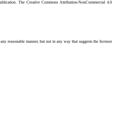
on publication. The Creative Commons Attribution-NonCommercial 4.0
any reasonable manner, but not in any way that suggests the licensor