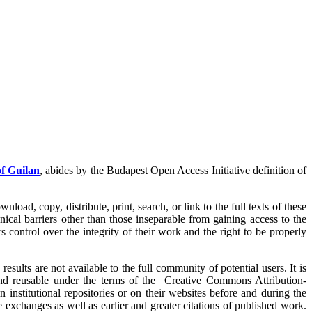
of Guilan
, abides by the Budapest Open Access Initiative definition of
load, copy, distribute, print, search, or link to the full texts of these
nical barriers other than those inseparable from gaining access to the
s control over the integrity of their work and the right to be properly
sults are not available to the full community of potential users. It is
nd reusable under the terms of the Creative Commons Attribution-
 institutional repositories or on their websites before and during the
 exchanges as well as earlier and greater citations of published work.