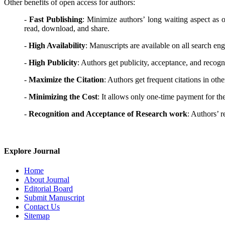
Other benefits of open access for authors:
-
Fast Publishing
: Minimize authors’ long waiting aspect as op
read, download, and share.
-
High Availability
: Manuscripts are available on all search e
-
High Publicity
: Authors get publicity, acceptance, and recogni
-
Maximize the Citation
: Authors get frequent citations in other
-
Minimizing the Cost
: It allows only one-time payment for the
-
Recognition and Acceptance of Research work
: Authors’ r
Explore Journal
Home
About Journal
Editorial Board
Submit Manuscript
Contact Us
Sitemap