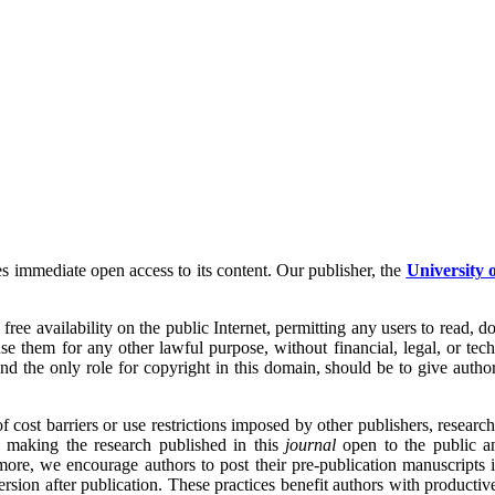
s immediate open access to its content. Our publisher, the
University 
ee availability on the public Internet, permitting any users to read, down
use them for any other lawful purpose, without financial, legal, or tech
 and the only role for copyright in this domain, should be to give author
st barriers or use restrictions imposed by other publishers, research re
 making the research published in this
journal
open to the public a
more, we encourage authors to post their pre-publication manuscripts in
rsion after publication. These practices benefit authors with productive