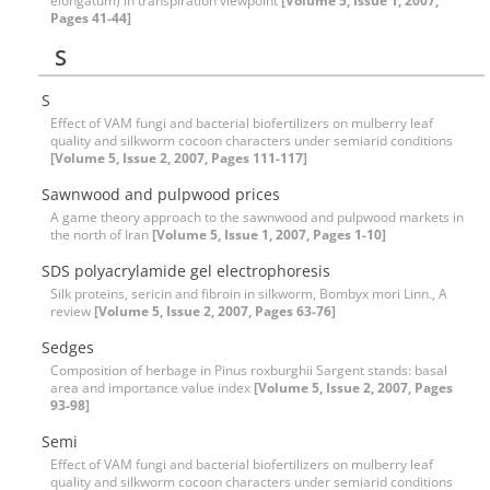
elongatum) in transpiration viewpoint
[Volume 5, Issue 1, 2007,
Pages 41-44]
S
S
Effect of VAM fungi and bacterial biofertilizers on mulberry leaf
quality and silkworm cocoon characters under semiarid conditions
[Volume 5, Issue 2, 2007, Pages 111-117]
Sawnwood and pulpwood prices
A game theory approach to the sawnwood and pulpwood markets in
the north of Iran
[Volume 5, Issue 1, 2007, Pages 1-10]
SDS polyacrylamide gel electrophoresis
Silk proteins, sericin and fibroin in silkworm, Bombyx mori Linn., A
review
[Volume 5, Issue 2, 2007, Pages 63-76]
Sedges
Composition of herbage in Pinus roxburghii Sargent stands: basal
area and importance value index
[Volume 5, Issue 2, 2007, Pages
93-98]
Semi
Effect of VAM fungi and bacterial biofertilizers on mulberry leaf
quality and silkworm cocoon characters under semiarid conditions