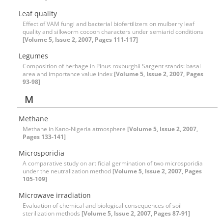
Leaf quality
Effect of VAM fungi and bacterial biofertilizers on mulberry leaf
quality and silkworm cocoon characters under semiarid conditions
[Volume 5, Issue 2, 2007, Pages 111-117]
Legumes
Composition of herbage in Pinus roxburghii Sargent stands: basal
area and importance value index
[Volume 5, Issue 2, 2007, Pages
93-98]
M
Methane
Methane in Kano-Nigeria atmosphere
[Volume 5, Issue 2, 2007,
Pages 133-141]
Microsporidia
A comparative study on artificial germination of two microsporidia
under the neutralization method
[Volume 5, Issue 2, 2007, Pages
105-109]
Microwave irradiation
Evaluation of chemical and biological consequences of soil
sterilization methods
[Volume 5, Issue 2, 2007, Pages 87-91]