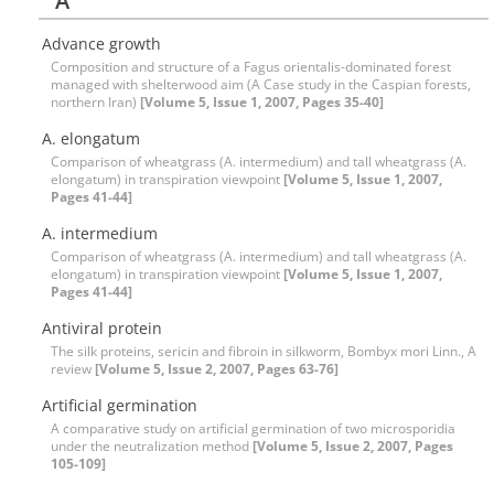
A
Advance growth
Composition and structure of a Fagus orientalis-dominated forest
managed with shelterwood aim (A Case study in the Caspian forests,
northern Iran)
[Volume 5, Issue 1, 2007, Pages 35-40]
A. elongatum
Comparison of wheatgrass (A. intermedium) and tall wheatgrass (A.
elongatum) in transpiration viewpoint
[Volume 5, Issue 1, 2007,
Pages 41-44]
A. intermedium
Comparison of wheatgrass (A. intermedium) and tall wheatgrass (A.
elongatum) in transpiration viewpoint
[Volume 5, Issue 1, 2007,
Pages 41-44]
Antiviral protein
The silk proteins, sericin and fibroin in silkworm, Bombyx mori Linn., A
review
[Volume 5, Issue 2, 2007, Pages 63-76]
Artificial germination
A comparative study on artificial germination of two microsporidia
under the neutralization method
[Volume 5, Issue 2, 2007, Pages
105-109]