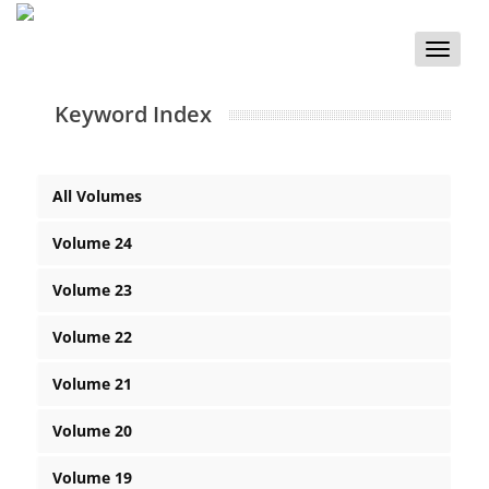
Toggle
naviga
Keyword Index
All Volumes
Volume 24
Volume 23
Volume 22
Volume 21
Volume 20
Volume 19