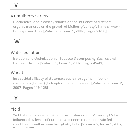
V
V1 mulberry variety
Biochemical and bioassay studies on the influence of different
organic manures on the growth of Mulberry Variety V1 and silkworm,
Bombyx mori Linn.
[Volume 5, Issue 1, 2007, Pages 51-56]
W
Water pollution
Isolation and Optimization of Tobacco Decomposing Bacillus and
Lactobacillus Sp.
[Volume 5, Issue 1, 2007, Pages 45-49]
Wheat
Insecticidal efficacy of diatomaceous earth against Tribolium
castaneum (Herbst) (Coleoptera: Tenebrionidae)
[Volume 5, Issue 2,
2007, Pages 119-123]
Y
Yield
Yield of small cardamom (Elettaria cardamomum M) variety PV1 as
influenced by levels of nutrients and neem cake under rain fed
condition in southern western ghats, India.
[Volume 5, Issue 1, 2007,