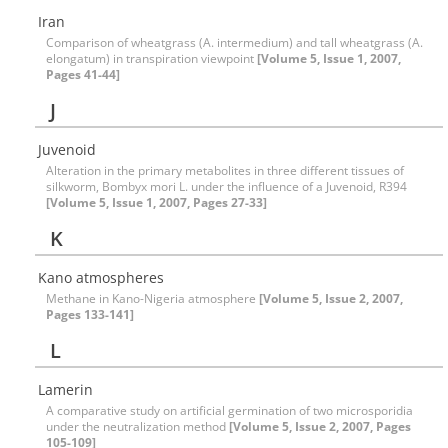
Iran
Comparison of wheatgrass (A. intermedium) and tall wheatgrass (A.
elongatum) in transpiration viewpoint
[Volume 5, Issue 1, 2007,
Pages 41-44]
J
Juvenoid
Alteration in the primary metabolites in three different tissues of
silkworm, Bombyx mori L. under the influence of a Juvenoid, R394
[Volume 5, Issue 1, 2007, Pages 27-33]
K
Kano atmospheres
Methane in Kano-Nigeria atmosphere
[Volume 5, Issue 2, 2007,
Pages 133-141]
L
Lamerin
A comparative study on artificial germination of two microsporidia
under the neutralization method
[Volume 5, Issue 2, 2007, Pages
105-109]