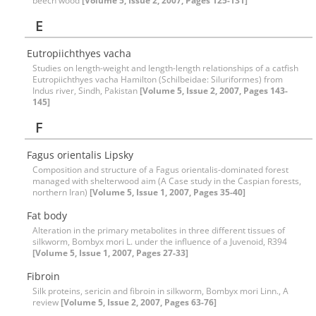
beech wood
[Volume 5, Issue 2, 2007, Pages 125-131]
E
Eutropiichthyes vacha
Studies on length-weight and length-length relationships of a catfish
Eutropiichthyes vacha Hamilton (Schilbeidae: Siluriformes) from
Indus river, Sindh, Pakistan
[Volume 5, Issue 2, 2007, Pages 143-
145]
F
Fagus orientalis Lipsky
Composition and structure of a Fagus orientalis-dominated forest
managed with shelterwood aim (A Case study in the Caspian forests,
northern Iran)
[Volume 5, Issue 1, 2007, Pages 35-40]
Fat body
Alteration in the primary metabolites in three different tissues of
silkworm, Bombyx mori L. under the influence of a Juvenoid, R394
[Volume 5, Issue 1, 2007, Pages 27-33]
Fibroin
Silk proteins, sericin and fibroin in silkworm, Bombyx mori Linn., A
review
[Volume 5, Issue 2, 2007, Pages 63-76]