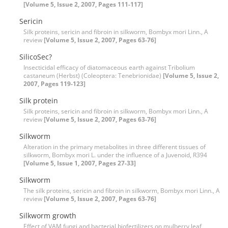
[Volume 5, Issue 2, 2007, Pages 111-117]
Sericin
Silk proteins, sericin and fibroin in silkworm, Bombyx mori Linn., A
review
[Volume 5, Issue 2, 2007, Pages 63-76]
SilicoSec?
Insecticidal efficacy of diatomaceous earth against Tribolium
castaneum (Herbst) (Coleoptera: Tenebrionidae)
[Volume 5, Issue 2,
2007, Pages 119-123]
Silk protein
Silk proteins, sericin and fibroin in silkworm, Bombyx mori Linn., A
review
[Volume 5, Issue 2, 2007, Pages 63-76]
Silkworm
Alteration in the primary metabolites in three different tissues of
silkworm, Bombyx mori L. under the influence of a Juvenoid, R394
[Volume 5, Issue 1, 2007, Pages 27-33]
Silkworm
The silk proteins, sericin and fibroin in silkworm, Bombyx mori Linn., A
review
[Volume 5, Issue 2, 2007, Pages 63-76]
Silkworm growth
Effect of VAM fungi and bacterial biofertilizers on mulberry leaf