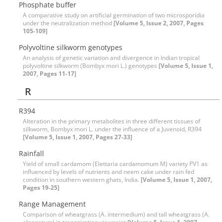
Phosphate buffer
A comparative study on artificial germination of two microsporidia
under the neutralization method
[Volume 5, Issue 2, 2007, Pages
105-109]
Polyvoltine silkworm genotypes
An analysis of genetic variation and divergence in Indian tropical
polyvoltine silkworm (Bombyx mori L.) genotypes
[Volume 5, Issue 1,
2007, Pages 11-17]
R
R394
Alteration in the primary metabolites in three different tissues of
silkworm, Bombyx mori L. under the influence of a Juvenoid, R394
[Volume 5, Issue 1, 2007, Pages 27-33]
Rainfall
Yield of small cardamom (Elettaria cardamomum M) variety PV1 as
influenced by levels of nutrients and neem cake under rain fed
condition in southern western ghats, India.
[Volume 5, Issue 1, 2007,
Pages 19-25]
Range Management
Comparison of wheatgrass (A. intermedium) and tall wheatgrass (A.