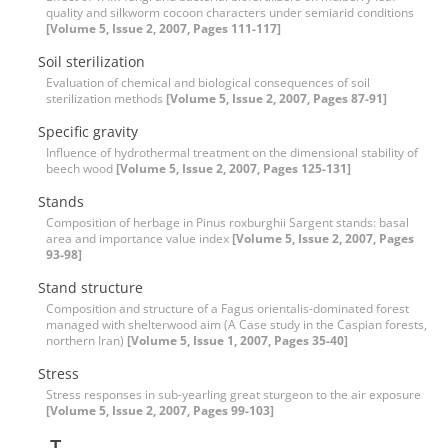
quality and silkworm cocoon characters under semiarid conditions
[Volume 5, Issue 2, 2007, Pages 111-117]
Soil sterilization
Evaluation of chemical and biological consequences of soil
sterilization methods
[Volume 5, Issue 2, 2007, Pages 87-91]
Specific gravity
Influence of hydrothermal treatment on the dimensional stability of
beech wood
[Volume 5, Issue 2, 2007, Pages 125-131]
Stands
Composition of herbage in Pinus roxburghii Sargent stands: basal
area and importance value index
[Volume 5, Issue 2, 2007, Pages
93-98]
Stand structure
Composition and structure of a Fagus orientalis-dominated forest
managed with shelterwood aim (A Case study in the Caspian forests,
northern Iran)
[Volume 5, Issue 1, 2007, Pages 35-40]
Stress
Stress responses in sub-yearling great sturgeon to the air exposure
[Volume 5, Issue 2, 2007, Pages 99-103]
T