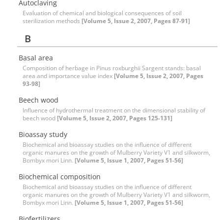
Autoclaving
Evaluation of chemical and biological consequences of soil
sterilization methods
[Volume 5, Issue 2, 2007, Pages 87-91]
B
Basal area
Composition of herbage in Pinus roxburghii Sargent stands: basal
area and importance value index
[Volume 5, Issue 2, 2007, Pages
93-98]
Beech wood
Influence of hydrothermal treatment on the dimensional stability of
beech wood
[Volume 5, Issue 2, 2007, Pages 125-131]
Bioassay study
Biochemical and bioassay studies on the influence of different
organic manures on the growth of Mulberry Variety V1 and silkworm,
Bombyx mori Linn.
[Volume 5, Issue 1, 2007, Pages 51-56]
Biochemical composition
Biochemical and bioassay studies on the influence of different
organic manures on the growth of Mulberry Variety V1 and silkworm,
Bombyx mori Linn.
[Volume 5, Issue 1, 2007, Pages 51-56]
Biofertilizers