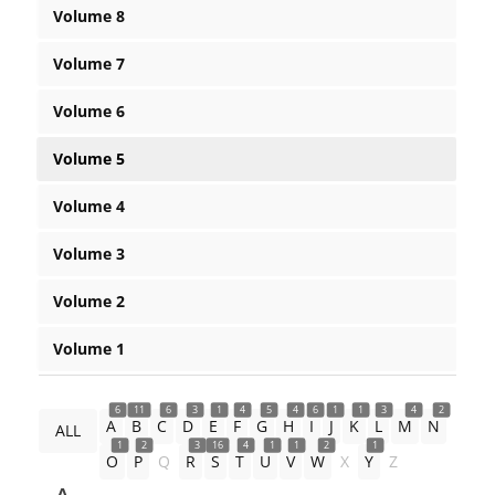
Volume 8
Volume 7
Volume 6
Volume 5
Volume 4
Volume 3
Volume 2
Volume 1
6
11
6
3
1
4
5
4
6
1
1
3
4
2
A
B
C
D
E
F
G
H
I
J
K
L
M
N
ALL
1
2
3
16
4
1
1
2
1
O
P
Q
R
S
T
U
V
W
X
Y
Z