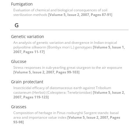
Fumigation
Evaluation of chemical and biological consequences of soil
sterilization methods
[Volume 5, Issue 2, 2007, Pages 87-91]
G
Genetic variation
An analysis of genetic variation and divergence in Indian tropical
polyvoltine silkworm (Bombyx mori L.) genotypes
[Volume 5, Issue 1,
2007, Pages 11-17]
Glucose
Stress responses in sub-yearling great sturgeon to the air exposure
[Volume 5, Issue 2, 2007, Pages 99-103]
Grain protectant
Insecticidal efficacy of diatomaceous earth against Tribolium
castaneum (Herbst) (Coleoptera: Tenebrionidae)
[Volume 5, Issue 2,
2007, Pages 119-123]
Grasses
Composition of herbage in Pinus roxburghii Sargent stands: basal
area and importance value index
[Volume 5, Issue 2, 2007, Pages
93-98]