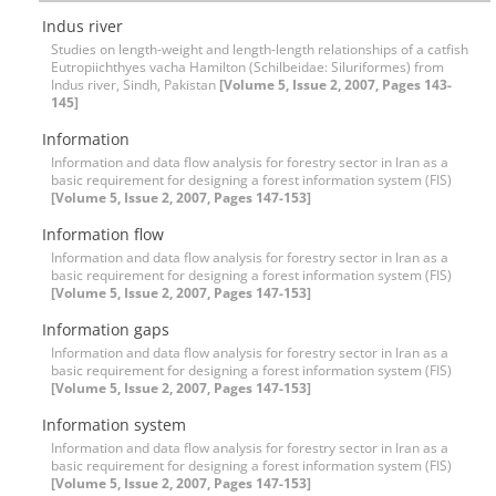
Indus river
Studies on length-weight and length-length relationships of a catfish
Eutropiichthyes vacha Hamilton (Schilbeidae: Siluriformes) from
Indus river, Sindh, Pakistan
[Volume 5, Issue 2, 2007, Pages 143-
145]
Information
Information and data flow analysis for forestry sector in Iran as a
basic requirement for designing a forest information system (FIS)
[Volume 5, Issue 2, 2007, Pages 147-153]
Information flow
Information and data flow analysis for forestry sector in Iran as a
basic requirement for designing a forest information system (FIS)
[Volume 5, Issue 2, 2007, Pages 147-153]
Information gaps
Information and data flow analysis for forestry sector in Iran as a
basic requirement for designing a forest information system (FIS)
[Volume 5, Issue 2, 2007, Pages 147-153]
Information system
Information and data flow analysis for forestry sector in Iran as a
basic requirement for designing a forest information system (FIS)
[Volume 5, Issue 2, 2007, Pages 147-153]