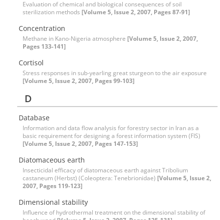
Evaluation of chemical and biological consequences of soil
sterilization methods
[Volume 5, Issue 2, 2007, Pages 87-91]
Concentration
Methane in Kano-Nigeria atmosphere
[Volume 5, Issue 2, 2007,
Pages 133-141]
Cortisol
Stress responses in sub-yearling great sturgeon to the air exposure
[Volume 5, Issue 2, 2007, Pages 99-103]
D
Database
Information and data flow analysis for forestry sector in Iran as a
basic requirement for designing a forest information system (FIS)
[Volume 5, Issue 2, 2007, Pages 147-153]
Diatomaceous earth
Insecticidal efficacy of diatomaceous earth against Tribolium
castaneum (Herbst) (Coleoptera: Tenebrionidae)
[Volume 5, Issue 2,
2007, Pages 119-123]
Dimensional stability
Influence of hydrothermal treatment on the dimensional stability of