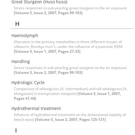
Great Sturgeon (Huso huso)
Stress responses in sub-yearling great sturgeon to the air exposure
[Volume 5, Issue 2, 2007, Pages 99-103]
H
Haemolymph
Alteration in the primary metabolites in three different tissues of
silkworm, Bombyx mori L. under the influence of a Juvenoid, R394
[Volume 5, Issue 1, 2007, Pages 27-33]
Handling
Stress responses in sub-yearling great sturgeon to the air exposure
[Volume 5, Issue 2, 2007, Pages 99-103]
Hydrologic Cycle
Comparison of wheatgrass (A. intermedium) and tall wheatgrass (A.
elongatum) in transpiration viewpoint
[Volume 5, Issue 1, 2007,
Pages 41-44]
Hydrothermal treatment
Influence of hydrothermal treatment on the dimensional stability of
beech wood
[Volume 5, Issue 2, 2007, Pages 125-131]
I