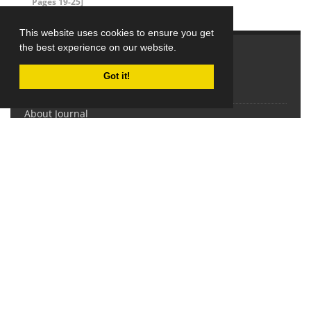
Pages 19-25]
This website uses cookies to ensure you get
the best experience on our website.
Explore Journal
Got it!
Home
About Journal
Editorial Board
Submit Manuscript
Contact Us
Sitemap
Latest News
This work is licensed under a
Creative Commons Attribution-
NonCommercial 4.0 International License
(CC BY-NC 4.0).