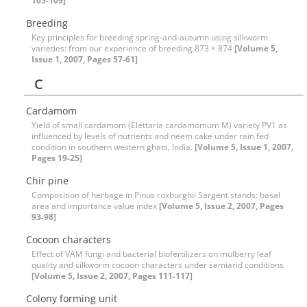
105-109]
Breeding
Key principles for breeding spring-and-autumn using silkworm
varieties: from our experience of breeding 873 × 874
[Volume 5,
Issue 1, 2007, Pages 57-61]
C
Cardamom
Yield of small cardamom (Elettaria cardamomum M) variety PV1 as
influenced by levels of nutrients and neem cake under rain fed
condition in southern western ghats, India.
[Volume 5, Issue 1, 2007,
Pages 19-25]
Chir pine
Composition of herbage in Pinus roxburghii Sargent stands: basal
area and importance value index
[Volume 5, Issue 2, 2007, Pages
93-98]
Cocoon characters
Effect of VAM fungi and bacterial biofertilizers on mulberry leaf
quality and silkworm cocoon characters under semiarid conditions
[Volume 5, Issue 2, 2007, Pages 111-117]
Colony forming unit