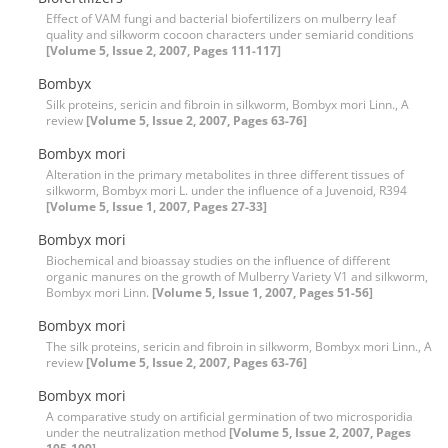
Effect of VAM fungi and bacterial biofertilizers on mulberry leaf
quality and silkworm cocoon characters under semiarid conditions
[Volume 5, Issue 2, 2007, Pages 111-117]
Bombyx
Silk proteins, sericin and fibroin in silkworm, Bombyx mori Linn., A
review
[Volume 5, Issue 2, 2007, Pages 63-76]
Bombyx mori
Alteration in the primary metabolites in three different tissues of
silkworm, Bombyx mori L. under the influence of a Juvenoid, R394
[Volume 5, Issue 1, 2007, Pages 27-33]
Bombyx mori
Biochemical and bioassay studies on the influence of different
organic manures on the growth of Mulberry Variety V1 and silkworm,
Bombyx mori Linn.
[Volume 5, Issue 1, 2007, Pages 51-56]
Bombyx mori
The silk proteins, sericin and fibroin in silkworm, Bombyx mori Linn., A
review
[Volume 5, Issue 2, 2007, Pages 63-76]
Bombyx mori
A comparative study on artificial germination of two microsporidia
under the neutralization method
[Volume 5, Issue 2, 2007, Pages