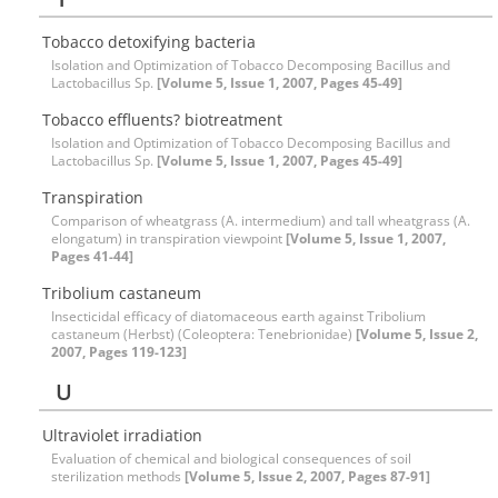
Tobacco detoxifying bacteria
Isolation and Optimization of Tobacco Decomposing Bacillus and
Lactobacillus Sp.
[Volume 5, Issue 1, 2007, Pages 45-49]
Tobacco effluents? biotreatment
Isolation and Optimization of Tobacco Decomposing Bacillus and
Lactobacillus Sp.
[Volume 5, Issue 1, 2007, Pages 45-49]
Transpiration
Comparison of wheatgrass (A. intermedium) and tall wheatgrass (A.
elongatum) in transpiration viewpoint
[Volume 5, Issue 1, 2007,
Pages 41-44]
Tribolium castaneum
Insecticidal efficacy of diatomaceous earth against Tribolium
castaneum (Herbst) (Coleoptera: Tenebrionidae)
[Volume 5, Issue 2,
2007, Pages 119-123]
U
Ultraviolet irradiation
Evaluation of chemical and biological consequences of soil
sterilization methods
[Volume 5, Issue 2, 2007, Pages 87-91]