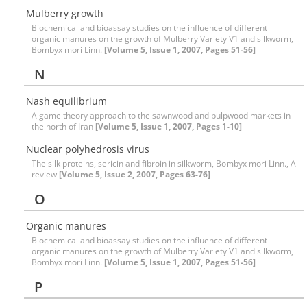
Mulberry growth
Biochemical and bioassay studies on the influence of different
organic manures on the growth of Mulberry Variety V1 and silkworm,
Bombyx mori Linn.
[Volume 5, Issue 1, 2007, Pages 51-56]
N
Nash equilibrium
A game theory approach to the sawnwood and pulpwood markets in
the north of Iran
[Volume 5, Issue 1, 2007, Pages 1-10]
Nuclear polyhedrosis virus
The silk proteins, sericin and fibroin in silkworm, Bombyx mori Linn., A
review
[Volume 5, Issue 2, 2007, Pages 63-76]
O
Organic manures
Biochemical and bioassay studies on the influence of different
organic manures on the growth of Mulberry Variety V1 and silkworm,
Bombyx mori Linn.
[Volume 5, Issue 1, 2007, Pages 51-56]
P