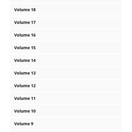
Volume 18
Volume 17
Volume 16
Volume 15
Volume 14
Volume 13
Volume 12
Volume 11
Volume 10
Volume 9