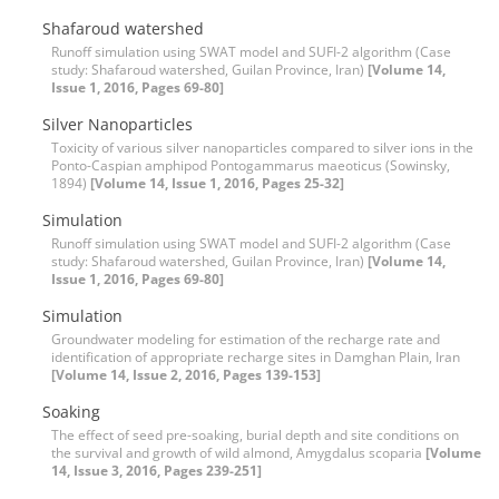
Shafaroud watershed
Runoff simulation using SWAT model and SUFI-2 algorithm (Case
study: Shafaroud watershed, Guilan Province, Iran)
[Volume 14,
Issue 1, 2016, Pages 69-80]
Silver Nanoparticles
Toxicity of various silver nanoparticles compared to silver ions in the
Ponto-Caspian amphipod Pontogammarus maeoticus (Sowinsky,
1894)
[Volume 14, Issue 1, 2016, Pages 25-32]
Simulation
Runoff simulation using SWAT model and SUFI-2 algorithm (Case
study: Shafaroud watershed, Guilan Province, Iran)
[Volume 14,
Issue 1, 2016, Pages 69-80]
Simulation
Groundwater modeling for estimation of the recharge rate and
identification of appropriate recharge sites in Damghan Plain, Iran
[Volume 14, Issue 2, 2016, Pages 139-153]
Soaking
The effect of seed pre-soaking, burial depth and site conditions on
the survival and growth of wild almond, Amygdalus scoparia
[Volume
14, Issue 3, 2016, Pages 239-251]