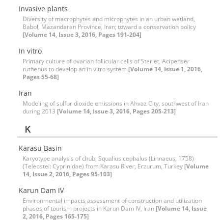
Invasive plants
Diversity of macrophytes and microphytes in an urban wetland,
Babol, Mazandaran Province, Iran; toward a conservation policy
[Volume 14, Issue 3, 2016, Pages 191-204]
In vitro
Primary culture of ovarian follicular cells of Sterlet, Acipenser
ruthenus to develop an in vitro system
[Volume 14, Issue 1, 2016,
Pages 55-68]
Iran
Modeling of sulfur dioxide emissions in Ahvaz City, southwest of Iran
during 2013
[Volume 14, Issue 3, 2016, Pages 205-213]
K
Karasu Basin
Karyotype analysis of chub, Squalius cephalus (Linnaeus, 1758)
(Teleostei: Cyprinidae) from Karasu River, Erzurum, Turkey
[Volume
14, Issue 2, 2016, Pages 95-103]
Karun Dam IV
Environmental impacts assessment of construction and utilization
phases of tourism projects in Karun Dam IV, Iran
[Volume 14, Issue
2, 2016, Pages 165-175]