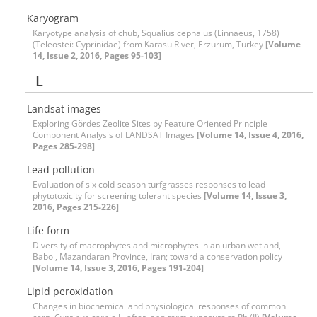
Karyogram
Karyotype analysis of chub, Squalius cephalus (Linnaeus, 1758)
(Teleostei: Cyprinidae) from Karasu River, Erzurum, Turkey
[Volume
14, Issue 2, 2016, Pages 95-103]
L
Landsat images
Exploring Gördes Zeolite Sites by Feature Oriented Principle
Component Analysis of LANDSAT Images
[Volume 14, Issue 4, 2016,
Pages 285-298]
Lead pollution
Evaluation of six cold-season turfgrasses responses to lead
phytotoxicity for screening tolerant species
[Volume 14, Issue 3,
2016, Pages 215-226]
Life form
Diversity of macrophytes and microphytes in an urban wetland,
Babol, Mazandaran Province, Iran; toward a conservation policy
[Volume 14, Issue 3, 2016, Pages 191-204]
Lipid peroxidation
Changes in biochemical and physiological responses of common