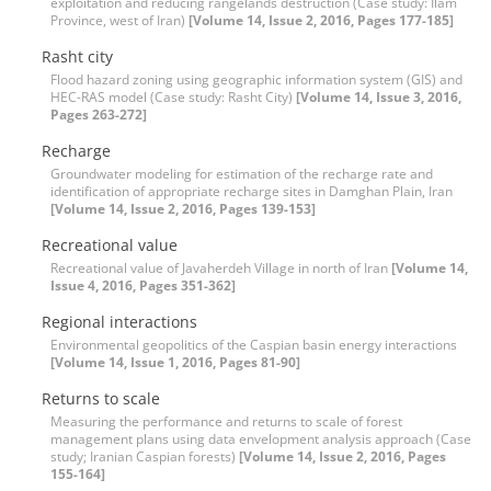
exploitation and reducing rangelands destruction (Case study: Ilam
Province, west of Iran)
[Volume 14, Issue 2, 2016, Pages 177-185]
Rasht city
Flood hazard zoning using geographic information system (GIS) and
HEC-RAS model (Case study: Rasht City)
[Volume 14, Issue 3, 2016,
Pages 263-272]
Recharge
Groundwater modeling for estimation of the recharge rate and
identification of appropriate recharge sites in Damghan Plain, Iran
[Volume 14, Issue 2, 2016, Pages 139-153]
Recreational value
Recreational value of Javaherdeh Village in north of Iran
[Volume 14,
Issue 4, 2016, Pages 351-362]
Regional interactions
Environmental geopolitics of the Caspian basin energy interactions
[Volume 14, Issue 1, 2016, Pages 81-90]
Returns to scale
Measuring the performance and returns to scale of forest
management plans using data envelopment analysis approach (Case
study; Iranian Caspian forests)
[Volume 14, Issue 2, 2016, Pages
155-164]