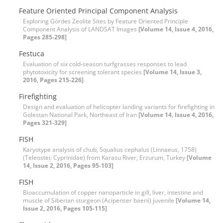
Feature Oriented Principal Component Analysis
Exploring Gördes Zeolite Sites by Feature Oriented Principle
Component Analysis of LANDSAT Images
[Volume 14, Issue 4, 2016,
Pages 285-298]
Festuca
Evaluation of six cold-season turfgrasses responses to lead
phytotoxicity for screening tolerant species
[Volume 14, Issue 3,
2016, Pages 215-226]
Firefighting
Design and evaluation of helicopter landing variants for firefighting in
Golestan National Park, Northeast of Iran
[Volume 14, Issue 4, 2016,
Pages 321-329]
FISH
Karyotype analysis of chub, Squalius cephalus (Linnaeus, 1758)
(Teleostei: Cyprinidae) from Karasu River, Erzurum, Turkey
[Volume
14, Issue 2, 2016, Pages 95-103]
FISH
Bioaccumulation of copper nanoparticle in gill, liver, intestine and
muscle of Siberian sturgeon (Acipenser baerii) juvenile
[Volume 14,
Issue 2, 2016, Pages 105-115]