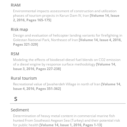
RIAM
Environmental impacts assessment of construction and utilization
phases of tourism projects in Karun Dam IV, Iran
[Volume 14, Issue
2, 2016, Pages 165-175]
Risk map
Design and evaluation of helicopter landing variants for firefighting in
Golestan National Park, Northeast of Iran
[Volume 14, Issue 4, 2016,
Pages 321-329]
RSM
Modeling the effects of biodiesel-diesel fuel blends on CO2 emission
of a diesel engine by response surface methodology
[Volume 14,
Issue 3, 2016, Pages 227-238]
Rural tourism
Recreational value of Javaherdeh Village in north of Iran
[Volume 14,
Issue 4, 2016, Pages 351-362]
S
Sediment
Determination of heavy metal content in commercial marine fish
hunted From Southeast Aegean Sea (Turkey) and their potential risk
for public health
[Volume 14, Issue 1, 2016, Pages 1-13]