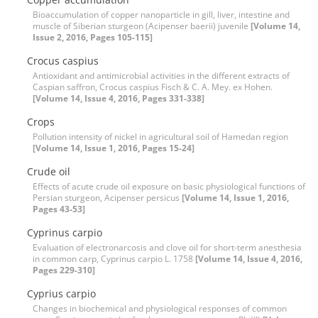
Bioaccumulation of copper nanoparticle in gill, liver, intestine and
muscle of Siberian sturgeon (Acipenser baerii) juvenile
[Volume 14,
Issue 2, 2016, Pages 105-115]
Crocus caspius
Antioxidant and antimicrobial activities in the different extracts of
Caspian saffron, Crocus caspius Fisch & C. A. Mey. ex Hohen.
[Volume 14, Issue 4, 2016, Pages 331-338]
Crops
Pollution intensity of nickel in agricultural soil of Hamedan region
[Volume 14, Issue 1, 2016, Pages 15-24]
Crude oil
Effects of acute crude oil exposure on basic physiological functions of
Persian sturgeon, Acipenser persicus
[Volume 14, Issue 1, 2016,
Pages 43-53]
Cyprinus carpio
Evaluation of electronarcosis and clove oil for short-term anesthesia
in common carp, Cyprinus carpio L. 1758
[Volume 14, Issue 4, 2016,
Pages 229-310]
Cyprius carpio
Changes in biochemical and physiological responses of common