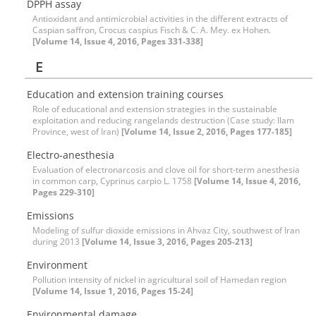
DPPH assay
Antioxidant and antimicrobial activities in the different extracts of
Caspian saffron, Crocus caspius Fisch & C. A. Mey. ex Hohen.
[Volume 14, Issue 4, 2016, Pages 331-338]
E
Education and extension training courses
Role of educational and extension strategies in the sustainable
exploitation and reducing rangelands destruction (Case study: Ilam
Province, west of Iran)
[Volume 14, Issue 2, 2016, Pages 177-185]
Electro-anesthesia
Evaluation of electronarcosis and clove oil for short-term anesthesia
in common carp, Cyprinus carpio L. 1758
[Volume 14, Issue 4, 2016,
Pages 229-310]
Emissions
Modeling of sulfur dioxide emissions in Ahvaz City, southwest of Iran
during 2013
[Volume 14, Issue 3, 2016, Pages 205-213]
Environment
Pollution intensity of nickel in agricultural soil of Hamedan region
[Volume 14, Issue 1, 2016, Pages 15-24]
Environmental damage