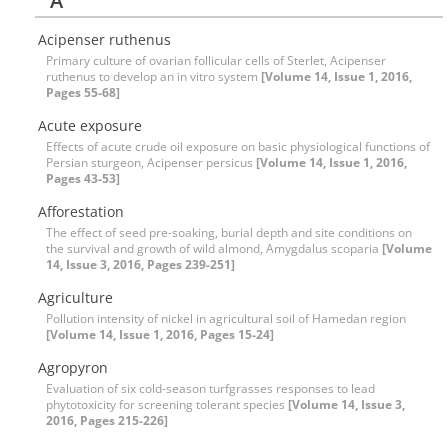
A
Acipenser ruthenus
Primary culture of ovarian follicular cells of Sterlet, Acipenser
ruthenus to develop an in vitro system
[Volume 14, Issue 1, 2016,
Pages 55-68]
Acute exposure
Effects of acute crude oil exposure on basic physiological functions of
Persian sturgeon, Acipenser persicus
[Volume 14, Issue 1, 2016,
Pages 43-53]
Afforestation
The effect of seed pre-soaking, burial depth and site conditions on
the survival and growth of wild almond, Amygdalus scoparia
[Volume
14, Issue 3, 2016, Pages 239-251]
Agriculture
Pollution intensity of nickel in agricultural soil of Hamedan region
[Volume 14, Issue 1, 2016, Pages 15-24]
Agropyron
Evaluation of six cold-season turfgrasses responses to lead
phytotoxicity for screening tolerant species
[Volume 14, Issue 3,
2016, Pages 215-226]