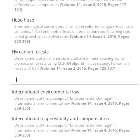
different salt composition
[Volume 14, Issue 2, 2016, Pages 117-
124]
Huso huso
Spermatological parameters of wild and cultured beluga (Huso huso
Linnaeus, 1758) and their effects on fertilization rate, hatching rate,
larval growth and survival rates
[Volume 14, Issue 3, 2016, Pages
273-279]
Hyrcanian forests
Development of an allometric model to estimate above-ground
biomass of forests using MLPNN algorithm, case study: Hyrcanian
forests of Iran
[Volume 14, Issue 2, 2016, Pages 125-137]
I
International environmental law
Development of the concept of “Environmental Damage” in
International environmental law
[Volume 14, Issue 4, 2016, Pages
339-350]
International responsibility and compensation
Development of the concept of “Environmental Damage” in
International environmental law
[Volume 14, Issue 4, 2016, Pages
339-350]