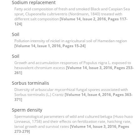
Sodium replacement
Fatty acid composition of fresh and smoked Black and Caspian Sea
sprat, Clupeonella cultriventris (Nordmann, 1840) treated with
different salt composition
[Volume 14, Issue 2, 2016, Pages 117-
124]
Soil
Pollution intensity of nickel in agricultural soil of Hamedan region
[Volume 14, Issue 1, 2016, Pages 15-24]
Soil
Growth and accumulation responses of Populus nigra L. exposed to
hexavalent chromium excess
[Volume 14, Issue 3, 2016, Pages 253-
261]
Sorbus torminalis
Diversity of arbuscular mycorrhizal fungal spores associated with
Sorbus torminalis (L.) Crantz
[Volume 14, Issue 4, 2016, Pages 363-
371]
Sperm density
Spermatological parameters of wild and cultured beluga (Huso huso
Linnaeus, 1758) and their effects on fertilization rate, hatching rate,
larval growth and survival rates
[Volume 14, Issue 3, 2016, Pages
273-279]