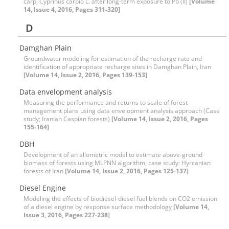
carp, Cyprinus carpio L. after long-term exposure to Pb (II)
[Volume
14, Issue 4, 2016, Pages 311-320]
D
Damghan Plain
Groundwater modeling for estimation of the recharge rate and
identification of appropriate recharge sites in Damghan Plain, Iran
[Volume 14, Issue 2, 2016, Pages 139-153]
Data envelopment analysis
Measuring the performance and returns to scale of forest
management plans using data envelopment analysis approach (Case
study; Iranian Caspian forests)
[Volume 14, Issue 2, 2016, Pages
155-164]
DBH
Development of an allometric model to estimate above-ground
biomass of forests using MLPNN algorithm, case study: Hyrcanian
forests of Iran
[Volume 14, Issue 2, 2016, Pages 125-137]
Diesel Engine
Modeling the effects of biodiesel-diesel fuel blends on CO2 emission
of a diesel engine by response surface methodology
[Volume 14,
Issue 3, 2016, Pages 227-238]