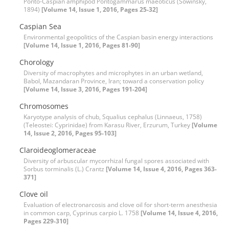
Ponto-Caspian amphipod Pontogammarus maeoticus (Sowinsky,
1894)
[Volume 14, Issue 1, 2016, Pages 25-32]
Caspian Sea
Environmental geopolitics of the Caspian basin energy interactions
[Volume 14, Issue 1, 2016, Pages 81-90]
Chorology
Diversity of macrophytes and microphytes in an urban wetland,
Babol, Mazandaran Province, Iran; toward a conservation policy
[Volume 14, Issue 3, 2016, Pages 191-204]
Chromosomes
Karyotype analysis of chub, Squalius cephalus (Linnaeus, 1758)
(Teleostei: Cyprinidae) from Karasu River, Erzurum, Turkey
[Volume
14, Issue 2, 2016, Pages 95-103]
Claroideoglomeraceae
Diversity of arbuscular mycorrhizal fungal spores associated with
Sorbus torminalis (L.) Crantz
[Volume 14, Issue 4, 2016, Pages 363-
371]
Clove oil
Evaluation of electronarcosis and clove oil for short-term anesthesia
in common carp, Cyprinus carpio L. 1758
[Volume 14, Issue 4, 2016,
Pages 229-310]