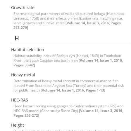
Growth rate
Spermatological parameters of wild and cultured beluga (Huso huso
Linnaeus, 1758) and their effects on fertilization rate, hatching rate,
larval growth and survival rates
[Volume 14, Issue 3, 2016, Pages
273-279]
H
Habitat selection
Habitat suitability index of Barbus cyri (Heckel, 1843) in Tootkabon
River, the South Caspian Sea basin, Iran
[Volume 14, Issue 1, 2016,
Pages 33-42]
Heavy metal
Determination of heavy metal content in commercial marine fish
hunted From Southeast Aegean Sea (Turkey) and their potential risk
for public health
[Volume 14, Issue 1, 2016, Pages 1-13]
HEC-RAS
Flood hazard zoning using geographic information system (GIS) and
HEC-RAS model (Case study: Rasht City)
[Volume 14, Issue 3, 2016,
Pages 263-272]
Height