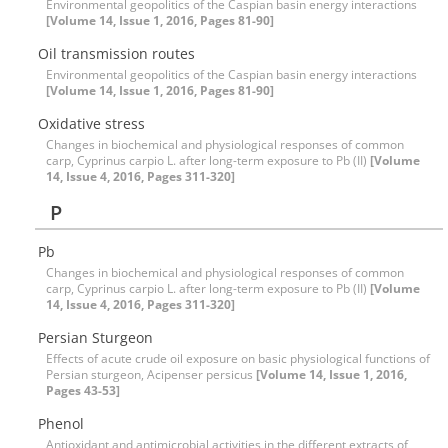
Environmental geopolitics of the Caspian basin energy interactions
[Volume 14, Issue 1, 2016, Pages 81-90]
Oil transmission routes
Environmental geopolitics of the Caspian basin energy interactions
[Volume 14, Issue 1, 2016, Pages 81-90]
Oxidative stress
Changes in biochemical and physiological responses of common
carp, Cyprinus carpio L. after long-term exposure to Pb (II)
[Volume
14, Issue 4, 2016, Pages 311-320]
P
Pb
Changes in biochemical and physiological responses of common
carp, Cyprinus carpio L. after long-term exposure to Pb (II)
[Volume
14, Issue 4, 2016, Pages 311-320]
Persian Sturgeon
Effects of acute crude oil exposure on basic physiological functions of
Persian sturgeon, Acipenser persicus
[Volume 14, Issue 1, 2016,
Pages 43-53]
Phenol
Antioxidant and antimicrobial activities in the different extracts of