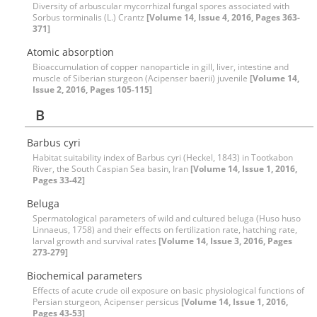
Diversity of arbuscular mycorrhizal fungal spores associated with
Sorbus torminalis (L.) Crantz
[Volume 14, Issue 4, 2016, Pages 363-
371]
Atomic absorption
Bioaccumulation of copper nanoparticle in gill, liver, intestine and
muscle of Siberian sturgeon (Acipenser baerii) juvenile
[Volume 14,
Issue 2, 2016, Pages 105-115]
B
Barbus cyri
Habitat suitability index of Barbus cyri (Heckel, 1843) in Tootkabon
River, the South Caspian Sea basin, Iran
[Volume 14, Issue 1, 2016,
Pages 33-42]
Beluga
Spermatological parameters of wild and cultured beluga (Huso huso
Linnaeus, 1758) and their effects on fertilization rate, hatching rate,
larval growth and survival rates
[Volume 14, Issue 3, 2016, Pages
273-279]
Biochemical parameters
Effects of acute crude oil exposure on basic physiological functions of
Persian sturgeon, Acipenser persicus
[Volume 14, Issue 1, 2016,
Pages 43-53]