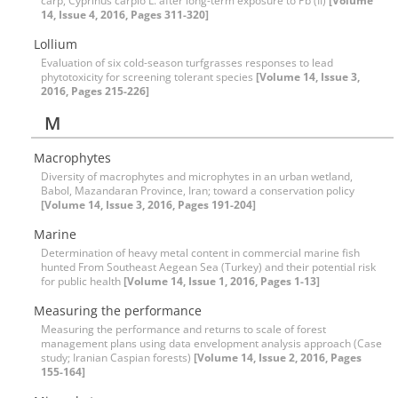
carp, Cyprinus carpio L. after long-term exposure to Pb (II)
[Volume
14, Issue 4, 2016, Pages 311-320]
Lollium
Evaluation of six cold-season turfgrasses responses to lead
phytotoxicity for screening tolerant species
[Volume 14, Issue 3,
2016, Pages 215-226]
M
Macrophytes
Diversity of macrophytes and microphytes in an urban wetland,
Babol, Mazandaran Province, Iran; toward a conservation policy
[Volume 14, Issue 3, 2016, Pages 191-204]
Marine
Determination of heavy metal content in commercial marine fish
hunted From Southeast Aegean Sea (Turkey) and their potential risk
for public health
[Volume 14, Issue 1, 2016, Pages 1-13]
Measuring the performance
Measuring the performance and returns to scale of forest
management plans using data envelopment analysis approach (Case
study; Iranian Caspian forests)
[Volume 14, Issue 2, 2016, Pages
155-164]