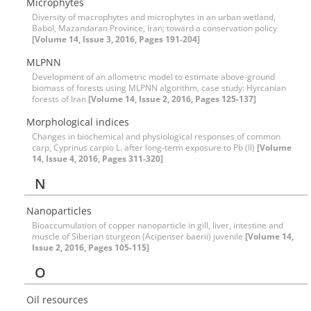
Microphytes
Diversity of macrophytes and microphytes in an urban wetland,
Babol, Mazandaran Province, Iran; toward a conservation policy
[Volume 14, Issue 3, 2016, Pages 191-204]
MLPNN
Development of an allometric model to estimate above-ground
biomass of forests using MLPNN algorithm, case study: Hyrcanian
forests of Iran
[Volume 14, Issue 2, 2016, Pages 125-137]
Morphological indices
Changes in biochemical and physiological responses of common
carp, Cyprinus carpio L. after long-term exposure to Pb (II)
[Volume
14, Issue 4, 2016, Pages 311-320]
N
Nanoparticles
Bioaccumulation of copper nanoparticle in gill, liver, intestine and
muscle of Siberian sturgeon (Acipenser baerii) juvenile
[Volume 14,
Issue 2, 2016, Pages 105-115]
O
Oil resources