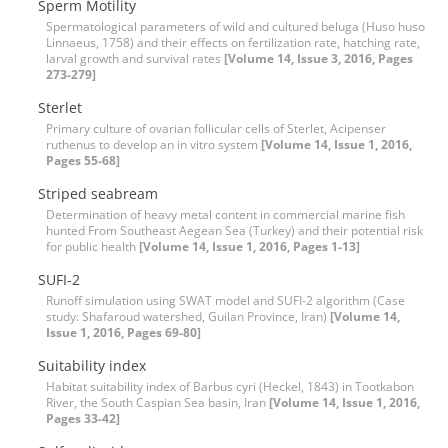
Sperm Motility
Spermatological parameters of wild and cultured beluga (Huso huso
Linnaeus, 1758) and their effects on fertilization rate, hatching rate,
larval growth and survival rates
[Volume 14, Issue 3, 2016, Pages
273-279]
Sterlet
Primary culture of ovarian follicular cells of Sterlet, Acipenser
ruthenus to develop an in vitro system
[Volume 14, Issue 1, 2016,
Pages 55-68]
Striped seabream
Determination of heavy metal content in commercial marine fish
hunted From Southeast Aegean Sea (Turkey) and their potential risk
for public health
[Volume 14, Issue 1, 2016, Pages 1-13]
SUFI-2
Runoff simulation using SWAT model and SUFI-2 algorithm (Case
study: Shafaroud watershed, Guilan Province, Iran)
[Volume 14,
Issue 1, 2016, Pages 69-80]
Suitability index
Habitat suitability index of Barbus cyri (Heckel, 1843) in Tootkabon
River, the South Caspian Sea basin, Iran
[Volume 14, Issue 1, 2016,
Pages 33-42]