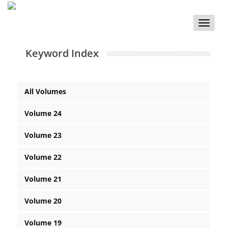
Toggle
naviga
Keyword Index
All Volumes
Volume 24
Volume 23
Volume 22
Volume 21
Volume 20
Volume 19