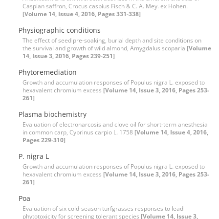
Caspian saffron, Crocus caspius Fisch & C. A. Mey. ex Hohen.
[Volume 14, Issue 4, 2016, Pages 331-338]
Physiographic conditions
The effect of seed pre-soaking, burial depth and site conditions on
the survival and growth of wild almond, Amygdalus scoparia
[Volume
14, Issue 3, 2016, Pages 239-251]
Phytoremediation
Growth and accumulation responses of Populus nigra L. exposed to
hexavalent chromium excess
[Volume 14, Issue 3, 2016, Pages 253-
261]
Plasma biochemistry
Evaluation of electronarcosis and clove oil for short-term anesthesia
in common carp, Cyprinus carpio L. 1758
[Volume 14, Issue 4, 2016,
Pages 229-310]
P. nigra L
Growth and accumulation responses of Populus nigra L. exposed to
hexavalent chromium excess
[Volume 14, Issue 3, 2016, Pages 253-
261]
Poa
Evaluation of six cold-season turfgrasses responses to lead
phytotoxicity for screening tolerant species
[Volume 14, Issue 3,