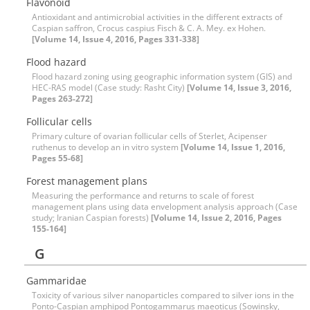
Flavonoid
Antioxidant and antimicrobial activities in the different extracts of
Caspian saffron, Crocus caspius Fisch & C. A. Mey. ex Hohen.
[Volume 14, Issue 4, 2016, Pages 331-338]
Flood hazard
Flood hazard zoning using geographic information system (GIS) and
HEC-RAS model (Case study: Rasht City)
[Volume 14, Issue 3, 2016,
Pages 263-272]
Follicular cells
Primary culture of ovarian follicular cells of Sterlet, Acipenser
ruthenus to develop an in vitro system
[Volume 14, Issue 1, 2016,
Pages 55-68]
Forest management plans
Measuring the performance and returns to scale of forest
management plans using data envelopment analysis approach (Case
study; Iranian Caspian forests)
[Volume 14, Issue 2, 2016, Pages
155-164]
G
Gammaridae
Toxicity of various silver nanoparticles compared to silver ions in the
Ponto-Caspian amphipod Pontogammarus maeoticus (Sowinsky,