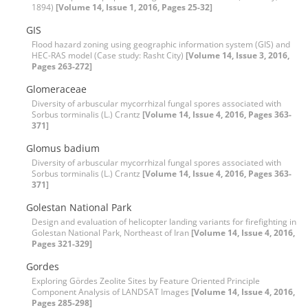
1894)
[Volume 14, Issue 1, 2016, Pages 25-32]
GIS
Flood hazard zoning using geographic information system (GIS) and
HEC-RAS model (Case study: Rasht City)
[Volume 14, Issue 3, 2016,
Pages 263-272]
Glomeraceae
Diversity of arbuscular mycorrhizal fungal spores associated with
Sorbus torminalis (L.) Crantz
[Volume 14, Issue 4, 2016, Pages 363-
371]
Glomus badium
Diversity of arbuscular mycorrhizal fungal spores associated with
Sorbus torminalis (L.) Crantz
[Volume 14, Issue 4, 2016, Pages 363-
371]
Golestan National Park
Design and evaluation of helicopter landing variants for firefighting in
Golestan National Park, Northeast of Iran
[Volume 14, Issue 4, 2016,
Pages 321-329]
Gordes
Exploring Gördes Zeolite Sites by Feature Oriented Principle
Component Analysis of LANDSAT Images
[Volume 14, Issue 4, 2016,
Pages 285-298]