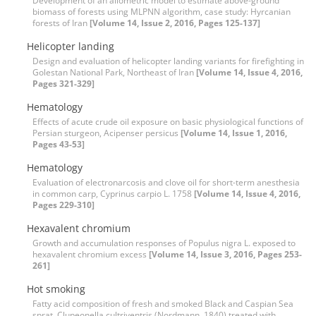
Development of an allometric model to estimate above-ground
biomass of forests using MLPNN algorithm, case study: Hyrcanian
forests of Iran
[Volume 14, Issue 2, 2016, Pages 125-137]
Helicopter landing
Design and evaluation of helicopter landing variants for firefighting in
Golestan National Park, Northeast of Iran
[Volume 14, Issue 4, 2016,
Pages 321-329]
Hematology
Effects of acute crude oil exposure on basic physiological functions of
Persian sturgeon, Acipenser persicus
[Volume 14, Issue 1, 2016,
Pages 43-53]
Hematology
Evaluation of electronarcosis and clove oil for short-term anesthesia
in common carp, Cyprinus carpio L. 1758
[Volume 14, Issue 4, 2016,
Pages 229-310]
Hexavalent chromium
Growth and accumulation responses of Populus nigra L. exposed to
hexavalent chromium excess
[Volume 14, Issue 3, 2016, Pages 253-
261]
Hot smoking
Fatty acid composition of fresh and smoked Black and Caspian Sea
sprat, Clupeonella cultriventris (Nordmann, 1840) treated with