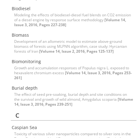
Biodiesel
Modeling the effects of biodiesel-diesel fuel blends on CO2 emission
of a diesel engine by response surface methodology
[Volume 14,
Issue 3, 2016, Pages 227-238]
Biomass
Development of an allometric model to estimate above-ground
biomass of forests using MLPNN algorithm, case study: Hyrcanian
forests of Iran
[Volume 14, Issue 2, 2016, Pages 125-137]
Biomonitoring
Growth and accumulation responses of Populus nigra L. exposed to
hexavalent chromium excess
[Volume 14, Issue 3, 2016, Pages 253-
261]
Burial depth
The effect of seed pre-soaking, burial depth and site conditions on
the survival and growth of wild almond, Amygdalus scoparia
[Volume
14, Issue 3, 2016, Pages 239-251]
C
Caspian Sea
Toxicity of various silver nanoparticles compared to silver ions in the