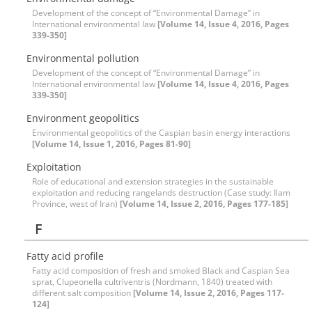
Development of the concept of “Environmental Damage” in
International environmental law
[Volume 14, Issue 4, 2016, Pages
339-350]
Environmental pollution
Development of the concept of “Environmental Damage” in
International environmental law
[Volume 14, Issue 4, 2016, Pages
339-350]
Environment geopolitics
Environmental geopolitics of the Caspian basin energy interactions
[Volume 14, Issue 1, 2016, Pages 81-90]
Exploitation
Role of educational and extension strategies in the sustainable
exploitation and reducing rangelands destruction (Case study: Ilam
Province, west of Iran)
[Volume 14, Issue 2, 2016, Pages 177-185]
F
Fatty acid profile
Fatty acid composition of fresh and smoked Black and Caspian Sea
sprat, Clupeonella cultriventris (Nordmann, 1840) treated with
different salt composition
[Volume 14, Issue 2, 2016, Pages 117-
124]