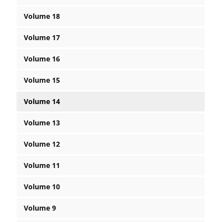
Volume 18
Volume 17
Volume 16
Volume 15
Volume 14
Volume 13
Volume 12
Volume 11
Volume 10
Volume 9