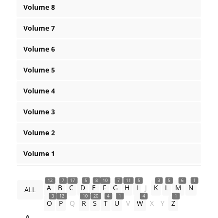
Volume 8
Volume 7
Volume 6
Volume 5
Volume 4
Volume 3
Volume 2
Volume 1
12
7
17
5
8
10
7
11
5
3
5
6
1
A
B
C
D
E
F
G
H
I
J
K
L
M
N
ALL
3
12
10
20
4
1
4
1
O
P
Q
R
S
T
U
V
W
X
Y
Z