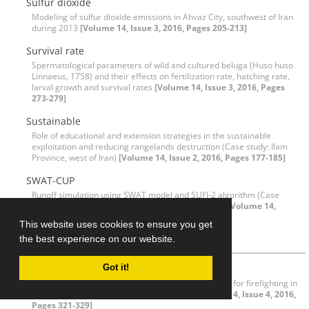
Sulfur dioxide
Modeling of sulfur dioxide emissions in Ahvaz City, southwest of Iran
during 2013
[Volume 14, Issue 3, 2016, Pages 205-213]
Survival rate
Spermatological parameters of wild and cultured beluga (Huso huso
Linnaeus, 1758) and their effects on fertilization rate, hatching rate,
larval growth and survival rates
[Volume 14, Issue 3, 2016, Pages
273-279]
Sustainable
Role of educational and extension strategies in the sustainable
exploitation and reducing rangelands destruction (Case study: Ilam
Province, west of Iran)
[Volume 14, Issue 2, 2016, Pages 177-185]
SWAT-CUP
Runoff simulation using SWAT model and SUFI-2 algorithm (Case
study: Shafaroud watershed, Guilan Province, Iran)
[Volume 14,
Issue 1, 2016, Pages 69-80]
This website uses cookies to ensure you get
T
the best experience on our website.
Time cost
Got it!
Design and evaluation of helicopter landing variants for firefighting in
Golestan National Park, Northeast of Iran
[Volume 14, Issue 4, 2016,
Pages 321-329]