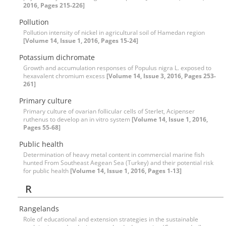
2016, Pages 215-226]
Pollution
Pollution intensity of nickel in agricultural soil of Hamedan region
[Volume 14, Issue 1, 2016, Pages 15-24]
Potassium dichromate
Growth and accumulation responses of Populus nigra L. exposed to
hexavalent chromium excess
[Volume 14, Issue 3, 2016, Pages 253-
261]
Primary culture
Primary culture of ovarian follicular cells of Sterlet, Acipenser
ruthenus to develop an in vitro system
[Volume 14, Issue 1, 2016,
Pages 55-68]
Public health
Determination of heavy metal content in commercial marine fish
hunted From Southeast Aegean Sea (Turkey) and their potential risk
for public health
[Volume 14, Issue 1, 2016, Pages 1-13]
R
Rangelands
Role of educational and extension strategies in the sustainable