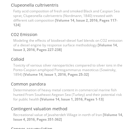
Clupeonella cultriventris
Fatty acid composition of fresh and smoked Black and Caspian Sea
sprat, Clupeonella cultriventris (Nordmann, 1840) treated with
different salt composition
[Volume 14, Issue 2, 2016, Pages 117-
124]
CO2 Emission
Modeling the effects of biodiesel-diesel fuel blends on CO2 emission
of a diesel engine by response surface methodology
[Volume 14,
Issue 3, 2016, Pages 227-238]
Colloid
Toxicity of various silver nanoparticles compared to silver ions in the
Ponto-Caspian amphipod Pontogammarus maeoticus (Sowinsky,
1894)
[Volume 14, Issue 1, 2016, Pages 25-32]
Common pandora
Determination of heavy metal content in commercial marine fish
hunted From Southeast Aegean Sea (Turkey) and their potential risk
for public health
[Volume 14, Issue 1, 2016, Pages 1-13]
Contingent valuation method
Recreational value of Javaherdeh Village in north of Iran
[Volume 14,
Issue 4, 2016, Pages 351-362]
Copper accumulation