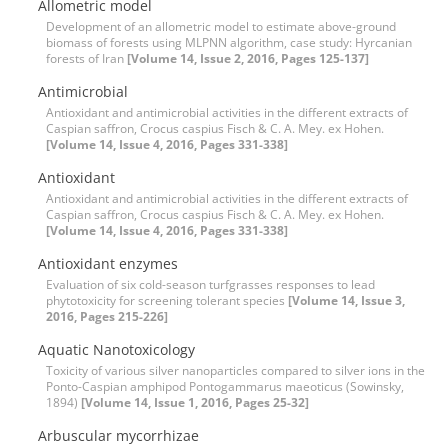
Allometric model
Development of an allometric model to estimate above-ground
biomass of forests using MLPNN algorithm, case study: Hyrcanian
forests of Iran
[Volume 14, Issue 2, 2016, Pages 125-137]
Antimicrobial
Antioxidant and antimicrobial activities in the different extracts of
Caspian saffron, Crocus caspius Fisch & C. A. Mey. ex Hohen.
[Volume 14, Issue 4, 2016, Pages 331-338]
Antioxidant
Antioxidant and antimicrobial activities in the different extracts of
Caspian saffron, Crocus caspius Fisch & C. A. Mey. ex Hohen.
[Volume 14, Issue 4, 2016, Pages 331-338]
Antioxidant enzymes
Evaluation of six cold-season turfgrasses responses to lead
phytotoxicity for screening tolerant species
[Volume 14, Issue 3,
2016, Pages 215-226]
Aquatic Nanotoxicology
Toxicity of various silver nanoparticles compared to silver ions in the
Ponto-Caspian amphipod Pontogammarus maeoticus (Sowinsky,
1894)
[Volume 14, Issue 1, 2016, Pages 25-32]
Arbuscular mycorrhizae