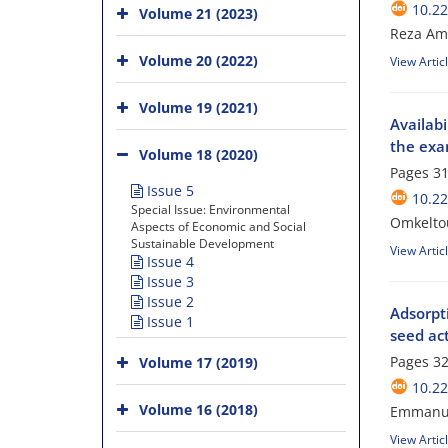
10.22
Volume 21 (2023)
Reza Ame
Volume 20 (2022)
View Artic
Volume 19 (2021)
Availabi
the exa
Volume 18 (2020)
Pages
31
Issue 5
10.22
Special Issue: Environmental
Omkelto
Aspects of Economic and Social
Sustainable Development
View Artic
Issue 4
Issue 3
Issue 2
Adsorpt
Issue 1
seed ac
Pages
32
Volume 17 (2019)
10.22
Volume 16 (2018)
Emmanue
View Artic