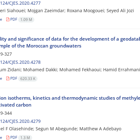
124/CJES.2020.4277
ri Siahouei; Mojgan Zaeimdar; Roxana Moogouei; Seyed Ali Jozi
le
PDF
1.09 M
lity and significance of data for the development of a geodat
mple of the Moroccan groundwaters
9-327
124/CJES.2020.4278
um Zidani; Mohamed Dakki; Mohamed Fekhaoui; Hamid Errahmani;
le
PDF
620.33 K
ion isotherms, kinetics and thermodynamic studies of methyl
tivated carbon
9-344
124/CJES.2020.4279
l F Olasehinde; Segun M Abegunde; Matthew A Adebayo
le
PDF
1.3 M