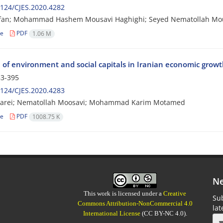
124/CJES.2020.4282
orfan; Mohammad Hashem Mousavi Haghighi; Seyed Nematollah Mo
le
PDF
1.06 M
e of environment and social capitals in Iranian economic grow
3-395
124/CJES.2020.4283
arei; Nematollah Moosavi; Mohammad Karim Motamed
le
PDF
1008.75 K
Ne
This work is licensed under a
Creative
Sub
Commons Attribution-NonCommercial 4.0
la
International License
(CC BY-NC 4.0).