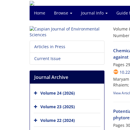
Home
Browse
Journal Info
Guide 
Volume 
Number o
Articles in Press
Chemical
against
Current Issue
Pages
29
10.22
Journal Archive
Maryam B
Rhaiem;
Volume 24 (2026)
View Artic
Volume 23 (2025)
Potentia
phytore
Volume 22 (2024)
Pages
30