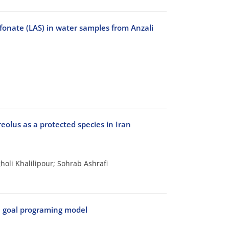
fonate (LAS) in water samples from Anzali
reolus as a protected species in Iran
oli Khalilipour; Sohrab Ashrafi
e goal programing model