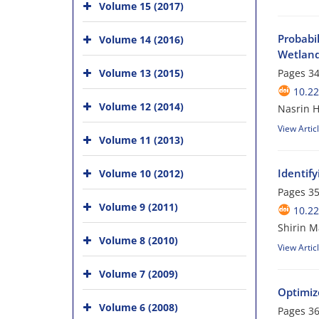
Volume 15 (2017)
Probabi
Volume 14 (2016)
Wetland
Volume 13 (2015)
Pages
34
10.22
Volume 12 (2014)
Nasrin H
View Artic
Volume 11 (2013)
Identify
Volume 10 (2012)
Pages
35
Volume 9 (2011)
10.22
Shirin M
Volume 8 (2010)
View Artic
Volume 7 (2009)
Optimiz
Volume 6 (2008)
Pages
36