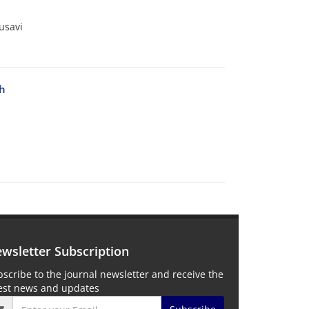
usavi
th
wsletter Subscription
scribe to the journal newsletter and receive the
test news and updates