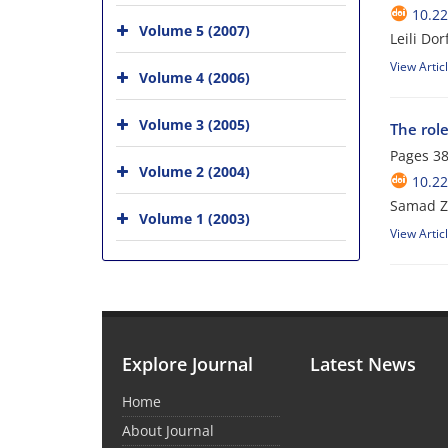
10.22
Volume 5 (2007)
Leili D
View Artic
Volume 4 (2006)
Volume 3 (2005)
The rol
Pages
38
Volume 2 (2004)
10.22
Samad Z
Volume 1 (2003)
View Artic
Explore Journal
Latest News
Home
About Journal