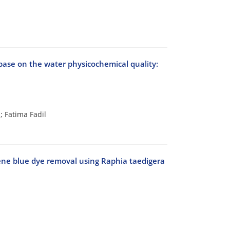
abase on the water physicochemical quality:
 Fatima Fadil
ene blue dye removal using Raphia taedigera