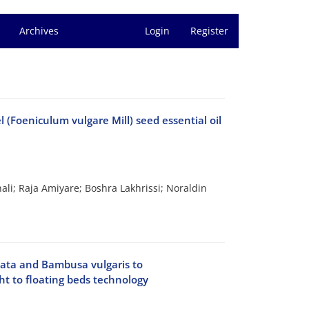
Archives
Login
Register
 (Foeniculum vulgare Mill) seed essential oil
ali; Raja Amiyare; Boshra Lakhrissi; Noraldin
stata and Bambusa vulgaris to
t to floating beds technology