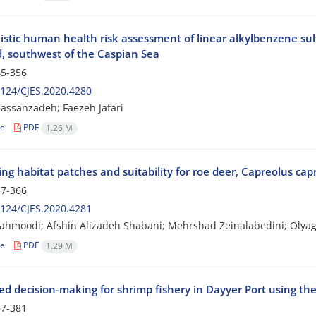
listic human health risk assessment of linear alkylbenzene sul
, southwest of the Caspian Sea
5-356
124/CJES.2020.4280
assanzadeh; Faezeh Jafari
le
PDF
1.26 M
ing habitat patches and suitability for roe deer, Capreolus cap
7-366
124/CJES.2020.4281
ahmoodi; Afshin Alizadeh Shabani; Mehrshad Zeinalabedini; Olyagh
le
PDF
1.29 M
ed decision-making for shrimp fishery in Dayyer Port using th
7-381