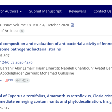
for Authors
Submit Manuscript
Reviewers
Contact Us
& Issue:
Volume 18, Issue 4, October 2020
f Articles:
8
 composition and evaluation of antibacterial activity of fennel
 some pathogenic bacterial strains
5-307
124/CJES.2020.4276
arrahi; Abir Esmail; Hajar Elhartiti; Nabileh Chahboun; Avatef Ben
 Abodolghader Zarrouk; Mohamad Ouhssine
le
PDF
644.42 K
l of Cyperus alternifolius, Amaranthus retroflexus, Closia cri
mediate emerging contaminants and phytodesalination; Insigh
9-317