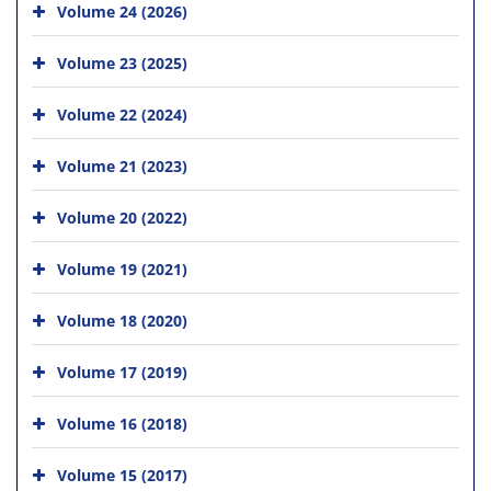
Volume 24 (2026)
Volume 23 (2025)
Volume 22 (2024)
Volume 21 (2023)
Volume 20 (2022)
Volume 19 (2021)
Volume 18 (2020)
Volume 17 (2019)
Volume 16 (2018)
Volume 15 (2017)