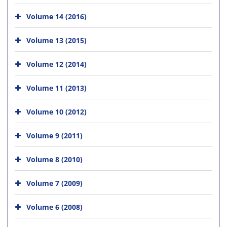
Volume 14 (2016)
Volume 13 (2015)
Volume 12 (2014)
Volume 11 (2013)
Volume 10 (2012)
Volume 9 (2011)
Volume 8 (2010)
Volume 7 (2009)
Volume 6 (2008)