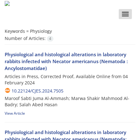
Toggle
naviga
Keywords =
Physiology
Number of Articles:
4
Physiological and histological alterations in laboratory
rabbits infected with Necator americanus (Nematoda :
Ancylostomatidae)
Articles in Press, Corrected Proof, Available Online from
04
February 2024
10.22124/CJES.2024.7505
Maroof Sabti Juma Al-Ammash; Marwa Shakir Mahmood Al-
Badry; Salah Abed Hasan
View Article
Physiological and histological alterations in laboratory
rabbits infected with Necator americanus (Nematoda: