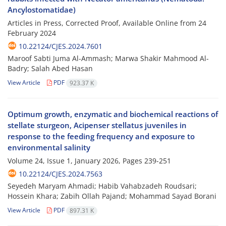
Ancylostomatidae)
Articles in Press, Corrected Proof, Available Online from
24
February 2024
10.22124/CJES.2024.7601
Maroof Sabti Juma Al-Ammash; Marwa Shakir Mahmood Al-
Badry; Salah Abed Hasan
View Article
PDF
923.37 K
Optimum growth, enzymatic and biochemical reactions of
stellate sturgeon, Acipenser stellatus juveniles in
response to the feeding frequency and exposure to
environmental salinity
Volume 24, Issue 1, January 2026, Pages
239-251
10.22124/CJES.2024.7563
Seyedeh Maryam Ahmadi; Habib Vahabzadeh Roudsari;
Hossein Khara; Zabih Ollah Pajand; Mohammad Sayad Borani
View Article
PDF
897.31 K