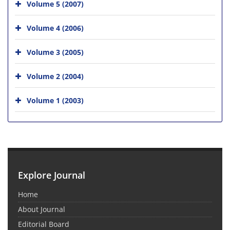
Volume 5 (2007)
Volume 4 (2006)
Volume 3 (2005)
Volume 2 (2004)
Volume 1 (2003)
Explore Journal
Home
About Journal
Editorial Board