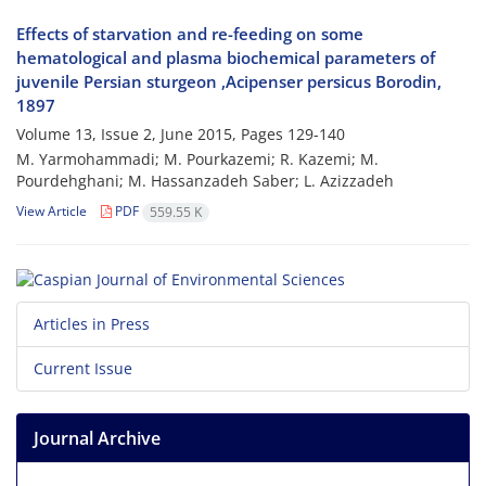
Effects of starvation and re-feeding on some
hematological and plasma biochemical parameters of
juvenile Persian sturgeon ,Acipenser persicus Borodin,
1897
Volume 13, Issue 2, June 2015, Pages
129-140
M. Yarmohammadi; M. Pourkazemi; R. Kazemi; M.
Pourdehghani; M. Hassanzadeh Saber; L. Azizzadeh
View Article
PDF
559.55 K
Articles in Press
Current Issue
Journal Archive