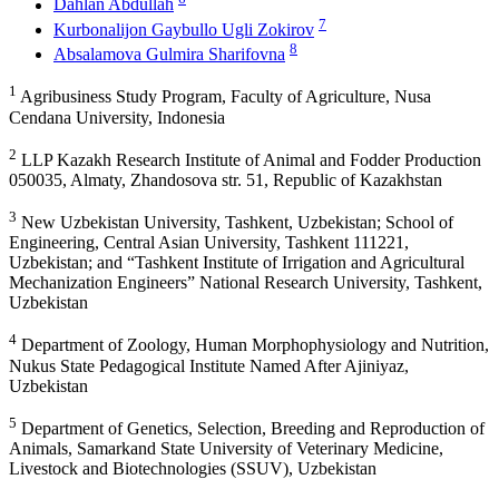
Dahlan Abdullah
7
Kurbonalijon Gaybullo Ugli Zokirov
8
Absalamova Gulmira Sharifovna
1
Agribusiness Study Program, Faculty of Agriculture, Nusa
Cendana University, Indonesia
2
LLP Kazakh Research Institute of Animal and Fodder Production
050035, Almaty, Zhandosova str. 51, Republic of Kazakhstan
3
New Uzbekistan University, Tashkent, Uzbekistan; School of
Engineering, Central Asian University, Tashkent 111221,
Uzbekistan; and “Tashkent Institute of Irrigation and Agricultural
Mechanization Engineers” National Research University, Tashkent,
Uzbekistan
4
Department of Zoology, Human Morphophysiology and Nutrition,
Nukus State Pedagogical Institute Named After Ajiniyaz,
Uzbekistan
5
Department of Genetics, Selection, Breeding and Reproduction of
Animals, Samarkand State University of Veterinary Medicine,
Livestock and Biotechnologies (SSUV), Uzbekistan