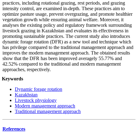
practices, including rotational grazing, rest periods, and grazing
intensity control, are examined in-depth. These practices aim to
optimize pasture usage, prevent overgrazing, and promote healthier
vegetation growth while ensuring animal welfare.
Moreover, it
analyses the existing policy and regulatory framework surrounding
livestock grazing in Kazakhstan and evaluates its effectiveness in
promoting sustainable practices.
The current study also introduces
dynamic forage rotation (DFR) as a new tool and technique which
has privilege compared to the traditional management approach and
improves the modern management approach. The obtained results
show that the DFR has been improved averagely 55.77% and
42.52% compared to the traditional and modern management
approaches, respectively.
Keywords
Dynamic forage rotation
Kazakhstan
Livestock physiology
Modern management approach
Traditional management approach
References