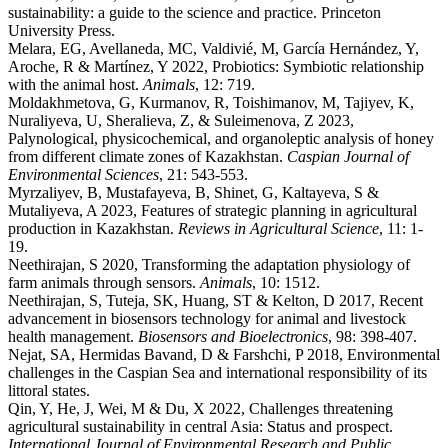
sustainability: a guide to the science and practice. Princeton
University Press.
Melara, EG, Avellaneda, MC, Valdivié, M, García Hernández, Y,
Aroche, R & Martínez, Y 2022, Probiotics: Symbiotic relationship
with the animal host.
Animals
, 12: 719.
Moldakhmetova, G, Kurmanov, R, Toishimanov, M, Tajiyev, K,
Nuraliyeva, U, Sheralieva, Z, & Suleimenova, Z 2023,
Palynological, physicochemical, and organoleptic analysis of honey
from different climate zones of Kazakhstan.
Caspian Journal of
Environmental Sciences
, 21: 543-553.
Myrzaliyev, B, Mustafayeva, B, Shinet, G, Kaltayeva, S &
Mutaliyeva, A 2023, Features of strategic planning in agricultural
production in Kazakhstan.
Reviews in
Agricultural Science
, 11: 1-
19.
Neethirajan, S 2020, Transforming the adaptation physiology of
farm animals through sensors.
Animals
, 10: 1512.
Neethirajan, S, Tuteja, SK, Huang, ST & Kelton, D 2017, Recent
advancement in biosensors technology for animal and livestock
health management.
Biosensors and Bioelectronics
, 98: 398-407.
Nejat, SA, Hermidas Bavand, D & Farshchi, P 2018, Environmental
challenges in the Caspian Sea and international responsibility of its
littoral states.
Qin, Y, He, J, Wei, M & Du, X 2022, Challenges threatening
agricultural sustainability in central Asia: Status and prospect.
International Journal of Environmental Research and Public