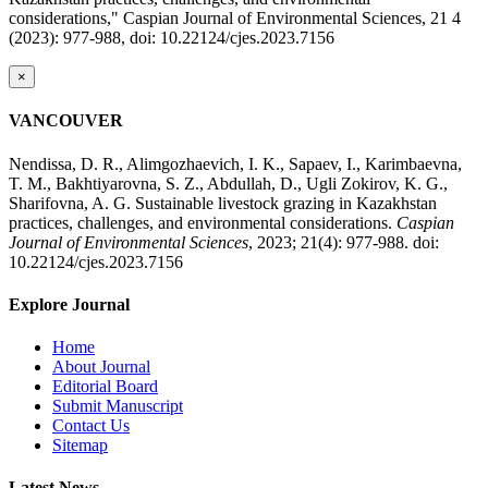
considerations," Caspian Journal of Environmental Sciences, 21 4
(2023): 977-988, doi: 10.22124/cjes.2023.7156
×
VANCOUVER
Nendissa, D. R., Alimgozhaevich, I. K., Sapaev, I., Karimbaevna,
T. M., Bakhtiyarovna, S. Z., Abdullah, D., Ugli Zokirov, K. G.,
Sharifovna, A. G. Sustainable livestock grazing in Kazakhstan
practices, challenges, and environmental considerations.
Caspian
Journal of Environmental Sciences
, 2023; 21(4): 977-988. doi:
10.22124/cjes.2023.7156
Explore Journal
Home
About Journal
Editorial Board
Submit Manuscript
Contact Us
Sitemap
Latest News