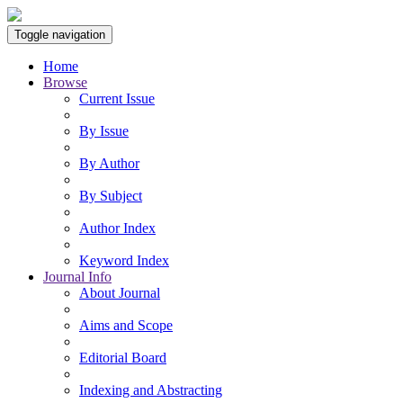
Toggle navigation
Home
Browse
Current Issue
By Issue
By Author
By Subject
Author Index
Keyword Index
Journal Info
About Journal
Aims and Scope
Editorial Board
Indexing and Abstracting