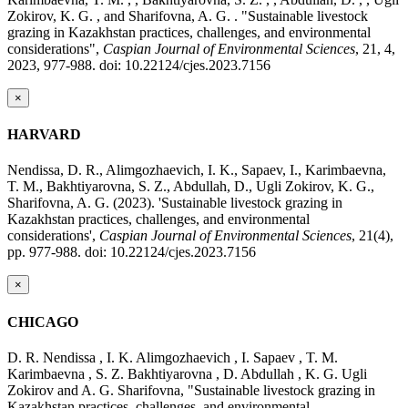
Zokirov, K. G. , and Sharifovna, A. G. . "Sustainable livestock
grazing in Kazakhstan practices, challenges, and environmental
considerations",
Caspian Journal of Environmental Sciences
, 21, 4,
2023, 977-988. doi: 10.22124/cjes.2023.7156
×
HARVARD
Nendissa, D. R., Alimgozhaevich, I. K., Sapaev, I., Karimbaevna,
T. M., Bakhtiyarovna, S. Z., Abdullah, D., Ugli Zokirov, K. G.,
Sharifovna, A. G. (2023). 'Sustainable livestock grazing in
Kazakhstan practices, challenges, and environmental
considerations',
Caspian Journal of Environmental Sciences
, 21(4),
pp. 977-988. doi: 10.22124/cjes.2023.7156
×
CHICAGO
D. R. Nendissa , I. K. Alimgozhaevich , I. Sapaev , T. M.
Karimbaevna , S. Z. Bakhtiyarovna , D. Abdullah , K. G. Ugli
Zokirov and A. G. Sharifovna, "Sustainable livestock grazing in
Kazakhstan practices, challenges, and environmental