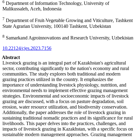
6
Department of Information Technology, University of
Malikussaleh, Aceh, Indonesia
7
Department of Fruit-Vegetable Growing and Viticulture, Tashkent
State Agrarian University, 100140 Tashkent, Uzbekistan
8
Samarkand Agroinnovations and Research University, Uzbekistan
10.22124/cjes.2023.7156
Abstract
Livestock grazing is an integral part of Kazakhstan's agricultural
sector, contributing significantly to the nation's economy and rural
communities. The study explores both traditional and modern
grazing practices utilized in the country. It emphasizes the
importance of understanding livestock physiology, nutrition, and
environmental needs to implement effective grazing management
strategies.
Environmental and socioeconomic impacts of livestock
grazing are discussed, with a focus on pasture degradation, soil
erosion, water resource utilization, and biodiversity conservation.
Additionally, the paper addresses the role of livestock grazing in
sustaining traditional nomadic practices and its significance for rural
livelihoods.
This paper delves into the practices, challenges, and
impacts of livestock grazing in Kazakhstan, with a specific focus on
sustainable modern management approaches. Grazing management