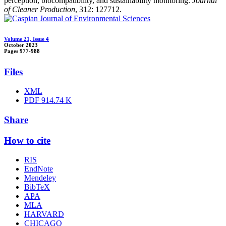
perception, biocompatibility, and sustainability monitoring.
Journal
of Cleaner Production
, 312: 127712.
Volume 21, Issue 4
October 2023
Pages
977-988
Files
XML
PDF
914.74 K
Share
How to cite
RIS
EndNote
Mendeley
BibTeX
APA
MLA
HARVARD
CHICAGO