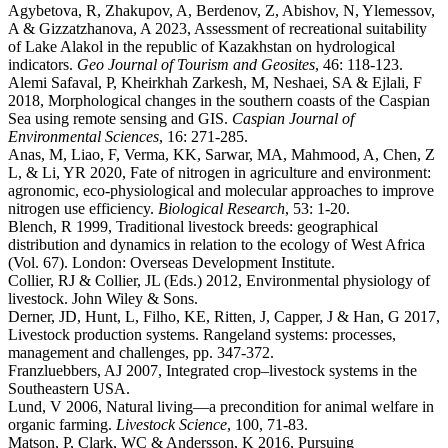
Agybetova, R, Zhakupov, A, Berdenov, Z, Abishov, N, Ylemessov,
A & Gizzatzhanova, A 2023, Assessment of recreational suitability
of Lake Alakol in the republic of Kazakhstan on hydrological
indicators.
Geo Journal of Tourism and Geosites
, 46: 118-123.
Alemi Safaval, P, Kheirkhah Zarkesh, M, Neshaei, SA & Ejlali, F
2018, Morphological changes in the southern coasts of the Caspian
Sea using remote sensing and GIS.
Caspian Journal of
Environmental Sciences
, 16: 271-285.
Anas, M, Liao, F, Verma, KK, Sarwar, MA, Mahmood, A, Chen, Z
L, & Li, YR 2020, Fate of nitrogen in agriculture and environment:
agronomic, eco-physiological and molecular approaches to improve
nitrogen use efficiency.
Biological Research
, 53: 1-20.
Blench, R 1999, Traditional livestock breeds: geographical
distribution and dynamics in relation to the ecology of West Africa
(Vol. 67). London: Overseas Development Institute.
Collier, RJ & Collier, JL (Eds.) 2012, Environmental physiology of
livestock. John Wiley & Sons.
Derner, JD, Hunt, L, Filho, KE, Ritten, J, Capper, J & Han, G 2017,
Livestock production systems. Rangeland systems: processes,
management and challenges, pp. 347-372.
Franzluebbers, AJ 2007, Integrated crop–livestock systems in the
Southeastern USA.
Lund, V 2006, Natural living—a precondition for animal welfare in
organic farming.
Livestock Science
, 100, 71-83.
Matson, P, Clark, WC & Andersson, K 2016, Pursuing