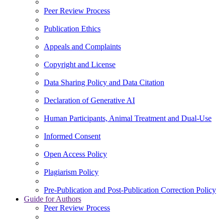
Peer Review Process
Publication Ethics
Appeals and Complaints
Copyright and License
Data Sharing Policy and Data Citation
Declaration of Generative AI
Human Participants, Animal Treatment and Dual-Use
Informed Consent
Open Access Policy
Plagiarism Policy
Pre-Publication and Post-Publication Correction Policy
Guide for Authors
Peer Review Process