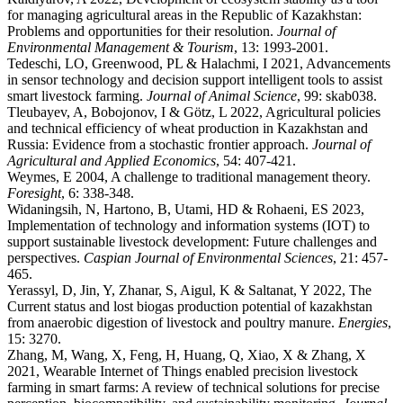
for managing agricultural areas in the Republic of Kazakhstan:
Problems and opportunities for their resolution.
Journal of
Environmental Management & Tourism
, 13: 1993-2001.
Tedeschi, LO, Greenwood, PL & Halachmi, I 2021, Advancements
in sensor technology and decision support intelligent tools to assist
smart livestock farming.
Journal of Animal Science
, 99: skab038.
Tleubayev, A, Bobojonov, I & Götz, L 2022, Agricultural policies
and technical efficiency of wheat production in Kazakhstan and
Russia: Evidence from a stochastic frontier approach.
Journal of
Agricultural and Applied Economics
, 54: 407-421.
Weymes, E 2004, A challenge to traditional management theory.
Foresight
, 6: 338-348.
Widaningsih, N, Hartono, B, Utami, HD & Rohaeni, ES 2023,
Implementation of technology and information systems (IOT) to
support sustainable livestock development: Future challenges and
perspectives.
Caspian Journal of Environmental Sciences
, 21: 457-
465.
Yerassyl, D, Jin, Y, Zhanar, S, Aigul, K & Saltanat, Y 2022, The
Current status and lost biogas production potential of kazakhstan
from anaerobic digestion of livestock and poultry manure.
Energies
,
15: 3270.
Zhang, M, Wang, X, Feng, H, Huang, Q, Xiao, X & Zhang, X
2021, Wearable Internet of Things enabled precision livestock
farming in smart farms: A review of technical solutions for precise