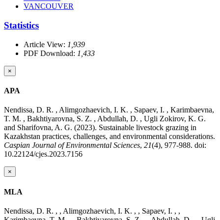
VANCOUVER
Statistics
Article View:
1,939
PDF Download:
1,433
×
APA
Nendissa, D. R. , Alimgozhaevich, I. K. , Sapaev, I. , Karimbaevna,
T. M. , Bakhtiyarovna, S. Z. , Abdullah, D. , Ugli Zokirov, K. G.
and Sharifovna, A. G. (2023). Sustainable livestock grazing in
Kazakhstan practices, challenges, and environmental considerations.
Caspian Journal of Environmental Sciences
,
21
(4), 977-988. doi:
10.22124/cjes.2023.7156
×
MLA
Nendissa, D. R. , , Alimgozhaevich, I. K. , , Sapaev, I. , ,
Karimbaevna, T. M. , , Bakhtiyarovna, S. Z. , , Abdullah, D. , , Ugli