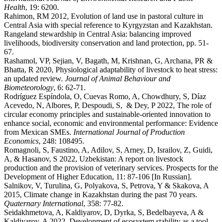
Health
, 19: 6200.
Rahimon, RM 2012, Evolution of land use in pastoral culture in
Central Asia with special reference to Kyrgyzstan and Kazakhstan.
Rangeland stewardship in Central Asia: balancing improved
livelihoods, biodiversity conservation and land protection, pp. 51-
67.
Rashamol, VP, Sejian, V, Bagath, M, Krishnan, G, Archana, PR &
Bhatta, R 2020, Physiological adaptability of livestock to heat stress:
an updated review.
Journal of Animal Behaviour and
Biometeorology
, 6: 62-71.
Rodríguez Espíndola, O, Cuevas Romo, A, Chowdhury, S, Díaz
Acevedo, N, Albores, P, Despoudi, S, & Dey, P 2022, The role of
circular economy principles and sustainable-oriented innovation to
enhance social, economic and environmental performance: Evidence
from Mexican SMEs.
International Journal of Production
Economics
, 248: 108495.
Romagnoli, S, Faustino, A, Adilov, S, Arney, D, Israilov, Z, Guidi,
A, & Hasanov, S 2022, Uzbekistan: A report on livestock
production and the provision of veterinary services. Prospects for the
Development of Higher Education, 11: 87-106 [In Russian].
Salnikov, V, Turulina, G, Polyakova, S, Petrova, Y & Skakova, A
2015, Climate change in Kazakhstan during the past 70 years.
Quaternary International
, 358: 77-82.
Seidakhmetova, A, Kaldiyarov, D, Dyrka, S, Bedelbayeva, A &
Kaldiyarov, A 2022, Development of ecosystem stability as a tool