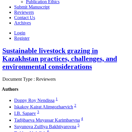
Publication Ethics
Submit Manuscript
Reviewers
Contact Us
Archives
Login
Register
Sustainable livestock grazing in
Kazakhstan practices, challenges, and
environmental considerations
Document Type : Reviewers
Authors
1
Doppy Roy Nendissa
2
Iskakov Kairat Alimgozhaevich
3
I.B. Sapaev
4
Tadjibaeva Muyassar Karimbaevna
5
Suyunova Zulfiya Bakhtiyarovna
6