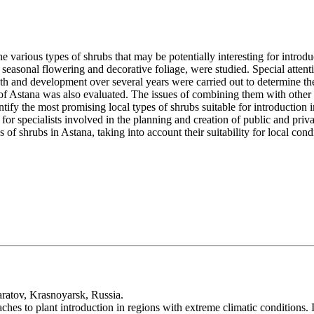
the various types of shrubs that may be potentially interesting for intro
, seasonal flowering and decorative foliage, were studied. Special attenti
wth and development over several years were carried out to determine thei
 of Astana was also evaluated. The issues of combining them with other pl
tify the most promising local types of shrubs suitable for introduction i
for specialists involved in the planning and creation of public and priva
f shrubs in Astana, taking into account their suitability for local condit
aratov, Krasnoyarsk, Russia.
ches to plant introduction in regions with extreme climatic conditions.