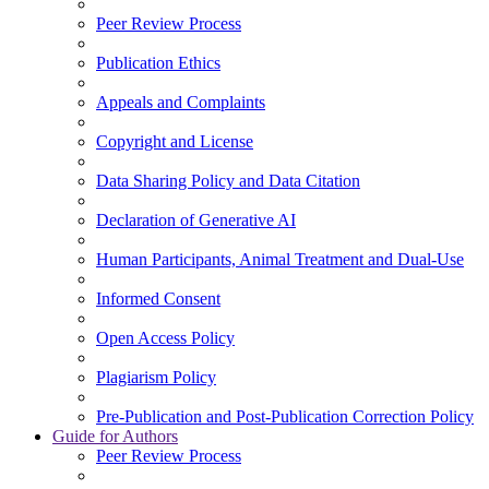
Peer Review Process
Publication Ethics
Appeals and Complaints
Copyright and License
Data Sharing Policy and Data Citation
Declaration of Generative AI
Human Participants, Animal Treatment and Dual-Use
Informed Consent
Open Access Policy
Plagiarism Policy
Pre-Publication and Post-Publication Correction Policy
Guide for Authors
Peer Review Process