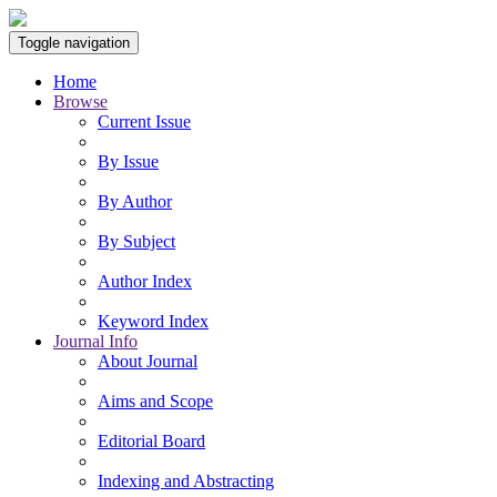
Toggle navigation
Home
Browse
Current Issue
By Issue
By Author
By Subject
Author Index
Keyword Index
Journal Info
About Journal
Aims and Scope
Editorial Board
Indexing and Abstracting