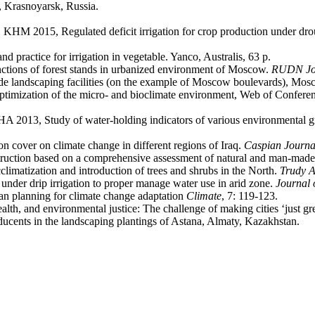
, Krasnoyarsk, Russia.
HM 2015, Regulated deficit irrigation for crop production under drou
 practice for irrigation in vegetable. Yanco, Australis, 63 p.
ions of forest stands in urbanized environment of Moscow.
RUDN Jou
wide landscaping facilities (on the example of Moscow boulevards), Mos
optimization of the micro- and bioclimate environment, Web of Conferen
013, Study of water-holding indicators of various environmental gro
cover on climate change in different regions of Iraq.
Caspian Journa
ction based on a comprehensive assessment of natural and man-made fa
matization and introduction of trees and shrubs in the North.
Trudy 
r drip irrigation to proper manage water use in arid zone.
Journal 
rban planning for climate change adaptation
Climate
, 7: 119-123.
lth, and environmental justice: The challenge of making cities ‘just g
ducents in the landscaping plantings of Astana, Almaty, Kazakhstan.