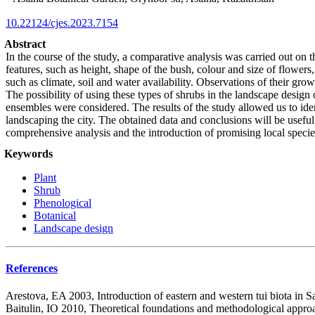
10.22124/cjes.2023.7154
Abstract
In the course of the study, a comparative analysis was carried out on 
features, such as height, shape of the bush, colour and size of flowers
such as climate, soil and water availability. Observations of their gro
The possibility of using these types of shrubs in the landscape design
ensembles were considered. The results of the study allowed us to iden
landscaping the city. The obtained data and conclusions will be useful 
comprehensive analysis and the introduction of promising local species o
Keywords
Plant
Shrub
Phenological
Botanical
Landscape design
References
Arestova, EA 2003, Introduction of eastern and western tui biota in S
Baitulin, IO 2010, Theoretical foundations and methodological approa