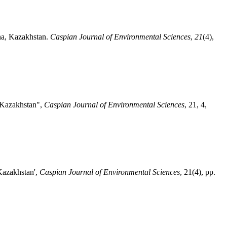
ana, Kazakhstan.
Caspian Journal of Environmental Sciences
,
21
(4),
, Kazakhstan",
Caspian Journal of Environmental Sciences
, 21, 4,
 Kazakhstan',
Caspian Journal of Environmental Sciences
, 21(4), pp.