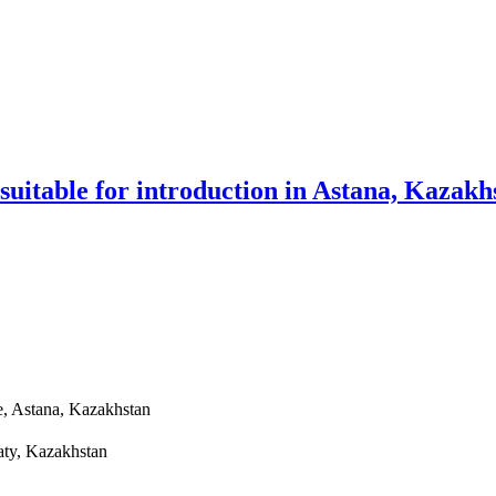
 suitable for introduction in Astana, Kazakh
e, Astana, Kazakhstan
aty, Kazakhstan