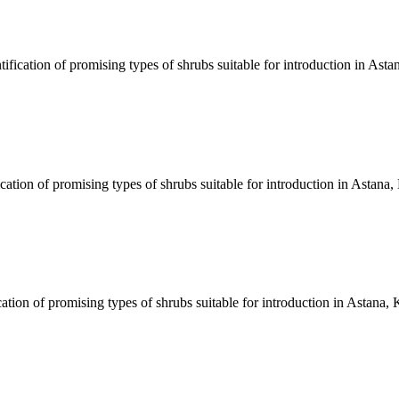
fication of promising types of shrubs suitable for introduction in Ast
cation of promising types of shrubs suitable for introduction in Astana
tion of promising types of shrubs suitable for introduction in Astana,