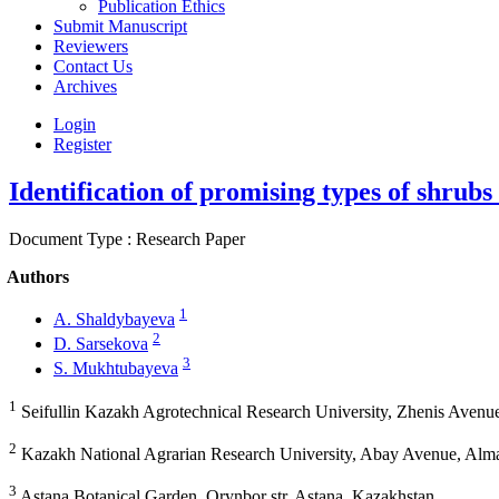
Publication Ethics
Submit Manuscript
Reviewers
Contact Us
Archives
Login
Register
Identification of promising types of shrubs
Document Type : Research Paper
Authors
1
A. Shaldybayeva
2
D. Sarsekova
3
S. Mukhtubayeva
1
Seifullin Kazakh Agrotechnical Research University, Zhenis Avenu
2
Kazakh National Agrarian Research University, Abay Avenue, Alm
3
Astana Botanical Garden, Orynbor str, Astana, Kazakhstan