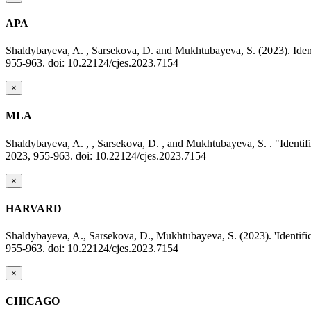
APA
Shaldybayeva, A. , Sarsekova, D. and Mukhtubayeva, S. (2023). Identi
955-963. doi: 10.22124/cjes.2023.7154
×
MLA
Shaldybayeva, A. , , Sarsekova, D. , and Mukhtubayeva, S. . "Identifi
2023, 955-963. doi: 10.22124/cjes.2023.7154
×
HARVARD
Shaldybayeva, A., Sarsekova, D., Mukhtubayeva, S. (2023). 'Identifica
955-963. doi: 10.22124/cjes.2023.7154
×
CHICAGO