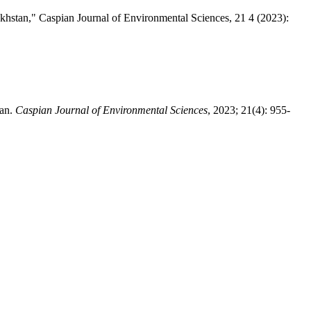
akhstan," Caspian Journal of Environmental Sciences, 21 4 (2023):
tan.
Caspian Journal of Environmental Sciences
, 2023; 21(4): 955-