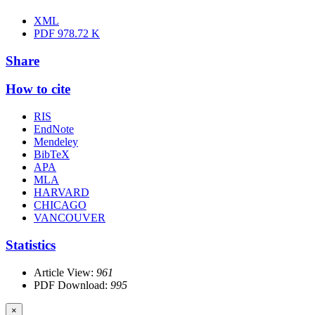
XML
PDF
978.72 K
Share
How to cite
RIS
EndNote
Mendeley
BibTeX
APA
MLA
HARVARD
CHICAGO
VANCOUVER
Statistics
Article View:
961
PDF Download:
995
×