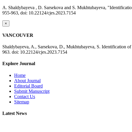
A. Shaldybayeva , D. Sarsekova and S. Mukhtubayeva, "Identification 
955-963, doi: 10.22124/cjes.2023.7154
×
VANCOUVER
Shaldybayeva, A., Sarsekova, D., Mukhtubayeva, S. Identification of 
963. doi: 10.22124/cjes.2023.7154
Explore Journal
Home
About Journal
Editorial Board
Submit Manuscript
Contact Us
Sitemap
Latest News