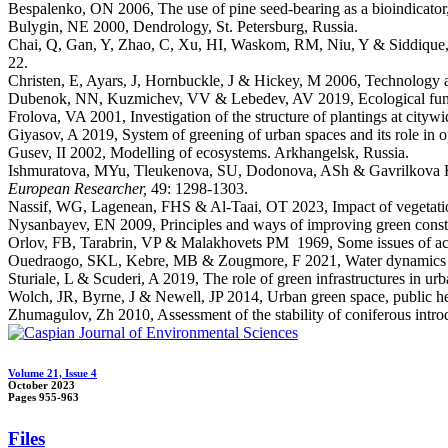
Bespalenko, ON 2006, The use of pine seed-bearing as a bioindicator
Bulygin, NE 2000, Dendrology, St. Petersburg, Russia.
Chai, Q, Gan, Y, Zhao, C, Xu, HI, Waskom, RM, Niu, Y & Siddique, K
22.
Christen, E, Ayars, J, Hornbuckle, J & Hickey, M 2006, Technology and
Dubenok, NN, Kuzmichev, VV & Lebedev, AV 2019, Ecological funct
Frolova, VA 2001, Investigation of the structure of plantings at city
Giyasov, A 2019, System of greening of urban spaces and its role in 
Gusev, II 2002, Modelling of ecosystems. Arkhangelsk, Russia.
Ishmuratova, MYu, Tleukenova, SU, Dodonova, ASh & Gavrilkova HA 2
European Researcher,
49: 1298-1303.
Nassif, WG, Lagenean, FHS & Al-Taai, OT 2023, Impact of vegetation 
Nysanbayev, EN 2009, Principles and ways of improving green constru
Orlov, FB, Tarabrin, VP & Malakhovets PM 1969, Some issues of accli
Ouedraogo, SKL, Kebre, MB & Zougmore, F 2021, Water dynamics unde
Sturiale, L & Scuderi, A 2019, The role of green infrastructures in u
Wolch, JR, Byrne, J & Newell, JP 2014, Urban green space, public hea
Zhumagulov, Zh 2010, Assessment of the stability of coniferous intro
Volume 21, Issue 4
October 2023
Pages
955-963
Files