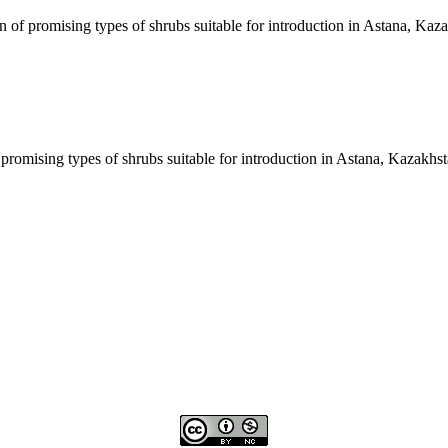
of promising types of shrubs suitable for introduction in Astana, Kaz
promising types of shrubs suitable for introduction in Astana, Kazakhs