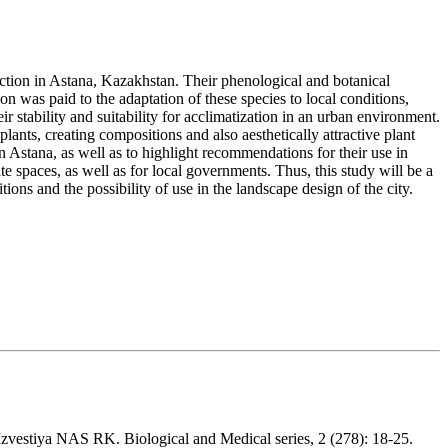
duction in Astana, Kazakhstan. Their phenological and botanical
on was paid to the adaptation of these species to local conditions,
r stability and suitability for acclimatization in an urban environment.
ants, creating compositions and also aesthetically attractive plant
n Astana, as well as to highlight recommendations for their use in
te spaces, as well as for local governments. Thus, this study will be a
ions and the possibility of use in the landscape design of the city.
 Izvestiya NAS RK. Biological and Medical series, 2 (278): 18-25.