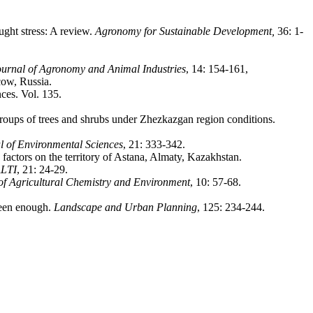
ght stress: A review.
Agronomy for Sustainable Development,
36: 1-
rnal of Agronomy and Animal Industries
, 14: 154-161,
cow, Russia.
ces. Vol. 135.
ups of trees and shrubs under Zhezkazgan region conditions.
l of Environmental Sciences
, 21: 333-342.
ctors on the territory of Astana, Almaty, Kazakhstan.
ALTI
, 21: 24-29.
of Agricultural Chemistry and Environment
, 10: 57-68.
reen enough.
Landscape and Urban Planning
, 125: 234-244.