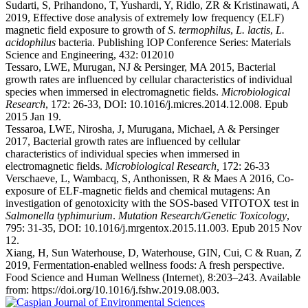
Sudarti, S, Prihandono, T, Yushardi, Y, Ridlo, ZR & Kristinawati, A
2019, Effective dose analysis of extremely low frequency (ELF)
magnetic field exposure to growth of
S. termophilus
,
L. lactis
,
L.
acidophilus
bacteria. Publishing IOP Conference Series: Materials
Science and Engineering, 432: 012010
Tessaro, LWE, Murugan, NJ & Persinger, MA 2015, Bacterial
growth rates are influenced by cellular characteristics of individual
species when immersed in electromagnetic fields.
Microbiological
Research
, 172: 26-33, DOI: 10.1016/j.micres.2014.12.008. Epub
2015 Jan 19.
Tessaroa, LWE, Nirosha, J, Murugana, Michael, A & Persinger
2017, Bacterial growth rates are influenced by cellular
characteristics of individual species when immersed in
electromagnetic fields.
Microbiological Research,
172: 26-33
Verschaeve, L, Wambacq, S, Anthonissen, R & Maes A 2016, Co-
exposure of ELF-magnetic fields and chemical mutagens: An
investigation of genotoxicity with the SOS-based VITOTOX test in
Salmonella typhimurium
.
Mutation Research/Genetic Toxicology
,
795: 31-35, DOI: 10.1016/j.mrgentox.2015.11.003. Epub 2015 Nov
12.
Xiang, H, Sun Waterhouse, D, Waterhouse, GIN, Cui, C & Ruan, Z
2019, Fermentation-enabled wellness foods: A fresh perspective.
Food Science and Human Wellness (Internet), 8:203–243. Available
from: https://doi.org/10.1016/j.fshw.2019.08.003.