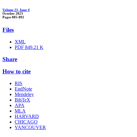
Volume 21, Issue 4
October 2023
Pages
885-892
Files
XML
PDF
849.21 K
Share
How to cite
RIS
EndNote
Mendeley
BibTeX
APA
MLA
HARVARD
CHICAGO
VANCOUVER