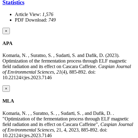
Statistics
Article View:
1,576
PDF Download:
749
×
APA
Komaria, N. , Suratno, S. , Sudarti, S. and Dafik, D. (2023).
Optimization of the fermentation process through ELF magnetic
field radiation and its effect on Cascara Caffeine.
Caspian Journal
of Environmental Sciences
,
21
(4), 885-892. doi:
10.22124/cjes.2023.7146
×
MLA
Komaria, N. , , Suratno, S. , , Sudarti, S. , and Dafik, D. .
"Optimization of the fermentation process through ELF magnetic
field radiation and its effect on Cascara Caffeine",
Caspian Journal
of Environmental Sciences
, 21, 4, 2023, 885-892. doi:
10.22124/cjes.2023.7146