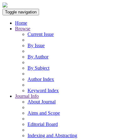
Toggle navigation
Home
Browse
Current Issue
By Issue
By Author
By Subject
Author Index
Keyword Index
Journal Info
About Journal
Aims and Scope
Editorial Board
Indexing and Abstracting