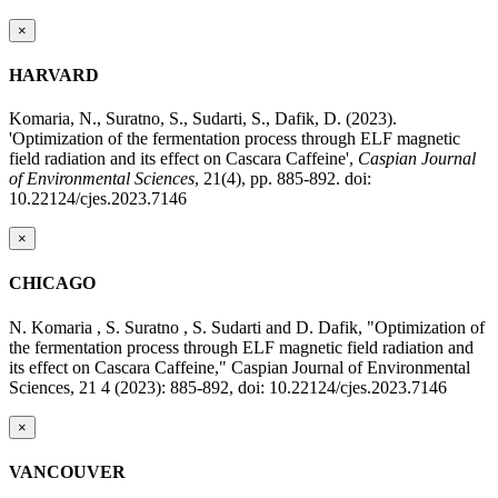
×
HARVARD
Komaria, N., Suratno, S., Sudarti, S., Dafik, D. (2023).
'Optimization of the fermentation process through ELF magnetic
field radiation and its effect on Cascara Caffeine',
Caspian Journal
of Environmental Sciences
, 21(4), pp. 885-892. doi:
10.22124/cjes.2023.7146
×
CHICAGO
N. Komaria , S. Suratno , S. Sudarti and D. Dafik, "Optimization of
the fermentation process through ELF magnetic field radiation and
its effect on Cascara Caffeine," Caspian Journal of Environmental
Sciences, 21 4 (2023): 885-892, doi: 10.22124/cjes.2023.7146
×
VANCOUVER