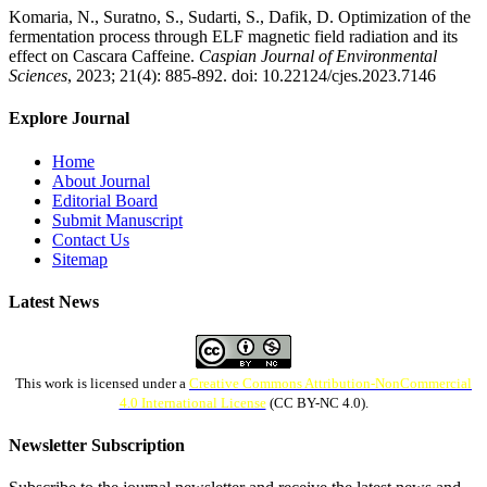
Komaria, N., Suratno, S., Sudarti, S., Dafik, D. Optimization of the
fermentation process through ELF magnetic field radiation and its
effect on Cascara Caffeine.
Caspian Journal of Environmental
Sciences
, 2023; 21(4): 885-892. doi: 10.22124/cjes.2023.7146
Explore Journal
Home
About Journal
Editorial Board
Submit Manuscript
Contact Us
Sitemap
Latest News
This work is licensed under a
Creative Commons Attribution-NonCommercial
4.0 International License
(CC BY-NC 4.0).
Newsletter Subscription