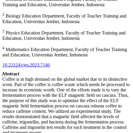
Training and Education, Universitas Jember, Indonesia
2
Biology Education Department, Faculty of Teacher Training and
Education, Universitas Jember, Indonesia
3
Physics Education Department, Faculty of Teacher Training and
Education, Universitas Jember, Indonesia
4
Mathematics Education Department, Faculty of Teacher Training
and Education, Universitas Jember, Indonesia
10.22124/cjes.2023.7146
Abstract
Coffee is in high demand on the global market due to its distinctive
scent. Part of the coffee is coffee waste which needs be processed to
increase its economic worth. One of the efforts made is to vary the
fermentation process with the ELF magnetic field on cascara. Thus,
the purpose of this study was to optimize the effect of the ELF
magnetic field fermentation process on cascara robusta coffee to
reduce caffeine content. We utilized an experimental study. The
results demonstrated that a magnetic field affected the levels of
caffeine, trigonellin, and bacteria during the fermentation process.
Caffeine and trigonelin test results for each treatment in the control
and treatment groups.