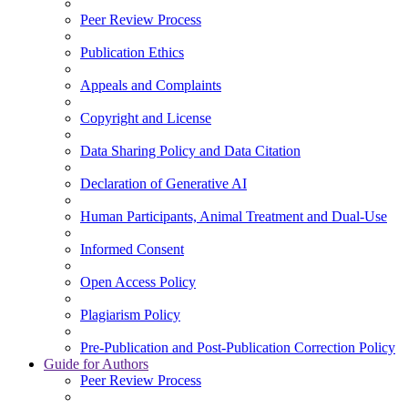
Peer Review Process
Publication Ethics
Appeals and Complaints
Copyright and License
Data Sharing Policy and Data Citation
Declaration of Generative AI
Human Participants, Animal Treatment and Dual-Use
Informed Consent
Open Access Policy
Plagiarism Policy
Pre-Publication and Post-Publication Correction Policy
Guide for Authors
Peer Review Process