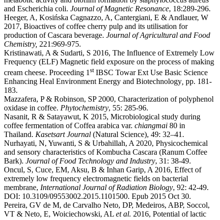
and Escherichia coli.
Journal of Magnetic Resonance
, 18:289-296.
Heeger, A, Kosińska Cagnazzo, A, Cantergiani, E & Andlauer, W
2017, Bioactives of coffee cherry pulp and its utilisation for
production of Cascara beverage.
Journal of Agricultural and Food
Chemistry,
221:969-975.
Kristinawati, A & Sudarti, S 2016, The Influence of Extremely Low
Frequency (ELF) Magnetic field exposure on the process of making
st
cream cheese. Proceeding 1
IBSC Towar Ext Use Basic Science
Enhancing Heal Environment Energy and Biotechnology
,
pp. 181-
183.
Mazzafera, P & Robinson, SP 2000, Characterization of polyphenol
oxidase in coffee.
Phytochemistry
, 55: 285-96.
Nasanit, R & Satayawut, K 2015, Microbiological study during
coffee fermentation of Coffea arabica var.
chiangmai
80 in
Thailand.
Kasetsart Journal
(Natural Science), 49: 32–41.
Nurhayati, N, Yuwanti, S & Urbahillah, A 2020, Physicochemical
and sensory characteristics of Kombucha Cascara (Ranum Coffee
Bark).
Journal of Food Technology and Industry
, 31: 38-49.
Oncul, S, Cuce, EM, Aksu, B & Inhan Garip, A 2016, Effect of
extremely low frequency electromagnetic fields on bacterial
membrane,
International Journal of Radiation Biology
, 92: 42-49.
DOI: 10.3109/09553002.2015.1101500. Epub 2015 Oct 30.
Pereira, GV de M, de Carvalho Neto, DP, Medeiros, ABP, Soccol,
VT & Neto, E, Woiciechowski, AL
et al.
2016, Potential of lactic