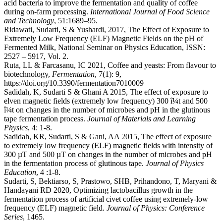
acid bacteria to improve the fermentation and quality of coffee
during on-farm processing.
International Journal of Food Science
and Technology
, 51:1689–95.
Ridawati, Sudarti, S & Yushardi, 2017, The Effect of Exposure to
Extremely Low Frequency (ELF) Magnetic Fields on the pH of
Fermented Milk, National Seminar on Physics Education, ISSN:
2527 – 5917, Vol. 2.
Ruta, LL & Farcasanu, IC 2021, Coffee and yeasts: From flavour to
biotechnology,
Fermentation
, 7(1): 9,
https://doi.org/10.3390/fermentation7010009
Sadidah, K, Sudarti S & Ghani A 2015, The effect of exposure to
elven magnetic fields (extremely low frequency) 300 î¼t and 500
î¼t on changes in the number of microbes and pH in the glutinous
tape fermentation process.
Journal of Materials and Learning
Physics
, 4: 1-8.
Sadidah, KR, Sudarti, S & Gani, AA 2015, The effect of exposure
to extremely low frequency (ELF) magnetic fields with intensity of
300 µT and 500 µT on changes in the number of microbes and pH
in the fermentation process of glutinous tape.
Journal of Physics
Education
, 4 :1-8.
Sudarti, S, Bektiarso, S, Prastowo, SHB, Prihandono, T, Maryani &
Handayani RD 2020, Optimizing lactobacillus growth in the
fermentation process of artificial civet coffee using extremely-low
frequency (ELF) magnetic field.
Journal of Physics: Conference
Series
, 1465.