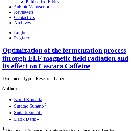
Publication Ethics
Submit Manuscript
Reviewers
Contact Us
Archives
Login
Register
Optimization of the fermentation process
through ELF magnetic field radiation and
its effect on Cascara Caffeine
Document Type : Research Paper
Authors
1
Nurul Komaria
2
Suratno Suratno
3
Sudarti Sudarti
4
Dafik Dafik
1
Doctoral of Science Education Program, Faculty of Teacher