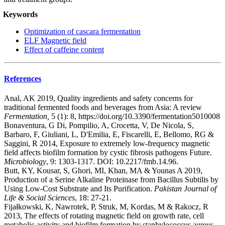
Keywords
Optimization of cascara fermentation
ELF Magnetic field
Effect of caffeine content
References
Anal, AK 2019, Quality ingredients and safety concerns for
traditional fermented foods and beverages from Asia: A review
Fermentation,
5 (1): 8, https://doi.org/10.3390/fermentation5010008
Bonaventura, G Di, Pompilio, A, Crocetta, V, De Nicola, S,
Barbaro, F, Giuliani, L, D'Emilia, E, Fiscarelli, E, Bellomo, RG &
Saggini, R 2014, Exposure to extremely low-frequency magnetic
field affects biofilm formation by cystic fibrosis pathogens Future.
Microbiology
, 9: 1303-1317. DOI: 10.2217/fmb.14.96.
Butt, KY, Kousar, S, Ghori, MI, Khan, MA & Younas A 2019,
Production of a Serine Alkaline Proteinase from Bacillus Subtilis by
Using Low-Cost Substrate and Its Purification.
Pakistan Journal of
Life & Social Sciences
, 18: 27-21.
Fijałkowski, K, Nawrotek, P, Struk, M, Kordas, M & Rakocz, R
2013, The effects of rotating magnetic field on growth rate, cell
metabolic activity and biofilm formation by staphylococcus aureus