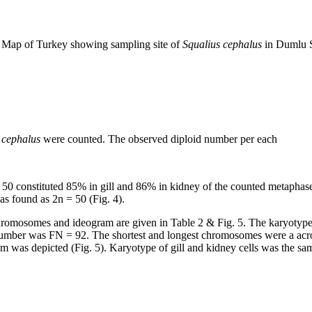
Map of Turkey showing sampling site of
Squalius cephalus
in Dumlu 
 cephalus
were counted. The observed diploid number per each
50 constituted 85% in gill and 86% in kidney of the counted metaphase
as found as 2n = 50 (Fig. 4).
 chromosomes and ideogram are given in Table 2 & Fig. 5. The karyotyp
 number was FN = 92. The shortest and longest chromosomes were a acro
am was depicted (Fig. 5). Karyotype of gill and kidney cells was the 