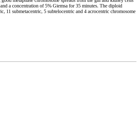
ing good metaphase chromosome spreads from the gill and kidney cells
) and a concentration of 5% Giemsa for 35 minutes. The diploid
, 11 submetacentric, 5 subtelocentric and 4 acrocentric chromosome