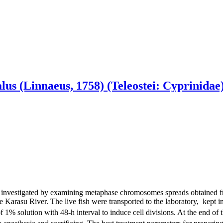
alus (Linnaeus, 1758) (Teleostei: Cyprinid
investigated by examining metaphase chromosomes spreads obtained from
e Karasu River. The live fish were transported to the laboratory, kept 
1% solution with 48-h interval to induce cell divisions. At the end of th