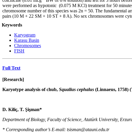
colchicine (0.01 ml.g
BW of 6% solution) and left for 3 hours before
were performed as hypotonic (0.075 M KCl) treatment for 50 minutes, 
chromosome number of this species was 2n = 50. The fundamental ar
pairs (10 M + 22 SM + 10 ST + 8 A). No sex chromosomes were cytolog
Keywords
Karyogram
Karasu Basin
Chromosomes
FISH
Full Text
[Research]
Karyotype analysis of chub,
Squalius cephalus
(Linnaeus, 1758) (
D. Kiliç
,
T. Şişman
*
Department of Biology, Faculty of Science, Atatürk University,
Erzur
* Corresponding author’s E-mail: tsisman@atauni.edu.tr