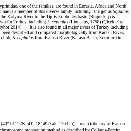
rinidae, one of the families, are found in Eurasia, Africa and North
inae is a member of this diverse family including the genus
Squalius
 the Kolyma River to the Tigris-Euphrates basin (Bogutskaja &
wn for Turkey, including
S. cephalus
(Linnaeus, 1758) (Çiçek
et al.
reyhof 2014).
It is also found in all major rivers of Turkey including
s been described and compared morphologically from Karasu River,
f chub,
S. cephalus
from Karasu River (Karasu Basin, Erzurum) in
o
o
 (40
01’ 52K, 41
18’ 49D alt. 1763 m), a main tributary of Karasu
d chromosome preparation method as described by Collares-Pereira