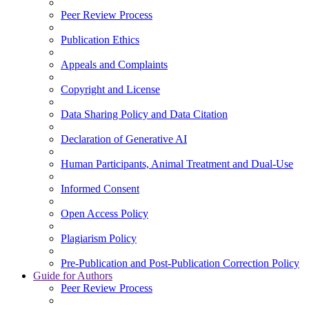
Peer Review Process
Publication Ethics
Appeals and Complaints
Copyright and License
Data Sharing Policy and Data Citation
Declaration of Generative AI
Human Participants, Animal Treatment and Dual-Use
Informed Consent
Open Access Policy
Plagiarism Policy
Pre-Publication and Post-Publication Correction Policy
Guide for Authors
Peer Review Process