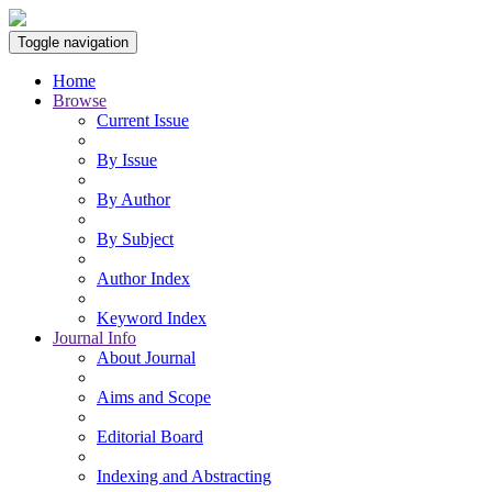
Toggle navigation
Home
Browse
Current Issue
By Issue
By Author
By Subject
Author Index
Keyword Index
Journal Info
About Journal
Aims and Scope
Editorial Board
Indexing and Abstracting