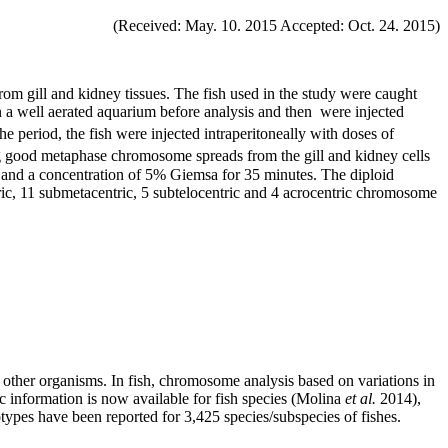
(Received: May. 10. 2015 Accepted: Oct. 24. 2015)
 gill and kidney tissues. The fish used in the study were caught
in a well aerated aquarium before analysis and then were injected
e period, the fish were injected intraperitoneally with doses of
ing good metaphase chromosome spreads from the gill and kidney cells
) and a concentration of 5% Giemsa for 35 minutes. The diploid
, 11 submetacentric, 5 subtelocentric and 4 acrocentric chromosome
ther organisms. In fish, chromosome analysis based on variations in
 information is now available for fish species (Molina
et al.
2014),
types have been reported for 3,425 species/subspecies of fishes.