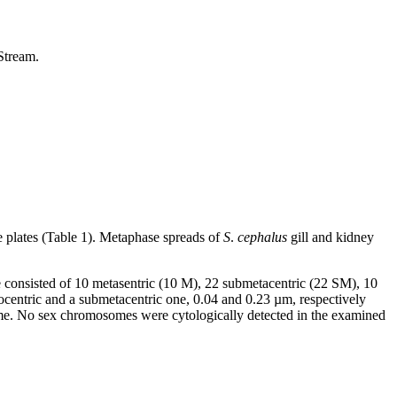
Stream.
 plates (Table 1). Metaphase spreads of
S
.
cephalus
gill and kidney
e consisted of 10 metasentric (10 M), 22 submetacentric (22 SM), 10
centric and a submetacentric one, 0.04 and 0.23 µm, respectively
same. No sex chromosomes were cytologically detected in the examined