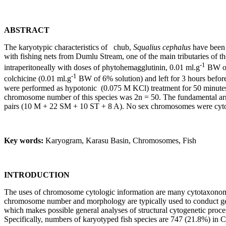
ABSTRACT
The karyotypic characteristics of chub,
Squalius cephalus
have been 
with fishing nets from Dumlu Stream, one of the main tributaries of th
-1
intraperitoneally with doses of phytohemagglutinin, 0.01 ml.g
BW of 
-1
colchicine (0.01 ml.g
BW of 6% solution) and left for 3 hours before
were performed as hypotonic (0.075 M KCl) treatment for 50 minutes, 
chromosome number of this species was 2n = 50. The fundamental ar
pairs (10 M + 22 SM + 10 ST + 8 A). No sex chromosomes were cytolog
Key words:
Karyogram, Karasu Basin, Chromosomes, Fish
INTRODUCTION
The uses of chromosome cytologic information are many cytotaxonomy 
chromosome number and morphology are typically used to conduct ge
which makes possible general analyses of structural cytogenetic proce
Specifically, numbers of karyotyped fish species are 747 (21.8%) in 