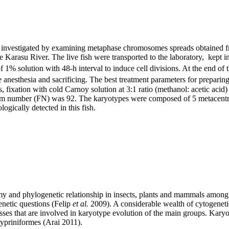
investigated by examining metaphase chromosomes spreads obtained from
e Karasu River. The live fish were transported to the laboratory, kept 
1% solution with 48-h interval to induce cell divisions. At the end of th
 anesthesia and sacrificing. The best treatment parameters for prepar
fixation with cold Carnoy solution at 3:1 ratio (methanol: acetic acid
m number (FN) was 92. The karyotypes were composed of 5 metacentric
ically detected in this fish.
and phylogenetic relationship in insects, plants and mammals among o
netic questions (Felip
et al.
2009). A considerable wealth of cytogenetic
sses that are involved in karyotype evolution of the main groups. Karyo
Cypriniformes (Arai 2011).