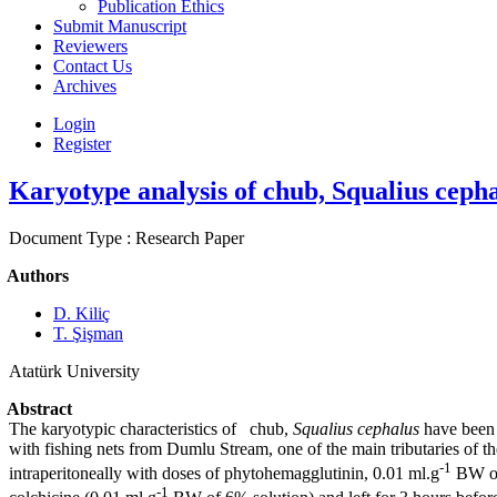
Publication Ethics
Submit Manuscript
Reviewers
Contact Us
Archives
Login
Register
Karyotype analysis of chub, Squalius ceph
Document Type : Research Paper
Authors
D. Kiliç
T. Şişman
Atatürk University
Abstract
The karyotypic characteristics of chub,
Squalius cephalus
have been 
with fishing nets from Dumlu Stream, one of the main tributaries of th
-1
intraperitoneally with doses of phytohemagglutinin, 0.01 ml.g
BW of 
-1