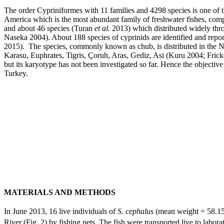
The order Cypriniformes with 11 families and 4298 species is one of t
America which is the most abundant family of freshwater fishes, co
and about 46 species (Turan
et al.
2013) which distributed widely thr
Naseka 2004). About 188 species of cyprinids are identified and rep
2015). The species, commonly known as chub, is distributed in the N
Karasu, Euphrates, Tigris, Çoruh, Aras, Gediz, Asi (Kuru 2004; Fric
but its karyotype has not been investigated so far. Hence the objectiv
Turkey.
MATERIALS AND METHODS
In June 2013, 16 live individuals of
S. cephalus
(mean weight = 58.15
River (Fig. 2) by fishing nets. The fish were transported live to labor