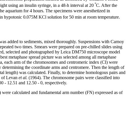
º
t using an insulin syringe, in a 48-h interval at 20
C. After the
 the aquarium for 4 hours. The specimens were anesthetized in
d in hypotonic 0.075M KCl solution for 50 min at room temperature.
d) was added to sediments, mixed thoroughly. Suspensions with Carnoy
epeated two times. Smears were prepared on pre-chilled slides using
rved, selected and photographed by Leica DM750 microscope model
best metaphase spread picture was selected among all metaphase
la, each arm of the chromosomes and centromeric index (CI) were
termining the coordinate arms and centromere. Then the length of
tal length) was calculated. Finally, to determine homologous pairs and
d of Levan
et al.
(1964). The chromosome pairs were classified into
0 - 12.51 and 12.50 - 0, respectively.
es) were calculated and fundamental arm number (FN) expressed as of