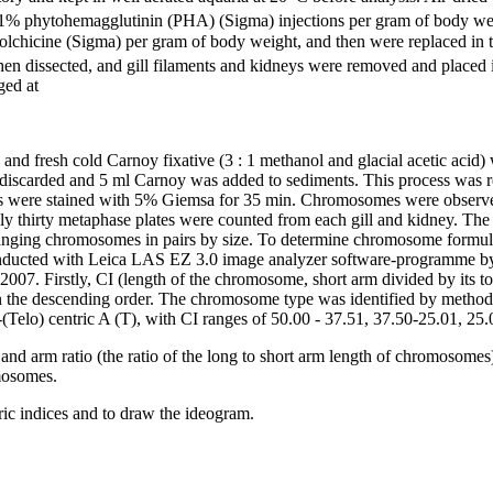
1% phytohemagglutinin (PHA) (Sigma) injections per gram of body weigh
% colchicine (Sigma) per gram of body weight, and then were replaced in
 then dissected, and gill filaments and kidneys were removed and place
ged at
and fresh cold Carnoy fixative (3 : 1 methanol and glacial acetic aci
 discarded and 5 ml Carnoy was added to sediments. This process was r
lides were stained with 5% Giemsa for 35 min. Chromosomes were obse
thirty metaphase plates were counted from each gill and kidney. The 
rranging chromosomes in pairs by size. To determine chromosome formu
cted with Leica LAS EZ 3.0 image analyzer software-programme by de
2007. Firstly, CI (length of the chromosome, short arm divided by its to
 the descending order. The chromosome type was identified by metho
elo) centric A (T), with CI ranges of 50.00 - 37.51, 37.50-25.01, 25.0
and arm ratio (the ratio of the long to short arm length of chromosom
omosomes.
ic indices and to draw the ideogram.