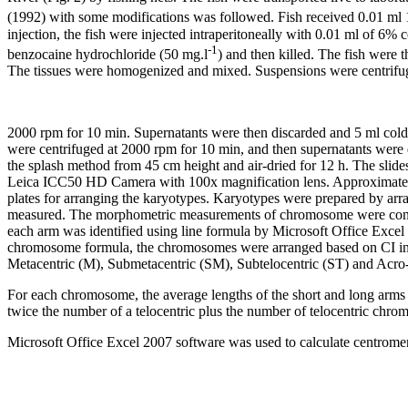
(1992) with some modifications was followed. Fish received 0.01 ml 
injection, the fish were injected intraperitoneally with 0.01 ml of 6
-1
benzocaine hydrochloride (50 mg.l
) and then killed. The fish were
The tissues were homogenized and mixed. Suspensions were centrifu
2000 rpm for 10 min. Supernatants were then discarded and 5 ml cold 
were centrifuged at 2000 rpm for 10 min, and then supernatants were
the splash method from 45 cm height and air-dried for 12 h. The s
Leica ICC50 HD Camera with 100x magnification lens. Approximately 
plates for arranging the karyotypes. Karyotypes were prepared by a
measured. The morphometric measurements of chromosome were condu
each arm was identified using line formula by Microsoft Office Excel 
chromosome formula, the chromosomes were arranged based on CI in
Metacentric (M), Submetacentric (SM), Subtelocentric (ST) and Acro-(T
For each chromosome, the average lengths of the short and long arms 
twice the number of a telocentric plus the number of telocentric chr
Microsoft Office Excel 2007 software was used to calculate centromer