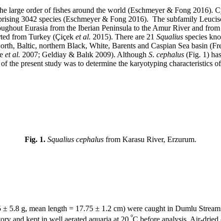
he large order of fishes around the world (Eschmeyer & Fong 2016). Cyp
mprising 3042 species (Eschmeyer & Fong 2016). The subfamily Leucisc
oughout Eurasia from the Iberian Peninsula to the Amur River and from
orted from Turkey (Çiçek
et al.
2015). There are 21
Squalius
species kno
orth, Baltic, northern Black, White, Barents and Caspian Sea basin (F
ke
et al.
2007; Geldiay & Balık 2009). Although
S
.
cephalus
(Fig. 1) ha
e of the present study was to determine the karyotyping characteristics o
Fig. 1.
Squalius cephalus
from Karasu River, Erzurum.
 ± 5.8 g, mean length = 17.75 ± 1.2 cm) were caught in Dumlu Stream
º
atory and kept in well aerated aquaria at 20
C before analysis. Air-drie