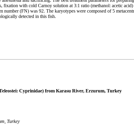
 anesthesia and sacrificing. The best treatment parameters for prepar
fixation with cold Carnoy solution at 3:1 ratio (methanol: acetic acid
m number (FN) was 92. The karyotypes were composed of 5 metacentric
ically detected in this fish.
Teleostei: Cyprinidae) from Karasu River, Erzurum, Turkey
um, Turkey