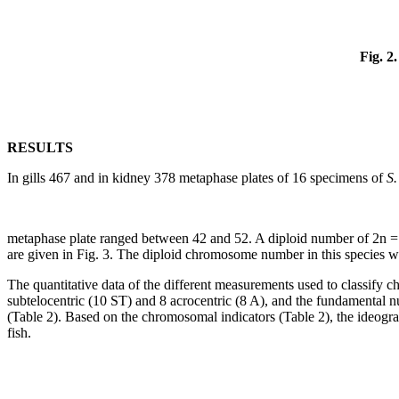
Fig. 2.
RESULTS
In gills 467 and in kidney 378 metaphase plates of 16 specimens of
S.
metaphase plate ranged between 42 and 52. A diploid number of 2n = 
are given in Fig. 3. The diploid chromosome number in this species w
The quantitative data of the different measurements used to classify
subtelocentric (10 ST) and 8 acrocentric (8 A), and the fundamental
(Table 2). Based on the chromosomal indicators (Table 2), the ideogr
fish.