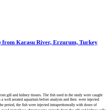
ae) from Karasu River, Erzurum, Turkey
 gill and kidney tissues. The fish used in the study were caught
in a well aerated aquarium before analysis and then were injected
e period, the fish were injected intraperitoneally with doses of