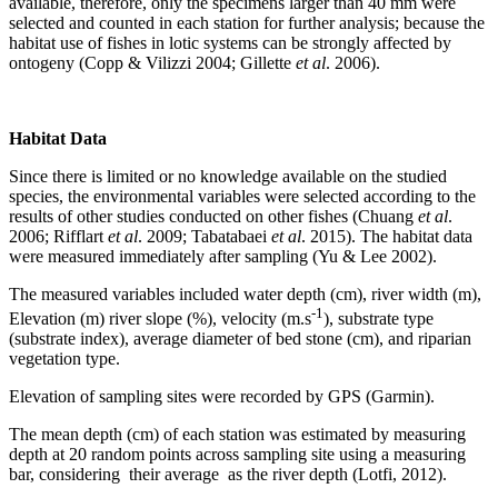
available, therefore, only the specimens larger than 40 mm were
selected and counted in each station for further analysis; because the
habitat use of fishes in lotic systems can be strongly affected by
ontogeny (Copp & Vilizzi 2004; Gillette
et al
. 2006).
Habitat Data
Since there is limited or no knowledge available on the studied
species, the environmental variables were selected according to the
results of other studies conducted on other fishes (Chuang
et al
.
2006; Rifflart
et al
. 2009; Tabatabaei
et al
. 2015). The habitat data
were measured immediately after sampling (Yu & Lee 2002).
The measured variables included water depth (cm), river width (m),
-1
Elevation (m) river slope (%), velocity (m.s
), substrate type
(substrate index), average diameter of bed stone (cm), and riparian
vegetation type.
Elevation of sampling sites were recorded by GPS (Garmin).
The mean depth (cm) of each station was estimated by measuring
depth at 20 random points across sampling site using a measuring
bar, considering their average as the river depth (Lotfi, 2012).