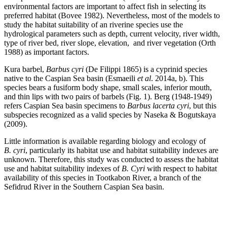
environmental factors are important to affect fish in selecting its
preferred habitat (Bovee 1982). Nevertheless, most of the models to
study the habitat suitability of an riverine species use the
hydrological parameters such as depth, current velocity, river width,
type of river bed, river slope, elevation, and river vegetation (Orth
1988) as important factors.
Kura barbel,
Barbus cyri
(De Filippi 1865) is a cyprinid species
native to the Caspian Sea basin (Esmaeili
et al
. 2014a, b). This
species bears a fusiform body shape, small scales, inferior mouth,
and thin lips with two pairs of barbels (Fig. 1). Berg (1948-1949)
refers Caspian Sea basin specimens to
Barbus lacerta cyri
, but this
subspecies recognized as a valid species by Naseka & Bogutskaya
(2009).
Little information is available regarding biology and ecology of
B. cyri
, particularly its habitat use and habitat suitability indexes are
unknown. Therefore, this study was conducted to assess the habitat
use and habitat suitability indexes of
B. Cyri
with respect to habitat
availability of this species in Tootkabon River, a branch of the
Sefidrud River in the Southern Caspian Sea basin.