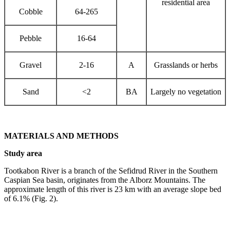
residential area
Cobble
64-265
Pebble
16-64
Gravel
2-16
A
Grasslands or herbs
Sand
<2
BA
Largely no vegetation
MATERIALS AND METHODS
Study area
Tootkabon River is a branch of the Sefidrud River in the Southern
Caspian Sea basin, originates from the Alborz Mountains. The
approximate length of this river is 23 km with an average slope bed
of 6.1% (Fig. 2).