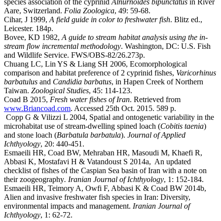
species association of the cyprinid
Alnurnoides bipunctatus
in River
Aare, Switzerland.
Folia Zoologica
, 49: 59-68.
Cihar, J 1999,
A field guide in color to freshwater fish
. Blitz ed.,
Leicester. 184p.
Bovee, KD 1982,
A guide to stream habitat analysis using the in-
stream flow incremental methodology
. Washington, DC: U.S. Fish
and Wildlife Service. FWS/OBS-82/26.273p.
Chuang LC, Lin YS & Liang SH 2006, Ecomorphological
comparison and habitat preference of 2 cyprinid fishes,
Varicorhinus
barbatulus
and
Candidia barbatus
, in Hapen Creek of Northern
Taiwan.
Zoological Studies
, 45: 114-123.
Coad B 2015,
Fresh water fishes of Iran
. Retrieved from
www.Briancoad.com
. Accessed 25th Oct. 2015. 589 p.
Copp G & Vilizzi L 2004, Spatial and ontogenetic variability in the
microhabitat use of stream-dwelling spined loach (
Cobitis taenia
)
and stone loach (
Barbatula barbatula
).
Journal of Applied
Ichthyology
, 20: 440-451.
Esmaeili HR, Coad BW, Mehraban HR, Masoudi M, Khaefi R,
Abbasi K, Mostafavi H & Vatandoust S 2014a, An updated
checklist of fishes of the Caspian Sea basin of Iran with a note on
their zoogeography
. Iranian Journal of Ichthyology
, 1: 152-184.
Esmaeili HR, Teimory A, Owfi F, Abbasi K & Coad BW 2014b,
Alien and invasive freshwater fish species in Iran: Diversity,
environmental impacts and management.
Iranian Journal of
Ichthyology
, 1: 62-72.