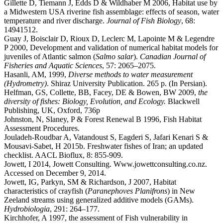
Gillette D, Tiemann J, Edds D & Wildhaber M 2006, Habitat use by
a Midwestern USA riverine fish assemblage: effects of season, water
temperature and river discharge.
Journal of Fish Biology
, 68:
14941512.
Guay J, Boisclair D, Rioux D, Leclerc M, Lapointe M & Legendre
P 2000, Development and validation of numerical habitat models for
juveniles of Atlantic salmon (
Salmo salar
).
Canadian Journal of
Fisheries and Aquatic Sciences
, 57: 2065–2075.
Hasanli, AM, 1999,
Diverse methods to water measurement
(Hydrometry)
. Shiraz University Publication. 265 p. (In Persian).
Helfman, GS, Collette, BB, Facey, DE & Bowen, BW 2009,
the
diversity of fishes: Biology, Evolution, and Ecology.
Blackwell
Publishing, UK, Oxford, 736p
Johnston, N, Slaney, P & Forest Renewal B 1996, Fish Habitat
Assessment Procedures.
Jouladeh-Roudbar A, Vatandoust S, Eagderi S, Jafari Kenari S &
Mousavi-Sabet, H 2015b. Freshwater fishes of Iran; an updated
checklist. AACL Bioflux, 8: 855-909.
Jowett, I 2014, Jowett Consulting. Www.jowettconsulting.co.nz.
Accessed on December 9, 2014.
Jowett, IG, Parkyn, SM & Richardson, J 2007, Habitat
characteristics of crayfish (
Paranephoves Planifrons
) in New
Zeeland streams using generalized additive models (GAMs).
Hydrobiologia
, 291: 264–177.
Kirchhofer, A 1997, the assessment of Fish vulnerability in