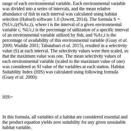
range of each environmental variable. Each environmental variable
was divided into a series of intervals, and the mean relative
abundance of fish in each interval was calculated using habitat
selection (Habsel) software 1.0 (Jowett, 2014). The formula S =
(%Uc,i)/(%Ac,i), where i is the interval of a given environmental
variable c, %Uc,i is the percentage of utilization of a specific interval
of an environmental variable utilized by fish, and %Ac,i is the
percentage of availability of this environmental variable (Guay
et al
.
2000; Waddle 2001; Tabatabaei
et al
. 2015), resulted in a selectivity
value (S) at each interval. The selectivity values were then scaled, so
that the maximum value was one. The mean selectivity values of
each environmental variable (scaled to the maximum value of one)
was considered as SI value of the variables at each station. Habitat
Suitability Index (HIS) was calculated using following formula
(Guay
et al
. 2000):
HIS=
In this formula, all variables of a habitat are considered essential and
the product equation yields zero suitability for any given unsuitable
habitat variable.