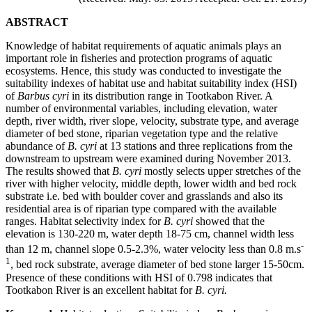
ABSTRACT
Knowledge of habitat requirements of aquatic animals plays an
important role in fisheries and protection programs of aquatic
ecosystems. Hence, this study was conducted to investigate the
suitability indexes of habitat use and habitat suitability index (HSI)
of
Barbus cyri
in its distribution range in Tootkabon River. A
number of environmental variables, including elevation, water
depth, river width, river slope, velocity, substrate type, and average
diameter of bed stone, riparian vegetation type and the relative
abundance of
B. cyri
at 13 stations and three replications from the
downstream to upstream were examined during November 2013.
The results showed that
B. cyri
mostly selects upper stretches of the
river with higher velocity, middle depth, lower width and bed rock
substrate i.e. bed with boulder cover and grasslands and also its
residential area is of riparian type compared with the available
ranges. Habitat selectivity index for
B. cyri
showed that the
elevation is 130-220 m, water depth 18-75 cm, channel width less
-
than 12 m, channel slope 0.5-2.3%, water velocity less than 0.8 m.s
1
, bed rock substrate, average diameter of bed stone larger 15-50cm.
Presence of these conditions with HSI of 0.798 indicates that
Tootkabon River is an excellent habitat for
B. cyri.