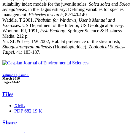
suitability index models for the juvenile soles,
Solea solea
and
Solea
senegalensis
, in the Tagus estuary: Defining variables for species
management.
Fisheries research
, 82:140-149.
Waddle, T 2001,
Phabsim for Windows, User’s Manual and
Exercises
. US Department of the Interior, US Geological Survey.
Wootton, RJ, 1991,
Fish Ecology
. Springer Science & Business
Media. 212 p.
Yu, SL & Lee, TW 2002, Habitat preference of the stream fish,
Sinogastromyzon puliensis
(Homalopteridae).
Zoological Studies-
Taipei
, 41: 183-187.
Volume 14, Issue 1
March 2016
Pages
33-42
Files
XML
PDF
682.19 K
Share