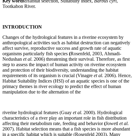
Key words:
Habitat selection, Suitability index,
Barbus cyri
,
Tootkabon River.
INTRODUCTION
Changes of the hydrological features in a riverine ecosystem by
anthropological activities such as habitat destruction can negatively
affect survive, reproductive success and growth rate of aquatic
organisms particularly fish species
(
Rosenfeld, 2003, Ahmadi-
Nedushan
et al
. 2006) threatening their survival. Therefore, as first
step to assess the impact of human activity on riverine ecosystem
and protection of their biodiversity, understanding the habitat
requirements of its organism is crucial (Vinagre
et al
. 2006). Hence,
Habitat Suitability Indices (HSI) of an aquatic species is one of the
primacy themes in river ecology to predict the effect of human
manipulation due to the alternation of the
riverine hydrological features (Guay
et al
. 2000). Hydrological
characteristics of a river play an important role in fish distribution
affecting their metabolism rate, feeding and behavior
(
Jowetl
et al
.
2007). Habitat selection means that a fish species is more abundant
in a specific habitat which is suitable (Rosenfeld 2003). Many