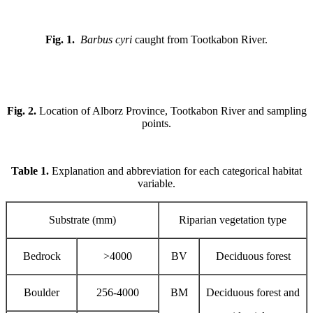
Fig. 1.
Barbus cyri
caught from Tootkabon River.
Fig. 2.
Location of Alborz Province, Tootkabon River and sampling
points.
Table 1.
Explanation and abbreviation for each categorical habitat
variable.
Substrate (mm)
Riparian vegetation type
Bedrock
>4000
BV
Deciduous forest
Boulder
256-4000
BM
Deciduous forest and