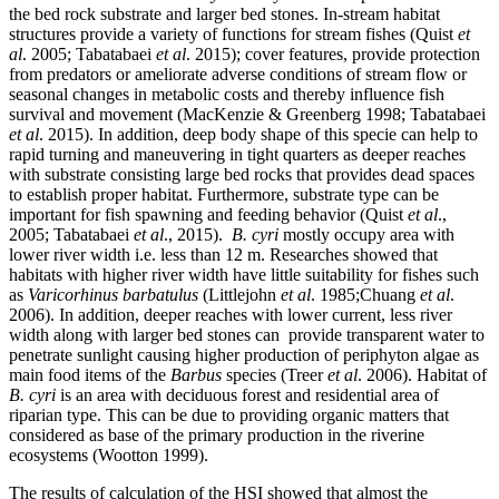
the bed rock substrate and larger bed stones. In-stream habitat
structures provide a variety of functions for stream fishes (Quist
et
al
. 2005; Tabatabaei
et al
. 2015); cover features, provide protection
from predators or ameliorate adverse conditions of stream flow or
seasonal changes in metabolic costs and thereby influence fish
survival and movement (MacKenzie & Greenberg 1998; Tabatabaei
et al
. 2015). In addition, deep body shape of this specie can help to
rapid turning and maneuvering in tight quarters as deeper reaches
with substrate consisting large bed rocks that provides dead spaces
to establish proper habitat. Furthermore, substrate type can be
important for fish spawning and feeding behavior (Quist
et al
.,
2005; Tabatabaei
et al
., 2015).
B. cyri
mostly occupy area with
lower river width i.e. less than 12 m. Researches showed that
habitats with higher river width have little suitability for fishes such
as
Varicorhinus
barbatulus
(Littlejohn
et al
. 1985;Chuang
et
al
.
2006). In addition, deeper reaches with lower current, less river
width along with larger bed stones can provide transparent water to
penetrate sunlight causing higher production of periphyton algae as
main food items of the
Barbus
species (Treer
et al
. 2006). Habitat of
B. cyri
is an area with deciduous forest and residential area of
riparian type. This can be due to providing organic matters that
considered as base of the primary production in the riverine
ecosystems (Wootton 1999).
The results of calculation of the HSI showed that almost the