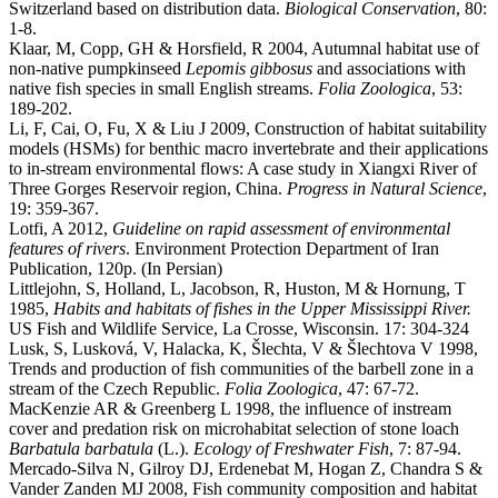
Switzerland based on distribution data.
Biological Conservation
, 80:
1-8.
Klaar, M, Copp, GH & Horsfield, R 2004, Autumnal habitat use of
non-native pumpkinseed
Lepomis gibbosus
and associations with
native fish species in small English streams.
Folia Zoologica
, 53:
189-202.
Li, F, Cai, O, Fu, X & Liu J 2009, Construction of habitat suitability
models (HSMs) for benthic macro invertebrate and their applications
to in-stream environmental flows: A case study in Xiangxi River of
Three Gorges Reservoir region, China.
Progress in Natural Science
,
19: 359-367.
Lotfi, A 2012,
Guideline on rapid assessment of environmental
features of rivers
. Environment Protection Department of Iran
Publication, 120p. (In Persian)
Littlejohn, S, Holland, L, Jacobson, R, Huston, M & Hornung, T
1985,
Habits and habitats of fishes in the Upper Mississippi River.
US Fish and Wildlife Service, La Crosse, Wisconsin. 17: 304-324
Lusk, S, Lusková, V, Halacka, K, Šlechta, V & Šlechtova V 1998,
Trends and production of fish communities of the barbell zone in a
stream of the Czech Republic.
Folia Zoologica
, 47: 67-72.
MacKenzie AR & Greenberg L 1998, the influence of instream
cover and predation risk on microhabitat selection of stone loach
Barbatula barbatula
(L.).
Ecology of Freshwater Fish
, 7: 87-94.
Mercado-Silva N, Gilroy DJ, Erdenebat M, Hogan Z, Chandra S &
Vander Zanden MJ 2008, Fish community composition and habitat