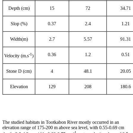
Depth (cm)
15
72
34.71
Slop (%)
0.37
2.4
1.21
Width(m)
2.7
5.57
91.31
-1
0.36
1.2
0.51
Velocity (m.s
)
Stone D (cm)
4
48.1
20.05
Elevation
129
208
180.6
The studied habitats in Tootkabon River mostly occurred in an
elevation range of 175-200 m above sea level, with 0.55-0.69 cm
-1