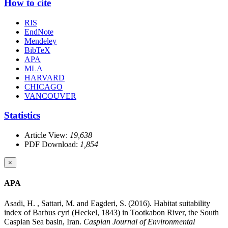
How to cite
RIS
EndNote
Mendeley
BibTeX
APA
MLA
HARVARD
CHICAGO
VANCOUVER
Statistics
Article View:
19,638
PDF Download:
1,854
×
APA
Asadi, H. , Sattari, M. and Eagderi, S. (2016). Habitat suitability
index of Barbus cyri (Heckel, 1843) in Tootkabon River, the South
Caspian Sea basin, Iran.
Caspian Journal of Environmental