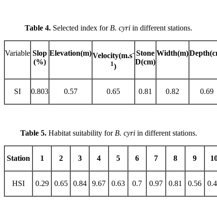
Table 4.
Selected index for
B. cyri
in different stations.
Variable
Slop
Elevation(m)
-
Stone
Width(m)
Depth(c
Velocity(m.s
(%)
D(cm)
1
)
SI
0.803
0.57
0.65
0.81
0.82
0.69
Table 5.
Habitat suitability for
B. cyri
in different stations.
Station
1
2
3
4
5
6
7
8
9
1
HSI
0.29
0.65
0.84
9.67
0.63
0.7
0.97
0.81
0.56
0.