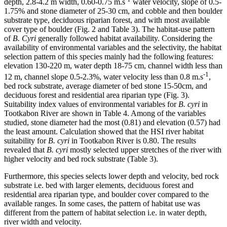
depth, 2.8-4.2 m width, 0.60-0.75 m.s
water velocity, slope of 0.5-
1.75% and stone diameter of 25-30 cm, and cobble and then boulder
substrate type, deciduous riparian forest, and with most available
cover type of boulder (Fig. 2 and Table 3). The habitat-use pattern
of
B. Cyri
generally followed habitat availability. Considering the
availability of environmental variables and the selectivity, the habitat
selection pattern of this species mainly had the following features:
elevation 130-220 m, water depth 18-75 cm, channel width less than
-1
12 m, channel slope 0.5-2.3%, water velocity less than 0.8 m.s
,
bed rock substrate, average diameter of bed stone 15-50cm, and
deciduous forest and residential area riparian type (Fig. 3).
Suitability index values of environmental variables for
B. cyri
in
Tootkabon River are shown in Table 4. Among of the variables
studied, stone diameter had the most (0.81) and elevation (0.57) had
the least amount. Calculation showed that the HSI river habitat
suitability for
B. cyri
in Tootkabon River is 0.80. The results
revealed that
B. cyri
mostly selected upper stretches of the river with
higher velocity and bed rock substrate (Table 3).
Furthermore, this species selects lower depth and velocity, bed rock
substrate i.e. bed with larger elements, deciduous forest and
residential area riparian type, and boulder cover compared to the
available ranges. In some cases, the pattern of habitat use was
different from the pattern of habitat selection i.e. in water depth,
river width and velocity.