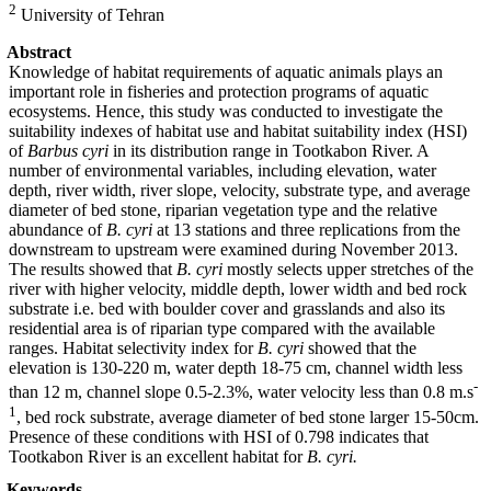
2
University of Tehran
Abstract
Knowledge of habitat requirements of aquatic animals plays an
important role in fisheries and protection programs of aquatic
ecosystems. Hence, this study was conducted to investigate the
suitability indexes of habitat use and habitat suitability index (HSI)
of
Barbus cyri
in its distribution range in Tootkabon River. A
number of environmental variables, including elevation, water
depth, river width, river slope, velocity, substrate type, and average
diameter of bed stone, riparian vegetation type and the relative
abundance of
B. cyri
at 13 stations and three replications from the
downstream to upstream were examined during November 2013.
The results showed that
B. cyri
mostly selects upper stretches of the
river with higher velocity, middle depth, lower width and bed rock
substrate i.e. bed with boulder cover and grasslands and also its
residential area is of riparian type compared with the available
ranges. Habitat selectivity index for
B. cyri
showed that the
elevation is 130-220 m, water depth 18-75 cm, channel width less
-
than 12 m, channel slope 0.5-2.3%, water velocity less than 0.8 m.s
1
, bed rock substrate, average diameter of bed stone larger 15-50cm.
Presence of these conditions with HSI of 0.798 indicates that
Tootkabon River is an excellent habitat for
B. cyri.
Keywords