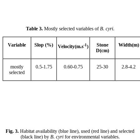
Table 3.
Mostly selected variables of
B. cyri
.
Variable
Slop (%)
-1
Stone
Width(m)
Velocity(m.s
)
D(cm)
mostly
0.5-1.75
0.60-0.75
25-30
2.8-4.2
selected
Fig. 3.
Habitat availability (blue line), used (red line) and selected
(black line) by
B. cyri
for environmental variables.