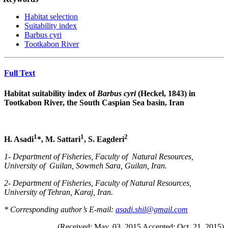
Habitat selection
Suitability index
Barbus cyri
Tootkabon River
Full Text
Habitat suitability index of
Barbus cyri
(Heckel, 1843) in
Tootkabon River, the South Caspian Sea basin, Iran
1
1
2
H. Asadi
*
, M. Sattari
, S. Eagderi
1- Department of Fisheries, Faculty of Natural Resources,
University of
Guilan, Sowmeh Sara, Guilan, Iran.
2- Department of Fisheries, Faculty of Natural Resources,
University of Tehran, Karaj, Iran.
* Corresponding author’s E-mail:
asadi.shil@gmail.com
(Received: May. 03. 2015 Accepted: Oct. 21. 2015)