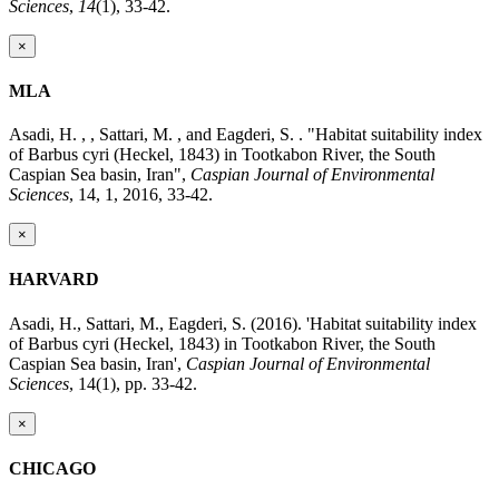
Sciences
,
14
(1), 33-42.
×
MLA
Asadi, H. , , Sattari, M. , and Eagderi, S. . "Habitat suitability index
of Barbus cyri (Heckel, 1843) in Tootkabon River, the South
Caspian Sea basin, Iran",
Caspian Journal of Environmental
Sciences
, 14, 1, 2016, 33-42.
×
HARVARD
Asadi, H., Sattari, M., Eagderi, S. (2016). 'Habitat suitability index
of Barbus cyri (Heckel, 1843) in Tootkabon River, the South
Caspian Sea basin, Iran',
Caspian Journal of Environmental
Sciences
, 14(1), pp. 33-42.
×
CHICAGO