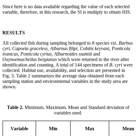
Since here is no data available regarding the value of each selected
variable, therefore, in this research, the SI is multiply to obtain HIS.
RESULTS
All collected fish during sampling belonged to 8 species viz.
Barbus
cyri
,
Capoeta graceless, Alburnus filipi, Cobitis keyvani, Ponticola
iranicus, Ponticola cyrius, Alburnoides ssamiii
and
Oxynoemacheilus bergianus
which were returned to the river after
identification and counting. A total of 144 specimens of
B. cyri
were
collected. Habitat use, availability, and selection are presented in
Fig. 3. Table 2 summarizes the average data obtained from each
sampling station and environmental variables in the study area are
shown.
Table 2.
Minimum, Maximum, Mean and Standard deviation of
variables used.
Variable
Min
Max
Mean