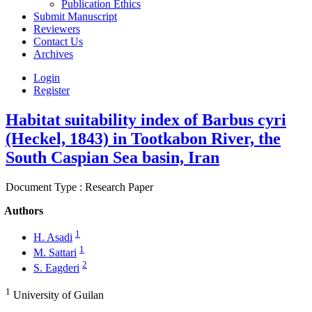
Publication Ethics
Submit Manuscript
Reviewers
Contact Us
Archives
Login
Register
Habitat suitability index of Barbus cyri
(Heckel, 1843) in Tootkabon River, the
South Caspian Sea basin, Iran
Document Type : Research Paper
Authors
1
H. Asadi
1
M. Sattari
2
S. Eagderi
1
University of Guilan