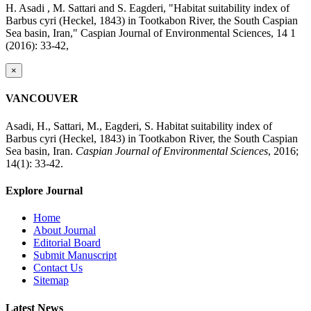
H. Asadi , M. Sattari and S. Eagderi, "Habitat suitability index of
Barbus cyri (Heckel, 1843) in Tootkabon River, the South Caspian
Sea basin, Iran," Caspian Journal of Environmental Sciences, 14 1
(2016): 33-42,
×
VANCOUVER
Asadi, H., Sattari, M., Eagderi, S. Habitat suitability index of
Barbus cyri (Heckel, 1843) in Tootkabon River, the South Caspian
Sea basin, Iran.
Caspian Journal of Environmental Sciences
, 2016;
14(1): 33-42.
Explore Journal
Home
About Journal
Editorial Board
Submit Manuscript
Contact Us
Sitemap
Latest News