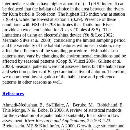
intermediate stations have higher amount of (= 1) HSI index. It can
be deduced that the habitat of choice in the area between the rivers
for Kura barbel is Tootkabon. The highest HIS index was at station
7 (0.97), while the lowest at station 1 (0.29). Presence of these
conditions with HSI of 0.798 indicates that Tootkabon River
provide an excellent habitat for
B. cyri
(Tables 4 & 5). The
limitations of using an electrofishing device (Yu & Lee 2002;
Mercado-Silva
et al
. 2008), considering the limited sampling period
and the variability of the habitat features within each station, may
affect the efficiency of the sampling procedure. Fish habitat-use
patterns may vary by changing the environmental conditions and be
affected by seasonal patterns (Copp & Vilizzi 2004; Gillette
et al
.
2006). Seasonal patterns were not assessed here, but the habitat use
and selection patterns of
B. cyri
are indicative of autumn. Therefore,
we recommend investigation of the habitat use and preference
patterns in other seasons as well.
References
Ahmadi-Nedushan, B, St-Hilaire, A, Berube, M, Robichaud, E,
Thie Monge, N & Bobe, B 2006, A review of statistical methods
for the evaluation of aquatic habitat suitability for in-stream flow
assessment.
River Research and Applications
, 22: 503–523.
Breitenstein, ME & Kirchhofer, A 2000, Growth, age structure and