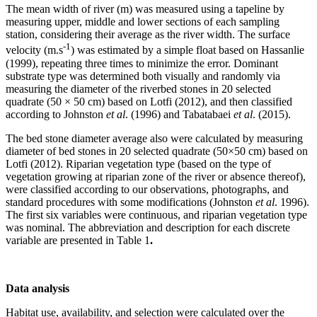
The mean width of river (m) was measured using a tapeline by
measuring upper, middle and lower sections of each sampling
station, considering their average as the river width. The surface
-1
velocity (m.s
) was estimated by a simple float based on Hassanlie
(1999), repeating three times to minimize the error. Dominant
substrate type was determined both visually and randomly via
measuring the diameter of the riverbed stones in 20 selected
quadrate (50 × 50 cm) based on Lotfi (2012), and then classified
according to Johnston
et al
. (1996) and Tabatabaei
et al
. (2015).
The bed stone diameter average also were calculated by measuring
diameter of bed stones in 20 selected quadrate (50×50 cm) based on
Lotfi (2012). Riparian vegetation type (based on the type of
vegetation growing at riparian zone of the river or absence thereof),
were classified according to our observations, photographs, and
standard procedures with some modifications (Johnston
et al
. 1996).
The first six variables were continuous, and riparian vegetation type
was nominal. The abbreviation and description for each discrete
variable are presented in Table 1
.
Data analysis
Habitat use, availability, and selection were calculated over the