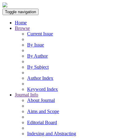
Toggle navigation
Home
Browse
Current Issue
By Issue
By Author
By Subject
Author Index
Keyword Index
Journal Info
About Journal
Aims and Scope
Editorial Board
Indexing and Abstracting