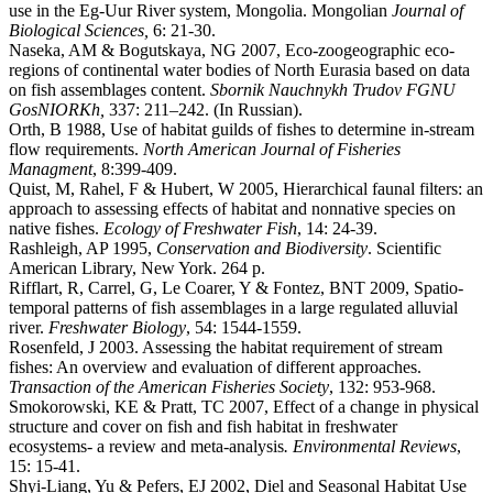
use in the Eg-Uur River system, Mongolia. Mongolian
Journal of
Biological Sciences,
6: 21-30.
Naseka, AM & Bogutskaya, NG 2007, Eco-zoogeographic eco-
regions of continental water bodies of North Eurasia based on data
on fish assemblages content.
Sbornik Nauchnykh
Trudov FGNU
GosNIORKh,
337: 211–242. (In Russian).
Orth, B 1988, Use of habitat guilds of fishes to determine in-stream
flow requirements.
North American Journal of Fisheries
Managment
, 8:399-409.
Quist, M, Rahel, F & Hubert, W 2005, Hierarchical faunal filters: an
approach to assessing effects of habitat and nonnative species on
native fishes.
Ecology of Freshwater Fish
, 14: 24-39.
Rashleigh, AP 1995,
Conservation and Biodiversity
. Scientific
American Library, New York. 264 p.
Rifflart, R, Carrel, G, Le Coarer, Y & Fontez, BNT 2009, Spatio-
temporal patterns of fish assemblages in a large regulated alluvial
river.
Freshwater Biology
, 54: 1544-1559.
Rosenfeld, J 2003. Assessing the habitat requirement of stream
fishes: An overview and evaluation of different approaches.
Transaction of the American Fisheries Society
, 132: 953-968.
Smokorowski, KE & Pratt, TC 2007, Effect of a change in physical
structure and cover on fish and fish habitat in freshwater
ecosystems- a review and meta-analysis
. Environmental Reviews
,
15: 15-41.
Shyi-Liang, Yu & Pefers, EJ 2002, Diel and Seasonal Habitat Use