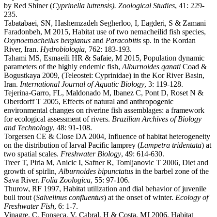
by Red Shiner (
Cyprinella lutrensis). Zoological Studies
, 41: 229-
235.
Tabatabaei, SN, Hashemzadeh Segherloo, I, Eagderi, S & Zamani
Faradonbeh, M 2015, Habitat use of two nemacheilid fish species,
Oxynoemacheilus bergianus
and
Paracobitis
sp. in the Kordan
River, Iran.
Hydrobiologia
, 762: 183-193.
Tahami MS, Esmaeili HR & Safaie, M 2015, Population dynamic
parameters of the highly endemic fish,
Alburnoides qanati
Coad &
Bogustkaya 2009, (Teleostei: Cyprinidae) in the Kor River Basin,
Iran.
International Journal of Aquatic Biology
, 3: 119-128.
Tejerina-Garro, FL, Maldonado M, Ibanez C, Pont D, Roset N &
Oberdorff T 2005, Effects of natural and anthropogenic
environmental changes on riverine fish assemblages: a framework
for ecological assessment of rivers.
Brazilian Archives of Biology
and Technology
, 48: 91-108.
Torgersen CE & Close DA 2004, Influence of habitat heterogeneity
on the distribution of larval Pacific lamprey (
Lampetra tridentata
) at
two spatial scales.
Freshwater Biology
, 49: 614-630.
Treer T, Piria M, Anicic I, Safner R, Tomljanovic T 2006, Diet and
growth of spirlin,
Alburnoides bipunctatus
in the barbel zone of the
Sava River.
Folia Zoologica
, 55: 97-106.
Thurow, RF 1997, Habitat utilization and dial behavior of juvenile
bull trout (
Salvelinus
confluentus
) at the onset of winter.
Ecology of
Freshwater Fish
, 6: 1-7.
Vinagre, C, Fonseca, V, Cabral, H & Costa, MJ 2006, Habitat