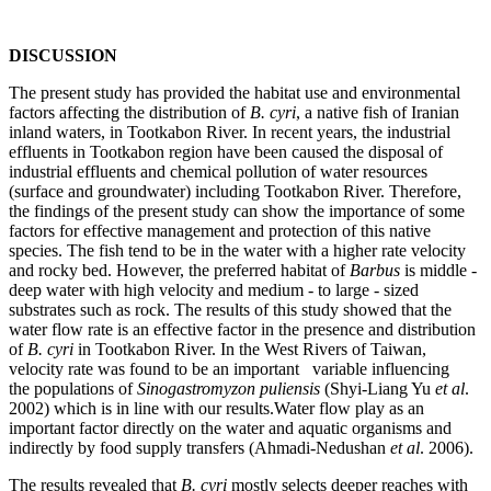
DISCUSSION
The present study has provided the habitat use and environmental
factors affecting the distribution of
B. cyri
, a native fish of Iranian
inland waters, in Tootkabon River. In recent years, the industrial
effluents in Tootkabon region have been caused the disposal of
industrial effluents and chemical pollution of water resources
(surface and groundwater) including Tootkabon River. Therefore,
the findings of the present study can show the importance of some
factors for effective management and protection of this native
species. The fish tend to be in the water with a higher rate velocity
and rocky bed. However, the preferred habitat of
Barbus
is middle -
deep water with high velocity and medium - to large - sized
substrates such as rock. The results of this study showed that the
water flow rate is an effective factor in the presence and distribution
of
B. cyri
in Tootkabon River. In the West Rivers of Taiwan,
velocity rate was found to be an important variable influencing
the populations of
Sinogastromyzon puliensis
(Shyi-Liang Yu
et al
.
2002) which is in line with our results.Water flow play as an
important factor directly on the water and aquatic organisms and
indirectly by food supply transfers (Ahmadi-Nedushan
et
al
. 2006).
The results revealed that
B. cyri
mostly selects deeper reaches with