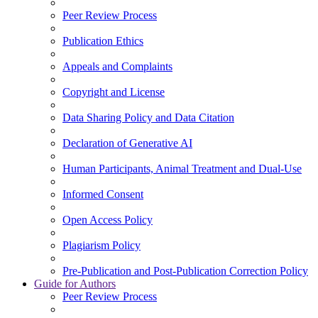
Peer Review Process
Publication Ethics
Appeals and Complaints
Copyright and License
Data Sharing Policy and Data Citation
Declaration of Generative AI
Human Participants, Animal Treatment and Dual-Use
Informed Consent
Open Access Policy
Plagiarism Policy
Pre-Publication and Post-Publication Correction Policy
Guide for Authors
Peer Review Process