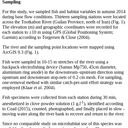
Sampling
For this study, we sampled fish and habitat variables in autumn 2014
during base flow conditions. Thirteen sampling stations were located
across the Tootkabon River (Guilan Province, north of Iran) (Fig. 1).
The elevation (m) and geographic coordinates were recorded for
each station to ±10 m using GPS (Global Positioning System;
Garmin) according to Torgersen & Close (2004).
The river and the sampling point locations were mapped using
ArcGIS 9.3 (Fig. 1).
Fish were sampled in 10-15 m stretches of the river using a
backpack electrofishing device (Samus Mp750, 45cm diameter,
aluminium ring anode) in the downstream–upstream direction using
upstream and downstream stop-nets of 0.2 cm mesh. For sampling,
one-removal method with similar catch-per-unit effort strategy was
employed (Klaar
et al
. 2004).
Fish specimens were collected from each station during 30 min,
-1
anesthetized in clove powder solution (1 g.l
), identified according
to Coad (2015), counted, photographed, and finally placed in slow -
moving water along the river bank to recover and return to the river.
Since no comparable study on microhabitat use of this species was