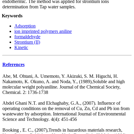
endothermic. The method was applied for strontium ions
determination from Tap water samples.
Keywords
Adsorption
ion imprinted polymers aniline
formaldehyde
Strontium (II)
Kinetic
References
Abe, M. Ohtani, A. Umemoto, Y. Akizuki, S. M. Higuchi, H.
Nakamoto, K. Okuno, A. and Noda, Y., (1989),Soluble and high
molecular weight polyaniline. Journal of the Chemical Society,
Chemical. 2: 1736-1738
Abdel Ghani N.T. and Elchaghaby, G.A., (2007). Influence of
operating conditions on the removal of Cu, Zn, Cd and Pb ion from
wastewater by adsorption. International Journal of Environmental
Science and Technology. 4(4): 451-456
Booking , E. C., (2007),Trends in hazardous materials research,