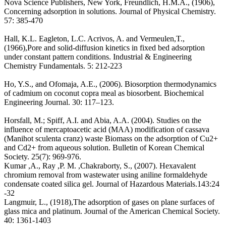
Nova Science Publishers, New York, Freundlich, H.M.A., (1906),
Concerning adsorption in solutions. Journal of Physical Chemistry.
57: 385-470
Hall, K.L. Eagleton, L.C. Acrivos, A. and Vermeulen,T.,
(1966),Pore and solid-diffusion kinetics in fixed bed adsorption
under constant pattern conditions. Industrial & Engineering
Chemistry Fundamentals. 5: 212-223
Ho, Y.S., and Ofomaja, A.E., (2006). Biosorption thermodynamics
of cadmium on coconut copra meal as biosorbent. Biochemical
Engineering Journal. 30: 117–123.
Horsfall, M.; Spiff, A.I. and Abia, A.A. (2004). Studies on the
influence of mercaptoacetic acid (MAA) modification of cassava
(Manihot sculenta cranz) waste Biomass on the adsorption of Cu2+
and Cd2+ from aqueous solution. Bulletin of Korean Chemical
Society. 25(7): 969-976.
Kumar ,A., Ray ,P. M. ,Chakraborty, S., (2007). Hexavalent
chromium removal from wastewater using aniline formaldehyde
condensate coated silica gel. Journal of Hazardous Materials.143:24
-32
Langmuir, L., (1918),The adsorption of gases on plane surfaces of
glass mica and platinum. Journal of the American Chemical Society.
40: 1361-1403