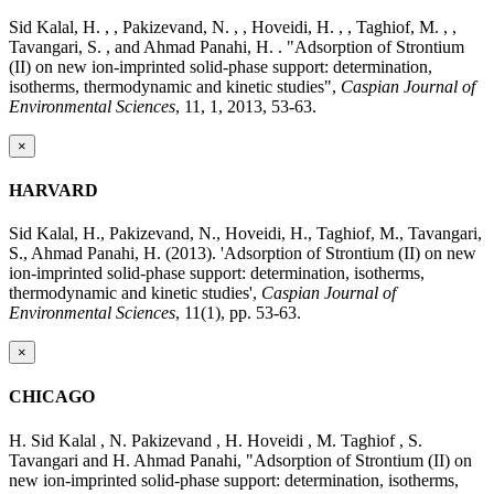
Sid Kalal, H. , , Pakizevand, N. , , Hoveidi, H. , , Taghiof, M. , ,
Tavangari, S. , and Ahmad Panahi, H. . "Adsorption of Strontium
(II) on new ion-imprinted solid-phase support: determination,
isotherms, thermodynamic and kinetic studies",
Caspian Journal of
Environmental Sciences
, 11, 1, 2013, 53-63.
×
HARVARD
Sid Kalal, H., Pakizevand, N., Hoveidi, H., Taghiof, M., Tavangari,
S., Ahmad Panahi, H. (2013). 'Adsorption of Strontium (II) on new
ion-imprinted solid-phase support: determination, isotherms,
thermodynamic and kinetic studies',
Caspian Journal of
Environmental Sciences
, 11(1), pp. 53-63.
×
CHICAGO
H. Sid Kalal , N. Pakizevand , H. Hoveidi , M. Taghiof , S.
Tavangari and H. Ahmad Panahi, "Adsorption of Strontium (II) on
new ion-imprinted solid-phase support: determination, isotherms,