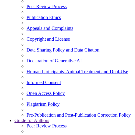
Peer Review Process
Publication Ethics
Appeals and Complaints
Copyright and License
Data Sharing Policy and Data Citation
Declaration of Generative AI
Human Participants, Animal Treatment and Dual-Use
Informed Consent
Open Access Policy
Plagiarism Policy
Pre-Publication and Post-Publication Correction Policy
Guide for Authors
Peer Review Process