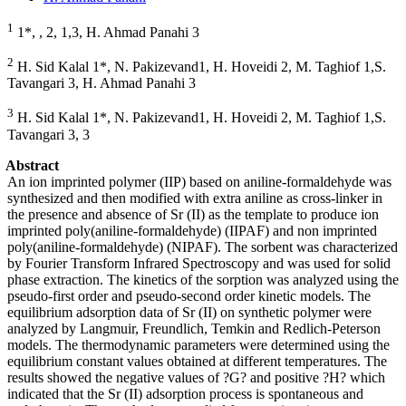
1
1*, , 2, 1,3, H. Ahmad Panahi 3
2
H. Sid Kalal 1*, N. Pakizevand1, H. Hoveidi 2, M. Taghiof 1,S.
Tavangari 3, H. Ahmad Panahi 3
3
H. Sid Kalal 1*, N. Pakizevand1, H. Hoveidi 2, M. Taghiof 1,S.
Tavangari 3, 3
Abstract
An ion imprinted polymer (IIP) based on aniline-formaldehyde was
synthesized and then modified with extra aniline as cross-linker in
the presence and absence of Sr (II) as the template to produce ion
imprinted poly(aniline-formaldehyde) (IIPAF) and non imprinted
poly(aniline-formaldehyde) (NIPAF). The sorbent was characterized
by Fourier Transform Infrared Spectroscopy and was used for solid
phase extraction. The kinetics of the sorption was analyzed using the
pseudo-first order and pseudo-second order kinetic models. The
equilibrium adsorption data of Sr (II) on synthetic polymer were
analyzed by Langmuir, Freundlich, Temkin and Redlich-Peterson
models. The thermodynamic parameters were determined using the
equilibrium constant values obtained at different temperatures. The
results showed the negative values of ?G? and positive ?H? which
indicated that the Sr (II) adsorption process is spontaneous and