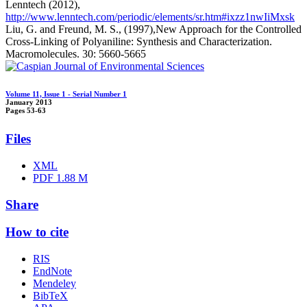
Lenntech (2012),
http://www.lenntech.com/periodic/elements/sr.htm#ixzz1nwIiMxsk
Liu, G. and Freund, M. S., (1997),New Approach for the Controlled
Cross-Linking of Polyaniline: Synthesis and Characterization.
Macromolecules. 30: 5660-5665
Volume 11, Issue 1 - Serial Number 1
January 2013
Pages
53-63
Files
XML
PDF
1.88 M
Share
How to cite
RIS
EndNote
Mendeley
BibTeX