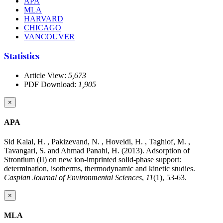
APA
MLA
HARVARD
CHICAGO
VANCOUVER
Statistics
Article View:
5,673
PDF Download:
1,905
×
APA
Sid Kalal, H. , Pakizevand, N. , Hoveidi, H. , Taghiof, M. ,
Tavangari, S. and Ahmad Panahi, H. (2013). Adsorption of
Strontium (II) on new ion-imprinted solid-phase support:
determination, isotherms, thermodynamic and kinetic studies.
Caspian Journal of Environmental Sciences
,
11
(1), 53-63.
×
MLA