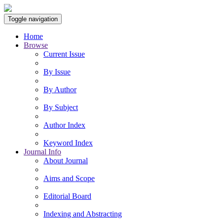
Toggle navigation
Home
Browse
Current Issue
By Issue
By Author
By Subject
Author Index
Keyword Index
Journal Info
About Journal
Aims and Scope
Editorial Board
Indexing and Abstracting