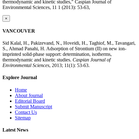
thermodynamic and kinetic studies," Caspian Journal of
Environmental Sciences, 11 1 (2013): 53-63,
×
VANCOUVER
Sid Kalal, H., Pakizevand, N., Hoveidi, H., Taghiof, M., Tavangari,
S., Ahmad Panahi, H. Adsorption of Strontium (II) on new ion-
imprinted solid-phase support: determination, isotherms,
thermodynamic and kinetic studies.
Caspian Journal of
Environmental Sciences
, 2013; 11(1): 53-63.
Explore Journal
Home
About Journal
Editorial Board
Submit Manuscript
Contact Us
Sitemap
Latest News