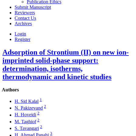
Publication Ethics
Submit Manuscript
Reviewers
Contact Us
Archives
Login
Register
Adsorption of Strontium (II) on new ion-
imprinted solid-phase support:
determination, isotherms,
thermodynamic and kinetic studies
Authors
1
H. Sid Kalal
2
N. Pakizevand
2
H. Hoveidi
2
M. Taghiof
2
S. Tavangari
3
H. Ahmad Panahi