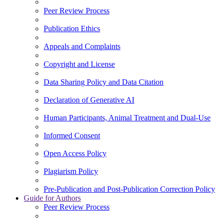
Peer Review Process
Publication Ethics
Appeals and Complaints
Copyright and License
Data Sharing Policy and Data Citation
Declaration of Generative AI
Human Participants, Animal Treatment and Dual-Use
Informed Consent
Open Access Policy
Plagiarism Policy
Pre-Publication and Post-Publication Correction Policy
Guide for Authors
Peer Review Process