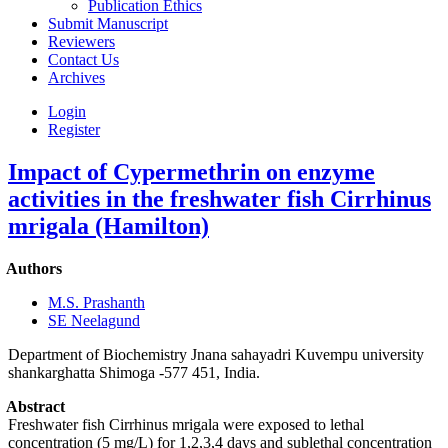
Publication Ethics
Submit Manuscript
Reviewers
Contact Us
Archives
Login
Register
Impact of Cypermethrin on enzyme
activities in the freshwater fish Cirrhinus
mrigala (Hamilton)
Authors
M.S. Prashanth
SE Neelagund
Department of Biochemistry Jnana sahayadri Kuvempu university
shankarghatta Shimoga -577 451, India.
Abstract
Freshwater fish Cirrhinus mrigala were exposed to lethal
concentration (5 mg/L) for 1,2,3,4 days and sublethal concentration