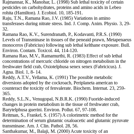
Rajmannar, K., Manohar, L. (1998) Sub lethal toxicity of certain
pesticides on carbohydrates, proteins and amino acids in Lebeo
rohita (Hamilton). J. Ecobiol. 10, 185-191.
Raju, T.N., Ramana Rao, J.V. (1985) Variations in amino
transferases during nitrate stress. Ind. J. Comp. Anim. Physio. 3, 29-
32.
Ramana Rao, K.V., Surendranath, P., Kodavanti, P.R.S. (1990)
Levels of Transminase in tissues of the peneaid prawn, Metapenaeus
monoceros (Fabricius) following sub lethal kelthane exposure. Bull.
Environ. Contam. Toxicol. 44, 114-120.
Ramana Rao, M.V., Ramamurthi, R. (1983) Effect of sub lethal
concentrations of mercuric chloride on nitrogen metabolism in the
freshwater field crab, Oxiotelphusa senex senex (Fabricicus). J.
Agna. Biol. 1, 8- 14.
Reddy, A.T.V., Yellama, K. (1991) The possible metabolic
diversions adopted by the cockroach, Periplaneta american to
counteract the toxicity of fenvalerate. Biochem. Internat. 23, 259-
365.
Reddy, S.L.N., Venugopal, N.B.R.K. (1990) Fuoride-induced
changes in protein metabolism in the tissue of freshwater crab,
Barytelphusa guerini. Environ. Pollut. 67, 97-108.
Reitman, S., Frankel, S. (1957) A colorimetric method for the
determination of serum glutamic oxaloacetic and glutamic pyruvate
transminase. Am. J. Clin. Pathol. 28, 56.
Santhakumar, M., Balaji, M. (2000) Acute toxicity of an