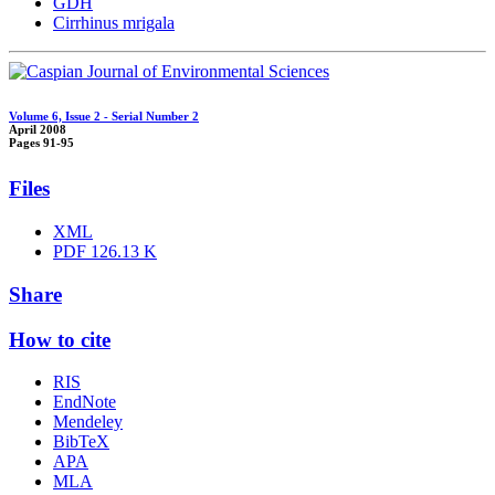
GDH
Cirrhinus mrigala
Volume 6, Issue 2 - Serial Number 2
April 2008
Pages
91-95
Files
XML
PDF
126.13 K
Share
How to cite
RIS
EndNote
Mendeley
BibTeX
APA
MLA