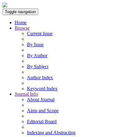
Toggle navigation
Home
Browse
Current Issue
By Issue
By Author
By Subject
Author Index
Keyword Index
Journal Info
About Journal
Aims and Scope
Editorial Board
Indexing and Abstracting