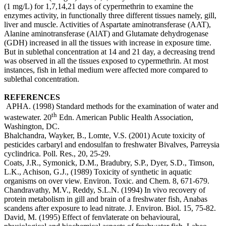
(1 mg/L) for 1,7,14,21 days of cypermethrin to examine the
enzymes activity, in functionally three different tissues namely, gill,
liver and muscle. Activities of Aspartate aminotransferase (AAT),
Alanine aminotransferase (AlAT) and Glutamate dehydrogenase
(GDH) increased in all the tissues with increase in exposure time.
But in sublethal concentration at 14 and 21 day, a decreasing trend
was observed in all the tissues exposed to cypermethrin. At most
instances, fish in lethal medium were affected more compared to
sublethal concentration.
REFERENCES
APHA. (1998) Standard methods for the examination of water and
th
wastewater. 20
Edn. American Public Health Association,
Washington, DC.
Bhalchandra, Wayker, B., Lomte, V.S. (2001) Acute toxicity of
pesticides carbaryl and endosulfan to freshwater Bivalves, Parreysia
cyclindrica. Poll. Res., 20, 25-29.
Coats, J.R., Symonick, D.M., Bradubry, S.P., Dyer, S.D., Timson,
L.K., Achison, G.J., (1989) Toxicity of synthetic in aquatic
organisms on over view. Environ. Toxic. and Chem. 8, 671-679.
Chandravathy, M.V., Reddy, S.L.N. (1994) In vivo recovery of
protein metabolism in gill and brain of a freshwater fish, Anabas
scandens after exposure to lead nitrate. J. Environ. Biol. 15, 75-82.
David, M. (1995) Effect of fenvlaterate on behavioural,