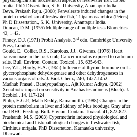
physiological and biochemical aspects of freshwater fish, Labeo
rohita. PhD Dissertation, S. K. University, Anantapur India.
Deva. Prakash Raju. (2000) Fenvalerate induced changes in the
protein metabolism of freshwater fish, Tilipa mossambica (Peters).
Ph D Dissertation,, S. K. University, Anantapur India.
Duncan, D.M. (1955) Multiple range of multiple tests Biometrics.
42, 1-42,
rd
Finney, D.J. (1971) Probit Analysis. 3
edn. Cambridge University
Press, London.
Gould, E., Collier, R.S., Karolous, J.J., Givenus. (1976) Heart
transaminase in the rock crab, Cancer irroratus exposed to cadmium
salts. Bull. Environ. Contam. Toxicol., 15, 635-643.
Lee, Y.L., Hardy, H.A. (1965) Influence of thyroid hormone on L-
glycerophosphate dehydrogenase and other dehydrogenases in
various organs of rats. J. Biol. Chem., 240, 1427-1452.
Madhab Prasad., Bandyopadhaya., Ajit Kumar Aditya. (2002)
Xenobiotic impact on sensitivity in Anabas testudineus (Bloch). J.
Ecobiol., 14, 117-124.
Philip, H.G.P., Malla Reddy, Ramamurthi. (1988) Changes in the
protein metabolism in liver and kidney of Mus booduga Gray after
oral BHC Feeding. Bull. Envion. Contam. Toxicol. 41, 822-827.
Prashanth, M.S. (2003) Cypermethrin induced physiological and
biochemical and histopathological changes in freshwater fish,
Cirrhinus mrigala. PhD Dissertation, Karnataka university,
Dharwad.