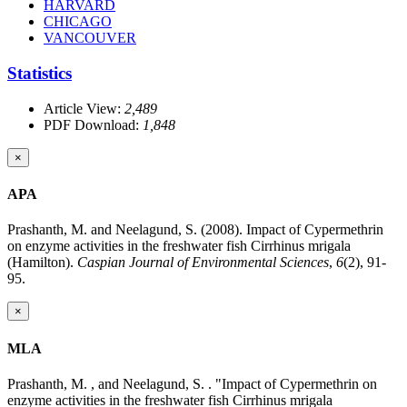
HARVARD
CHICAGO
VANCOUVER
Statistics
Article View:
2,489
PDF Download:
1,848
×
APA
Prashanth, M. and Neelagund, S. (2008). Impact of Cypermethrin
on enzyme activities in the freshwater fish Cirrhinus mrigala
(Hamilton).
Caspian Journal of Environmental Sciences
,
6
(2), 91-
95.
×
MLA
Prashanth, M. , and Neelagund, S. . "Impact of Cypermethrin on
enzyme activities in the freshwater fish Cirrhinus mrigala