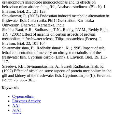
organophours insecticide monocrotophas and its effects on
behaviour of an air-breathing fish, Anabas testudineus (Bloch). J.
Environ. Biol. 21, 121-123.
Shivaknmar, R. (2005) Endosufan induced metabolic alternation in
freshwater fish, Catla cartla. PhD Dissertation, Karnataka
University, Dharwad, Karnataka, India.
Shobha Rani, A.R., Sudharsan, T.N., Reddy, P.V.M., Reddy Raju,
T.N. (2001) Effect of arsenite on certain aspects of protein
metabolism in freshwater teleost, Tilipa mosambica (Peters). J.
Environ. Biol. 22, 101-104.
Sivaramakrishna, B., Radhakrishnaiah, K. (1998) Impact of sub
lethal concentration of mercury on nitrogen metabolism of the
freshwater fish, Cyprinus carpio (Linn). J. Environ. Biol. 19, 111-
117.
Sreedevi, P.B., Sivaramakrishna, A., Suresh Radhakrishaiah, K.
(1992) Effect of nickel on some aspects of protein metabolism in the
gill and kidney of the freshwater fish, Cyprinus carpio (L). Environ.
Pollut. 76, 355- 361.
Keywords
Cypermethrin
Enzymes Activity
AAT
AlAT