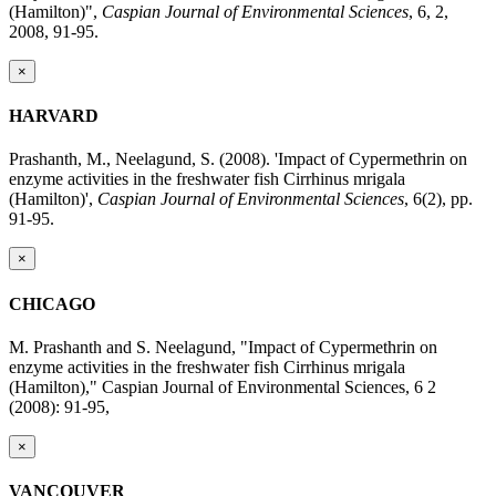
(Hamilton)",
Caspian Journal of Environmental Sciences
, 6, 2,
2008, 91-95.
×
HARVARD
Prashanth, M., Neelagund, S. (2008). 'Impact of Cypermethrin on
enzyme activities in the freshwater fish Cirrhinus mrigala
(Hamilton)',
Caspian Journal of Environmental Sciences
, 6(2), pp.
91-95.
×
CHICAGO
M. Prashanth and S. Neelagund, "Impact of Cypermethrin on
enzyme activities in the freshwater fish Cirrhinus mrigala
(Hamilton)," Caspian Journal of Environmental Sciences, 6 2
(2008): 91-95,
×
VANCOUVER