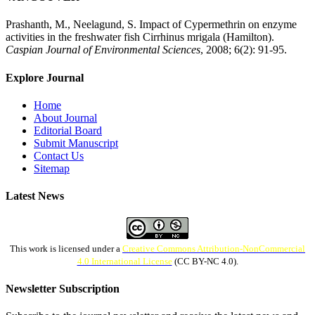
Prashanth, M., Neelagund, S. Impact of Cypermethrin on enzyme
activities in the freshwater fish Cirrhinus mrigala (Hamilton).
Caspian Journal of Environmental Sciences
, 2008; 6(2): 91-95.
Explore Journal
Home
About Journal
Editorial Board
Submit Manuscript
Contact Us
Sitemap
Latest News
This work is licensed under a
Creative Commons Attribution-NonCommercial
4.0 International License
(CC BY-NC 4.0).
Newsletter Subscription