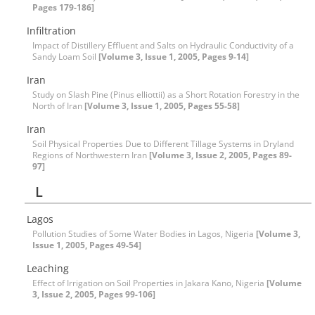
Pages 179-186]
Infiltration
Impact of Distillery Effluent and Salts on Hydraulic Conductivity of a
Sandy Loam Soil
[Volume 3, Issue 1, 2005, Pages 9-14]
Iran
Study on Slash Pine (Pinus elliottii) as a Short Rotation Forestry in the
North of Iran
[Volume 3, Issue 1, 2005, Pages 55-58]
Iran
Soil Physical Properties Due to Different Tillage Systems in Dryland
Regions of Northwestern Iran
[Volume 3, Issue 2, 2005, Pages 89-
97]
L
Lagos
Pollution Studies of Some Water Bodies in Lagos, Nigeria
[Volume 3,
Issue 1, 2005, Pages 49-54]
Leaching
Effect of Irrigation on Soil Properties in Jakara Kano, Nigeria
[Volume
3, Issue 2, 2005, Pages 99-106]