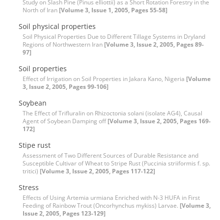
Study on Slash Pine (Pinus elliottii) as a Short Rotation Forestry in the
North of Iran
[Volume 3, Issue 1, 2005, Pages 55-58]
Soil physical properties
Soil Physical Properties Due to Different Tillage Systems in Dryland
Regions of Northwestern Iran
[Volume 3, Issue 2, 2005, Pages 89-
97]
Soil properties
Effect of Irrigation on Soil Properties in Jakara Kano, Nigeria
[Volume
3, Issue 2, 2005, Pages 99-106]
Soybean
The Effect of Trifluralin on Rhizoctonia solani (isolate AG4), Causal
Agent of Soybean Damping off
[Volume 3, Issue 2, 2005, Pages 169-
172]
Stipe rust
Assessment of Two Different Sources of Durable Resistance and
Susceptible Cultivar of Wheat to Stripe Rust (Puccinia striiformis f. sp.
tritici)
[Volume 3, Issue 2, 2005, Pages 117-122]
Stress
Effects of Using Artemia urmiana Enriched with N-3 HUFA in First
Feeding of Rainbow Trout (Oncorhynchus mykiss) Larvae.
[Volume 3,
Issue 2, 2005, Pages 123-129]