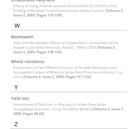
Effects of Using Artemia urmiana Enriched with N-3 HUFA in First
Feeding of Rainbow Trout (Oncorhynchus mykiss) Larvae.
[Volume 3,
Issue 2, 2005, Pages 123-129]
W
Wastewater
Solar and Wastewater Effects on Zooplankton Communities of the
Imandra Lake (Kola Peninsula, Russia), 1990 to 2003
[Volume 3,
Issue 2, 2005, Pages 139-145]
Wheat resistance
Assessment of Two Different Sources of Durable Resistance and
Susceptible Cultivar of Wheat to Stripe Rust (Puccinia striiformis f. sp.
tritici)
[Volume 3, Issue 2, 2005, Pages 117-122]
Y
Yield loss
Assessment of Yield Loss in Rice due to Yellow Stem Borer,
Scirpophaga incertulas, Using Simulation Models
[Volume 3, Issue 1,
2005, Pages 59-62]
Z