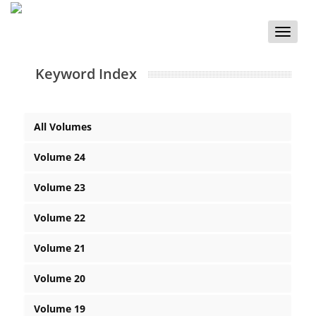
Toggle
naviga
Keyword Index
All Volumes
Volume 24
Volume 23
Volume 22
Volume 21
Volume 20
Volume 19