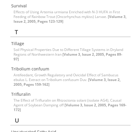
Survival
Effects of Using Artemia urmiana Enriched with N-3 HUFA in First
Feeding of Rainbow Trout (Oncorhynchus mykiss) Larvae.
[Volume 3,
Issue 2, 2005, Pages 123-129]
T
Tillage
Soil Physical Properties Due to Different Tillage Systems in Dryland
Regions of Northwestern Iran
[Volume 3, Issue 2, 2005, Pages 89-
97]
Tribolium confuum
Antifeedant, Growth Regulatory and Ovicidal Effect of Sambucus
ebulus L. Extract on Tribolium confusum Duv.
[Volume 3, Issue 2,
2005, Pages 159-162]
Trifluralin
The Effect of Trifluralin on Rhizoctonia solani (isolate AG4), Causal
Agent of Soybean Damping off
[Volume 3, Issue 2, 2005, Pages 169-
172]
U
Unsaturated Fatty Acid