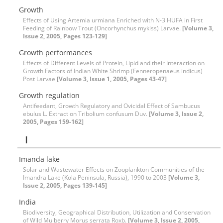
Growth
Effects of Using Artemia urmiana Enriched with N-3 HUFA in First
Feeding of Rainbow Trout (Oncorhynchus mykiss) Larvae.
[Volume 3,
Issue 2, 2005, Pages 123-129]
Growth performances
Effects of Different Levels of Protein, Lipid and their Interaction on
Growth Factors of Indian White Shrimp (Fenneropenaeus indicus)
Post Larvae
[Volume 3, Issue 1, 2005, Pages 43-47]
Growth regulation
Antifeedant, Growth Regulatory and Ovicidal Effect of Sambucus
ebulus L. Extract on Tribolium confusum Duv.
[Volume 3, Issue 2,
2005, Pages 159-162]
I
Imanda lake
Solar and Wastewater Effects on Zooplankton Communities of the
Imandra Lake (Kola Peninsula, Russia), 1990 to 2003
[Volume 3,
Issue 2, 2005, Pages 139-145]
India
Biodiversity, Geographical Distribution, Utilization and Conservation
of Wild Mulberry Morus serrata Roxb.
[Volume 3, Issue 2, 2005,