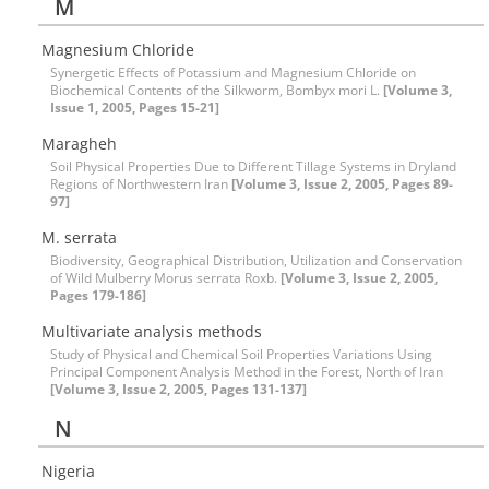
M
Magnesium Chloride
Synergetic Effects of Potassium and Magnesium Chloride on
Biochemical Contents of the Silkworm, Bombyx mori L.
[Volume 3,
Issue 1, 2005, Pages 15-21]
Maragheh
Soil Physical Properties Due to Different Tillage Systems in Dryland
Regions of Northwestern Iran
[Volume 3, Issue 2, 2005, Pages 89-
97]
M. serrata
Biodiversity, Geographical Distribution, Utilization and Conservation
of Wild Mulberry Morus serrata Roxb.
[Volume 3, Issue 2, 2005,
Pages 179-186]
Multivariate analysis methods
Study of Physical and Chemical Soil Properties Variations Using
Principal Component Analysis Method in the Forest, North of Iran
[Volume 3, Issue 2, 2005, Pages 131-137]
N
Nigeria