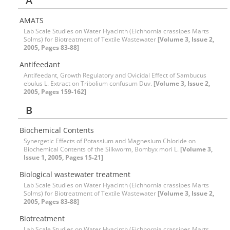
A
AMATS
Lab Scale Studies on Water Hyacinth (Eichhornia crassipes Marts
Solms) for Biotreatment of Textile Wastewater
[Volume 3, Issue 2,
2005, Pages 83-88]
Antifeedant
Antifeedant, Growth Regulatory and Ovicidal Effect of Sambucus
ebulus L. Extract on Tribolium confusum Duv.
[Volume 3, Issue 2,
2005, Pages 159-162]
B
Biochemical Contents
Synergetic Effects of Potassium and Magnesium Chloride on
Biochemical Contents of the Silkworm, Bombyx mori L.
[Volume 3,
Issue 1, 2005, Pages 15-21]
Biological wastewater treatment
Lab Scale Studies on Water Hyacinth (Eichhornia crassipes Marts
Solms) for Biotreatment of Textile Wastewater
[Volume 3, Issue 2,
2005, Pages 83-88]
Biotreatment
Lab Scale Studies on Water Hyacinth (Eichhornia crassipes Marts