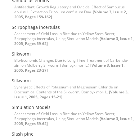
Sambucus ebulus
Antifeedant, Growth Regulatory and Ovicidal Effect of Sambucus
ebulus L. Extract on Tribolium confusum Duv.
[Volume 3, Issue 2,
2005, Pages 159-162]
Scirpophaga incertulas
Assessment of Yield Loss in Rice due to Yellow Stem Borer,
Scirpophaga incertulas, Using Simulation Models
[Volume 3, Issue 1,
2005, Pages 59-62]
Silkworm
Bio-Economic Changes Due to Long Time Treatment of Carbenda-
zim on Mulberry Silkworm (Bombyx mori L.)
[Volume 3, Issue 1,
2005, Pages 23-27]
Silkworm
Synergetic Effects of Potassium and Magnesium Chloride on
Biochemical Contents of the Silkworm, Bombyx mori L.
[Volume 3,
Issue 1, 2005, Pages 15-21]
Simulation Models
Assessment of Yield Loss in Rice due to Yellow Stem Borer,
Scirpophaga incertulas, Using Simulation Models
[Volume 3, Issue 1,
2005, Pages 59-62]
Slash pine