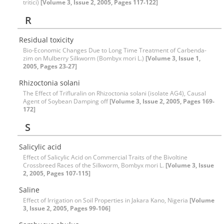
tritici)
[Volume 3, Issue 2, 2005, Pages 117-122]
R
Residual toxicity
Bio-Economic Changes Due to Long Time Treatment of Carbenda-
zim on Mulberry Silkworm (Bombyx mori L.)
[Volume 3, Issue 1,
2005, Pages 23-27]
Rhizoctonia solani
The Effect of Trifluralin on Rhizoctonia solani (isolate AG4), Causal
Agent of Soybean Damping off
[Volume 3, Issue 2, 2005, Pages 169-
172]
S
Salicylic acid
Effect of Salicylic Acid on Commercial Traits of the Bivoltine
Crossbreed Races of the Silkworm, Bombyx mori L.
[Volume 3, Issue
2, 2005, Pages 107-115]
Saline
Effect of Irrigation on Soil Properties in Jakara Kano, Nigeria
[Volume
3, Issue 2, 2005, Pages 99-106]