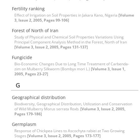
Fertility ranking
Effect of Irrigation on Soil Properties in Jakara Kano, Nigeria
[Volume
3, Issue 2, 2005, Pages 99-106]
Forest of North of Iran
Study of Physical and Chemical Soil Properties Variations Using
Principal Component Analysis Method in the Forest, North of Iran
[Volume 3, Issue 2, 2005, Pages 131-137]
Fungicide
Bio-Economic Changes Due to Long Time Treatment of Carbenda-
zim on Mulberry Silkworm (Bombyx mori L.)
[Volume 3, Issue 1,
2005, Pages 23-27]
G
Geographical distribution
Biodiversity, Geographical Distribution, Utilization and Conservation
of Wild Mulberry Morus serrata Roxb.
[Volume 3, Issue 2, 2005,
Pages 179-186]
Germplasm
Response of Chickpea Lines to Ascochyta rabiei at Two Growing
Stages
[Volume 3, Issue 2, 2005, Pages 173-177]