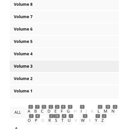
Volume 8
Volume 7
Volume 6
Volume 5
Volume 4
Volume 3
Volume 2
Volume 1
2
7
5
2
2
4
5
5
2
4
2
A
B
C
D
E
F
G
H
I
J
K
L
M
N
ALL
1
8
2
14
3
1
2
1
2
O
P
Q
R
S
T
U
V
W
X
Y
Z