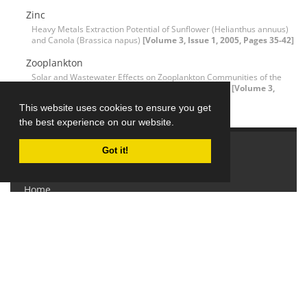
Zinc
Heavy Metals Extraction Potential of Sunflower (Helianthus annuus)
and Canola (Brassica napus)
[Volume 3, Issue 1, 2005, Pages 35-42]
Zooplankton
Solar and Wastewater Effects on Zooplankton Communities of the
Imandra Lake (Kola Peninsula, Russia), 1990 to 2003
[Volume 3,
Issue 2, 2005, Pages 139-145]
This website uses cookies to ensure you get
the best experience on our website.
Got it!
Explore Journal
Home
About Journal
Editorial Board
Submit Manuscript
Contact Us
Sitemap