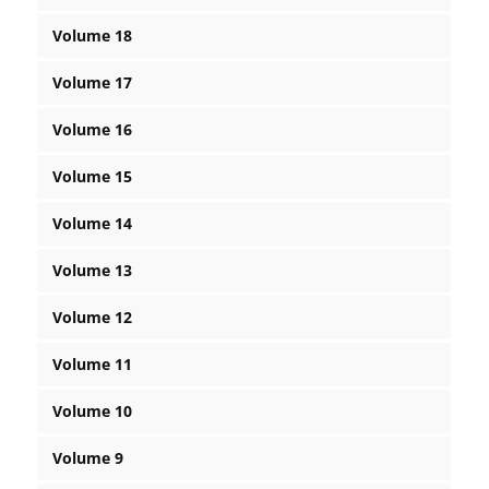
Volume 18
Volume 17
Volume 16
Volume 15
Volume 14
Volume 13
Volume 12
Volume 11
Volume 10
Volume 9