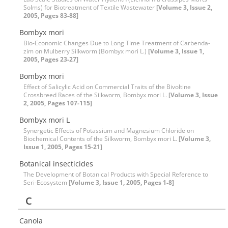
Solms) for Biotreatment of Textile Wastewater
[Volume 3, Issue 2,
2005, Pages 83-88]
Bombyx mori
Bio-Economic Changes Due to Long Time Treatment of Carbenda-
zim on Mulberry Silkworm (Bombyx mori L.)
[Volume 3, Issue 1,
2005, Pages 23-27]
Bombyx mori
Effect of Salicylic Acid on Commercial Traits of the Bivoltine
Crossbreed Races of the Silkworm, Bombyx mori L.
[Volume 3, Issue
2, 2005, Pages 107-115]
Bombyx mori L
Synergetic Effects of Potassium and Magnesium Chloride on
Biochemical Contents of the Silkworm, Bombyx mori L.
[Volume 3,
Issue 1, 2005, Pages 15-21]
Botanical insecticides
The Development of Botanical Products with Special Reference to
Seri-Ecosystem
[Volume 3, Issue 1, 2005, Pages 1-8]
C
Canola