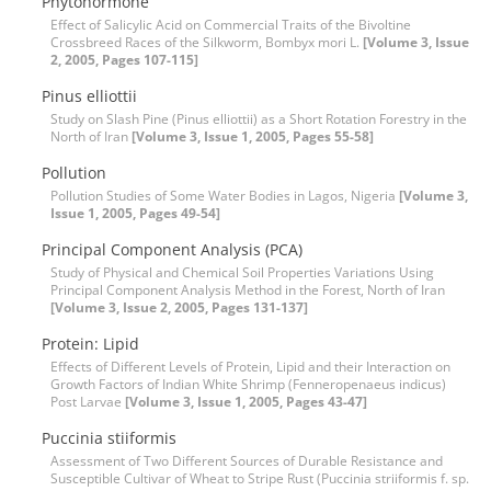
Phytohormone
Effect of Salicylic Acid on Commercial Traits of the Bivoltine
Crossbreed Races of the Silkworm, Bombyx mori L.
[Volume 3, Issue
2, 2005, Pages 107-115]
Pinus elliottii
Study on Slash Pine (Pinus elliottii) as a Short Rotation Forestry in the
North of Iran
[Volume 3, Issue 1, 2005, Pages 55-58]
Pollution
Pollution Studies of Some Water Bodies in Lagos, Nigeria
[Volume 3,
Issue 1, 2005, Pages 49-54]
Principal Component Analysis (PCA)
Study of Physical and Chemical Soil Properties Variations Using
Principal Component Analysis Method in the Forest, North of Iran
[Volume 3, Issue 2, 2005, Pages 131-137]
Protein: Lipid
Effects of Different Levels of Protein, Lipid and their Interaction on
Growth Factors of Indian White Shrimp (Fenneropenaeus indicus)
Post Larvae
[Volume 3, Issue 1, 2005, Pages 43-47]
Puccinia stiiformis
Assessment of Two Different Sources of Durable Resistance and
Susceptible Cultivar of Wheat to Stripe Rust (Puccinia striiformis f. sp.