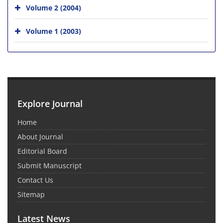
Volume 2 (2004)
Volume 1 (2003)
Explore Journal
Home
About Journal
Editorial Board
Submit Manuscript
Contact Us
Sitemap
Latest News