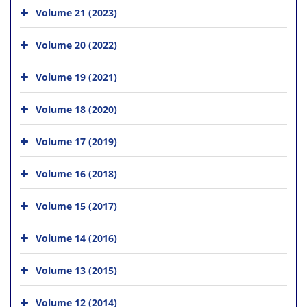
Volume 21 (2023)
Volume 20 (2022)
Volume 19 (2021)
Volume 18 (2020)
Volume 17 (2019)
Volume 16 (2018)
Volume 15 (2017)
Volume 14 (2016)
Volume 13 (2015)
Volume 12 (2014)