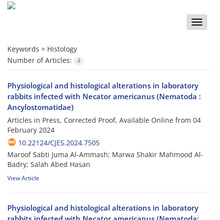
Toggle
naviga
Keywords =
Histology
Number of Articles:
4
Physiological and histological alterations in laboratory
rabbits infected with Necator americanus (Nematoda :
Ancylostomatidae)
Articles in Press, Corrected Proof, Available Online from
04
February 2024
10.22124/CJES.2024.7505
Maroof Sabti Juma Al-Ammash; Marwa Shakir Mahmood Al-
Badry; Salah Abed Hasan
View Article
Physiological and histological alterations in laboratory
rabbits infected with Necator americanus (Nematoda: