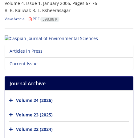
Volume 4, Issue 1, January 2006, Pages
67-76
B. B. Kaliwal; R. L. Ksheerasagar
View Article
PDF
598.88 K
Articles in Press
Current Issue
Journal Archive
Volume 24 (2026)
Volume 23 (2025)
Volume 22 (2024)