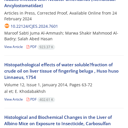
Ancylostomatidae)
Articles in Press, Corrected Proof, Available Online from
24
February 2024
10.22124/CJES.2024.7601
Maroof Sabti Juma Al-Ammash; Marwa Shakir Mahmood Al-
Badry; Salah Abed Hasan
View Article
PDF
923.37 K
Histopathological effects of water soluble?fraction of
crude oil on liver tissue of fingerling beluga , Huso huso
Linnaeus, 1754
Volume 12, Issue 1, January 2014, Pages
63-72
al et; E. Khodabakhsh
View Article
PDF
402.61 K
Histological and Biochemical Changes in the Liver of
Albino Mice on Exposure to Insecticide, Carbosulfan