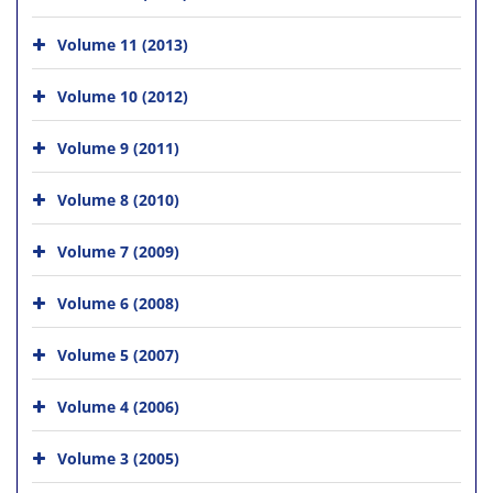
Volume 11 (2013)
Volume 10 (2012)
Volume 9 (2011)
Volume 8 (2010)
Volume 7 (2009)
Volume 6 (2008)
Volume 5 (2007)
Volume 4 (2006)
Volume 3 (2005)