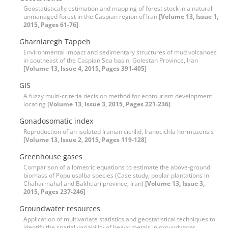
Geostatistically estimation and mapping of forest stock in a natural
unmanaged forest in the Caspian region of Iran
[Volume 13, Issue 1,
2015, Pages 61-76]
Gharniaregh Tappeh
Environmental impact and sedimentary structures of mud volcanoes
in southeast of the Caspian Sea basin, Golestan Province, Iran
[Volume 13, Issue 4, 2015, Pages 391-405]
GIS
A fuzzy multi-criteria decision method for ecotourism development
locating
[Volume 13, Issue 3, 2015, Pages 221-236]
Gonadosomatic index
Reproduction of an isolated Iranian cichlid, Iranocichla hormuzensis
[Volume 13, Issue 2, 2015, Pages 119-128]
Greenhouse gases
Comparison of allometric equations to estimate the above-ground
biomass of Populusalba species (Case study; poplar plantations in
Chaharmahal and Bakhtiari province, Iran)
[Volume 13, Issue 3,
2015, Pages 237-246]
Groundwater resources
Application of multivariate statistics and geostatistical techniques to
identify the spatial variability of heavy metals in groundwater