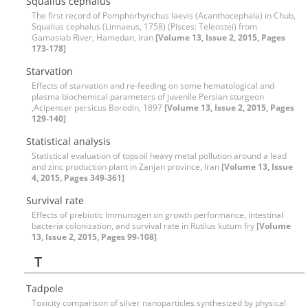
Squalius cephalus
The first record of Pomphorhynchus laevis (Acanthocephala) in Chub,
Squalius cephalus (Linnaeus, 1758) (Pisces: Teleostei) from
Gamasiab River, Hamedan, Iran
[Volume 13, Issue 2, 2015, Pages
173-178]
Starvation
Effects of starvation and re-feeding on some hematological and
plasma biochemical parameters of juvenile Persian sturgeon
,Acipenser persicus Borodin, 1897
[Volume 13, Issue 2, 2015, Pages
129-140]
Statistical analysis
Statistical evaluation of topsoil heavy metal pollution around a lead
and zinc production plant in Zanjan province, Iran
[Volume 13, Issue
4, 2015, Pages 349-361]
Survival rate
Effects of prebiotic Immunogen on growth performance, intestinal
bacteria colonization, and survival rate in Rutilus kutum fry
[Volume
13, Issue 2, 2015, Pages 99-108]
T
Tadpole
Toxicity comparison of silver nanoparticles synthesized by physical