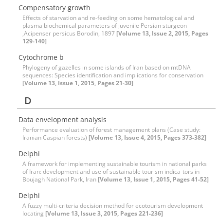
Compensatory growth
Effects of starvation and re-feeding on some hematological and
plasma biochemical parameters of juvenile Persian sturgeon
,Acipenser persicus Borodin, 1897
[Volume 13, Issue 2, 2015, Pages
129-140]
Cytochrome b
Phylogeny of gazelles in some islands of Iran based on mtDNA
sequences: Species identification and implications for conservation
[Volume 13, Issue 1, 2015, Pages 21-30]
D
Data envelopment analysis
Performance evaluation of forest management plans (Case study:
Iranian Caspian forests)
[Volume 13, Issue 4, 2015, Pages 373-382]
Delphi
A framework for implementing sustainable tourism in national parks
of Iran: development and use of sustainable tourism indica-tors in
Boujagh National Park, Iran
[Volume 13, Issue 1, 2015, Pages 41-52]
Delphi
A fuzzy multi-criteria decision method for ecotourism development
locating
[Volume 13, Issue 3, 2015, Pages 221-236]