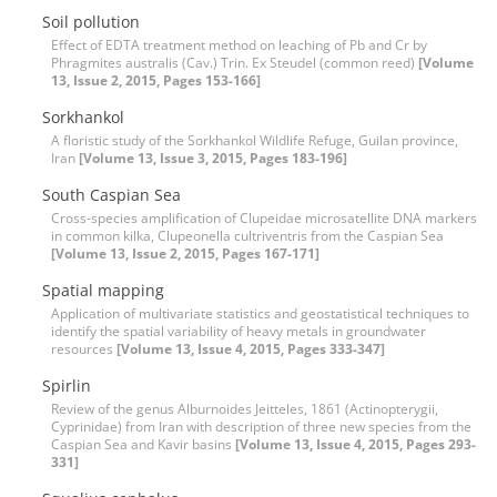
Soil pollution
Effect of EDTA treatment method on leaching of Pb and Cr by
Phragmites australis (Cav.) Trin. Ex Steudel (common reed)
[Volume
13, Issue 2, 2015, Pages 153-166]
Sorkhankol
A floristic study of the Sorkhankol Wildlife Refuge, Guilan province,
Iran
[Volume 13, Issue 3, 2015, Pages 183-196]
South Caspian Sea
Cross-species amplification of Clupeidae microsatellite DNA markers
in common kilka, Clupeonella cultriventris from the Caspian Sea
[Volume 13, Issue 2, 2015, Pages 167-171]
Spatial mapping
Application of multivariate statistics and geostatistical techniques to
identify the spatial variability of heavy metals in groundwater
resources
[Volume 13, Issue 4, 2015, Pages 333-347]
Spirlin
Review of the genus Alburnoides Jeitteles, 1861 (Actinopterygii,
Cyprinidae) from Iran with description of three new species from the
Caspian Sea and Kavir basins
[Volume 13, Issue 4, 2015, Pages 293-
331]