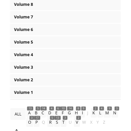
Volume 8
Volume 7
Volume 6
Volume 5
Volume 4
Volume 3
Volume 2
Volume 1
13
5
14
4
6
10
14
8
9
2
4
9
3
A
B
C
D
E
F
G
H
I
J
K
L
M
N
ALL
3
17
5
13
3
2
O
P
Q
R
S
T
U
V
W
X
Y
Z