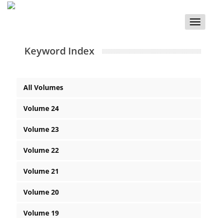
Toggle
naviga
Keyword Index
All Volumes
Volume 24
Volume 23
Volume 22
Volume 21
Volume 20
Volume 19