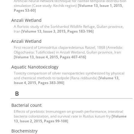
Artificial neural network technique for rainfall temporal distribu-tion
simulation (‍‍Case study: Kechik region)
[Volume 13, Issue 1, 2015,
Pages 53-60]
Anzali Wetland
A floristic study of the Sorkhankol Wildlife Refuge, Guilan province,
Iran
[Volume 13, Issue 3, 2015, Pages 183-196]
Anzali Wetland
First record of Limnodrilus claparedeianus Ratzel, 1868 (Annelida:
Oligochaeta: Tubificidae) in Anzali Wetland, Guilan province, Iran
[Volume 13, Issue 4, 2015, Pages 407-416]
Aquatic Nanotoxicology
Toxicity comparison of silver nanoparticles synthesized by physical
and chemical methods to tadpole (Rana ridibunda)
[Volume 13,
Issue 4, 2015, Pages 383-390]
B
Bacterial count
Effects of prebiotic Immunogen on growth performance, intestinal
bacteria colonization, and survival rate in Rutilus kutum fry
[Volume
13, Issue 2, 2015, Pages 99-108]
Biochemistry