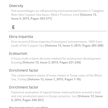
Diversity
Fish assemblages as influenced by environmental factors in Taleghan
River (the Caspian Sea basin, Alborz Province, Iran)
[Volume 13,
Issue 4, 2015, Pages 363-371]
E
Ebria tripartita
First record of Ebria tripartita (Schumann) Lemmermann, 1899 from
south of the Caspian Sea
[Volume 13, Issue 3, 2015, Pages 283-288]
Ecotourism
A fuzzy multi-criteria decision method for ecotourism development
locating
[Volume 13, Issue 3, 2015, Pages 221-236]
Enrichment factor
The contamination status of trace metals in Sinop coast of the Black
Sea, Turkey
[Volume 13, Issue 1, 2015, Pages 1-10]
Enrichment factor
Statistical evaluation of topsoil heavy metal pollution around a lead
and zinc production plant in Zanjan province, Iran
[Volume 13, Issue
4, 2015, Pages 349-361]
Environmental variables