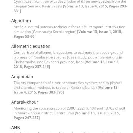
Cyprinidae) from Iran with description of three new species from the
Caspian Sea and Kavir basins
[Volume 13, Issue 4, 2015, Pages 293-
331]
Algorithm
Artificial neural network technique for rainfall temporal distribu-tion
simulation (‍‍Case study: Kechik region)
[Volume 13, Issue 1, 2015,
Pages 53-60]
Allometric equation
Comparison of allometric equations to estimate the above-ground
biomass of Populusalba species (Case study; poplar plantations in
Chaharmahal and Bakhtiari province, Iran)
[Volume 13, Issue 3,
2015, Pages 237-246]
Amphibian
Toxicity comparison of silver nanoparticles synthesized by physical
and chemical methods to tadpole (Rana ridibunda)
[Volume 13,
Issue 4, 2015, Pages 383-390]
Anarak-khour
Monitoring the concentration of 238U, 232Th, 40K and 137Cs of soil
in Anarak-Khour district, Central Iran
[Volume 13, Issue 3, 2015,
Pages 247-257]
ANN