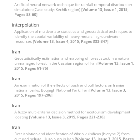
Artificial neural network technique for rainfall temporal distribu-tion
simulation (‍‍Case study: Kechik region)
[Volume 13, Issue 1, 2015,
Pages 53-60]
Interpolation
Application of multivariate statistics and geostatistical techniques to
identify the spatial variability of heavy metals in groundwater
resources
[Volume 13, Issue 4, 2015, Pages 333-347]
Iran
Geostatistically estimation and mapping of forest stock in a natural
unmanaged forest in the Caspian region of Iran
[Volume 13, Issue 1,
2015, Pages 61-76]
Iran
An examination of the effects of push and pull factors on Iranian
national parks: Boujagh National Park, Iran
[Volume 13, Issue 3,
2015, Pages 197-206]
Iran
A fuzzy multi-criteria decision method for ecotourism development
locating
[Volume 13, Issue 3, 2015, Pages 221-236]
Iran
First isolation and identification of Vibrio vulnificus (biotype 2) from
cultured beluga, Huso huso in Iran
[Volume 13, Issue 3, 2015, Pages