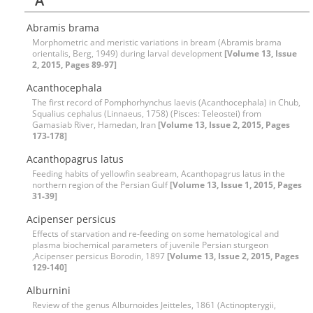
A
Abramis brama
Morphometric and meristic variations in bream (Abramis brama
orientalis, Berg, 1949) during larval development
[Volume 13, Issue
2, 2015, Pages 89-97]
Acanthocephala
The first record of Pomphorhynchus laevis (Acanthocephala) in Chub,
Squalius cephalus (Linnaeus, 1758) (Pisces: Teleostei) from
Gamasiab River, Hamedan, Iran
[Volume 13, Issue 2, 2015, Pages
173-178]
Acanthopagrus latus
Feeding habits of yellowfin seabream, Acanthopagrus latus in the
northern region of the Persian Gulf
[Volume 13, Issue 1, 2015, Pages
31-39]
Acipenser persicus
Effects of starvation and re-feeding on some hematological and
plasma biochemical parameters of juvenile Persian sturgeon
,Acipenser persicus Borodin, 1897
[Volume 13, Issue 2, 2015, Pages
129-140]
Alburnini
Review of the genus Alburnoides Jeitteles, 1861 (Actinopterygii,