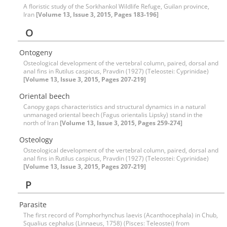
A floristic study of the Sorkhankol Wildlife Refuge, Guilan province,
Iran
[Volume 13, Issue 3, 2015, Pages 183-196]
O
Ontogeny
Osteological development of the vertebral column, paired, dorsal and
anal fins in Rutilus caspicus, Pravdin (1927) (Teleostei: Cyprinidae)
[Volume 13, Issue 3, 2015, Pages 207-219]
Oriental beech
Canopy gaps characteristics and structural dynamics in a natural
unmanaged oriental beech (Fagus orientalis Lipsky) stand in the
north of Iran
[Volume 13, Issue 3, 2015, Pages 259-274]
Osteology
Osteological development of the vertebral column, paired, dorsal and
anal fins in Rutilus caspicus, Pravdin (1927) (Teleostei: Cyprinidae)
[Volume 13, Issue 3, 2015, Pages 207-219]
P
Parasite
The first record of Pomphorhynchus laevis (Acanthocephala) in Chub,
Squalius cephalus (Linnaeus, 1758) (Pisces: Teleostei) from