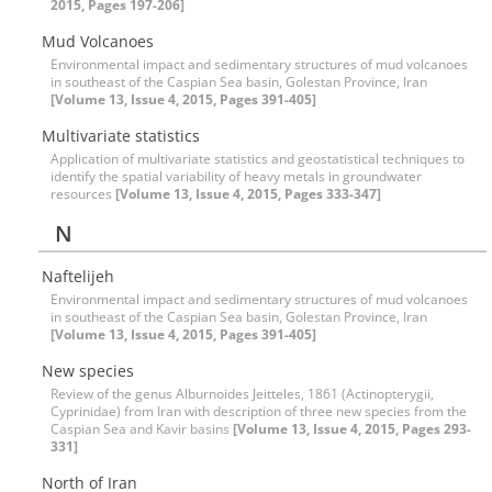
2015, Pages 197-206]
Mud Volcanoes
Environmental impact and sedimentary structures of mud volcanoes
in southeast of the Caspian Sea basin, Golestan Province, Iran
[Volume 13, Issue 4, 2015, Pages 391-405]
Multivariate statistics
Application of multivariate statistics and geostatistical techniques to
identify the spatial variability of heavy metals in groundwater
resources
[Volume 13, Issue 4, 2015, Pages 333-347]
N
Naftelijeh
Environmental impact and sedimentary structures of mud volcanoes
in southeast of the Caspian Sea basin, Golestan Province, Iran
[Volume 13, Issue 4, 2015, Pages 391-405]
New species
Review of the genus Alburnoides Jeitteles, 1861 (Actinopterygii,
Cyprinidae) from Iran with description of three new species from the
Caspian Sea and Kavir basins
[Volume 13, Issue 4, 2015, Pages 293-
331]
North of Iran