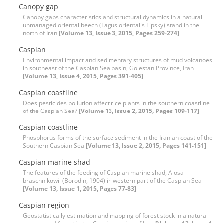
Canopy gap
Canopy gaps characteristics and structural dynamics in a natural
unmanaged oriental beech (Fagus orientalis Lipsky) stand in the
north of Iran
[Volume 13, Issue 3, 2015, Pages 259-274]
Caspian
Environmental impact and sedimentary structures of mud volcanoes
in southeast of the Caspian Sea basin, Golestan Province, Iran
[Volume 13, Issue 4, 2015, Pages 391-405]
Caspian coastline
Does pesticides pollution affect rice plants in the southern coastline
of the Caspian Sea?
[Volume 13, Issue 2, 2015, Pages 109-117]
Caspian coastline
Phosphorus forms of the surface sediment in the Iranian coast of the
Southern Caspian Sea
[Volume 13, Issue 2, 2015, Pages 141-151]
Caspian marine shad
The features of the feeding of Caspian marine shad, Alosa
braschnikowii (Borodin, 1904) in western part of the Caspian Sea
[Volume 13, Issue 1, 2015, Pages 77-83]
Caspian region
Geostatistically estimation and mapping of forest stock in a natural