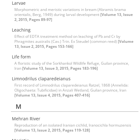
Larvae
Morphometric and meristic variations in bream (Abramis brama
orientalis, Berg, 1949) during larval development
[Volume 13, Issue
2, 2015, Pages 89-97]
Leaching
Effect of EDTA treatment method on leaching of Pb and Cr by
Phragmites australis (Cav.) Trin. Ex Steudel (common reed)
[Volume
13, Issue 2, 2015, Pages 153-166]
Life form
A floristic study of the Sorkhankol Wildlife Refuge, Guilan province,
Iran
[Volume 13, Issue 3, 2015, Pages 183-196]
Limnodrilus claparedeianus
First record of Limnodrilus claparedeianus Ratzel, 1868 (Annelida:
Oligochaeta: Tubificidae) in Anzali Wetland, Guilan province, Iran
[Volume 13, Issue 4, 2015, Pages 407-416]
M
Mehran River
Reproduction of an isolated Iranian cichlid, Iranocichla hormuzensis
[Volume 13, Issue 2, 2015, Pages 119-128]