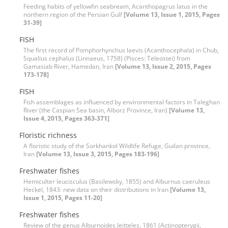
Feeding habits of yellowfin seabream, Acanthopagrus latus in the
northern region of the Persian Gulf
[Volume 13, Issue 1, 2015, Pages
31-39]
FISH
The first record of Pomphorhynchus laevis (Acanthocephala) in Chub,
Squalius cephalus (Linnaeus, 1758) (Pisces: Teleostei) from
Gamasiab River, Hamedan, Iran
[Volume 13, Issue 2, 2015, Pages
173-178]
FISH
Fish assemblages as influenced by environmental factors in Taleghan
River (the Caspian Sea basin, Alborz Province, Iran)
[Volume 13,
Issue 4, 2015, Pages 363-371]
Floristic richness
A floristic study of the Sorkhankol Wildlife Refuge, Guilan province,
Iran
[Volume 13, Issue 3, 2015, Pages 183-196]
Freshwater fishes
Hemiculter leucisculus (Basilewsky, 1855) and Alburnus caeruleus
Heckel, 1843: new data on their distributions in Iran
[Volume 13,
Issue 1, 2015, Pages 11-20]
Freshwater fishes
Review of the genus Alburnoides Jeitteles, 1861 (Actinopterygii,