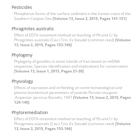
Pesticides
Phosphorus forms of the surface sediment in the Iranian coast of the
Southern Caspian Sea
[Volume 13, Issue 2, 2015, Pages 141-151]
Phragmites australis
Effect of EDTA treatment method on leaching of Pb and Cr by
Phragmites australis (Cav.) Trin. Ex Steudel (common reed)
[Volume
13, Issue 2, 2015, Pages 153-166]
Phylogeny
Phylogeny of gazelles in some islands of Iran based on mtDNA
sequences: Species identification and implications for conservation
[Volume 13, Issue 1, 2015, Pages 21-30]
Physiology
Effects of starvation and re-feeding on some hematological and
plasma biochemical parameters of juvenile Persian sturgeon
,Acipenser persicus Borodin, 1897
[Volume 13, Issue 2, 2015, Pages
129-140]
Phytoremediation
Effect of EDTA treatment method on leaching of Pb and Cr by
Phragmites australis (Cav.) Trin. Ex Steudel (common reed)
[Volume
13, Issue 2, 2015, Pages 153-166]