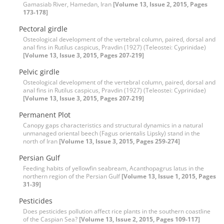
Gamasiab River, Hamedan, Iran
[Volume 13, Issue 2, 2015, Pages
173-178]
Pectoral girdle
Osteological development of the vertebral column, paired, dorsal and
anal fins in Rutilus caspicus, Pravdin (1927) (Teleostei: Cyprinidae)
[Volume 13, Issue 3, 2015, Pages 207-219]
Pelvic girdle
Osteological development of the vertebral column, paired, dorsal and
anal fins in Rutilus caspicus, Pravdin (1927) (Teleostei: Cyprinidae)
[Volume 13, Issue 3, 2015, Pages 207-219]
Permanent Plot
Canopy gaps characteristics and structural dynamics in a natural
unmanaged oriental beech (Fagus orientalis Lipsky) stand in the
north of Iran
[Volume 13, Issue 3, 2015, Pages 259-274]
Persian Gulf
Feeding habits of yellowfin seabream, Acanthopagrus latus in the
northern region of the Persian Gulf
[Volume 13, Issue 1, 2015, Pages
31-39]
Pesticides
Does pesticides pollution affect rice plants in the southern coastline
of the Caspian Sea?
[Volume 13, Issue 2, 2015, Pages 109-117]