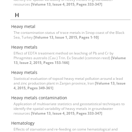
resources
[Volume 13, Issue 4, 2015, Pages 333-347]
H
Heavy metal
The contamination status of trace metals in Sinop coast of the Black
Sea, Turkey
[Volume 13, Issue 1, 2015, Pages 1-10]
Heavy metals
Effect of EDTA treatment method on leaching of Pb and Cr by
Phragmites australis (Cav.) Trin. Ex Steudel (common reed)
[Volume
13, Issue 2, 2015, Pages 153-166]
Heavy metals
Statistical evaluation of topsoil heavy metal pollution around a lead
and zinc production plant in Zanjan province, Iran
[Volume 13, Issue
4, 2015, Pages 349-361]
Heavy metals contamination
Application of multivariate statistics and geostatistical techniques to
identify the spatial variability of heavy metals in groundwater
resources
[Volume 13, Issue 4, 2015, Pages 333-347]
Hematology
Effects of starvation and re-feeding on some hematological and