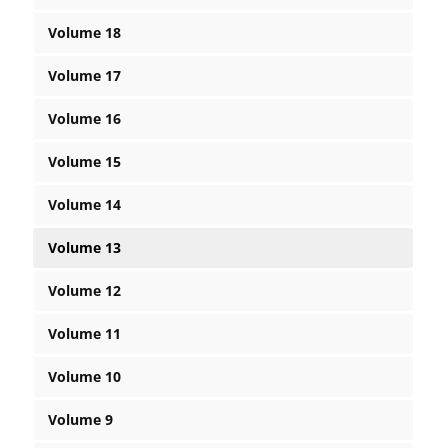
Volume 18
Volume 17
Volume 16
Volume 15
Volume 14
Volume 13
Volume 12
Volume 11
Volume 10
Volume 9