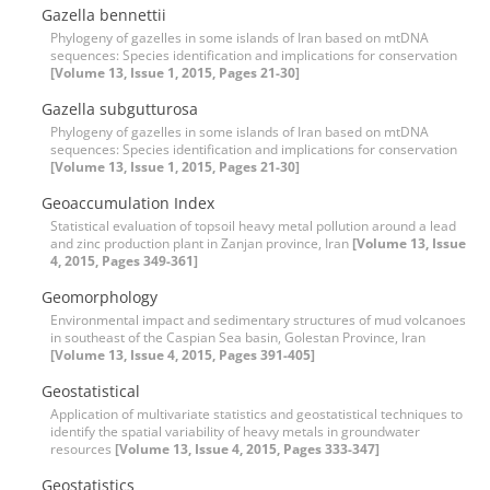
Gazella bennettii
Phylogeny of gazelles in some islands of Iran based on mtDNA
sequences: Species identification and implications for conservation
[Volume 13, Issue 1, 2015, Pages 21-30]
Gazella subgutturosa
Phylogeny of gazelles in some islands of Iran based on mtDNA
sequences: Species identification and implications for conservation
[Volume 13, Issue 1, 2015, Pages 21-30]
Geoaccumulation Index
Statistical evaluation of topsoil heavy metal pollution around a lead
and zinc production plant in Zanjan province, Iran
[Volume 13, Issue
4, 2015, Pages 349-361]
Geomorphology
Environmental impact and sedimentary structures of mud volcanoes
in southeast of the Caspian Sea basin, Golestan Province, Iran
[Volume 13, Issue 4, 2015, Pages 391-405]
Geostatistical
Application of multivariate statistics and geostatistical techniques to
identify the spatial variability of heavy metals in groundwater
resources
[Volume 13, Issue 4, 2015, Pages 333-347]
Geostatistics