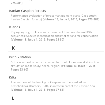
275-281]
Iranian Caspian Forests
Performance evaluation of forest management plans (Case study:
Iranian Caspian forests)
[Volume 13, Issue 4, 2015, Pages 373-382]
Islands
Phylogeny of gazelles in some islands of Iran based on mtDNA
sequences: Species identification and implications for conservation
[Volume 13, Issue 1, 2015, Pages 21-30]
K
Kechik station
Artificial neural network technique for rainfall temporal distribu-tion
simulation (‍‍Case study: Kechik region)
[Volume 13, Issue 1, 2015,
Pages 53-60]
Kilka
The features of the feeding of Caspian marine shad, Alosa
braschnikowii (Borodin, 1904) in western part of the Caspian Sea
[Volume 13, Issue 1, 2015, Pages 77-83]
L