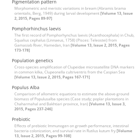
Pigmentation pattern
Morphometric and meristic variations in bream (Abramis brama
orientalis, Berg, 1949) during larval development
[Volume 13, Issue
2, 2015, Pages 89-97]
Pomphorhinchus laevis
The first record of Pomphorhynchus laevis (Acanthocephala) in Chub,
Squalius cephalus (Linnaeus, 1758) (Pisces: Teleostei) from
Gamasiab River, Hamedan, Iran
[Volume 13, Issue 2, 2015, Pages
173-178]
Population genetics
Cross-species amplification of Clupeidae microsatellite DNA markers
in common kilka, Clupeonella cultriventris from the Caspian Sea
[Volume 13, Issue 2, 2015, Pages 167-171]
Populus Alba
Comparison of allometric equations to estimate the above-ground
biomass of Populusalba species (Case study; poplar plantations in
Chaharmahal and Bakhtiari province, Iran)
[Volume 13, Issue 3,
2015, Pages 237-246]
Prebiotic
Effects of prebiotic Immunogen on growth performance, intestinal
bacteria colonization, and survival rate in Rutilus kutum fry
[Volume
13, Issue 2, 2015, Pages 99-108]