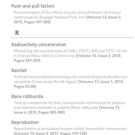
Push and pull factors
An examination of the effects of push and pull factors on Iranian
national parks: Boujagh National Park, Iran
[Volume 13, Issue 3,
2015, Pages 197-206]
R
Radioactivity concentration
Monitoring the concentration of 238U, 232Th, 40K and 137Cs of soil
in Anarak-Khour district, Central Iran
[Volume 13, Issue 3, 2015,
Pages 247-257]
Rainfall
Artificial neural network technique for rainfall temporal distribu-tion
simulation (‍‍Case study: Kechik region)
[Volume 13, Issue 1, 2015,
Pages 53-60]
Rana ridibunda
Toxicity comparison of silver nanoparticles synthesized by physical
and chemical methods to tadpole (Rana ridibunda)
[Volume 13,
Issue 4, 2015, Pages 383-390]
Reproduction
Reproduction of an isolated Iranian cichlid, Iranocichla hormuzensis
[Volume 13, Issue 2, 2015, Pages 119-128]