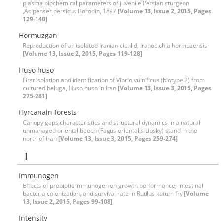
plasma biochemical parameters of juvenile Persian sturgeon
,Acipenser persicus Borodin, 1897
[Volume 13, Issue 2, 2015, Pages
129-140]
Hormuzgan
Reproduction of an isolated Iranian cichlid, Iranocichla hormuzensis
[Volume 13, Issue 2, 2015, Pages 119-128]
Huso huso
First isolation and identification of Vibrio vulnificus (biotype 2) from
cultured beluga, Huso huso in Iran
[Volume 13, Issue 3, 2015, Pages
275-281]
Hyrcanain forests
Canopy gaps characteristics and structural dynamics in a natural
unmanaged oriental beech (Fagus orientalis Lipsky) stand in the
north of Iran
[Volume 13, Issue 3, 2015, Pages 259-274]
I
Immunogen
Effects of prebiotic Immunogen on growth performance, intestinal
bacteria colonization, and survival rate in Rutilus kutum fry
[Volume
13, Issue 2, 2015, Pages 99-108]
Intensity