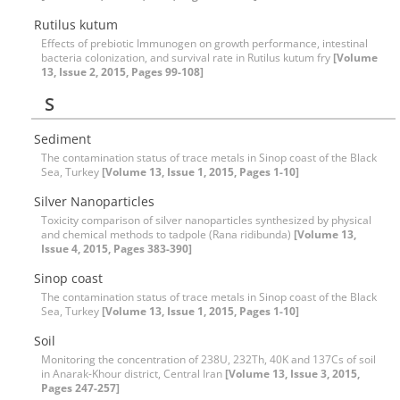
Rutilus kutum
Effects of prebiotic Immunogen on growth performance, intestinal
bacteria colonization, and survival rate in Rutilus kutum fry
[Volume
13, Issue 2, 2015, Pages 99-108]
S
Sediment
The contamination status of trace metals in Sinop coast of the Black
Sea, Turkey
[Volume 13, Issue 1, 2015, Pages 1-10]
Silver Nanoparticles
Toxicity comparison of silver nanoparticles synthesized by physical
and chemical methods to tadpole (Rana ridibunda)
[Volume 13,
Issue 4, 2015, Pages 383-390]
Sinop coast
The contamination status of trace metals in Sinop coast of the Black
Sea, Turkey
[Volume 13, Issue 1, 2015, Pages 1-10]
Soil
Monitoring the concentration of 238U, 232Th, 40K and 137Cs of soil
in Anarak-Khour district, Central Iran
[Volume 13, Issue 3, 2015,
Pages 247-257]