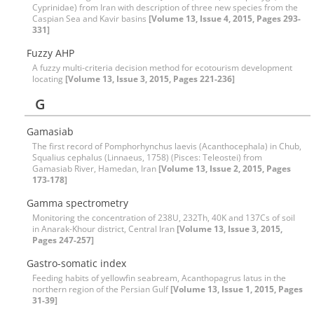
Cyprinidae) from Iran with description of three new species from the
Caspian Sea and Kavir basins
[Volume 13, Issue 4, 2015, Pages 293-
331]
Fuzzy AHP
A fuzzy multi-criteria decision method for ecotourism development
locating
[Volume 13, Issue 3, 2015, Pages 221-236]
G
Gamasiab
The first record of Pomphorhynchus laevis (Acanthocephala) in Chub,
Squalius cephalus (Linnaeus, 1758) (Pisces: Teleostei) from
Gamasiab River, Hamedan, Iran
[Volume 13, Issue 2, 2015, Pages
173-178]
Gamma spectrometry
Monitoring the concentration of 238U, 232Th, 40K and 137Cs of soil
in Anarak-Khour district, Central Iran
[Volume 13, Issue 3, 2015,
Pages 247-257]
Gastro-somatic index
Feeding habits of yellowfin seabream, Acanthopagrus latus in the
northern region of the Persian Gulf
[Volume 13, Issue 1, 2015, Pages
31-39]