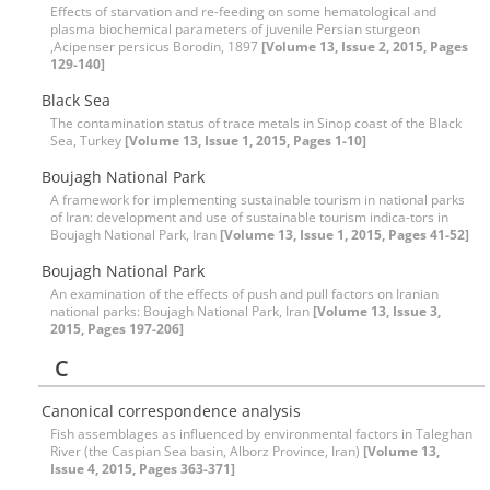
Effects of starvation and re-feeding on some hematological and
plasma biochemical parameters of juvenile Persian sturgeon
,Acipenser persicus Borodin, 1897
[Volume 13, Issue 2, 2015, Pages
129-140]
Black Sea
The contamination status of trace metals in Sinop coast of the Black
Sea, Turkey
[Volume 13, Issue 1, 2015, Pages 1-10]
Boujagh National Park
A framework for implementing sustainable tourism in national parks
of Iran: development and use of sustainable tourism indica-tors in
Boujagh National Park, Iran
[Volume 13, Issue 1, 2015, Pages 41-52]
Boujagh National Park
An examination of the effects of push and pull factors on Iranian
national parks: Boujagh National Park, Iran
[Volume 13, Issue 3,
2015, Pages 197-206]
C
Canonical correspondence analysis
Fish assemblages as influenced by environmental factors in Taleghan
River (the Caspian Sea basin, Alborz Province, Iran)
[Volume 13,
Issue 4, 2015, Pages 363-371]