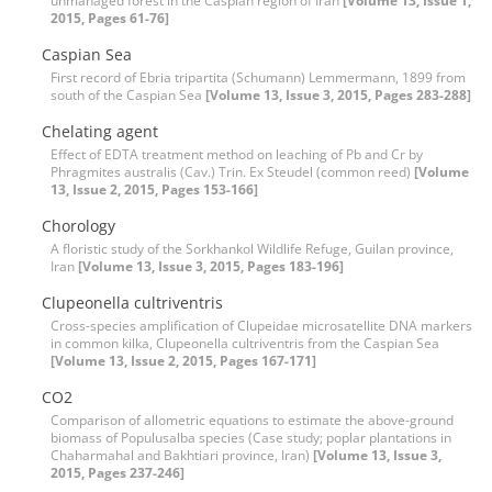
unmanaged forest in the Caspian region of Iran
[Volume 13, Issue 1,
2015, Pages 61-76]
Caspian Sea
First record of Ebria tripartita (Schumann) Lemmermann, 1899 from
south of the Caspian Sea
[Volume 13, Issue 3, 2015, Pages 283-288]
Chelating agent
Effect of EDTA treatment method on leaching of Pb and Cr by
Phragmites australis (Cav.) Trin. Ex Steudel (common reed)
[Volume
13, Issue 2, 2015, Pages 153-166]
Chorology
A floristic study of the Sorkhankol Wildlife Refuge, Guilan province,
Iran
[Volume 13, Issue 3, 2015, Pages 183-196]
Clupeonella cultriventris
Cross-species amplification of Clupeidae microsatellite DNA markers
in common kilka, Clupeonella cultriventris from the Caspian Sea
[Volume 13, Issue 2, 2015, Pages 167-171]
CO2
Comparison of allometric equations to estimate the above-ground
biomass of Populusalba species (Case study; poplar plantations in
Chaharmahal and Bakhtiari province, Iran)
[Volume 13, Issue 3,
2015, Pages 237-246]