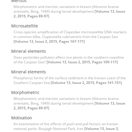
Meristic
Morphometric and meristic variations in bream (Abramis brama
orientalis, Berg, 1949) during larval development
[Volume 13, Issue
2, 2015, Pages 89-97]
Microsatellite
Cross-species amplification of Clupeidae microsatellite DNA markers
in common kilka, Clupeonella cultriventris from the Caspian Sea
[Volume 13, Issue 2, 2015, Pages 167-171]
Mineral elements
Does pesticides pollution affect rice plants in the southern coastline
of the Caspian Sea?
[Volume 13, Issue 2, 2015, Pages 109-117]
Mineral elements
Phosphorus forms of the surface sediment in the Iranian coast of the
Southern Caspian Sea
[Volume 13, Issue 2, 2015, Pages 141-151]
Morphometric
Morphometric and meristic variations in bream (Abramis brama
orientalis, Berg, 1949) during larval development
[Volume 13, Issue
2, 2015, Pages 89-97]
Motivation
An examination of the effects of push and pull factors on Iranian
national parks: Boujagh National Park, Iran
[Volume 13, Issue 3,