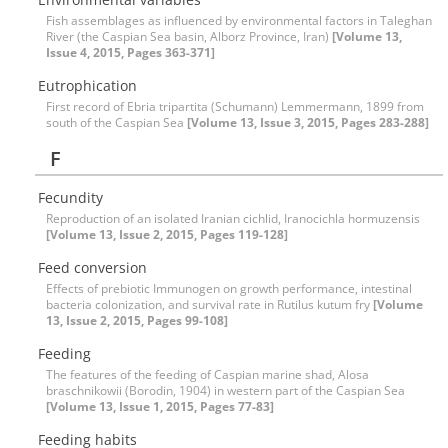
Fish assemblages as influenced by environmental factors in Taleghan
River (the Caspian Sea basin, Alborz Province, Iran)
[Volume 13,
Issue 4, 2015, Pages 363-371]
Eutrophication
First record of Ebria tripartita (Schumann) Lemmermann, 1899 from
south of the Caspian Sea
[Volume 13, Issue 3, 2015, Pages 283-288]
F
Fecundity
Reproduction of an isolated Iranian cichlid, Iranocichla hormuzensis
[Volume 13, Issue 2, 2015, Pages 119-128]
Feed conversion
Effects of prebiotic Immunogen on growth performance, intestinal
bacteria colonization, and survival rate in Rutilus kutum fry
[Volume
13, Issue 2, 2015, Pages 99-108]
Feeding
The features of the feeding of Caspian marine shad, Alosa
braschnikowii (Borodin, 1904) in western part of the Caspian Sea
[Volume 13, Issue 1, 2015, Pages 77-83]
Feeding habits