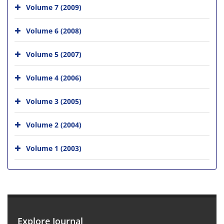
Volume 7 (2009)
Volume 6 (2008)
Volume 5 (2007)
Volume 4 (2006)
Volume 3 (2005)
Volume 2 (2004)
Volume 1 (2003)
Explore Journal