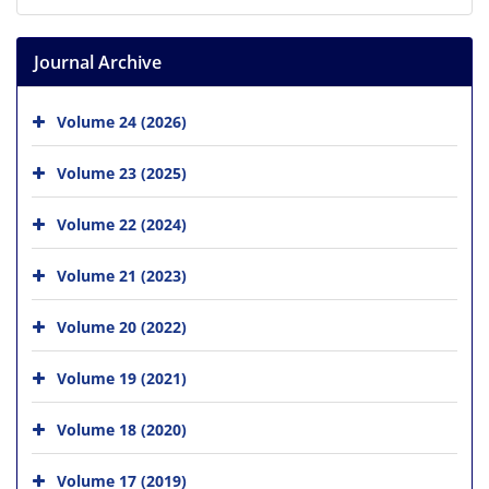
Journal Archive
Volume 24 (2026)
Volume 23 (2025)
Volume 22 (2024)
Volume 21 (2023)
Volume 20 (2022)
Volume 19 (2021)
Volume 18 (2020)
Volume 17 (2019)