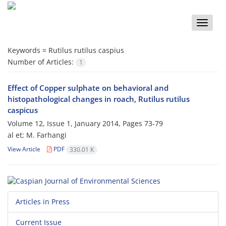
Toggle
naviga
Keywords =
Rutilus rutilus caspius
Number of Articles:
1
Effect of Copper sulphate on behavioral and
histopathological changes in roach, Rutilus rutilus
caspicus
Volume 12, Issue 1, January 2014, Pages
73-79
al et; M. Farhangi
View Article
PDF
330.01 K
Articles in Press
Current Issue