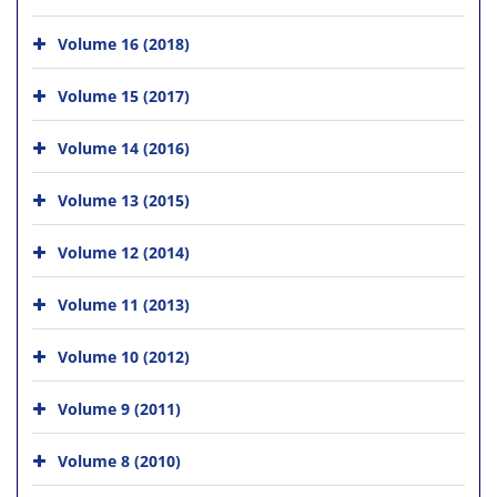
Volume 16 (2018)
Volume 15 (2017)
Volume 14 (2016)
Volume 13 (2015)
Volume 12 (2014)
Volume 11 (2013)
Volume 10 (2012)
Volume 9 (2011)
Volume 8 (2010)