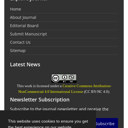
Home
About Journal
Editorial Board
Submit Manuscript
Contact Us
Sitemap
Latest News
This work is licensed under a
Creative Commons Attribution-
NonCommercial 4.0 International License
(CC BY-NC 4.0).
Newsletter Subscription
Subscribe to the journal newsletter and receive the
latest news and updates
This website uses cookies to ensure you get
Subscribe
the best experience on our website.