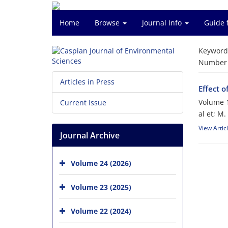
Home
Browse
Journal Info
Guide 
Keyword
Number o
Articles in Press
Effect o
Volume 1
Current Issue
al et; M.
View Artic
Journal Archive
Volume 24 (2026)
Volume 23 (2025)
Volume 22 (2024)