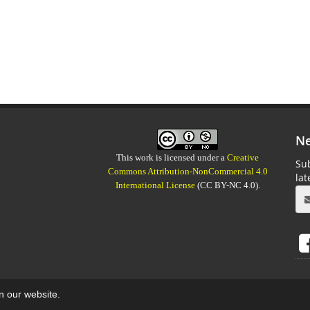
Ne
This work is licensed under a
Creative
Sub
Commons Attribution-NonCommercial 4.0
la
International License
(CC BY-NC 4.0).
on our website.
aweb