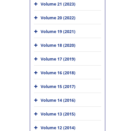
Volume 21 (2023)
Volume 20 (2022)
Volume 19 (2021)
Volume 18 (2020)
Volume 17 (2019)
Volume 16 (2018)
Volume 15 (2017)
Volume 14 (2016)
Volume 13 (2015)
Volume 12 (2014)