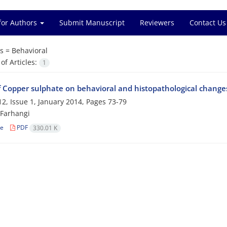
for Authors
Submit Manuscript
Reviewers
Contact Us
s =
Behavioral
f Articles:
1
f Copper sulphate on behavioral and histopathological changes 
2, Issue 1, January 2014, Pages
73-79
 Farhangi
le
PDF
330.01 K