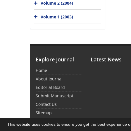
Volume 2 (2004)
Volume 1 (2003)
Explore Journal
Latest News
Home
About Journal
Editorial Board
Submit Manuscript
Contact Us
Sitemap
This website uses cookies to ensure you get the best experience 
© Journal Management System.
Powered by
Sin