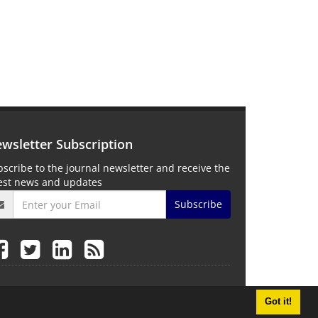
wsletter Subscription
scribe to the journal newsletter and receive the
test news and updates
Subscribe
Got it!