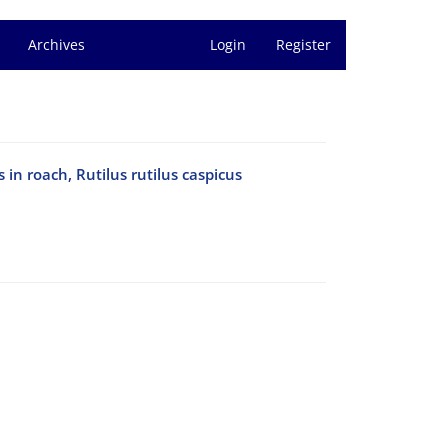
Archives
Login
Register
in roach, Rutilus rutilus caspicus