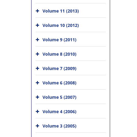
Volume 11 (2013)
Volume 10 (2012)
Volume 9 (2011)
Volume 8 (2010)
Volume 7 (2009)
Volume 6 (2008)
Volume 5 (2007)
Volume 4 (2006)
Volume 3 (2005)