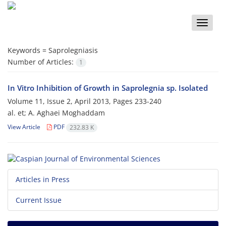
Toggle
naviga
Keywords =
Saprolegniasis
Number of Articles:
1
In Vitro Inhibition of Growth in Saprolegnia sp. Isolated
Volume 11, Issue 2, April 2013, Pages
233-240
al. et; A. Aghaei Moghaddam
View Article
PDF
232.83 K
Articles in Press
Current Issue