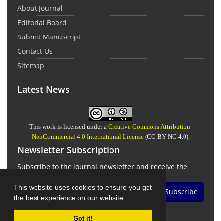
About Journal
Editorial Board
Submit Manuscript
Contact Us
Sitemap
Latest News
This work is licensed under a
Creative Commons Attribution-
NonCommercial 4.0 International License
(CC BY-NC 4.0).
Newsletter Subscription
Subscribe to the journal newsletter and receive the
latest news and updates
This website uses cookies to ensure you get
Subscribe
the best experience on our website.
Got it!