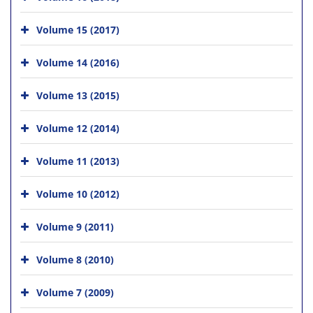
Volume 15 (2017)
Volume 14 (2016)
Volume 13 (2015)
Volume 12 (2014)
Volume 11 (2013)
Volume 10 (2012)
Volume 9 (2011)
Volume 8 (2010)
Volume 7 (2009)