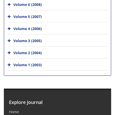
Volume 6 (2008)
Volume 5 (2007)
Volume 4 (2006)
Volume 3 (2005)
Volume 2 (2004)
Volume 1 (2003)
Explore Journal
Home