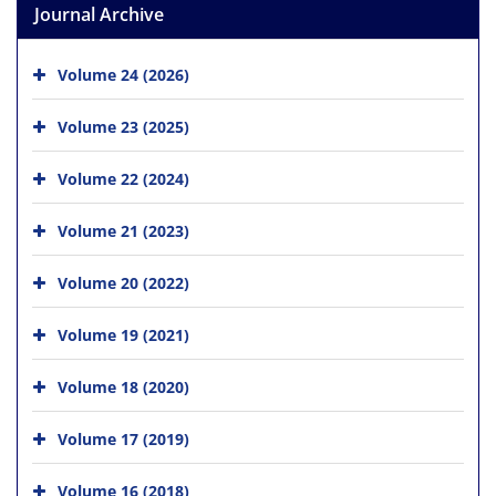
Journal Archive
Volume 24 (2026)
Volume 23 (2025)
Volume 22 (2024)
Volume 21 (2023)
Volume 20 (2022)
Volume 19 (2021)
Volume 18 (2020)
Volume 17 (2019)
Volume 16 (2018)