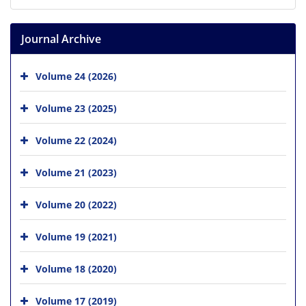
Journal Archive
Volume 24 (2026)
Volume 23 (2025)
Volume 22 (2024)
Volume 21 (2023)
Volume 20 (2022)
Volume 19 (2021)
Volume 18 (2020)
Volume 17 (2019)