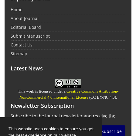
Home
About Journal
Editorial Board
Submit Manuscript
Contact Us
Sitemap
Latest News
This work is licensed under a
Creative Commons Attribution-
NonCommercial 4.0 International License
(CC BY-NC 4.0).
Newsletter Subscription
Subscribe to the journal newsletter and receive the
latest news and updates
This website uses cookies to ensure you get
Subscribe
the best experience on our website.