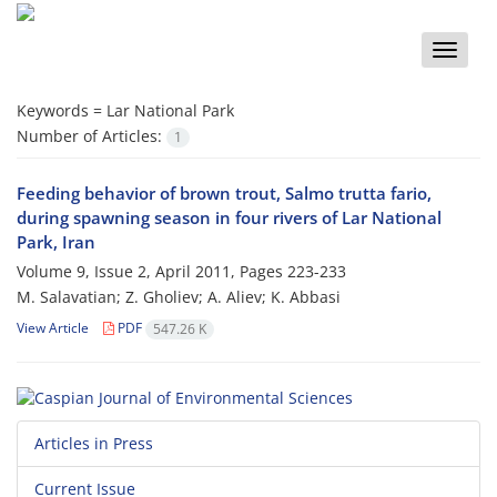
Toggle
naviga
Keywords =
Lar National Park
Number of Articles:
1
Feeding behavior of brown trout, Salmo trutta fario,
during spawning season in four rivers of Lar National
Park, Iran
Volume 9, Issue 2, April 2011, Pages
223-233
M. Salavatian; Z. Gholiev; A. Aliev; K. Abbasi
View Article
PDF
547.26 K
Articles in Press
Current Issue