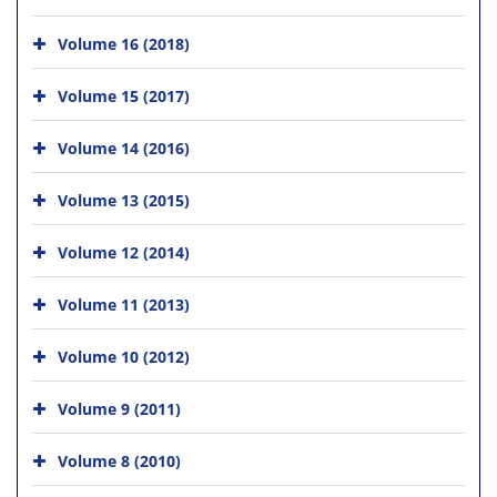
Volume 16 (2018)
Volume 15 (2017)
Volume 14 (2016)
Volume 13 (2015)
Volume 12 (2014)
Volume 11 (2013)
Volume 10 (2012)
Volume 9 (2011)
Volume 8 (2010)