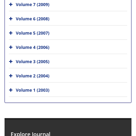
Volume 7 (2009)
Volume 6 (2008)
Volume 5 (2007)
Volume 4 (2006)
Volume 3 (2005)
Volume 2 (2004)
Volume 1 (2003)
Explore Journal