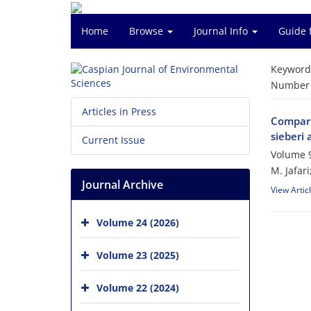
Home
Browse
Journal Info
Guide 
Keyword
Number o
Articles in Press
Comparis
sieberi 
Current Issue
Volume 9
M. Jafar
Journal Archive
View Artic
Volume 24 (2026)
Volume 23 (2025)
Volume 22 (2024)