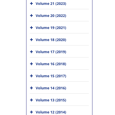
Volume 21 (2023)
Volume 20 (2022)
Volume 19 (2021)
Volume 18 (2020)
Volume 17 (2019)
Volume 16 (2018)
Volume 15 (2017)
Volume 14 (2016)
Volume 13 (2015)
Volume 12 (2014)