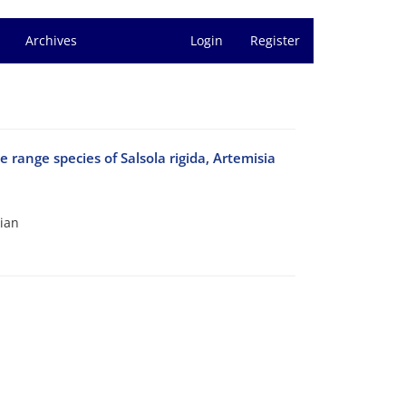
Archives
Login
Register
e range species of Salsola rigida, Artemisia
kian