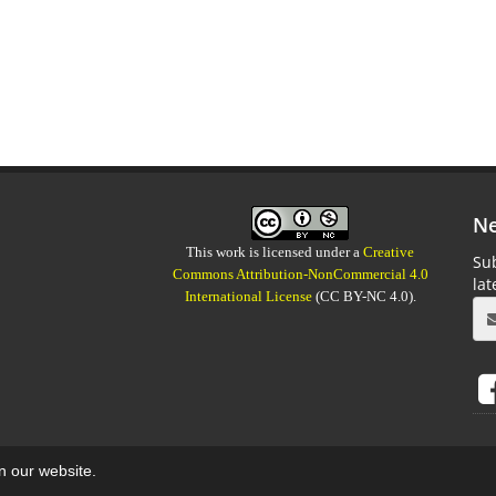
Ne
This work is licensed under a
Creative
Sub
Commons Attribution-NonCommercial 4.0
la
International License
(CC BY-NC 4.0).
on our website.
aweb