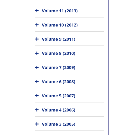
Volume 11 (2013)
Volume 10 (2012)
Volume 9 (2011)
Volume 8 (2010)
Volume 7 (2009)
Volume 6 (2008)
Volume 5 (2007)
Volume 4 (2006)
Volume 3 (2005)