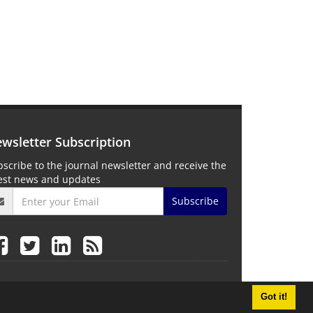
wsletter Subscription
scribe to the journal newsletter and receive the
test news and updates
Subscribe
Got it!