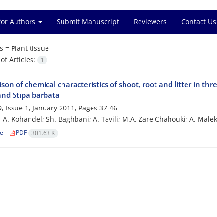
for Authors
Submit Manuscript
Reviewers
Contact Us
s =
Plant tissue
f Articles:
1
on of chemical characteristics of shoot, root and litter in thre
and Stipa barbata
, Issue 1, January 2011, Pages
37-46
i; A. Kohandel; Sh. Baghbani; A. Tavili; M.A. Zare Chahouki; A. Male
le
PDF
301.63 K