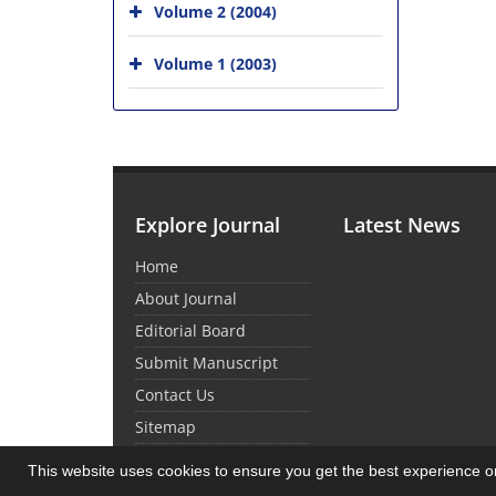
Volume 2 (2004)
Volume 1 (2003)
Explore Journal
Latest News
Home
About Journal
Editorial Board
Submit Manuscript
Contact Us
Sitemap
This website uses cookies to ensure you get the best experience 
© Journal Management System.
Powered by
Sin