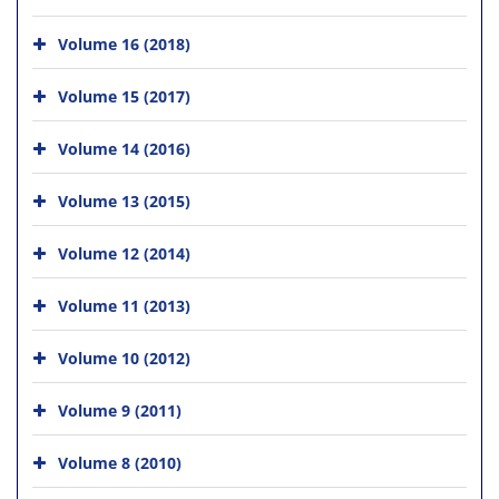
Volume 16 (2018)
Volume 15 (2017)
Volume 14 (2016)
Volume 13 (2015)
Volume 12 (2014)
Volume 11 (2013)
Volume 10 (2012)
Volume 9 (2011)
Volume 8 (2010)