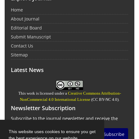
Home
About Journal
Editorial Board
Submit Manuscript
Contact Us
Sitemap
Latest News
This work is licensed under a
Creative Commons Attribution-
NonCommercial 4.0 International License
(CC BY-NC 4.0).
Newsletter Subscription
Subscribe to the journal newsletter and receive the
latest news and updates
This website uses cookies to ensure you get
Subscribe
the best experience on our website.