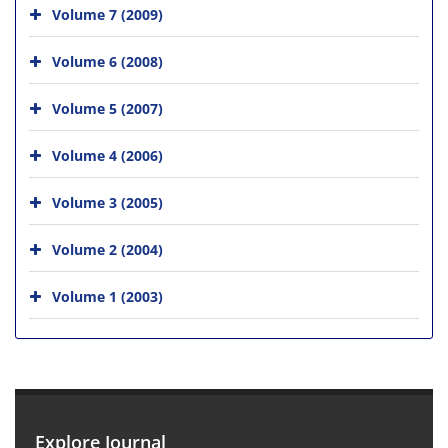
Volume 7 (2009)
Volume 6 (2008)
Volume 5 (2007)
Volume 4 (2006)
Volume 3 (2005)
Volume 2 (2004)
Volume 1 (2003)
Explore Journal