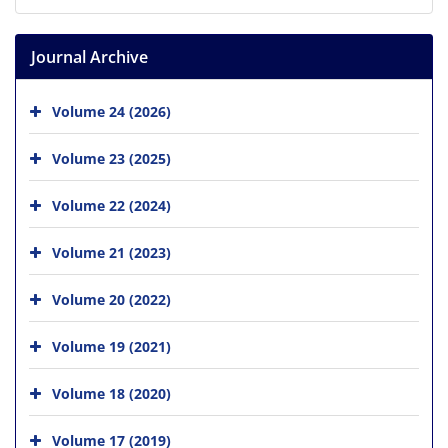
Journal Archive
Volume 24 (2026)
Volume 23 (2025)
Volume 22 (2024)
Volume 21 (2023)
Volume 20 (2022)
Volume 19 (2021)
Volume 18 (2020)
Volume 17 (2019)