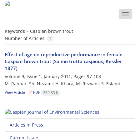
Toggle
naviga
Keywords =
Caspian brown trout
Number of Articles:
1
Effect of age on reproductive performance in female
Caspian brown trout (Salmo trutta caspious, Kessler
1877)
Volume 9, Issue 1, January 2011, Pages
97-103
M. Rahbar; Sh. Nezami; H. Khara; M. Rezvani; S. Eslami
View Article
PDF
269.83 K
Articles in Press
Current Issue