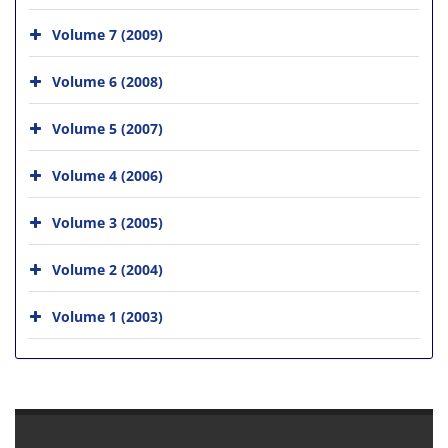
Volume 7 (2009)
Volume 6 (2008)
Volume 5 (2007)
Volume 4 (2006)
Volume 3 (2005)
Volume 2 (2004)
Volume 1 (2003)