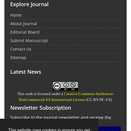
Explore Journal
Home
About Journal
Editorial Board
Submit Manuscript
Contact Us
Sitemap
Latest News
This work is licensed under a
Creative Commons Attribution-
NonCommercial 4.0 International License
(CC BY-NC 4.0).
Newsletter Subscription
Subscribe to the journal newsletter and receive the
latest news and updates
This website uses cookies to ensure you get