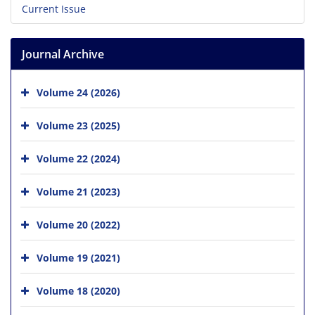
Current Issue
Journal Archive
Volume 24 (2026)
Volume 23 (2025)
Volume 22 (2024)
Volume 21 (2023)
Volume 20 (2022)
Volume 19 (2021)
Volume 18 (2020)