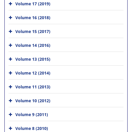
Volume 17 (2019)
Volume 16 (2018)
Volume 15 (2017)
Volume 14 (2016)
Volume 13 (2015)
Volume 12 (2014)
Volume 11 (2013)
Volume 10 (2012)
Volume 9 (2011)
Volume 8 (2010)