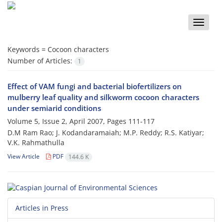
Toggle
naviga
Keywords =
Cocoon characters
Number of Articles:
1
Effect of VAM fungi and bacterial biofertilizers on
mulberry leaf quality and silkworm cocoon characters
under semiarid conditions
Volume 5, Issue 2, April 2007, Pages
111-117
D.M Ram Rao; J. Kodandaramaiah; M.P. Reddy; R.S. Katiyar;
V.K. Rahmathulla
View Article
PDF
144.6 K
Articles in Press