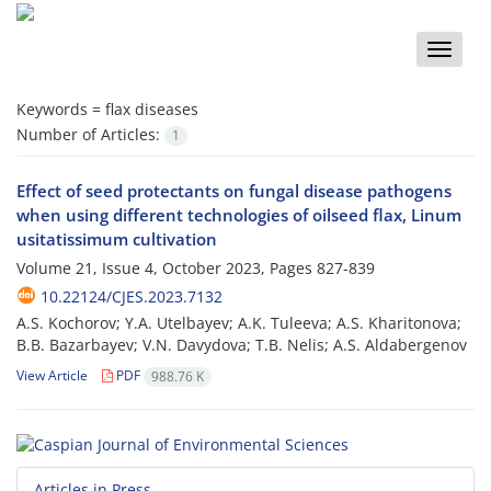
Toggle
naviga
Keywords =
flax diseases
Number of Articles:
1
Effect of seed protectants on fungal disease pathogens
when using different technologies of oilseed flax, Linum
usitatissimum cultivation
Volume 21, Issue 4, October 2023, Pages
827-839
10.22124/CJES.2023.7132
A.S. Kochorov; Y.A. Utelbayev; A.K. Tuleeva; A.S. Kharitonova;
B.B. Bazarbayev; V.N. Davydova; T.B. Nelis; A.S. Aldabergenov
View Article
PDF
988.76 K
Articles in Press