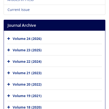
Current Issue
Journal Archive
Volume 24 (2026)
Volume 23 (2025)
Volume 22 (2024)
Volume 21 (2023)
Volume 20 (2022)
Volume 19 (2021)
Volume 18 (2020)