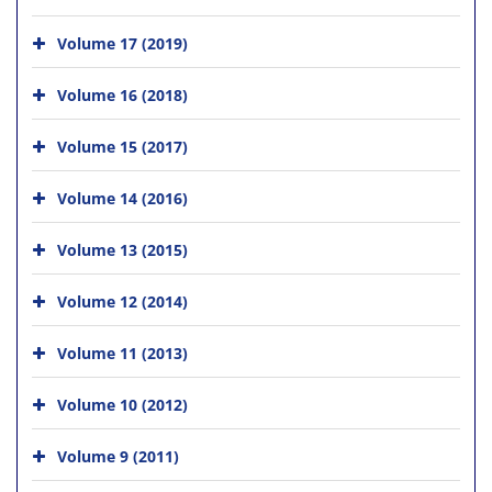
Volume 17 (2019)
Volume 16 (2018)
Volume 15 (2017)
Volume 14 (2016)
Volume 13 (2015)
Volume 12 (2014)
Volume 11 (2013)
Volume 10 (2012)
Volume 9 (2011)