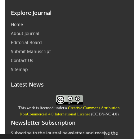
Explore Journal
Home
About Journal
Editorial Board
Submit Manuscript
Contact Us
Sitemap
Latest News
This work is licensed under a
Creative Commons Attribution-
NonCommercial 4.0 International License
(CC BY-NC 4.0).
Newsletter Subscription
Subscribe to the journal newsletter and receive the