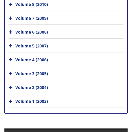
Volume 8 (2010)
Volume 7 (2009)
Volume 6 (2008)
Volume 5 (2007)
Volume 4 (2006)
Volume 3 (2005)
Volume 2 (2004)
Volume 1 (2003)