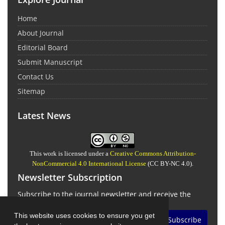
Home
About Journal
Editorial Board
Submit Manuscript
Contact Us
Sitemap
Latest News
This work is licensed under a
Creative Commons Attribution-
NonCommercial 4.0 International License
(CC BY-NC 4.0).
Newsletter Subscription
Subscribe to the journal newsletter and receive the
latest news and updates
This website uses cookies to ensure you get
Subscribe