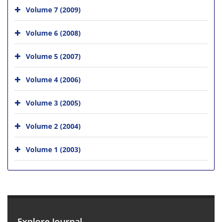
Volume 7 (2009)
Volume 6 (2008)
Volume 5 (2007)
Volume 4 (2006)
Volume 3 (2005)
Volume 2 (2004)
Volume 1 (2003)
Explore Journal