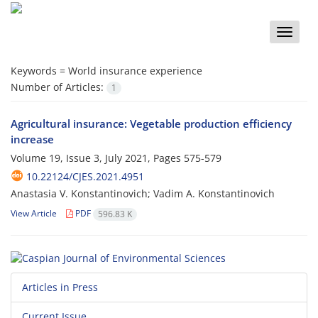
Toggle
naviga
Keywords =
World insurance experience
Number of Articles:
1
Agricultural insurance: Vegetable production efficiency
increase
Volume 19, Issue 3, July 2021, Pages
575-579
10.22124/CJES.2021.4951
Anastasia V. Konstantinovich; Vadim A. Konstantinovich
View Article
PDF
596.83 K
Articles in Press
Current Issue