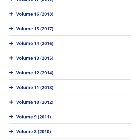
Volume 16 (2018)
Volume 15 (2017)
Volume 14 (2016)
Volume 13 (2015)
Volume 12 (2014)
Volume 11 (2013)
Volume 10 (2012)
Volume 9 (2011)
Volume 8 (2010)