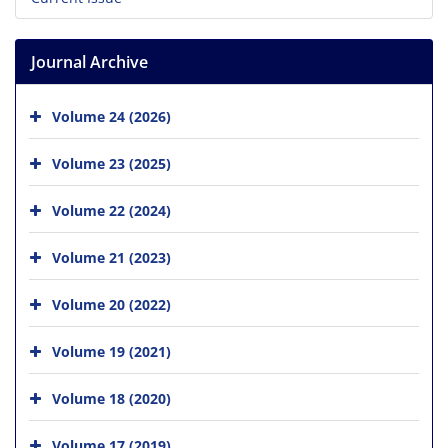
Journal Archive
Volume 24 (2026)
Volume 23 (2025)
Volume 22 (2024)
Volume 21 (2023)
Volume 20 (2022)
Volume 19 (2021)
Volume 18 (2020)
Volume 17 (2019)