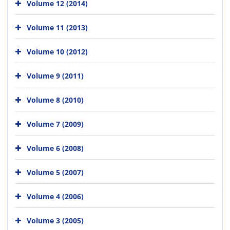
Volume 12 (2014)
Volume 11 (2013)
Volume 10 (2012)
Volume 9 (2011)
Volume 8 (2010)
Volume 7 (2009)
Volume 6 (2008)
Volume 5 (2007)
Volume 4 (2006)
Volume 3 (2005)