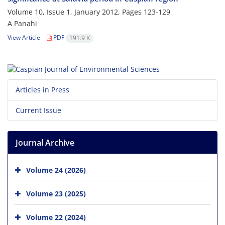
Volume 10, Issue 1, January 2012, Pages
123-129
A Panahi
View Article
PDF
191.9 K
Articles in Press
Current Issue
Journal Archive
Volume 24 (2026)
Volume 23 (2025)
Volume 22 (2024)