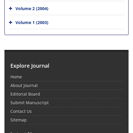
Volume 2 (2004)
Volume 1 (2003)
Explore Journal
Home
About Journal
Editorial Board
Submit Manuscript
Contact Us
Sitemap