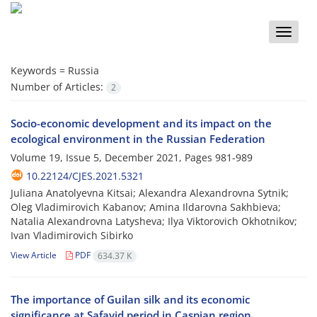
Toggle
naviga
Keywords =
Russia
Number of Articles:
2
Socio-economic development and its impact on the
ecological environment in the Russian Federation
Volume 19, Issue 5, December 2021, Pages
981-989
10.22124/CJES.2021.5321
Juliana Anatolyevna Kitsai; Alexandra Alexandrovna Sytnik;
Oleg Vladimirovich Kabanov; Amina Ildarovna Sakhbieva;
Natalia Alexandrovna Latysheva; Ilya Viktorovich Okhotnikov;
Ivan Vladimirovich Sibirko
View Article
PDF
634.37 K
The importance of Guilan silk and its economic
significance at Safavid period in Caspian region