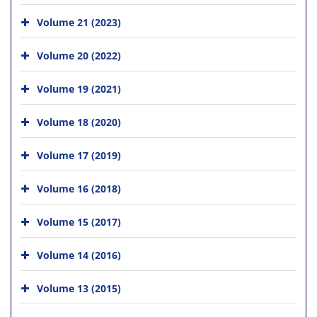
Volume 21 (2023)
Volume 20 (2022)
Volume 19 (2021)
Volume 18 (2020)
Volume 17 (2019)
Volume 16 (2018)
Volume 15 (2017)
Volume 14 (2016)
Volume 13 (2015)