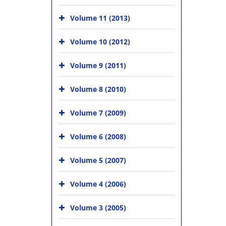
Volume 11 (2013)
Volume 10 (2012)
Volume 9 (2011)
Volume 8 (2010)
Volume 7 (2009)
Volume 6 (2008)
Volume 5 (2007)
Volume 4 (2006)
Volume 3 (2005)