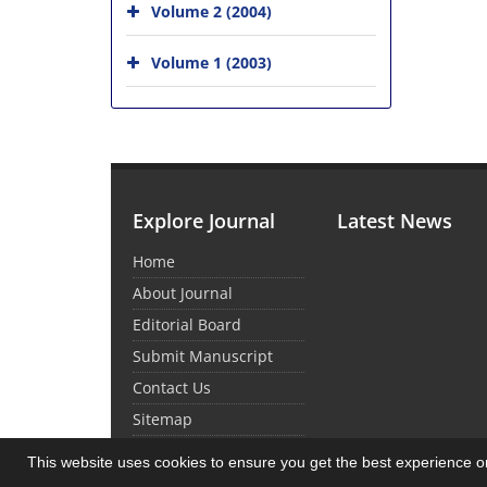
Volume 2 (2004)
Volume 1 (2003)
Explore Journal
Latest News
Home
About Journal
Editorial Board
Submit Manuscript
Contact Us
Sitemap
This website uses cookies to ensure you get the best experience 
© Journal Management System.
Powered by
Sin