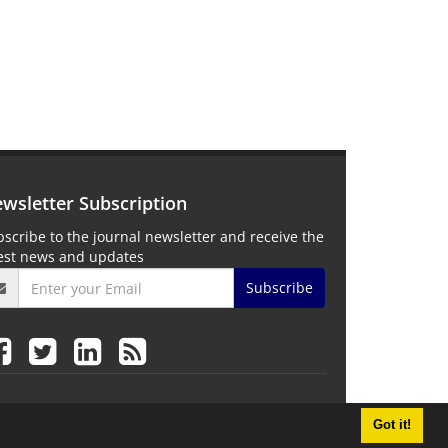
wsletter Subscription
scribe to the journal newsletter and receive the
test news and updates
Subscribe
Got it!