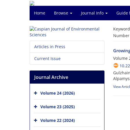
Home
Browse
Journal Info
Guide 
Keyword
Number o
Articles in Press
Growing
Volume 2
Current Issue
10.22
Gulzhain
Journal Archive
Alpamyss
View Artic
Volume 24 (2026)
Volume 23 (2025)
Volume 22 (2024)