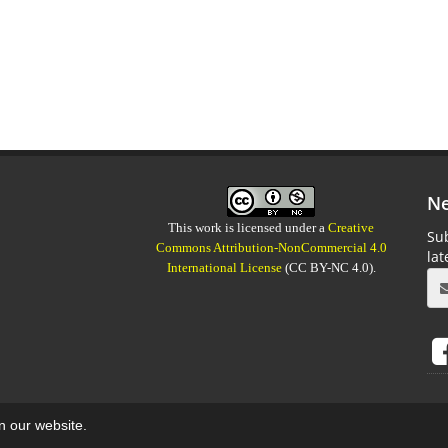
Ne
This work is licensed under a
Creative
Sub
Commons Attribution-NonCommercial 4.0
la
International License
(CC BY-NC 4.0).
on our website.
aweb