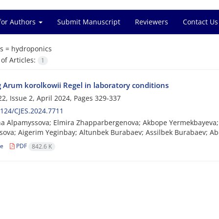
for Authors
Submit Manuscript
Reviewers
Contact Us
s =
hydroponics
f Articles:
1
 Arum korolkowii Regel in laboratory conditions
2, Issue 2, April 2024, Pages
329-337
124/CJES.2024.7711
a Alpamyssova; Elmira Zhapparbergenova; Akbope Yermekbayeva; L
ova; Aigerim Yeginbay; Altunbek Burabaev; Assilbek Burabaev; Ab
le
PDF
842.6 K