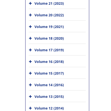
Volume 21 (2023)
Volume 20 (2022)
Volume 19 (2021)
Volume 18 (2020)
Volume 17 (2019)
Volume 16 (2018)
Volume 15 (2017)
Volume 14 (2016)
Volume 13 (2015)
Volume 12 (2014)