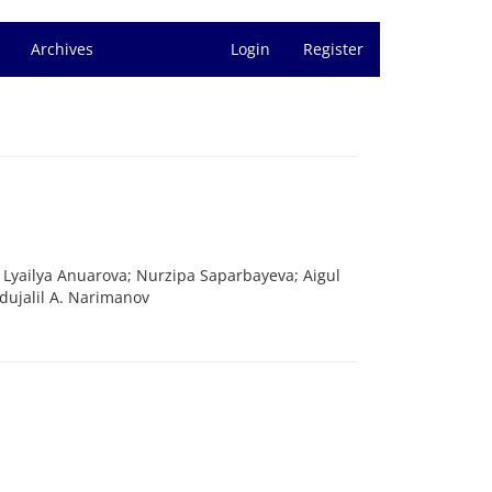
Archives
Login
Register
yailya Anuarova; Nurzipa Saparbayeva; Aigul
dujalil A. Narimanov