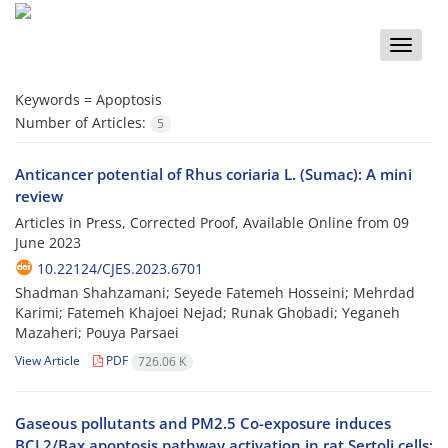
Toggle
naviga
Keywords =
Apoptosis
Number of Articles:
5
Anticancer potential of Rhus coriaria L. (Sumac): A mini
review
Articles in Press, Corrected Proof, Available Online from
09
June 2023
10.22124/CJES.2023.6701
Shadman Shahzamani; Seyede Fatemeh Hosseini; Mehrdad
Karimi; Fatemeh Khajoei Nejad; Runak Ghobadi; Yeganeh
Mazaheri; Pouya Parsaei
View Article
PDF
726.06 K
Gaseous pollutants and PM2.5 Co-exposure induces
BCL2/Bax apoptosis pathway activation in rat Sertoli cells: