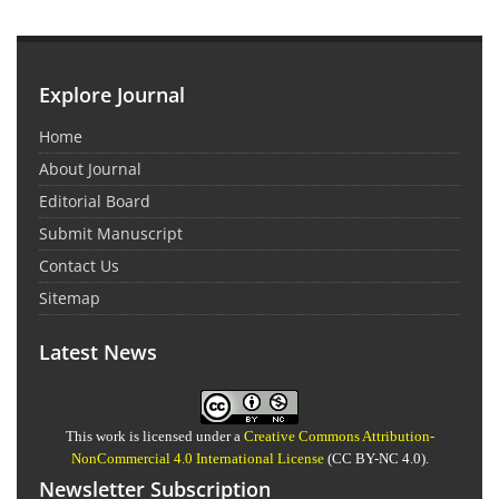
Explore Journal
Home
About Journal
Editorial Board
Submit Manuscript
Contact Us
Sitemap
Latest News
This work is licensed under a
Creative Commons Attribution-
NonCommercial 4.0 International License
(CC BY-NC 4.0).
Newsletter Subscription