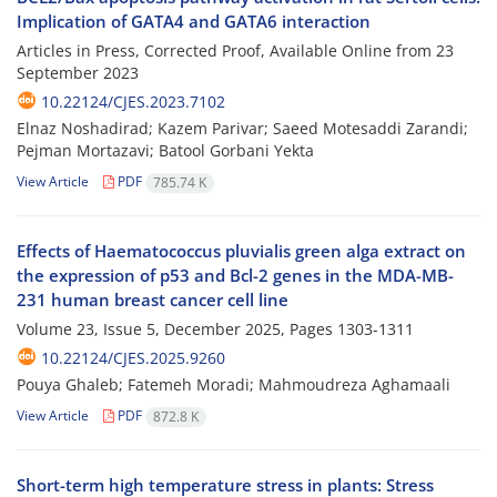
Implication of GATA4 and GATA6 interaction
Articles in Press, Corrected Proof, Available Online from
23
September 2023
10.22124/CJES.2023.7102
Elnaz Noshadirad; Kazem Parivar; Saeed Motesaddi Zarandi;
Pejman Mortazavi; Batool Gorbani Yekta
View Article
PDF
785.74 K
Effects of Haematococcus pluvialis green alga extract on
the expression of p53 and Bcl-2 genes in the MDA-MB-
231 human breast cancer cell line
Volume 23, Issue 5, December 2025, Pages
1303-1311
10.22124/CJES.2025.9260
Pouya Ghaleb; Fatemeh Moradi; Mahmoudreza Aghamaali
View Article
PDF
872.8 K
Short-term high temperature stress in plants: Stress