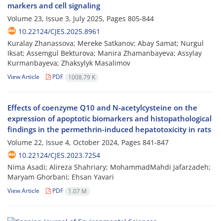
markers and cell signaling
Volume 23, Issue 3, July 2025, Pages
805-844
10.22124/CJES.2025.8961
Kuralay Zhanassova; Mereke Satkanov; Abay Samat; Nurgul
Iksat; Assemgul Bekturova; Manira Zhamanbayeva; Assylay
Kurmanbayeva; Zhaksylyk Masalimov
View Article
PDF
1008.79 K
Effects of coenzyme Q10 and N-acetylcysteine on the
expression of apoptotic biomarkers and histopathological
findings in the permethrin-induced hepatotoxicity in rats
Volume 22, Issue 4, October 2024, Pages
841-847
10.22124/CJES.2023.7254
Nima Asadi; Alireza Shahriary; MohammadMahdi Jafarzadeh;
Maryam Ghorbani; Ehsan Yavari
View Article
PDF
1.07 M