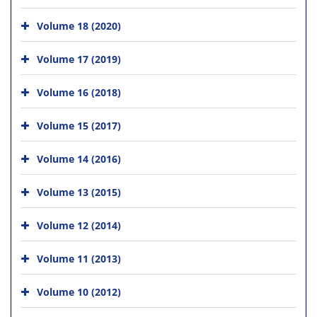
Volume 18 (2020)
Volume 17 (2019)
Volume 16 (2018)
Volume 15 (2017)
Volume 14 (2016)
Volume 13 (2015)
Volume 12 (2014)
Volume 11 (2013)
Volume 10 (2012)