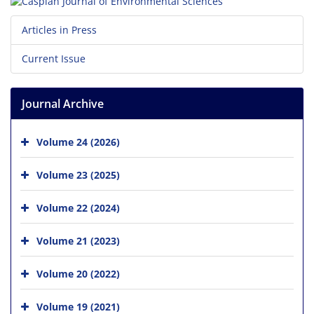
Articles in Press
Current Issue
Journal Archive
Volume 24 (2026)
Volume 23 (2025)
Volume 22 (2024)
Volume 21 (2023)
Volume 20 (2022)
Volume 19 (2021)