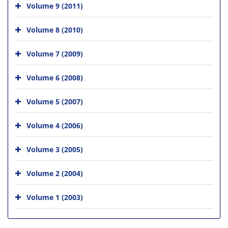
Volume 9 (2011)
Volume 8 (2010)
Volume 7 (2009)
Volume 6 (2008)
Volume 5 (2007)
Volume 4 (2006)
Volume 3 (2005)
Volume 2 (2004)
Volume 1 (2003)