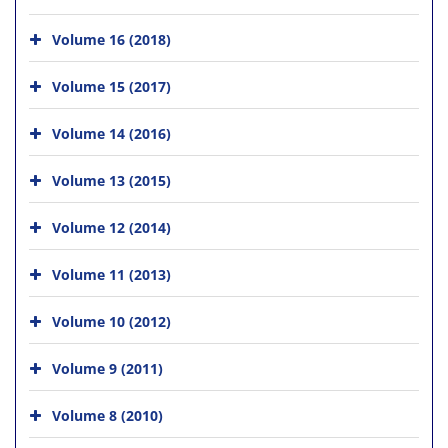
Volume 16 (2018)
Volume 15 (2017)
Volume 14 (2016)
Volume 13 (2015)
Volume 12 (2014)
Volume 11 (2013)
Volume 10 (2012)
Volume 9 (2011)
Volume 8 (2010)