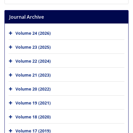
Journal Archive
Volume 24 (2026)
Volume 23 (2025)
Volume 22 (2024)
Volume 21 (2023)
Volume 20 (2022)
Volume 19 (2021)
Volume 18 (2020)
Volume 17 (2019)