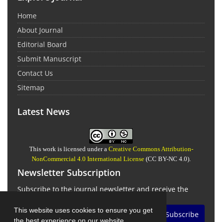
Home
About Journal
Editorial Board
Submit Manuscript
Contact Us
Sitemap
Latest News
This work is licensed under a
Creative Commons Attribution-
NonCommercial 4.0 International License
(CC BY-NC 4.0).
Newsletter Subscription
Subscribe to the journal newsletter and receive the
latest news and updates
This website uses cookies to ensure you get
Subscribe
the best experience on our website.