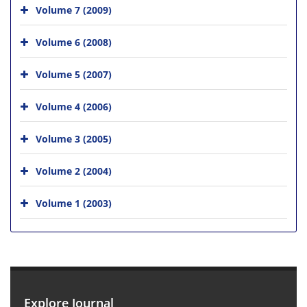
Volume 7 (2009)
Volume 6 (2008)
Volume 5 (2007)
Volume 4 (2006)
Volume 3 (2005)
Volume 2 (2004)
Volume 1 (2003)
Explore Journal