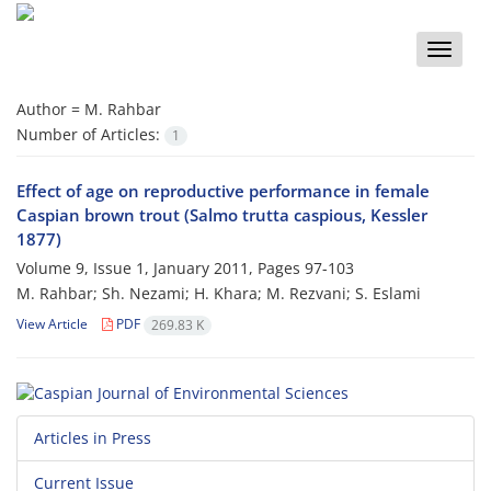
Toggle
naviga
Author =
M. Rahbar
Number of Articles:
1
Effect of age on reproductive performance in female
Caspian brown trout (Salmo trutta caspious, Kessler
1877)
Volume 9, Issue 1, January 2011, Pages
97-103
M. Rahbar; Sh. Nezami; H. Khara; M. Rezvani; S. Eslami
View Article
PDF
269.83 K
Articles in Press
Current Issue